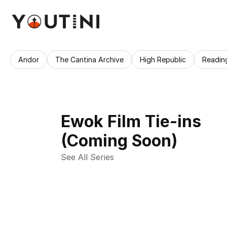
Andor
The Cantina Archive
High Republic
Readin
Ewok Film Tie-ins
(Coming Soon)
See All Series 