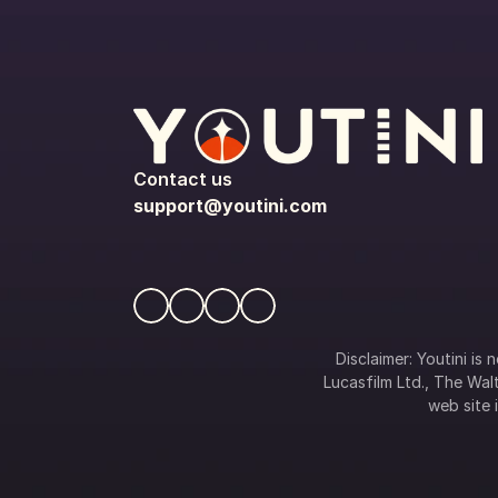
Contact us
support@youtini.com
Disclaimer: Youtini is
Lucasfilm Ltd., The Walt
web site i