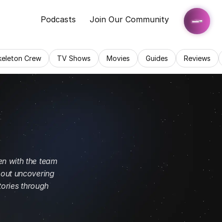
Podcasts
Join Our Community
keleton Crew
TV Shows
Movies
Guides
Reviews
n with the team 
out uncovering 
ories through 