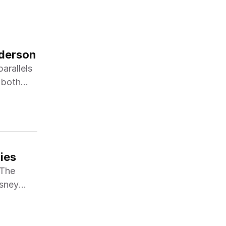
nderson
arallels
 both
ies
"The
isney