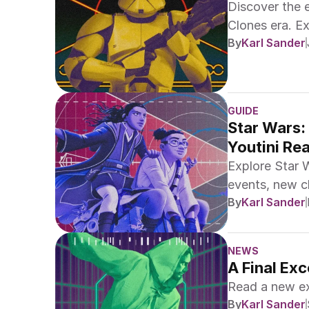
Discover the 
Clones era. E
By
Karl Sander
Legends!
GUIDE
Star Wars:
Youtini Re
Explore Star 
events, new ch
By
Karl Sander
NEWS
A Final Ex
Read a new e
By
Karl Sander