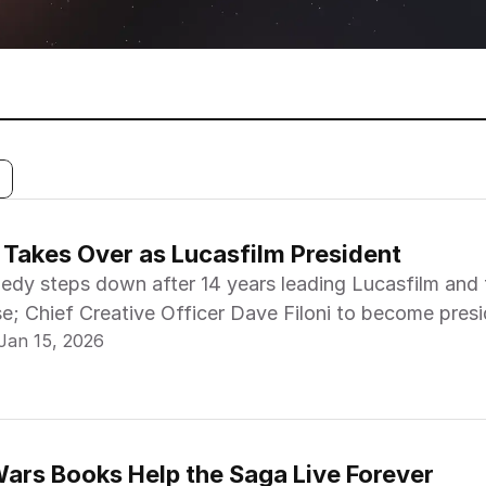
i Takes Over as Lucasfilm President
edy steps down after 14 years leading Lucasfilm and 
e; Chief Creative Officer Dave Filoni to become presi
 found. Please adjust your filters.
Jan 15, 2026
ennan, President & General Manager of Lucasfilm Bu
president.
ars Books Help the Saga Live Forever