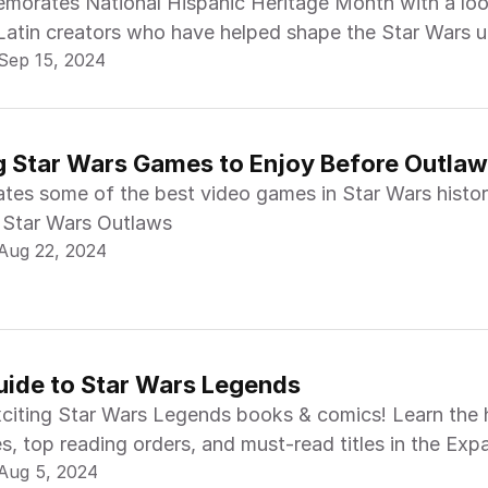
morates National Hispanic Heritage Month with a loo
Latin creators who have helped shape the Star Wars u
Sep 15, 2024
 Star Wars Games to Enjoy Before Outla
rates some of the best video games in Star Wars histo
f Star Wars Outlaws
Aug 22, 2024
uide to Star Wars Legends
xciting Star Wars Legends books & comics! Learn the h
s, top reading orders, and must-read titles in the Ex
Aug 5, 2024