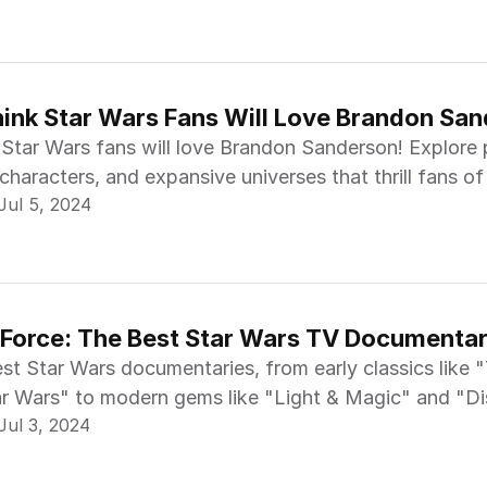
nk Star Wars Fans Will Love Brandon Sa
Star Wars fans will love Brandon Sanderson! Explore p
characters, and expansive universes that thrill fans of
Jul 5, 2024
 Force: The Best Star Wars TV Documentar
st Star Wars documentaries, from early classics like 
r Wars" to modern gems like "Light & Magic" and "D
Jul 3, 2024