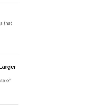
s that
arger 
se of