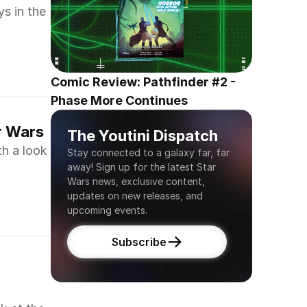
ys in the
Comic Review: Pathfinder #2 - 
Phase More Continues
r Wars
The Youtini Dispatch
th a look
Stay connected to a galaxy far, far 
away! Sign up for the latest Star 
Wars news, exclusive content, 
updates on new releases, and 
upcoming events.
Subscribe