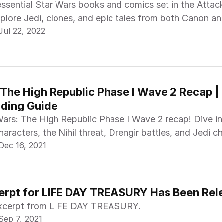
essential Star Wars books and comics set in the Attac
xplore Jedi, clones, and epic tales from both Canon a
Jul 22, 2022
 The High Republic Phase I Wave 2 Recap | 
ading Guide
Wars: The High Republic Phase I Wave 2 recap! Dive i
aracters, the Nihil threat, Drengir battles, and Jedi c
Dec 16, 2021
cerpt for LIFE DAY TREASURY Has Been Re
xcerpt from LIFE DAY TREASURY.
Sep 7, 2021