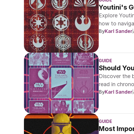
Youtini's G
Explore Youti
how to naviga
By
Karl Sander
High Republic
GUIDE
Should You
Discover the 
read in chrono
By
Karl Sander
guides.
GUIDE
Most Import