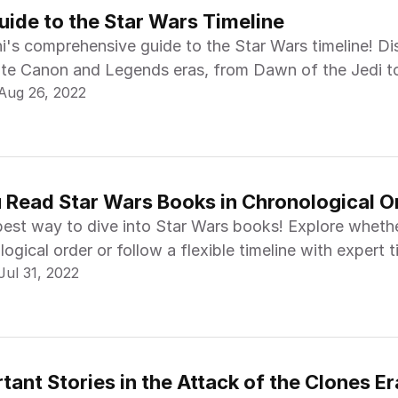
uide to the Star Wars Timeline
ni's comprehensive guide to the Star Wars timeline! D
te Canon and Legends eras, from Dawn of the Jedi t
Aug 26, 2022
.
 Read Star Wars Books in Chronological O
best way to dive into Star Wars books! Explore wheth
logical order or follow a flexible timeline with expert 
Jul 31, 2022
ant Stories in the Attack of the Clones Er