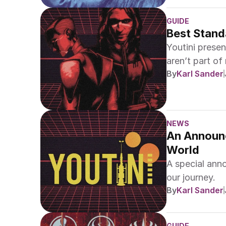
GUIDE
Best Stand
Youtini prese
aren’t part of
By
Karl Sander
NEWS
An Announc
World
A special ann
our journey.
By
Karl Sander
GUIDE