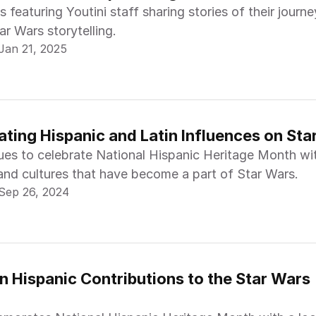
s featuring Youtini staff sharing stories of their journe
ar Wars storytelling.
Jan 21, 2025
ating Hispanic and Latin Influences on Sta
nues to celebrate National Hispanic Heritage Month wi
 and cultures that have become a part of Star Wars.
Sep 26, 2024
n Hispanic Contributions to the Star Wars 