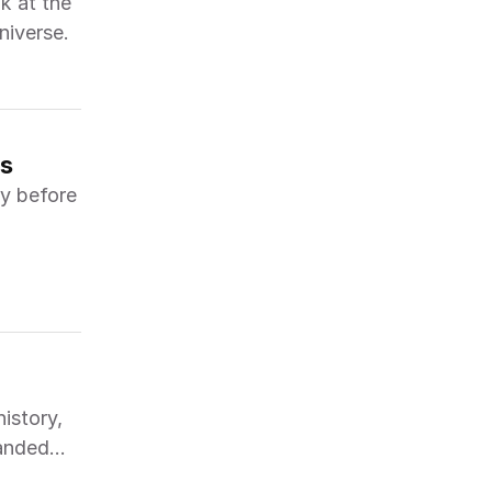
k at the
niverse.
ws
ry before
istory,
panded