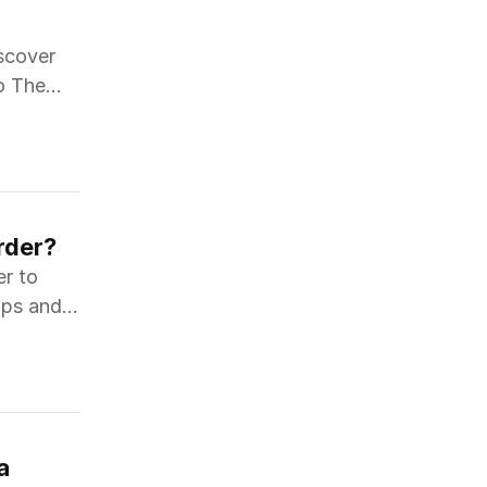
iscover
o The
rder?
er to
tips and
a