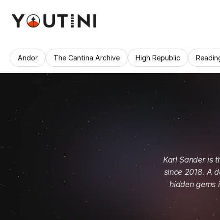
Andor
The Cantina Archive
High Republic
Readin
Karl Sander is 
since 2018. A d
hidden gems in