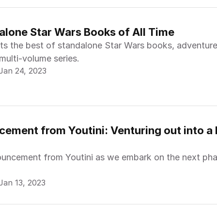
alone Star Wars Books of All Time
nts the best of standalone Star Wars books, adventure
 multi-volume series.
Jan 24, 2023
ement from Youtini: Venturing out into a L
ouncement from Youtini as we embark on the next pha
Jan 13, 2023