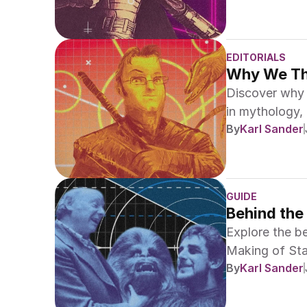
EDITORIALS
Why We Thi
Discover why 
in mythology, 
By
Karl Sander
epic sagas.
GUIDE
Behind the
Explore the be
Making of Sta
By
Karl Sander
Gallery."