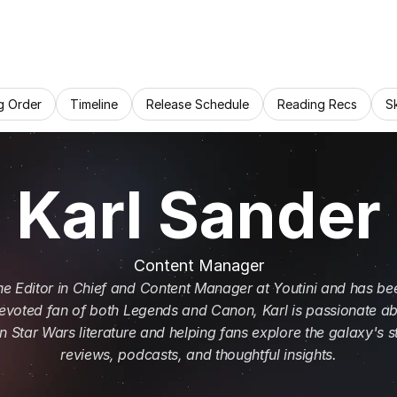
g Order
Timeline
Release Schedule
Reading Recs
S
Karl Sander
Content Manager
the Editor in Chief and Content Manager at Youtini and has bee
evoted fan of both Legends and Canon, Karl is passionate ab
 Star Wars literature and helping fans explore the galaxy's st
reviews, podcasts, and thoughtful insights.