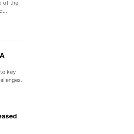
k of the
nd
A 
nto key
hallenges.
leased