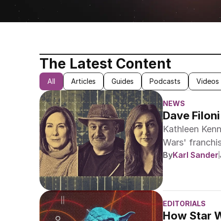
The Latest Content
All
Articles
Guides
Podcasts
Videos
NEWS
Dave Filon
Kathleen Kenn
Wars' franchis
No results
By
Karl Sander
and Lynwen Br
to become co-
EDITORIALS
How Star W