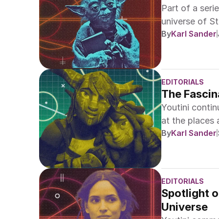
Part of a serie
universe of St
By
Karl Sander
EDITORIALS
The Fascin
Youtini conti
at the places
By
Karl Sander
EDITORIALS
Spotlight o
Universe