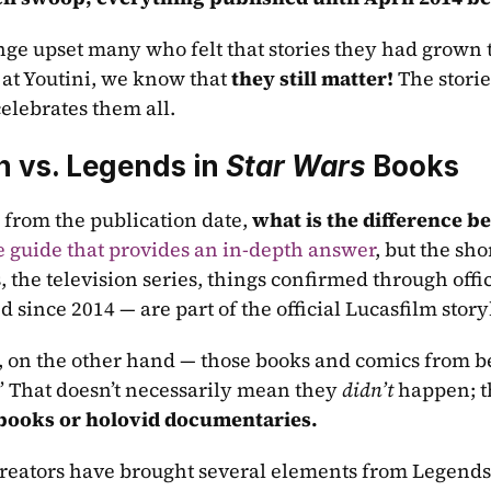
ge upset many who felt that stories they had grown to
 at Youtini, we know that 
they still matter!
 The storie
celebrates them all.
 vs. Legends in 
Star Wars
 Books
 from the publication date, 
what is the difference 
 guide that provides an in-depth answer
, but the shor
, the television series, things confirmed through offic
 since 2014 — are part of the official Lucasfilm story
 on the other hand — those books and comics from bef
.” That doesn’t necessarily mean they 
didn’t
 happen; t
 books or holovid documentaries.
 creators have brought several elements from Legends