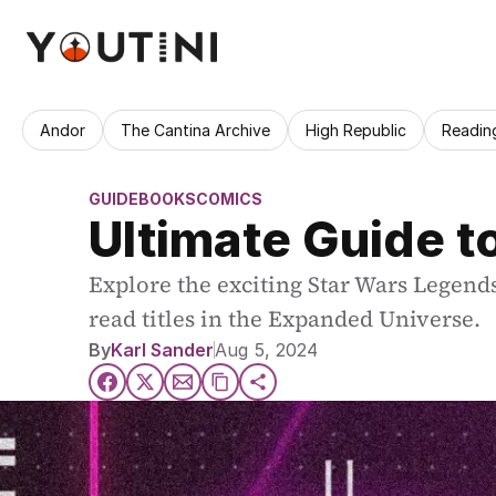
Andor
The Cantina Archive
High Republic
Readin
GUIDE
BOOKS
COMICS
Ultimate Guide t
Explore the exciting Star Wars Legends
read titles in the Expanded Universe.
By
Karl Sander
Aug 5, 2024