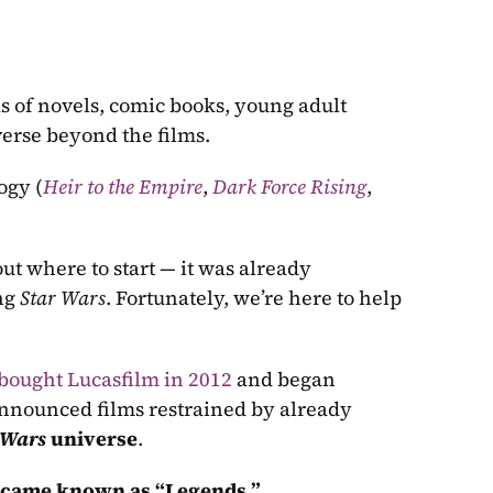
 of novels, comic books, young adult 
verse beyond the films. 
logy (
Heir to the Empire
, 
Dark Force Rising
, 
ut where to start — it was already 
ng 
Star Wars
. Fortunately, we’re here to help 
bought Lucasfilm in 2012
 and began 
nnounced films restrained by already 
 Wars
 universe
. 
became known as “Legends.” 