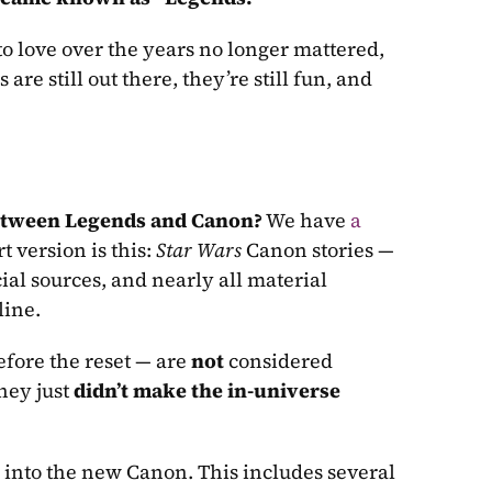
 love over the years no longer mattered, 
s are still out there, they’re still fun, and 
between Legends and Canon?
 We have 
a 
t version is this: 
Star Wars
 Canon stories — 
ial sources, and nearly all material 
line. 
ore the reset — are 
not 
considered 
hey just 
didn’t make the in-universe 
 into the new Canon. This includes several 