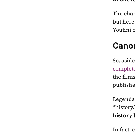
The chan
but here
Youtini 
Canon
So, aside
complete
the films
published
Legends,
“history
history
In fact,