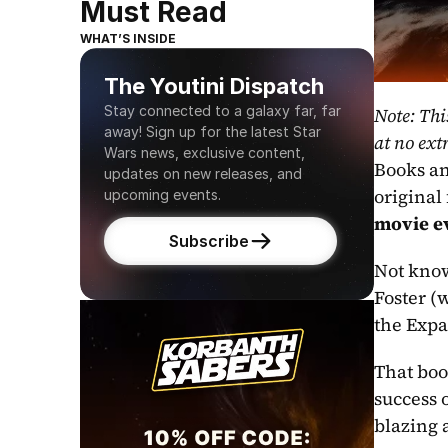
Must Read
WHAT’S INSIDE
The Youtini Dispatch
Stay connected to a galaxy far, far 
Note: Thi
away! Sign up for the latest Star 
at no extr
Wars news, exclusive content, 
Books an
updates on new releases, and 
original 
upcoming events.
movie e
Subscribe
Not know
Foster (
the Expa
That boo
success o
blazing 