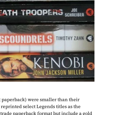
 paperback) were smaller than their 
printed select Legends titles as the 
 trade paperback format but include a gold 