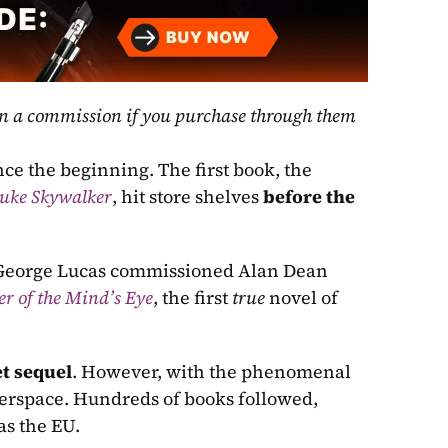
rn a commission if you purchase through them 
nce the beginning. The first book, the 
Luke Skywalker
, hit store shelves 
before the 
, George Lucas commissioned Alan Dean 
er of the Mind’s Eye
, the first 
true 
novel of 
t sequel
. However, with the phenomenal 
perspace. Hundreds of books followed, 
as the EU.