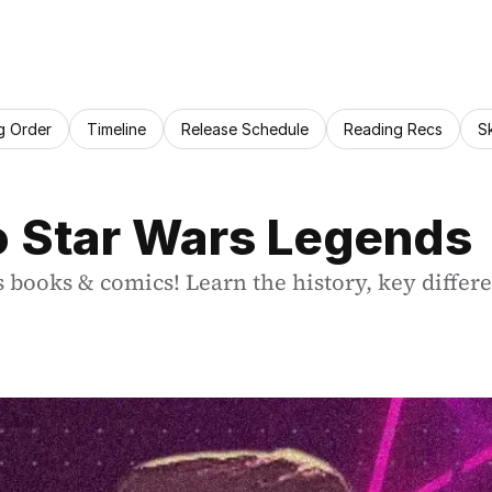
g Order
Timeline
Release Schedule
Reading Recs
S
o Star Wars Legends
 books & comics! Learn the history, key differ