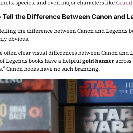
lanets, species, and even major characters like 
Grand
 Tell the Difference Between Canon and L
 telling the difference between Canon and Legends boo
ily obvious. 
e often clear visual differences between Canon and 
 of Legends books have a helpful 
gold banner
 across
.” Canon books have no such branding.