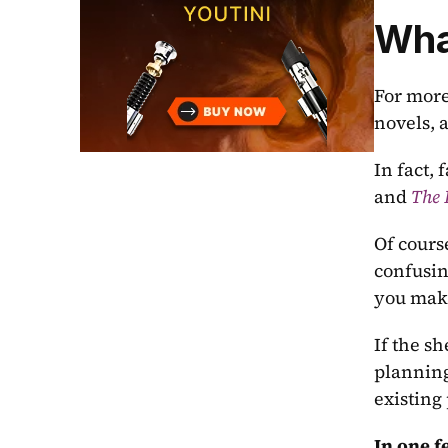
What
For more
novels, 
In fact, 
and 
The
Of course
confusin
you make 
If the s
planning
existing 
In one f