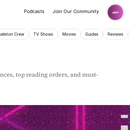
Podcasts
Join Our Community
keleton Crew
TV Shows
Movies
Guides
Reviews
ences, top reading orders, and must-