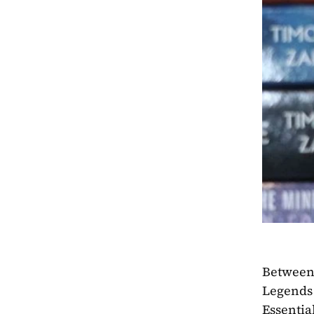
Between 
Legends 
Essentia