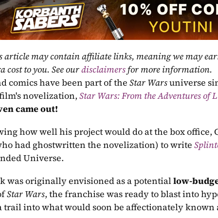
s article may contain affiliate links, meaning we may ea
a cost to you. See our 
disclaimers
 for more information.
d comics have been part of the 
Star Wars
 universe si
film's novelization, 
Star Wars: From the Adventures of 
ven came out! 
ing how well his project would do at the box office
who had ghostwritten the novelization) to write 
Splint
nded Universe. 
k was originally envisioned as a potential 
low-budge
f 
Star Wars
, the franchise was ready to blast into hy
a trail into what would soon be affectionately known 