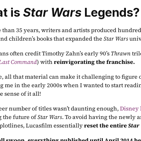
 is 
Star Wars
 Legends?
 than 35 years, writers and artists produced hundreds
and children’s books that expanded the 
Star Wars
 uni
fans often credit Timothy Zahn’s early 90’s 
Thrawn
 tri
 Last Command
) with 
reinvigorating the franchise.  
, all that material can make it challenging to figure o
g me in the early 2000s when I wanted to start readi
sense of it all!
heer number of titles wasn’t daunting enough, 
Disney 
 the future of 
Star Wars
. To avoid having the newly a
plotlines, Lucasfilm essentially 
reset the entire 
Star
ell swoop, everything published until April 2014 