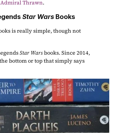
 Admiral Thrawn
.
egends 
Star Wars
 Books
ks is really simple, though not 
Legends 
Star Wars
 books. Since 2014, 
 the bottom or top that simply says 