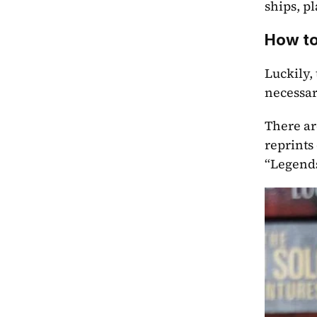
ships, p
How to
Luckily,
necessar
There ar
reprints
“Legends