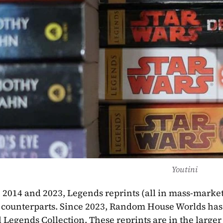
Youtini
2014 and 2023, Legends reprints (all in mass-market
counterparts. Since 2023, Random House Worlds has re
l Legends Collection. These reprints are in the larger