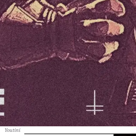
Youtini