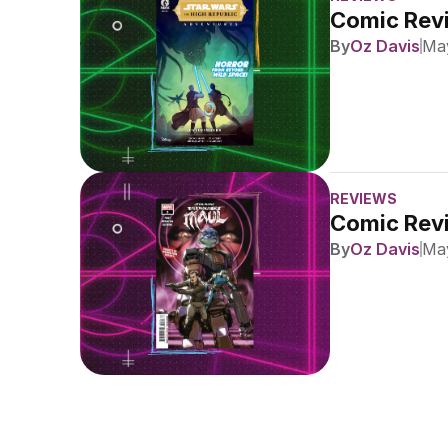
Comic Revi
By
Oz Davis
May
REVIEWS
Comic Revi
By
Oz Davis
May