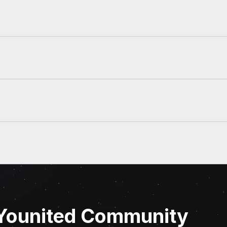
 Younited Community