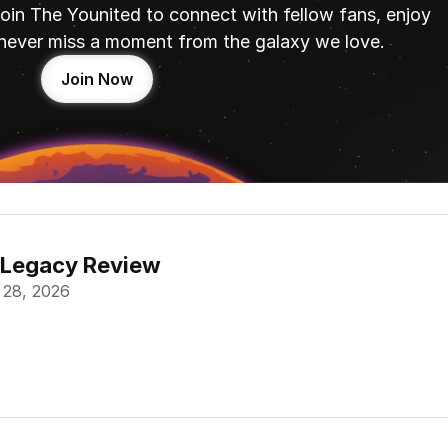
oin The Younited to connect with fellow fans, enjoy 
never miss a moment from the galaxy we love.
Join Now
 Legacy Review
 28, 2026