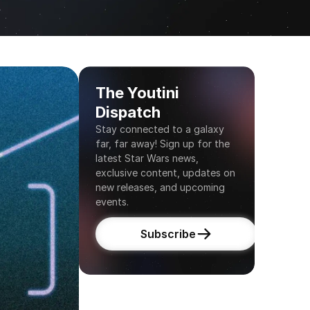
The Youtini 
Dispatch
Stay connected to a galaxy 
far, far away! Sign up for the 
latest Star Wars news, 
exclusive content, updates on 
new releases, and upcoming 
events.
Subscribe