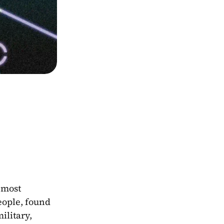
most 
ople, found 
litary, 