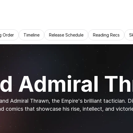
g Order
Timeline
Release Schedule
Reading Recs
S
d Admiral T
nd Admiral Thrawn, the Empire's brilliant tactician. D
d comics that showcase his rise, intellect, and victori