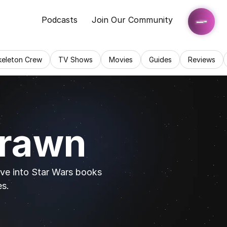
Podcasts
Join Our Community
keleton Crew
TV Shows
Movies
Guides
Reviews
hrawn
ive into Star Wars books 
es.