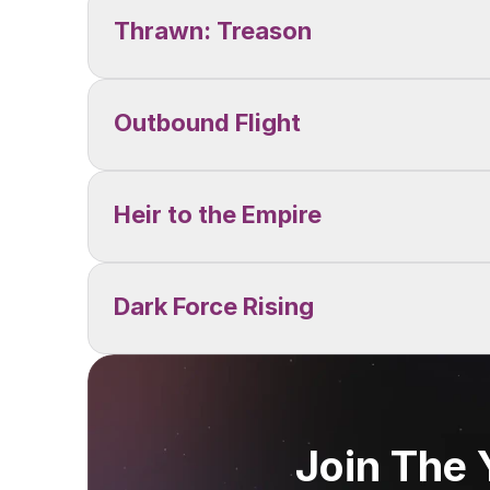
Thrawn: Treason
Outbound Flight
Heir to the Empire
Dark Force Rising
Join The