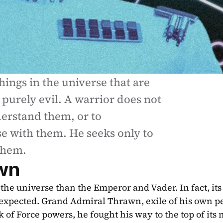
hings in the universe that are 
purely evil. A warrior does not 
erstand them, or to 
 with them. He seeks only to 
them.
wn
he universe than the Emperor and Vader. In fact, its 
expected. Grand Admiral Thrawn, exile of his own pe
 of Force powers, he fought his way to the top of its mi