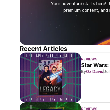
Your adventure starts here! J
premium content, and 
Recent Articles
REVIEWS
Star Wars:
By
Oz Davis
Jul
REVIEWS