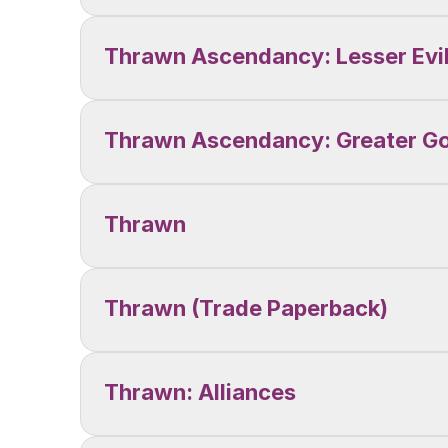
Thrawn Ascendancy: Lesser Evi
Thrawn Ascendancy: Greater G
Thrawn
Thrawn (Trade Paperback)
Thrawn: Alliances