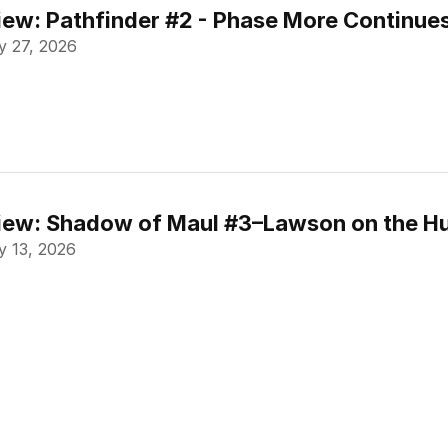
ew: Pathfinder #2 - Phase More Continue
 27, 2026
ew: Shadow of Maul #3–Lawson on the Hu
 13, 2026