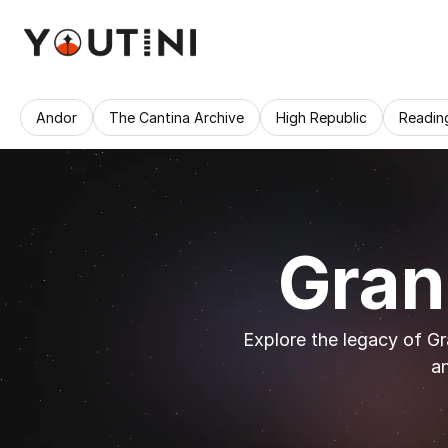
Andor
The Cantina Archive
High Republic
Readin
Gran
Explore the legacy of Gra
an