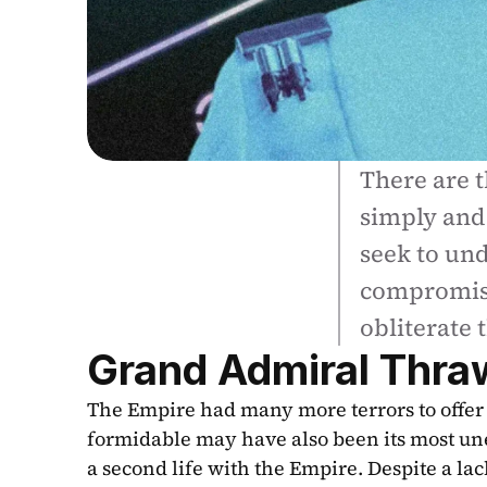
There are t
simply and 
seek to und
compromise
obliterate 
Grand Admiral Thra
The Empire had many more terrors to offer t
formidable may have also been its most un
a second life with the Empire. Despite a lack