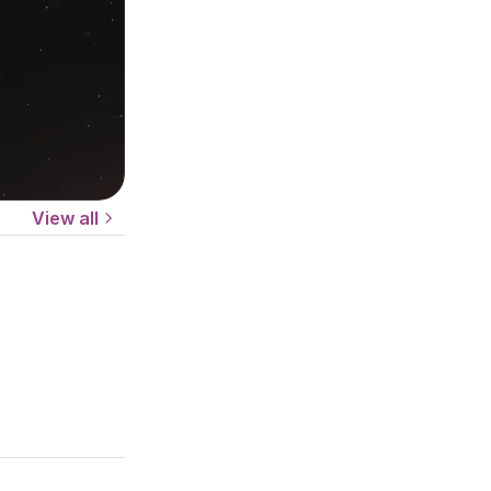
View all