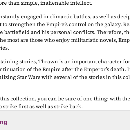
re than simple, inalienable intellect.
stantly engaged in climactic battles, as well as deci
 to strengthen the Empire’s control on the galaxy. Rea
he battlefield and his personal conflicts. Therefore, t
e most are those who enjoy militaristic novels, Empi
ies.
taining stories, Thrawn is an important character for
ntinuation of the Empire after the Emperor’s death. In
zing Star Wars with several of the stories in this coll
this collection, you can be sure of one thing: with th
strike first as well as strike back.
ing