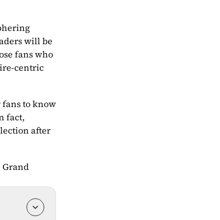
phering 
ders will be 
hose fans who 
re-centric 
 fans to know 
 fact, 
ection after 
e Grand 