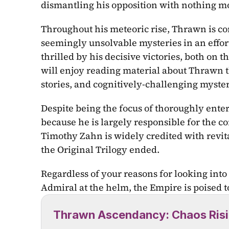
dismantling his opposition with nothing mo
Throughout his meteoric rise, Thrawn is con
seemingly unsolvable mysteries in an effort
thrilled by his decisive victories, both on t
will enjoy reading material about Thrawn th
stories, and cognitively-challenging myster
Despite being the focus of thoroughly enter
because he is largely responsible for the co
Timothy Zahn is widely credited with revitali
the Original Trilogy ended.
Regardless of your reasons for looking into 
Admiral at the helm, the Empire is poised to 
Thrawn Ascendancy: Chaos Ris