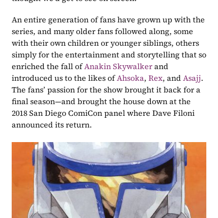
An entire generation of fans have grown up with the 
series, and many older fans followed along, some 
with their own children or younger siblings, others 
simply for the entertainment and storytelling that so 
enriched the fall of 
Anakin Skywalker
 and 
introduced us to the likes of 
Ahsoka
, 
Rex
, and 
Asajj
. 
The fans’ passion for the show brought it back for a 
final season—and brought the house down at the 
2018 San Diego ComiCon panel where Dave Filoni 
announced its return.