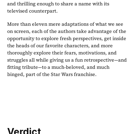
and thrilling enough to share a name with its 
televised counterpart. 
More than eleven mere adaptations of what we see 
on screen, each of the authors take advantage of the 
opportunity to explore fresh perspectives, get inside 
the heads of our favorite characters, and more 
thoroughly explore their fears, motivations, and 
struggles all while giving us a fun retrospective—and 
fitting tribute—to a much-beloved, and much 
binged, part of the Star Wars franchise.
Verdict