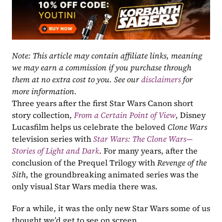
Note: This article may contain affiliate links, meaning 
we may earn a commission if you purchase through 
them at no extra cost to you. See our 
disclaimers
 for 
more information.
Three years after the first Star Wars Canon short 
story collection, 
From a Certain Point of View
, Disney 
Lucasfilm helps us celebrate the beloved 
Clone Wars
television series with 
Star Wars: The Clone Wars—
Stories of Light and Dark
. For many years, after the 
conclusion of the Prequel Trilogy with 
Revenge of the 
Sith
, the groundbreaking animated series was the 
only visual Star Wars media there was. 
For a while, it was the only new Star Wars some of us 
thought we’d get to see on screen. 