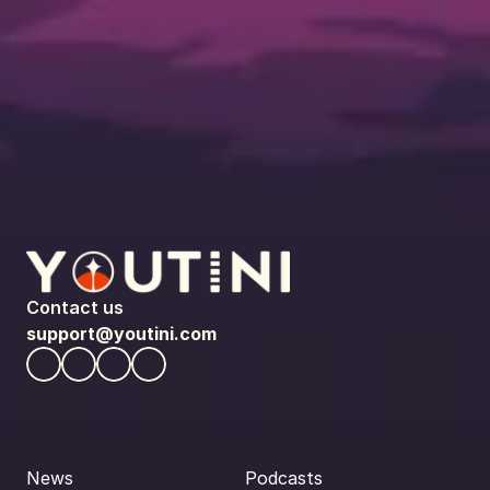
Contact us
support@youtini.com
News
Podcasts