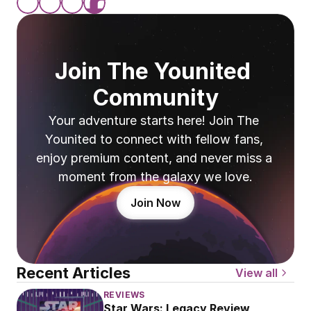
Join The Younited 
Community
Your adventure starts here! Join The 
Younited to connect with fellow fans, 
enjoy premium content, and never miss a 
moment from the galaxy we love.
Join Now
Recent Articles
View all
REVIEWS
Star Wars: Legacy Review