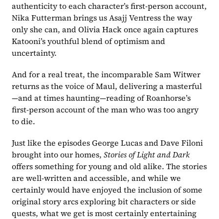
authenticity to each character’s first-person account, 
Nika Futterman brings us Asajj Ventress the way 
only she can, and Olivia Hack once again captures 
Katooni’s youthful blend of optimism and 
uncertainty.
And for a real treat, the incomparable Sam Witwer 
returns as the voice of Maul, delivering a masterful
—and at times haunting—reading of Roanhorse’s 
first-person account of the man who was too angry 
to die.
Just like the episodes George Lucas and Dave Filoni 
brought into our homes, 
Stories of Light and Dark
offers something for young and old alike. The stories 
are well-written and accessible, and while we 
certainly would have enjoyed the inclusion of some 
original story arcs exploring bit characters or side 
quests, what we get is most certainly entertaining 