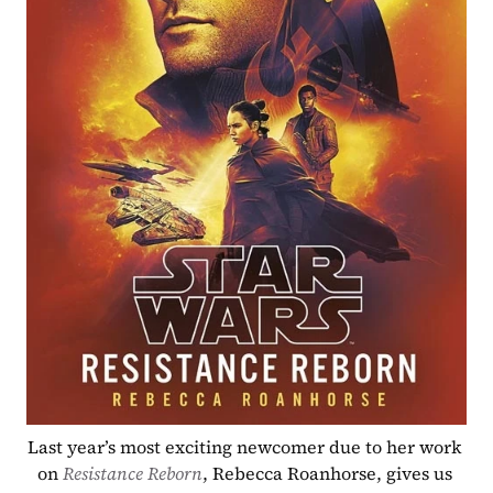
Last year’s most exciting newcomer due to her work 
on 
Resistance Reborn
, Rebecca Roanhorse, gives us 