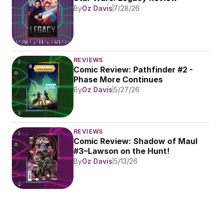
By
Oz Davis
7/28/26
REVIEWS
Comic Review: Pathfinder #2 - 
Phase More Continues
By
Oz Davis
5/27/26
REVIEWS
Comic Review: Shadow of Maul 
#3–Lawson on the Hunt!
By
Oz Davis
5/13/26