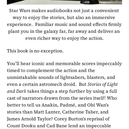
Star Wars makes audiobooks not just a convenient 
way to enjoy the stories, but also an immersive 
experience.  Familiar music and sound effects firmly 
plant you in the galaxy far, far away and deliver an 
even richer way to enjoy the action.
This book is no exception. 
You’ll hear iconic and memorable scores impeccably 
timed to complement the action and the 
unmistakable sounds of lightsabers, blasters, and 
even a certain astromech droid.  But 
Stories of Light 
and Dark 
takes things a step further by using a full 
cast of narrators drawn from the series itself! Who 
better to tell us Anakin, Padmé, and Obi Wan’s 
stories than Matt Lanter, Catherine Taber, and 
James Arnold Taylor? Corey Burton’s reprisal of 
Count Dooku and Cad Bane lend an impeccable 