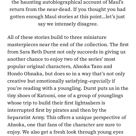
the haunting autobiographical account of Maul’s 
return from the near-dead. If you thought you had 
gotten enough Maul stories at this point...let’s just 
say we intensely disagree.
All of these stories build to three miniature 
masterpieces near the end of the collection. The first 
from Sara Beth Durst not only succeeds in giving us 
another chance to enjoy two of the series’ most 
popular original characters, Ahsoka Tano and 
Hondo Ohnaka, but does so in a way that’s not only 
creative but emotionally satisfying–
especially
 if 
you’re reading with a youngling. Durst puts us in the 
tiny shoes of Katooni, one of a group of younglings 
whose trip to build their first lightsabers is 
interrupted first by pirates and then by the 
Separatist Army. This offers a unique perspective of 
Ahsoka, one that fans of the character are sure to 
enjoy. We also get a fresh look through young eyes 