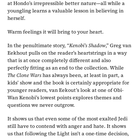
at Hondo’s irrepressible better nature—all while a 
youngling learns a valuable lesson in believing in 
herself. 
Warm feelings it will bring to your heart.
In the penultimate story, “
Kenobi’s Shadow
,” Greg van 
Eekhout pulls on the reader’s heartstrings in a way 
that is at once completely different and also 
perfectly fitting as an end to the collection. While 
The Clone Wars
 has always been, at least in part, a 
kids’ show and the book is certainly appropriate for 
younger readers, van Eekout’s look at one of Obi-
Wan Kenobi’s lowest points explores themes and 
questions we never outgrow. 
It shows us that even some of the most exalted Jedi 
still have to contend with anger and hate. It shows 
us that following the Light isn’t a one-time decision, 