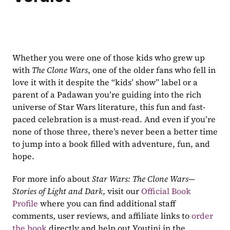
Whether you were one of those kids who grew up 
with 
The Clone Wars
, one of the older fans who fell in 
love it with it despite the “kids’ show” label or a 
parent of a Padawan you’re guiding into the rich 
universe of Star Wars literature, this fun and fast-
paced celebration is a must-read. And even if you’re 
none of those three, there’s never been a better time 
to jump into a book filled with adventure, fun, and 
hope.
For more info about 
Star Wars: The Clone Wars—
Stories of Light and Dark
, visit our 
Official Book 
Profile
 where you can find additional staff 
comments, user reviews, and affiliate links to 
order 
the book
 directly and help out Youtini in the 