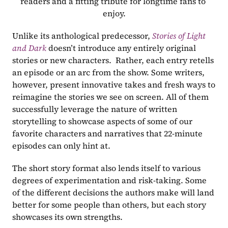
readers and a fitting tribute for longtime fans to 
enjoy.
Unlike its anthological predecessor, 
Stories of Light 
and Dark
 doesn’t introduce any entirely original 
stories or new characters.  Rather, each entry retells 
an episode or an arc from the show. Some writers, 
however, present innovative takes and fresh ways to 
reimagine the stories we see on screen. All of them 
successfully leverage the nature of written 
storytelling to showcase aspects of some of our 
favorite characters and narratives that 22-minute 
episodes can only hint at. 
The short story format also lends itself to various 
degrees of experimentation and risk-taking. Some 
of the different decisions the authors make will land 
better for some people than others, but each story 
showcases its own strengths. 