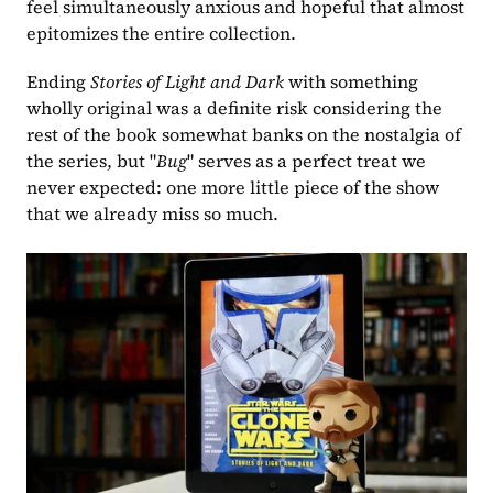
feel simultaneously anxious and hopeful that almost 
epitomizes the entire collection.
Ending 
Stories of Light and Dark
 with something 
wholly original was a definite risk considering the 
rest of the book somewhat banks on the nostalgia of 
the series, but "
Bug
" serves as a perfect treat we 
never expected: one more little piece of the show 
that we already miss so much.