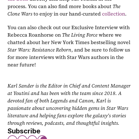
process. You can also find more books about 
The 
Clone Wars
 to enjoy in our hand-curated 
collection
.
You can also check out our Exclusive Interview with 
Rebecca Roanhorse on
 The Living Force
 where we 
chatted about her New York Times bestselling novel 
Star Wars: Resistance Reborn
, and be sure to follow us 
for more interviews with Star Wars authors in the 
near future!
Karl Sander is the Editor in Chief and Content Manager 
at Youtini and has been with the team since 2018. A 
devoted fan of both Legends and Canon, Karl is 
passionate about uncovering hidden gems in Star Wars 
literature and helping fans explore the galaxy's stories 
through reviews, podcasts, and thoughtful insights.
Subscribe