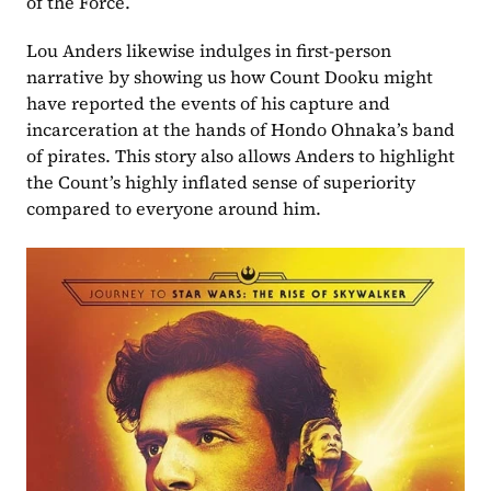
of the Force.
Lou Anders likewise indulges in first-person 
narrative by showing us how Count Dooku might 
have reported the events of his capture and 
incarceration at the hands of Hondo Ohnaka’s band 
of pirates. This story also allows Anders to highlight 
the Count’s highly inflated sense of superiority 
compared to everyone around him. 