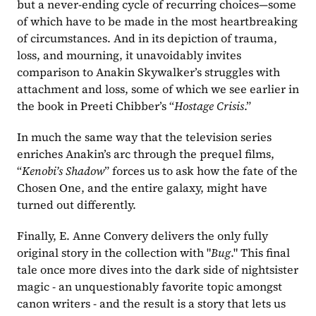
but a never-ending cycle of recurring choices—some 
of which have to be made in the most heartbreaking 
of circumstances. And in its depiction of trauma, 
loss, and mourning, it unavoidably invites 
comparison to Anakin Skywalker’s struggles with 
attachment and loss, some of which we see earlier in 
the book in Preeti Chibber’s “
Hostage Crisis
.” 
In much the same way that the television series 
enriches Anakin’s arc through the prequel films, 
“
Kenobi’s Shadow
” forces us to ask how the fate of the 
Chosen One, and the entire galaxy, might have 
turned out differently.
Finally, E. Anne Convery delivers the only fully 
original story in the collection with "
Bug
." This final 
tale once more dives into the dark side of nightsister 
magic - an unquestionably favorite topic amongst 
canon writers - and the result is a story that lets us 