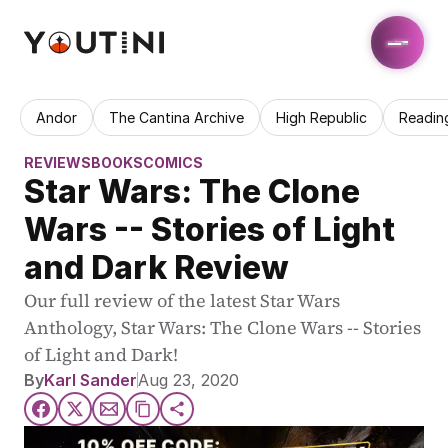
Andor
The Cantina Archive
High Republic
Readin
REVIEWS
BOOKS
COMICS
Star Wars: The Clone 
Wars -- Stories of Light 
and Dark Review
Our full review of the latest Star Wars 
Anthology, Star Wars: The Clone Wars -- Stories 
of Light and Dark!
By
Karl Sander
Aug 23, 2020