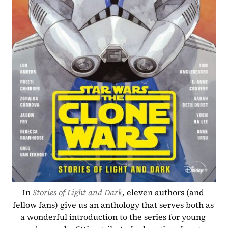
In 
Stories of Light and Dark
, eleven authors (and 
fellow fans) give us an anthology that serves both as 
a wonderful introduction to the series for young 