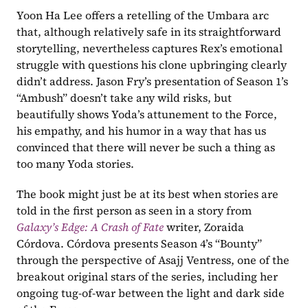
Yoon Ha Lee offers a retelling of the Umbara arc 
that, although relatively safe in its straightforward 
storytelling, nevertheless captures Rex’s emotional 
struggle with questions his clone upbringing clearly 
didn’t address. Jason Fry’s presentation of Season 1’s 
“Ambush” doesn’t take any wild risks, but 
beautifully shows Yoda’s attunement to the Force, 
his empathy, and his humor in a way that has us 
convinced that there will never be such a thing as 
too many Yoda stories. 
The book might just be at its best when stories are 
told in the first person as seen in a story from 
Galaxy’s Edge: A Crash of Fate
writer, Zoraida 
Córdova. Córdova presents Season 4’s “Bounty” 
through the perspective of Asajj Ventress, one of the 
breakout original stars of the series, including her 
ongoing tug-of-war between the light and dark side 