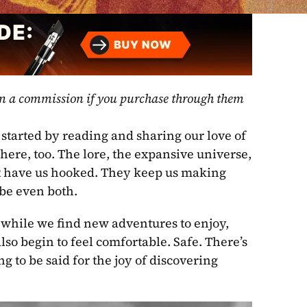
rn a commission if you purchase through them 
started by reading and sharing our love of 
 here, too. The lore, the expansive universe, 
at have us hooked. They keep us making 
be even both.
 while we find new adventures to enjoy, 
so begin to feel comfortable. Safe. There’s 
 to be said for the joy of discovering 