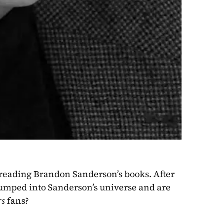
 reading Brandon Sanderson’s books. After 
jumped into Sanderson’s universe and are 
rs
 fans?