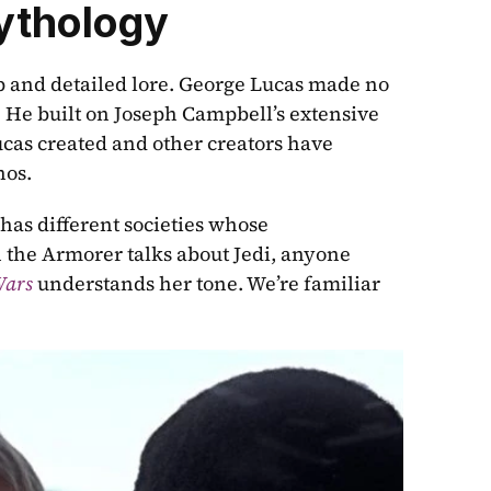
ythology
ep and detailed lore. George Lucas made no 
. He built on Joseph Campbell’s extensive 
ucas created and other creators have 
hos.
has different societies whose 
 the Armorer talks about Jedi, anyone 
Wars
 understands her tone. We’re familiar 