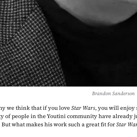
Brandon Sanderson
hy we think that if you love 
Star Wars
, you will enjoy
nty of people in the Youtini community have already 
! But what makes his work such a great fit for 
Star Wa