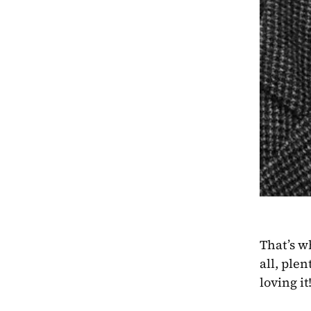
That’s w
all, ple
loving it