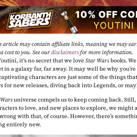
s article may contain affiliate links, meaning we may ea
a cost to you. See our 
disclaimers
 for more information.
outini, it’s no secret that we love 
Star Wars 
books. We 
et in a galaxy far, far away. It may well be why you’re
captivating characters are just some of the things th
s for new releases, diving back into Legends, or may
 Wars 
universe compels us to keep coming back. Still,
acters to love, and new places to explore, we might al
wrong with that, of course. However, there’s something
g entirely new.