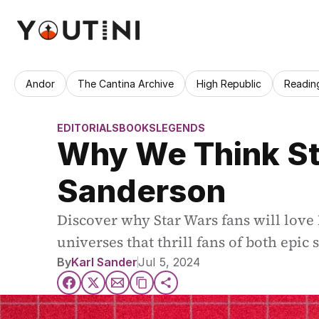
Andor
The Cantina Archive
High Republic
Readin
EDITORIALS
BOOKS
LEGENDS
Why We Think Sta
Sanderson
Discover why Star Wars fans will love
universes that thrill fans of both epic 
By
Karl Sander
Jul 5, 2024