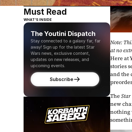
Must Read
WHAT’S INSIDE
The Youtini Dispatch
Stay connected to a galaxy far, far 
Note: Thi
away! Sign up for the latest Star 
at no extr
Wars news, exclusive content, 
Here at Y
updates on new releases, and 
stories s
upcoming events.
and the 
Subscribe
preorder
The 
Star
new char
nothing 
somethin