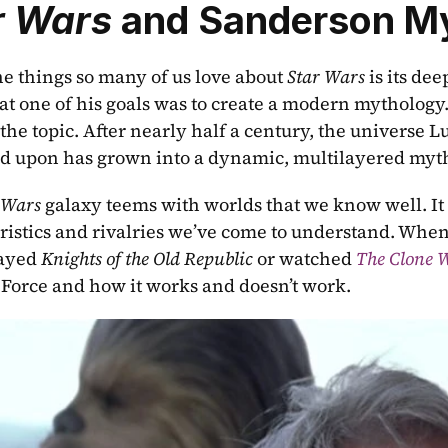
r Wars
 and Sanderson M
he things so many of us love about 
Star Wars 
is its de
hat one of his goals was to create a modern mythology
the topic. After nearly half a century, the universe L
 upon has grown into a dynamic, multilayered myt
 Wars 
galaxy teems with worlds that we know well. It 
ristics and rivalries we’ve come to understand. When
ayed 
Knights of the Old Republic
 or watched 
The Clone 
 Force and how it works and doesn’t work.