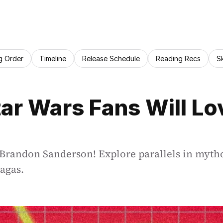
g Order
Timeline
Release Schedule
Reading Recs
S
r Wars Fans Will Lo
 Brandon Sanderson! Explore parallels in mytho
sagas.