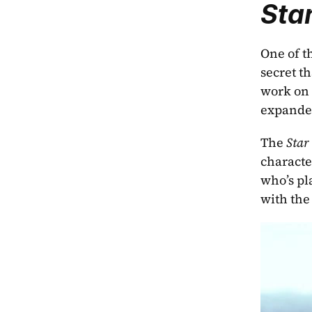
Sta
One of t
secret t
work on 
expanded
The 
Star
characte
who’s pl
with the