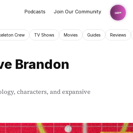
Podcasts
Join Our Community
keleton Crew
TV Shows
Movies
Guides
Reviews
ve Brandon 
logy, characters, and expansive 