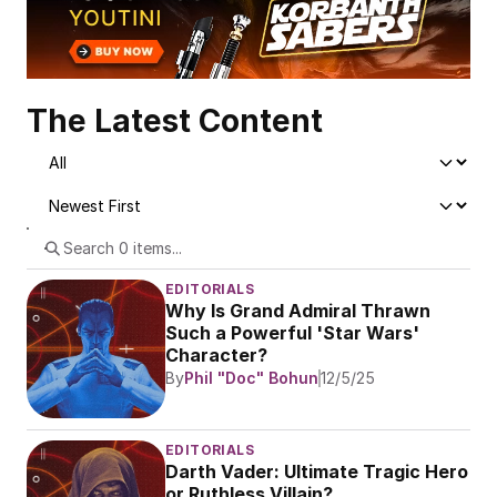
The Latest Content
EDITORIALS
Why Is Grand Admiral Thrawn 
Such a Powerful 'Star Wars' 
Character?
By
Phil "Doc" Bohun
12/5/25
EDITORIALS
Darth Vader: Ultimate Tragic Hero 
or Ruthless Villain?