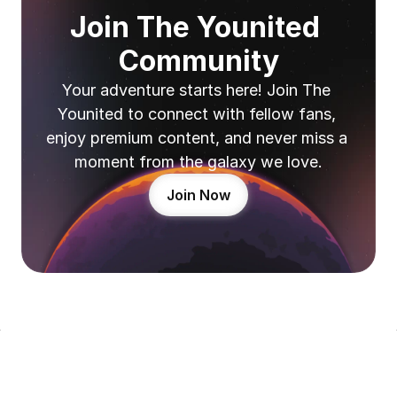
Join The Younited 
Community
Your adventure starts here! Join The 
Younited to connect with fellow fans, 
enjoy premium content, and never miss a 
moment from the galaxy we love.
Join Now