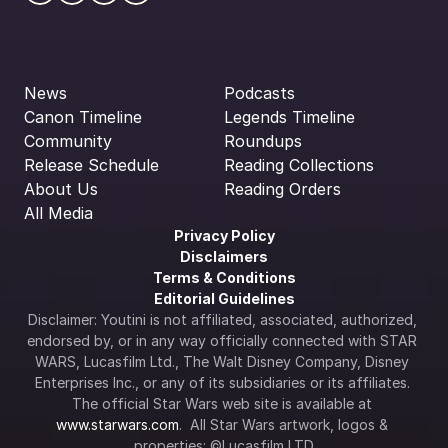
News
Podcasts
Canon Timeline
Legends Timeline
Community
Roundups
Release Schedule
Reading Collections
About Us
Reading Orders
All Media
Privacy Policy
Disclaimers
Terms & Conditions
Editorial Guidelines
Disclaimer: Youtini is not affiliated, associated, authorized, 
endorsed by, or in any way officially connected with STAR 
WARS, Lucasfilm Ltd., The Walt Disney Company, Disney 
Enterprises Inc., or any of its subsidiaries or its affiliates. 
The official Star Wars web site is available at 
www.starwars.com
.  All Star Wars artwork, logos & 
properties: ©Lucasfilm LTD