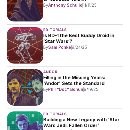
By
Anthony Schullo
11/11/25
EDITORIALS
Is BD-1 the Best Buddy Droid in 
‘Star Wars’?
By
Sam Ponke
9/24/25
ANDOR
Filling in the Missing Years: 
'Andor' Sets the Standard
By
Phil "Doc" Bohun
9/19/25
EDITORIALS
Building a New Legacy with ‘Star 
Wars Jedi: Fallen Order’