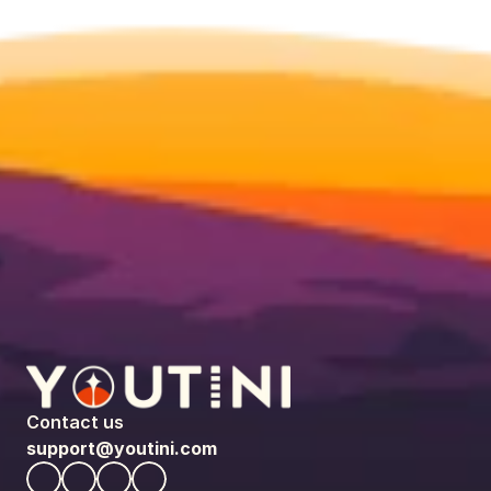
Contact us
support@youtini.com