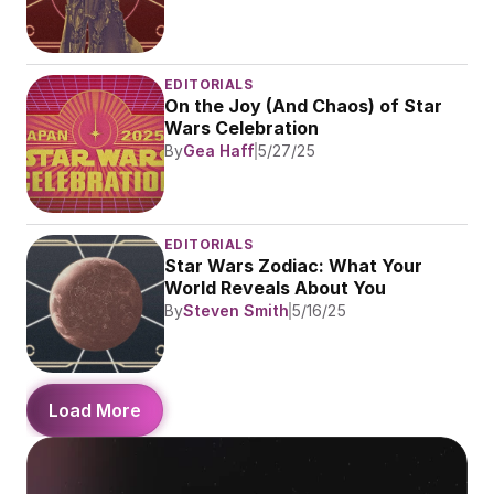
EDITORIALS
On the Joy (And Chaos) of Star 
Wars Celebration
By
Gea Haff
5/27/25
EDITORIALS
Star Wars Zodiac: What Your 
World Reveals About You
By
Steven Smith
5/16/25
Load More