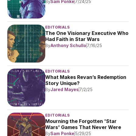
By
Sam Ponke
7/24/25
EDITORIALS
The One Visionary Executive Who 
Had Faith in Star Wars
By
Anthony Schullo
7/16/25
EDITORIALS
What Makes Revan’s Redemption 
Story Unique?
By
Jared Mayes
7/2/25
EDITORIALS
Mourning the Forgotten 'Star 
Wars' Games That Never Were
By
Sam Ponke
5/29/25