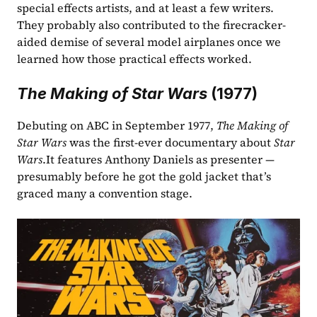
special effects artists, and at least a few writers. 
They probably also contributed to the firecracker-
aided demise of several model airplanes once we 
learned how those practical effects worked.
The Making of Star Wars
 (1977)
Debuting on ABC in September 1977, 
The Making of 
Star Wars
 was the first-ever documentary about 
Star 
Wars
.It features Anthony Daniels as presenter — 
presumably before he got the gold jacket that’s 
graced many a convention stage.