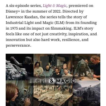
A six-episode series, 
Light & Magic
, 
premiered on 
Disney+ in the summer of 2022. Directed by 
Lawrence Kasdan, the series tells the story of 
Industrial Light and Magic (ILM) from its founding 
in 1975 and its impact on filmmaking. ILM's story 
feels like one of not just creativity, inspiration, and 
innovation but also hard work, resilience, and 
perseverance.