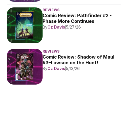
REVIEWS
Comic Review: Pathfinder #2 - 
Phase More Continues
By
Oz Davis
5/27/26
REVIEWS
Comic Review: Shadow of Maul 
#3–Lawson on the Hunt!
By
Oz Davis
5/13/26