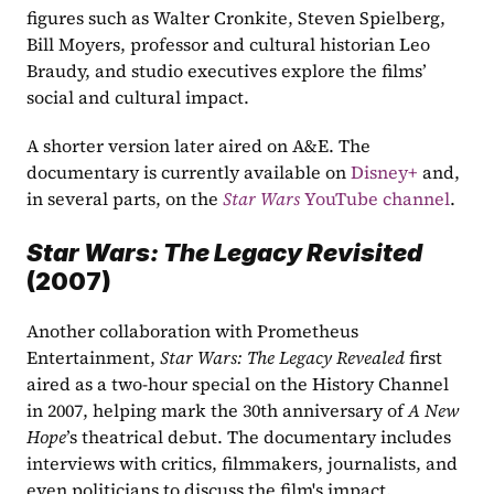
figures such as Walter Cronkite, Steven Spielberg, 
Bill Moyers, professor and cultural historian Leo 
Braudy, and studio executives explore the films’ 
social and cultural impact.
A shorter version later aired on A&E. The 
documentary is currently available on 
Disney+
 and, 
in several parts, on the 
Star Wars
 YouTube channel
.
Star Wars: The Legacy Revisited 
(2007)
Another collaboration with Prometheus 
Entertainment, 
Star Wars: The Legacy Revealed
 first 
aired as a two-hour special on the History Channel 
in 2007, helping mark the 30th anniversary of 
A New 
Hope
’s theatrical debut. The documentary includes 
interviews with critics, filmmakers, journalists, and 
even politicians to discuss the film's impact.