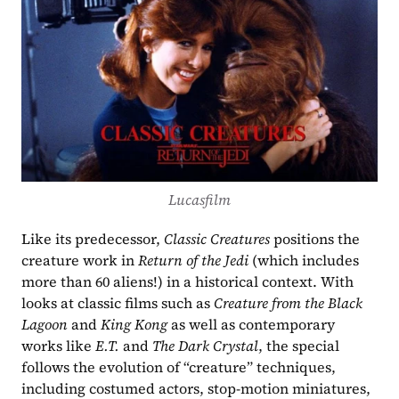
Lucasfilm
Like its predecessor, 
Classic Creatures 
positions the 
creature work in 
Return of the Jedi
 (which includes 
more than 60 aliens!) in a historical context. With 
looks at classic films such as 
Creature from the Black 
Lagoon
 and 
King Kong 
as well as contemporary 
works like 
E.T. 
and 
The Dark Crystal
, the special 
follows the evolution of “creature” techniques, 
including costumed actors, stop-motion miniatures, 