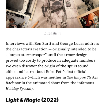
Lucasfilm
Interviews with Ben Burtt and George Lucas address 
the character’s creation — originally intended to be 
a “super stormtrooper” until the armor design 
proved too costly to produce in adequate numbers. 
We even discover the origin of the spurs sound 
effect and learn about Boba Fett’s first official 
appearance (which was neither in 
The Empire Strikes 
Back
 nor in the animated short from the infamous 
Holiday Special
).  
Light & Magic
 (2022)