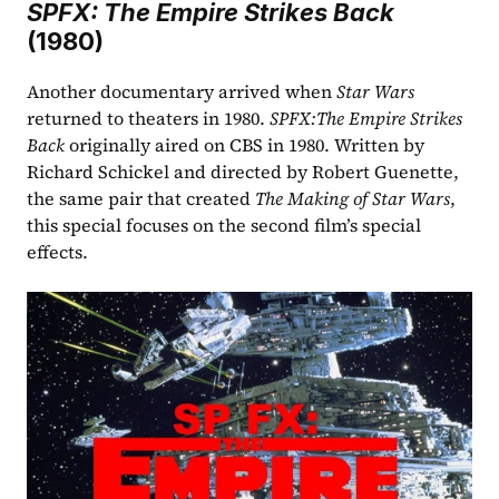
SPFX: The Empire Strikes Back
(1980)
Another documentary arrived when 
Star Wars 
returned to theaters in 1980. 
SPFX:The Empire Strikes 
Back 
originally aired on CBS in 1980. Written by 
Richard Schickel and directed by Robert Guenette, 
the same pair that created 
The Making of Star Wars
, 
this special focuses on the second film’s special 
effects.