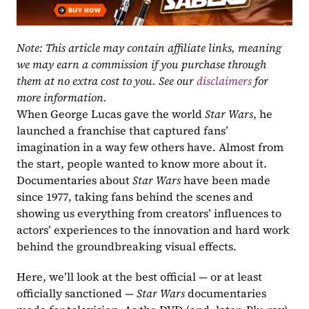
Note: This article may contain affiliate links, meaning 
we may earn a commission if you purchase through 
them at no extra cost to you. See our 
disclaimers
 for 
more information.
When George Lucas gave the world 
Star Wars
, he 
launched a franchise that captured fans’ 
imagination in a way few others have. Almost from 
the start, people wanted to know more about it. 
Documentaries about
 Star Wars
 have been made 
since 1977, taking fans behind the scenes and 
showing us everything from creators’ influences to 
actors’ experiences to the innovation and hard work 
behind the groundbreaking visual effects.
Here, we’ll look at the best official — or at least 
officially sanctioned — 
Star Wars 
documentaries 