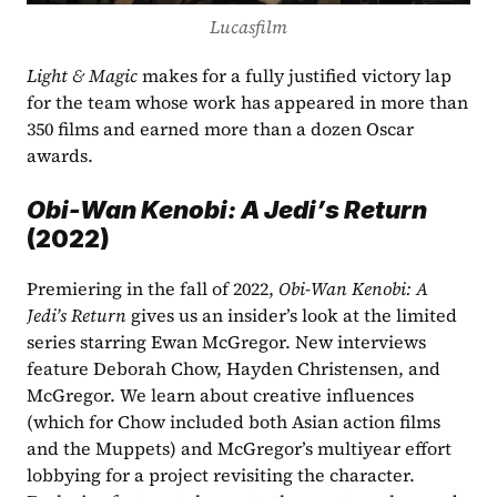
Lucasfilm
Light & Magic
 makes for a fully justified victory lap 
for the team whose work has appeared in more than 
350 films and earned more than a dozen Oscar 
awards.  
Obi-Wan Kenobi: A Jedi’s Return 
(2022)
Premiering in the fall of 2022, 
Obi-Wan Kenobi: A 
Jedi’s Return
 gives us an insider’s look at the limited 
series starring Ewan McGregor. New interviews 
feature Deborah Chow, Hayden Christensen, and 
McGregor. We learn about creative influences 
(which for Chow included both Asian action films 
and the Muppets) and McGregor’s multiyear effort 
lobbying for a project revisiting the character. 