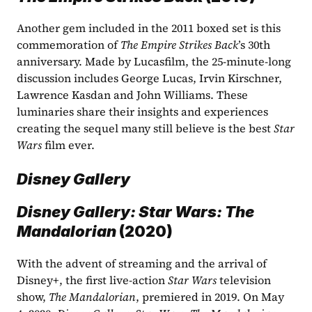
Another gem included in the 2011 boxed set is this 
commemoration of 
The Empire Strikes Back
’s 30th 
anniversary. Made by Lucasfilm, the 25-minute-long 
discussion includes George Lucas, Irvin Kirschner, 
Lawrence Kasdan and John Williams. These 
luminaries share their insights and experiences 
creating the sequel many still believe is the best 
Star 
Wars
 film ever. 
Disney Gallery
Disney Gallery: Star Wars: The 
Mandalorian
 (2020)
With the advent of streaming and the arrival of 
Disney+, the first live-action 
Star Wars 
television 
show, 
The Mandalorian
, premiered in 2019. On May 