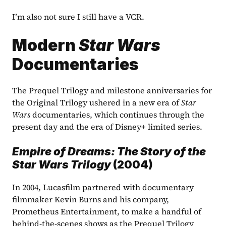
I’m also not sure I still have a VCR.
Modern 
Star Wars
Documentaries
The Prequel Trilogy and milestone anniversaries for 
the Original Trilogy ushered in a new era of 
Star 
Wars
 documentaries, which continues through the 
present day and the era of Disney+ limited series. 
Empire of Dreams: The Story of the 
Star Wars Trilogy 
(2004)
In 2004, Lucasfilm partnered with documentary 
filmmaker Kevin Burns and his company, 
Prometheus Entertainment, to make a handful of 
behind-the-scenes shows as the Prequel Trilogy 