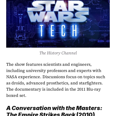
The History Channel
The show features scientists and engineers, 
including university professors and experts with 
NASA experience. Discussions focus on topics such 
as droids, advanced prosthetics, and starfighters. 
The documentary is included in the 2011 Blu-ray 
boxed set. 
A Conversation with the Masters: 
The Empire Strikes Back 
(2010)