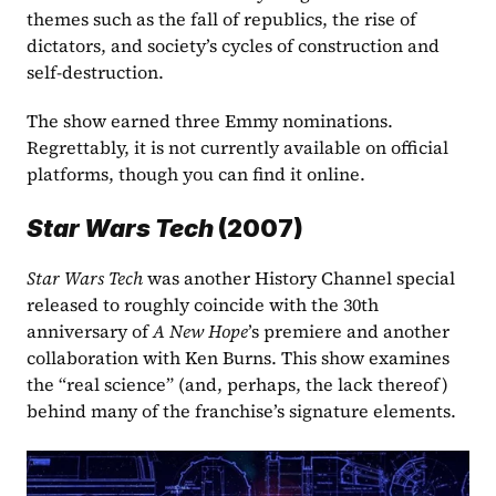
themes such as the fall of republics, the rise of 
dictators, and society’s cycles of construction and 
self-destruction. 
The show earned three Emmy nominations. 
Regrettably, it is not currently available on official 
platforms, though you can find it online.
Star Wars Tech
 (2007)
Star Wars Tech
 was another History Channel special 
released to roughly coincide with the 30th 
anniversary of 
A New Hope
’s premiere and another 
collaboration with Ken Burns. This show examines 
the “real science” (and, perhaps, the lack thereof) 
behind many of the franchise’s signature elements. 