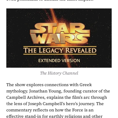
The History Channel
The show explores connections with Greek 
mythology. Jonathan Young, founding curator of the 
Campbell Archives, explains the film’s arc through 
the lens of Joseph Campbell’s hero’s journey. The 
commentary reflects on how the Force is an 
effective stand-in for earthly religions and other 