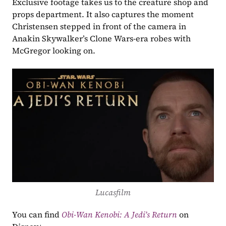
Exclusive footage takes us to the creature shop and 
props department. It also captures the moment 
Christensen stepped in front of the camera in 
Anakin Skywalker’s Clone Wars-era robes with 
McGregor looking on.
Lucasfilm
You can find 
Obi-Wan Kenobi: A Jedi’s Return
on 