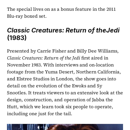
The special lives on as a bonus feature in the 2011 
Blu-ray boxed set. 
Classic Creatures: Return of theJedi
(1983)
Presented by Carrie Fisher and Billy Dee Williams, 
Classic Creatures: Return of the Jedi
 first aired in 
November 1983. With interviews and on-location 
footage from the Yuma Desert, Northern California, 
and Elstree Studios in London, the show goes into 
detail on the evolution of the Ewoks and Sy 
Snootles. It treats viewers to an extensive look at the 
design, construction, and operation of Jabba the 
Hutt, which we learn took six people to operate, 
including one just for the tail.