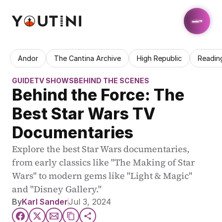
Andor
The Cantina Archive
High Republic
Readin
GUIDE
TV SHOWS
BEHIND THE SCENES
Behind the Force: The 
Best Star Wars TV 
Documentaries
Explore the best Star Wars documentaries, 
from early classics like "The Making of Star 
Wars" to modern gems like "Light & Magic" 
and "Disney Gallery."
By
Karl Sander
Jul 3, 2024