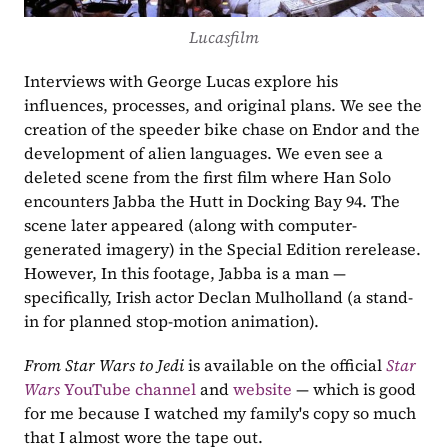
Lucasfilm
Interviews with George Lucas explore his 
influences, processes, and original plans. We see the 
creation of the speeder bike chase on Endor and the 
development of alien languages. We even see a 
deleted scene from the first film where Han Solo 
encounters Jabba the Hutt in Docking Bay 94. The 
scene later appeared (along with computer-
generated imagery) in the Special Edition rerelease. 
However, In this footage, Jabba is a man — 
specifically, Irish actor Declan Mulholland (a stand-
in for planned stop-motion animation). 
From Star Wars to Jedi
 is available on the official 
Star 
Wars 
YouTube channel
 and 
website
 — which is good 
for me because I watched my family's copy so much 
that I almost wore the tape out. 