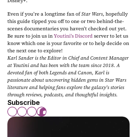
Disney+.
Even if you’re a longtime fan of 
Star Wars
, hopefully 
this guide tipped you off to one or two behind-the-
scenes documentaries you haven’t checked out yet. 
Be sure to join us in 
Youtini’s Discord
 server to let us 
know which one is your favorite or to help decide on 
the next one to explore!
Karl Sander is the Editor in Chief and Content Manager 
at Youtini and has been with the team since 2018. A 
devoted fan of both Legends and Canon, Karl is 
passionate about uncovering hidden gems in Star Wars 
literature and helping fans explore the galaxy's stories 
through reviews, podcasts, and thoughtful insights.
Subscribe