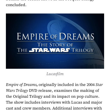
concluded.
Lucasfilm
Empire of Dreams
, 
originally included in the 2004 
Star 
Wars Trilogy
 DVD release, examines the making of 
the Original Trilogy and its impact on pop culture. 
The show includes interviews with Lucas and major 
cast and crew members. Additional interviews with 