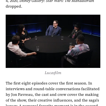
4, 2020, 
Disney Gallery: Star Wars: The Mandalorian
dropped.
Lucasfilm
The first eight episodes cover the first season. In 
interviews and round-table conversations facilitated 
by Jon Favreau, the cast and crew cover the making 
of the show, their creative influences, and the saga's 
legacy. A personal favorite moment is in the second 