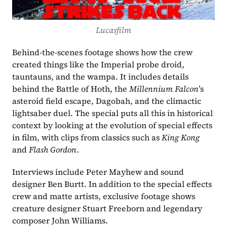
Lucasfilm
Behind-the-scenes footage shows how the crew 
created things like the Imperial probe droid, 
tauntauns, and the wampa. It includes details 
behind the Battle of Hoth, the 
Millennium Falcon
’s 
asteroid field escape, Dagobah, and the climactic 
lightsaber duel. The special puts all this in historical 
context by looking at the evolution of special effects 
in film, with clips from classics such as 
King Kong 
and 
Flash Gordon
. 
Interviews include Peter Mayhew and sound 
designer Ben Burtt. In addition to the special effects 
crew and matte artists, exclusive footage shows 
creature designer Stuart Freeborn and legendary 
composer John Williams. 