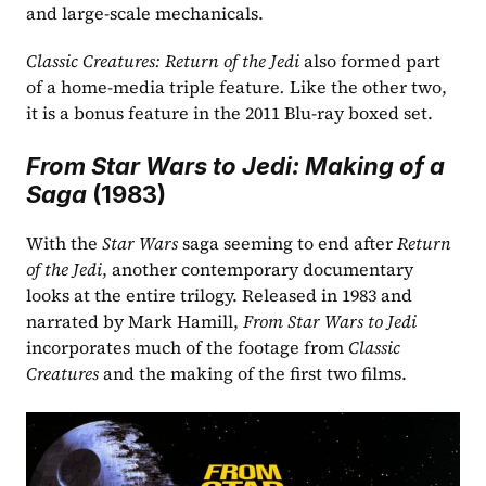
and large-scale mechanicals.
Classic Creatures: Return of the Jedi
 also formed part 
of a home-media triple feature
. 
Like the other two, 
it is a bonus feature in the 2011 Blu-ray boxed set. 
From Star Wars to Jedi: Making of a 
Saga
 (1983)
With the 
Star Wars
 saga seeming to end after 
Return 
of the Jedi
, another contemporary documentary 
looks at the entire trilogy. Released in 1983 and 
narrated by Mark Hamill, 
From Star Wars to Jedi 
incorporates much of the footage from 
Classic 
Creatures 
and the making of the first two films.