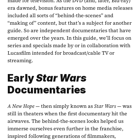
made for television. As the DVD (and, later, Blu-ray) 
era dawned, bonus features on home media releases 
included all sorts of “behind-the-scenes” and 
“making of” content, but that’s a subject for another 
guide. So are independent documentaries that have 
emerged over the years. In this guide, we’ll focus on 
series and specials made by or in collaboration with 
Lucasfilm intended for broadcast/cable TV or 
streaming.
Early 
Star Wars
Documentaries
A New Hope
 — then simply known as 
Star Wars
 — was 
still in theaters when the first documentary hit the 
airwaves. The behind-the-scenes looks helped us 
immerse ourselves even further in the franchise, 
inspired following generations of filmmakers, 