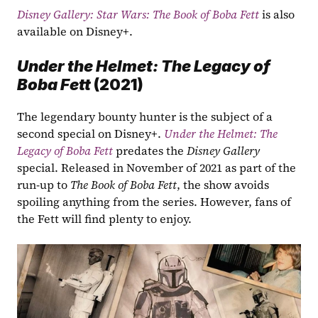
Disney Gallery: Star Wars: The Book of Boba Fett
is also 
available on Disney+. 
Under the Helmet: The Legacy of 
Boba Fett 
(2021)
The legendary bounty hunter is the subject of a 
second special on Disney+. 
Under the Helmet: The 
Legacy of Boba Fett
 predates the 
Disney Gallery
special. Released in November of 2021 as part of the 
run-up to 
The Book of Boba Fett
, the show avoids 
spoiling anything from the series. However, fans of 
the Fett will find plenty to enjoy. 