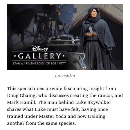
Lucasfilm
This special does provide fascinating insight from 
Doug Chaing, who discusses creating the rancor, and 
Mark Hamill. The man behind Luke Skywalker 
shares what Luke must have felt, having once 
trained under Master Yoda and now training 
another from the same species.