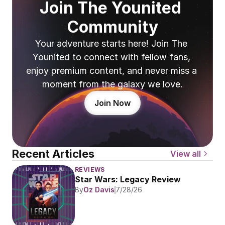
Join The Younited 
Community
Your adventure starts here! Join The 
Younited to connect with fellow fans, 
enjoy premium content, and never miss a 
moment from the galaxy we love.
Join Now
Recent Articles
View all
REVIEWS
Star Wars: Legacy Review
By
Oz Davis
7/28/26