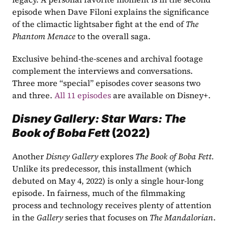
episode when Dave Filoni explains the significance 
of the climactic lightsaber fight at the end of 
The 
Phantom Menace
 to the overall saga.
Exclusive behind-the-scenes and archival footage 
complement the interviews and conversations. 
Three more “special” episodes cover seasons two 
and three. 
All 11 episodes
 are available on Disney+.
Disney Gallery: Star Wars: The 
Book of Boba Fett 
(2022)
Another 
Disney Gallery
 explores 
The Book of Boba Fett. 
Unlike its predecessor, this installment (which 
debuted on May 4, 2022) is only a single hour-long 
episode. In fairness, much of the filmmaking 
process and technology receives plenty of attention 
in the 
Gallery
 series that focuses on 
The Mandalorian
. 