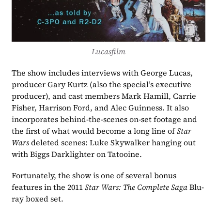
Lucasfilm
The show includes interviews with George Lucas, 
producer Gary Kurtz (also the special’s executive 
producer), and cast members Mark Hamill, Carrie 
Fisher, Harrison Ford, and Alec Guinness. It also 
incorporates behind-the-scenes on-set footage and 
the first of what would become a long line of 
Star 
Wars 
deleted scenes: Luke Skywalker hanging out 
with Biggs Darklighter on Tatooine. 
Fortunately, the show is one of several bonus 
features in the 2011 
Star Wars: The Complete Saga 
Blu-
ray boxed set.