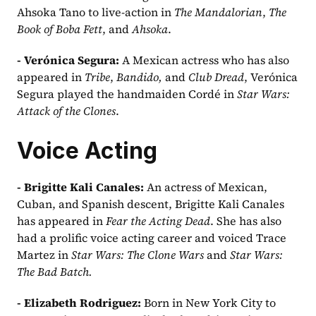
Ahsoka Tano to live-action in 
The Mandalorian
, 
The 
Book of Boba Fett
, and 
Ahsoka
.
- Verónica Segura: 
A Mexican actress who has also 
appeared in 
Tribe
, 
Bandido, 
and 
Club Dread
, Verónica 
Segura played the handmaiden Cordé in 
Star Wars: 
Attack of the Clones
.
Voice Acting
- Brigitte Kali Canales: 
An actress of Mexican, 
Cuban, and Spanish descent, Brigitte Kali Canales 
has appeared in 
Fear the Acting Dead
. She has also 
had a prolific voice acting career and voiced Trace 
Martez in 
Star Wars: The Clone Wars
 and 
Star Wars: 
The Bad Batch.
- Elizabeth Rodriguez: 
Born in New York City to 