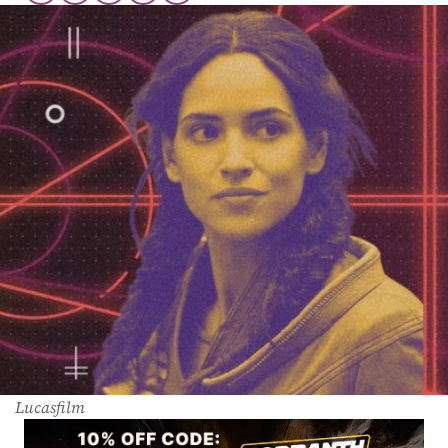
Lucasfilm