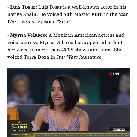
- 
Luis Tosar: 
Luis Tosar is a well-known actor in his 
native Spain. He voiced Sith Master Kutu in the 
Star 
Wars: Visions 
episode “Sith.”
- 
Myrna Velasco:
 A Mexican American actress and 
voice actress, Myrna Velasco has appeared or lent 
her voice to more than 40 TV shows and films. She 
voiced Torra Doza in 
Star Wars Resistance
.