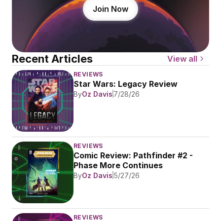
Join Now
Recent Articles
View all
REVIEWS
Star Wars: Legacy Review
By
Oz Davis
7/28/26
REVIEWS
Comic Review: Pathfinder #2 - 
Phase More Continues
By
Oz Davis
5/27/26
REVIEWS