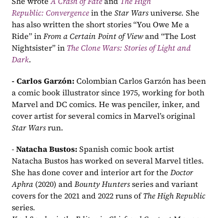
She wrote 
A Crash of Fate
and 
The High 
Republic: Convergence
 in the 
Star Wars
 univers
e. 
She 
has also written the short stories “You Owe Me a 
Ride” in 
From a Certain Point of View
 and “The Lost 
Nightsister” in 
The Clone Wars: Stories of Light and 
Dark
.
- Carlos Garzón: 
Colombian Carlos Garzón
has been 
a comic book illustrator since 1975, working for both 
Marvel and DC comics. He was penciler, inker, and 
cover artist for several comics in Marvel’s original 
Star Wars
 run.
- 
Natacha Bustos: 
Spanish comic book artist 
Natacha Bustos has worked on several Marvel titles. 
She has done cover and interior art for the 
Doctor 
Aphra
 (2020) and 
Bounty Hunters
 series and variant 
covers for the 2021 and 2022 runs of 
The High Republic 
series
.