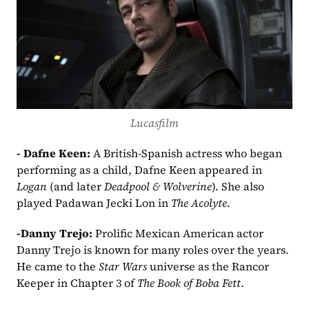
Lucasfilm
- Dafne Keen: 
A British-Spanish actress who began 
performing as a child, Dafne Keen appeared in 
Logan
 (and later 
Deadpool & Wolverine
). She also 
played Padawan Jecki Lon in 
The Acolyte
.
-Danny Trejo: 
Prolific Mexican American actor 
Danny Trejo is known for many roles over the years. 
He came to the 
Star Wars
 universe as the Rancor 
Keeper in Chapter 3 of 
The Book of Boba Fett
.