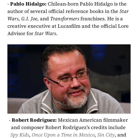
- 
Pablo Hidalgo: 
Chilean-born Pablo Hidalgo is the 
author of several official reference books in the 
Star 
Wars
, 
G.I. Joe
, and 
Transformers
 franchises. He is a 
creative executive at Lucasfilm and the official Lore 
Advisor for 
Star Wars
.
- 
Robert Rodriguez: 
Mexican American filmmaker 
and composer Robert Rodriguez’s credits include 
Spy Kids
, 
Once Upon a Time in Mexico
, 
Sin City
, and 