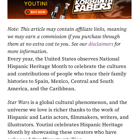
Note: This article may contain affiliate links, meaning 
we may earn a commission if you purchase through 
them at no extra cost to you. See our 
disclaimers
 for 
more information.
Every year, the United States observes National 
Hispanic Heritage Month to celebrate the cultures 
and contributions of people who trace their family 
histories to Spain, Mexico, Central and South 
America, and the Caribbean.
Star Wars
 is a global cultural phenomenon, and the 
universe we love is richer thanks to the work of 
Hispanic and Latin actors, filmmakers, writers, and 
illustrators. Youtini celebrates Hispanic Heritage 
Month by showcasing these creators who have 