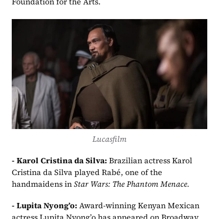
Foundation for the Arts.
Lucasfilm
- Karol Cristina da Silva: 
Brazilian actress Karol 
Cristina da Silva played Rabé, one of the 
handmaidens in 
Star Wars: The Phantom Menace.
- Lupita Nyong’o: 
Award-winning Kenyan Mexican 
actress Lupita Nyong’o has appeared on Broadway 