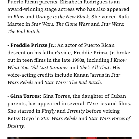
Puerto Rican parents, Elizabeth Rodriguez is an 
award-winning stage actress who has also appeared 
in 
Blow
 and 
Orange Is the New Black
. She voiced Rafa 
Martez in 
Star Wars: The Clone Wars
 and 
Star Wars: 
The Bad Batch.
- Freddie Prinze Jr.: 
An actor of Puerto Rican 
descent on his father’s side, Freddie Prinze Jr. broke 
out
in teen films in the late 1990s, including 
I Know 
What You Did Last Summer
 and 
She’s All That
. His 
voice-acting credits include Kanan Jarrus in 
Star 
Wars Rebels
 and 
Star Wars: The Bad Batch.
- 
Gina Torres: 
Gina Torres, the daughter of Cuban 
parents, has appeared in several TV series and films. 
She starred in 
Firefly
 and 
Serenity
 before voicing 
Ketsy Onyo in 
Star Wars Rebels
 and 
Star Wars Forces of 
Destiny.