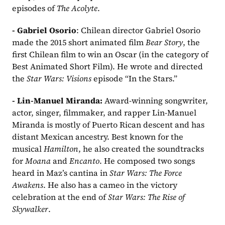
episodes of 
The Acolyte
.
- Gabriel Osorio
: Chilean director Gabriel Osorio 
made the 2015 short animated film 
Bear Story
, the 
first Chilean film to win an Oscar (in the category of 
Best Animated Short Film). He wrote and directed 
the 
Star Wars: Visions
 episode “In the Stars.”
- Lin-Manuel Miranda: 
Award-winning songwriter, 
actor, singer, filmmaker, and rapper Lin-Manuel 
Miranda is mostly of Puerto Rican descent and has 
distant Mexican ancestry. Best known for the 
musical 
Hamilton
, he also created the soundtracks 
for 
Moana
 and 
Encanto
. He composed two songs 
heard in Maz’s cantina in 
Star Wars: The Force 
Awakens
. He also has a cameo in the victory 
celebration at the end of 
Star Wars: The Rise of 
Skywalker
.