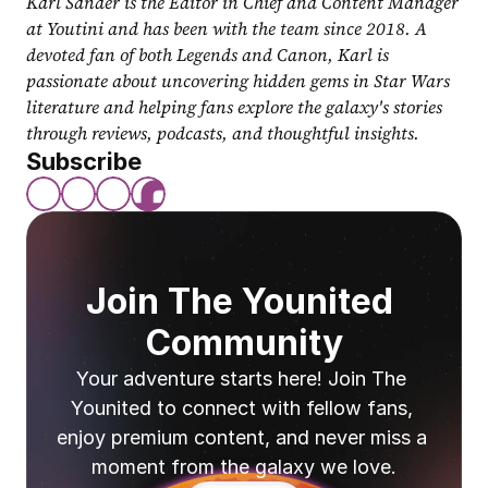
Karl Sander is the Editor in Chief and Content Manager 
at Youtini and has been with the team since 2018. A 
devoted fan of both Legends and Canon, Karl is 
passionate about uncovering hidden gems in Star Wars 
literature and helping fans explore the galaxy's stories 
through reviews, podcasts, and thoughtful insights.
Subscribe
Join The Younited 
Community
Your adventure starts here! Join The 
Younited to connect with fellow fans, 
enjoy premium content, and never miss a 
moment from the galaxy we love.