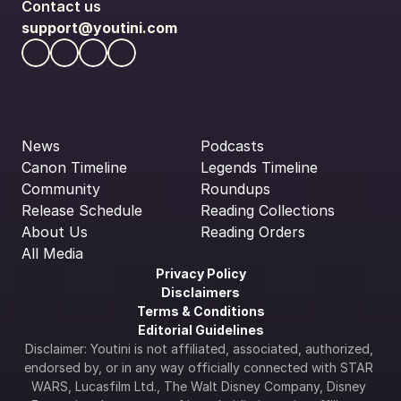
Contact us
support@youtini.com
News
Podcasts
Canon Timeline
Legends Timeline
Community
Roundups
Release Schedule
Reading Collections
About Us
Reading Orders
All Media
Privacy Policy
Disclaimers
Terms & Conditions
Editorial Guidelines
Disclaimer: Youtini is not affiliated, associated, authorized, 
endorsed by, or in any way officially connected with STAR 
WARS, Lucasfilm Ltd., The Walt Disney Company, Disney 