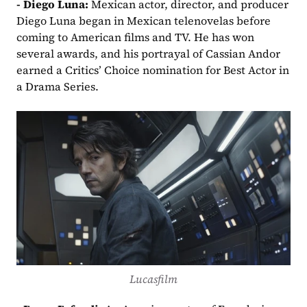
- Diego Luna: 
Mexican actor, director, and producer 
Diego Luna began in Mexican telenovelas before 
coming to American films and TV. He has won 
several awards, and his portrayal of Cassian Andor 
earned a Critics’ Choice nomination for Best Actor in 
a Drama Series.
Lucasfilm