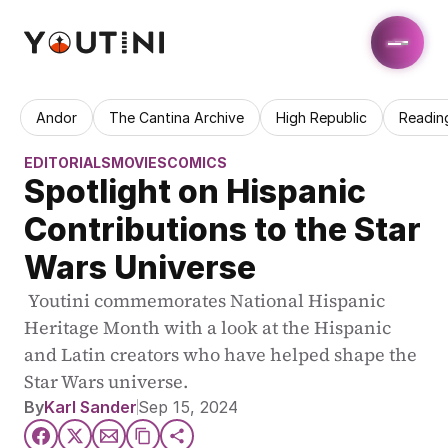
Andor
The Cantina Archive
High Republic
Readin
EDITORIALS
MOVIES
COMICS
Spotlight on Hispanic 
Contributions to the Star 
Wars Universe
 Youtini commemorates National Hispanic 
Heritage Month with a look at the Hispanic 
and Latin creators who have helped shape the 
Star Wars universe.
By
Karl Sander
Sep 15, 2024