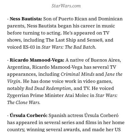
StarWars.com
- 
Ness Bautista: 
Son of Puerto Rican and Dominican 
parents, Ness Bautista began his career in music 
before turning to acting. He’s appeared on TV 
shows, including The Last Ship and Sense8, and 
voiced ES-03 in 
Star Wars: The Bad Batch
.
- 
Ricardo Mamood-Vega: 
A native of Buenos Aires, 
Argentina, Ricardo Mamood-Vega has several TV 
appearances, including 
Criminal Minds
 and 
Jane the 
Virgin
. He has done voice work in video games, 
notably 
Red Dead Redemption
, and TV. He voiced 
Zygerrian Prime Minister Atai Molec in 
Star Wars: 
The Clone Wars.
- 
Úrsula Corberó: 
Spanish actress Úrsula Corberó 
has appeared in several series and films in her home 
country, winning several awards, and made her US 