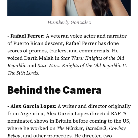
Humberly Gonzalez
- Rafael Ferrer: 
A veteran voice actor and narrator 
of Puerto Rican descent, Rafael Ferrer has done 
scores of promos, trailers, and commercials. He 
voiced Darth Malak in 
Star Wars: Knights of the Old 
Republic 
and 
Star Wars: Knights of the Old Republic II: 
The Sith Lords
.
Behind the Camera
- Alex Garcia Lopez: 
A writer and director originally 
from Argentina, Alex Garcia Lopez directed BAFTA-
nominated shows in Britain before coming to the US, 
where he worked on 
The Witcher
, 
Daredevil
, 
Cowboy 
Bebop
, and other properties. He directed two 