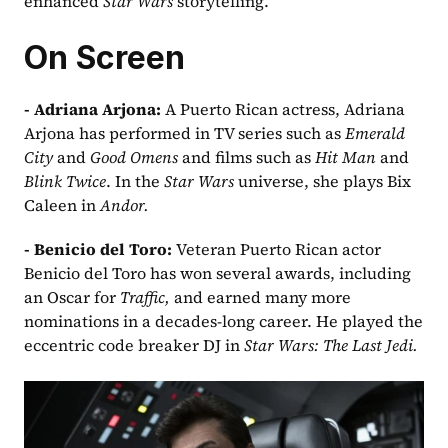
enhanced 
Star Wars 
storytelling.
On Screen
- Adriana Arjona: 
A Puerto Rican actress, Adriana 
Arjona has performed in TV series such as 
Emerald 
City
 and 
Good Omens
 and films such as 
Hit Man
 and 
Blink Twice
. In the 
Star Wars
 universe, she plays Bix 
Caleen in 
Andor.
- Benicio del Toro: 
Veteran Puerto Rican actor 
Benicio del Toro has won several awards, including 
an Oscar for 
Traffic,
 and earned many more 
nominations in a decades-long career. He played the 
eccentric code breaker DJ in 
Star Wars: The Last Jedi.