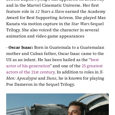
and in the Marvel Cinematic Universe. Her first 
feature role in 
12 Years a Slave
 earned the Academy 
Award for Best Supporting Actress. She played Maz 
Kanata via motion capture in the 
Star Wars 
Sequel 
Trilogy. She also voiced the character in several 
animation and video game appearances
- 
Oscar Isaac: 
Born in Guatemala to a Guatemalan 
mother and Cuban father, Oscar Isaac came to the 
US as an infant. He has been hailed as the “
best 
actor of his generation
” and one of the
 25 greatest 
actors of the 21st century
. In addition to roles in 
X-
Men: Apocalypse
 and 
Dune
, he is known for playing 
Poe Dameron in the Sequel Trilogy.