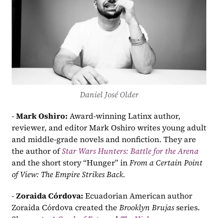
Daniel José Older
- 
Mark Oshiro: 
Award-winning Latinx author, 
reviewer, and editor Mark Oshiro writes young adult 
and middle-grade novels and nonfiction. They are 
the author of 
Star Wars Hunters: Battle for the Arena
and the short story “Hunger” in 
From a Certain Point 
of View: The Empire Strikes Back.
- 
Zoraida Córdova: 
Ecuadorian American author 
Zoraida Córdova created the 
Brooklyn Brujas 
series. 