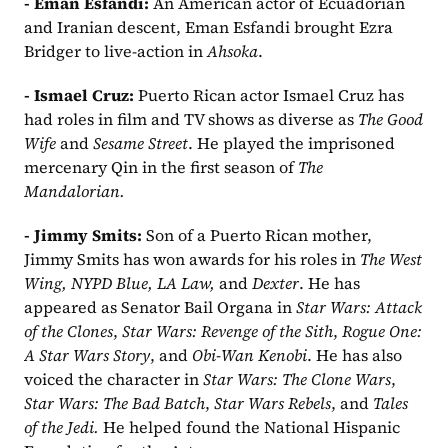
- Eman Esfandi: 
An American actor of Ecuadorian 
and Iranian descent, Eman Esfandi brought Ezra 
Bridger to live-action in 
Ahsoka
.  
- Ismael Cruz: 
Puerto Rican actor Ismael Cruz has 
had roles in film and TV shows as diverse as 
The Good 
Wife
 and 
Sesame Street
. He played the imprisoned 
mercenary Qin in the first season of 
The 
Mandalorian.
- Jimmy Smits: 
Son of a Puerto Rican mother, 
Jimmy Smits has won awards for his roles in 
The West 
Wing, NYPD Blue, LA Law, 
and 
Dexter
. He has 
appeared as Senator Bail Organa in 
Star Wars: Attack 
of the Clones
, 
Star Wars: Revenge of the Sith
, 
Rogue One: 
A Star Wars Story
, and 
Obi-Wan Kenobi
. He has also 
voiced the character in 
Star Wars: The Clone Wars
, 
Star Wars: The Bad Batch
, 
Star Wars Rebels
, and 
Tales 
of the Jedi.
He helped found the National Hispanic 