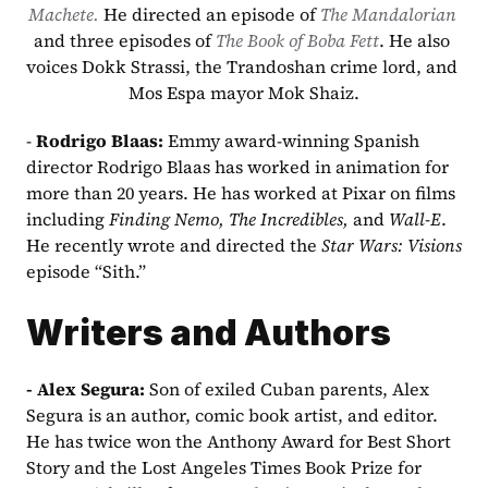
Machete. 
He directed an episode of 
The Mandalorian
and three episodes of 
The Book of Boba Fett
. He also 
voices Dokk Strassi, the Trandoshan crime lord, and 
Mos Espa mayor Mok Shaiz.
- 
Rodrigo Blaas: 
Emmy award-winning Spanish 
director Rodrigo Blaas has worked in animation for 
more than 20 years. He has worked at Pixar on films 
including 
Finding Nemo, The Incredibles, 
and 
Wall-E
. 
He recently wrote and directed the 
Star Wars: Visions
episode “Sith.”
Writers and Authors
- Alex Segura: 
Son of exiled Cuban parents, Alex 
Segura is an author, comic book artist, and editor. 
He has twice won the Anthony Award for Best Short 
Story and the Lost Angeles Times Book Prize for 