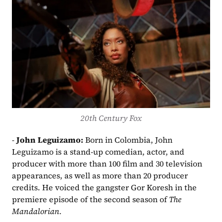
20th Century Fox
- 
John Leguizamo: 
Born in Colombia, John 
Leguizamo is a stand-up comedian, actor, and 
producer with more than 100 film and 30 television 
appearances, as well as more than 20 producer 
credits. He voiced the gangster Gor Koresh in the 
premiere episode of the second season of 
The 
Mandalorian.