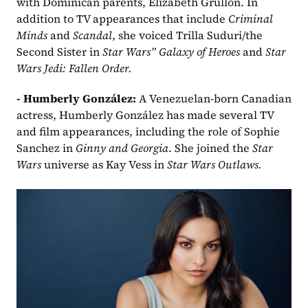
with Dominican parents, Elizabeth Grullón. In 
addition to TV appearances that include 
Criminal 
Minds
 and 
Scandal
, she voiced Trilla Suduri/the 
Second Sister in 
Star Wars” Galaxy of Heroes
 and 
Star 
Wars Jedi: Fallen Order.
- Humberly González:
 A Venezuelan-born Canadian 
actress, Humberly González has made several TV 
and film appearances, including the role of Sophie 
Sanchez in 
Ginny and Georgia
. She joined the 
Star 
Wars
 universe as Kay Vess in 
Star Wars Outlaws.