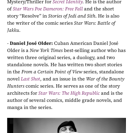
Mystery/Thriller for
Secret Identity
. 
He is the author 
of 
Star Wars Poe Dameron: Free Fall
 and the short 
story “Resolve” in 
Stories of Jedi and Sith
. He is also 
the writer of the comic series 
Star Wars: Battle of 
Jakku.
- 
Daniel José Older: 
Cuban American Daniel José 
Older is a 
New York Times 
best-selling author who has 
written three original series, a duology, and two 
standalone novels. He has written two short stories 
in the 
From a Certain Point of View
 series, standalone 
novel 
Last Shot
, and an issue in the 
War of the Bounty 
Hunters 
comic series. He serves as one of the story 
architects for 
Star Wars: The High Republic
 and is the 
author of several comics, middle grade novels, and 
manga in the series.