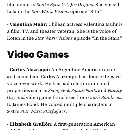
film debut in 
Snake Eyes: G.I. Joe Origins. 
She voiced 
Lola in the 
Star Wars: Visions
 episode “Sith.”
- 
Valentina Muhr: 
Chilean actress Valentina Muhr is 
a film, TV, and theater veteran. She is the voice of 
Koten in the 
Star Wars: Visions
 episode “In the Stars.”
Video Games
- Carlos Alazraqui: 
An Argentine American actor 
and comedian, Carlos Alazraqui has done extensive 
voice-over work. He has had roles in animated 
properties such as 
SpongeBob SquarePants
 and 
Family 
Guy and
 video game franchises from 
Crash Bandicoot
to James Bond. He voiced multiple characters in 
2001’s 
Star Wars: Starfighter
.
- Elizabeth Grullón:
 A first-generation American 