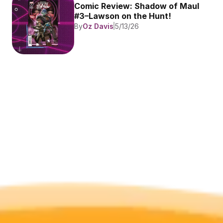
Comic Review: Shadow of Maul 
#3–Lawson on the Hunt!
By
Oz Davis
5/13/26