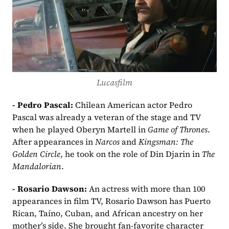
Lucasfilm
- Pedro Pascal:
 Chilean American actor Pedro 
Pascal was already a veteran of the stage and TV 
when he played Oberyn Martell in 
Game of Thrones
. 
After appearances in 
Narcos
 and 
Kingsman: The 
Golden Circle
, he took on the role of Din Djarin in 
The 
Mandalorian
.
- Rosario Dawson: 
An actress with more than 100 
appearances in film TV, Rosario Dawson has Puerto 
Rican, Taíno, Cuban, and African ancestry on her 
mother’s side. She brought fan-favorite character 