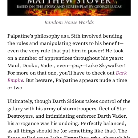
Random House Worlds
Palpatine’s philosophy as a Sith involved bending 
the rules and manipulating events to his benefit—
even the very rule that put him in power! He took 
on a number of apprentices throughout his years: 
Maul, Dooku, Vader, even—
gasp
—Luke Skywalker! 
For more on that one, you’ll have to check out 
Dark 
Empire
. 
But beware, Palpatine appears nude a time 
or two. 
Ultimately, though Darth Sidious takes control of the 
galaxy with his army of stormtroopers, fleet of Star 
Destroyers, and intimidating enforcer Darth Vader, 
his arrogance was his undoing. Perfectly balanced, 
as all things should be (or something like that). The 