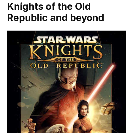
Knights of the Old 
Republic and beyond