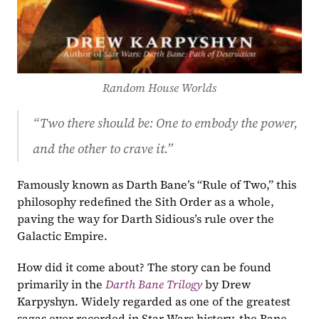
Random House Worlds
“Two there should be: One to embody the power, 
and the other to crave it.” 
Famously known as Darth Bane’s “Rule of Two,” this 
philosophy redefined the Sith Order as a whole, 
paving the way for Darth Sidious’s rule over the 
Galactic Empire.
How did it come about? The story can be found 
primarily in the 
Darth Bane Trilogy
by Drew 
Karpyshyn. Widely regarded as one of the greatest 
sagas ever recorded in Star Wars history, the Bane 