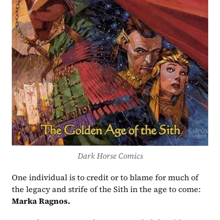
Dark Horse Comics
One individual is to credit or to blame for much of 
the legacy and strife of the Sith in the age to come: 
Marka Ragnos.