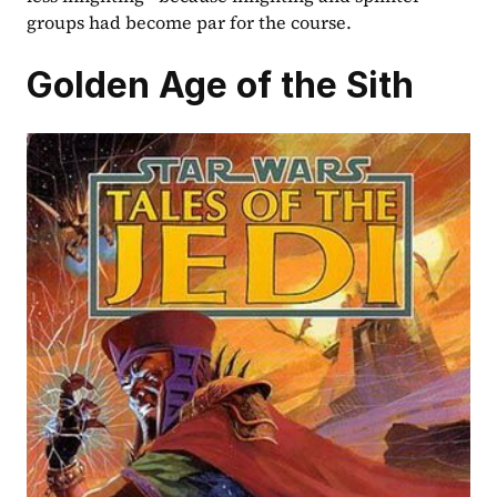
groups had become par for the course.  
Golden Age of the Sith