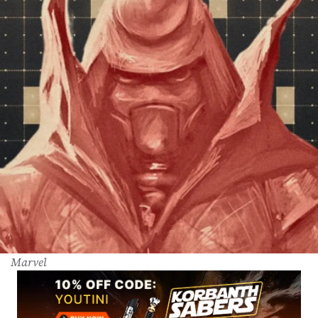
Marvel