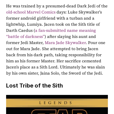
He was trained by a presumed-dead Dark Jedi of the 
old-school Marvel Comics
 days: Luke Skywalker’s 
former android girlfriend with a turban and a 
lightwhip, Lumiya. Jacen took on the Sith title of 
Darth Caedus (
a fan-submitted name meaning 
“battle of darkness”
) after slaying his aunt and 
former Jedi Master, 
Mara Jade Skywalker
. Pour one 
out for Mara Jade. She attempted to bring Jacen 
back from his dark path, taking responsibility for 
him as his former Master. Her sacrifice cemented 
Jacen’s place as a Sith Lord. Ultimately he was slain 
by his own sister, Jaina Solo, the Sword of the Jedi.
Lost Tribe of the Sith