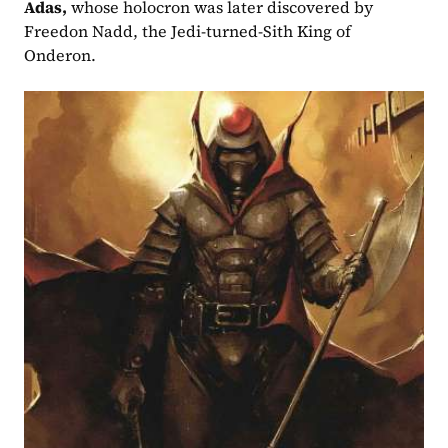
Adas,
 whose holocron was later discovered by 
Freedon Nadd, the Jedi-turned-Sith King of 
Onderon.