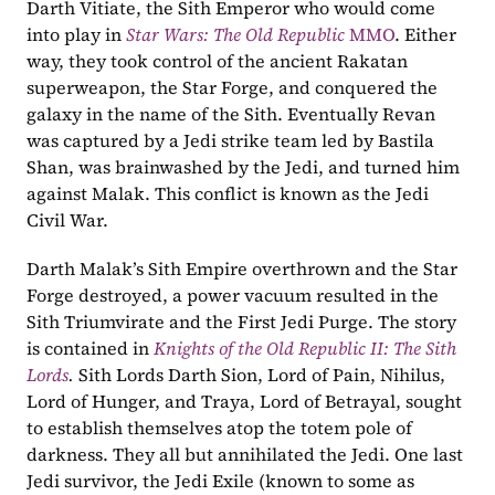
Darth Vitiate, the Sith Emperor who would come 
into play in 
Star Wars: The Old Republic
 MMO
. Either 
way, they took control of the ancient Rakatan 
superweapon, the Star Forge, and conquered the 
galaxy in the name of the Sith. Eventually Revan 
was captured by a Jedi strike team led by Bastila 
Shan, was brainwashed by the Jedi, and turned him 
against Malak. This conflict is known as the Jedi 
Civil War.
Darth Malak’s Sith Empire overthrown and the Star 
Forge destroyed, a power vacuum resulted in the 
Sith Triumvirate and the First Jedi Purge. The story 
is contained in 
Knights of the Old Republic II: The Sith 
Lords
. 
Sith Lords Darth Sion, Lord of Pain, Nihilus, 
Lord of Hunger, and Traya, Lord of Betrayal, sought 
to establish themselves atop the totem pole of 
darkness. They all but annihilated the Jedi. One last 
Jedi survivor, the Jedi Exile (known to some as 