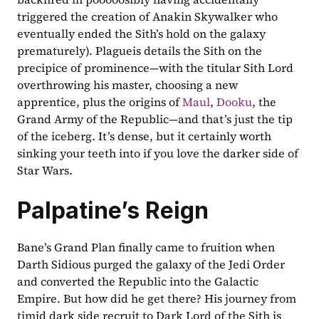
triggered the creation of Anakin Skywalker who 
eventually ended the Sith’s hold on the galaxy 
prematurely). Plagueis details the Sith on the 
precipice of prominence—with the titular Sith Lord 
overthrowing his master, choosing a new 
apprentice, plus the origins of 
Maul
, 
Dooku
, the 
Grand Army of the Republic—and that’s just the tip 
of the iceberg. It’s dense, but it certainly worth 
sinking your teeth into if you love the darker side of 
Star Wars.
Palpatine’s Reign
Bane’s Grand Plan finally came to fruition when 
Darth Sidious purged the galaxy of the Jedi Order 
and converted the Republic into the Galactic 
Empire. But how did he get there? His journey from 
timid dark side recruit to Dark Lord of the Sith is 