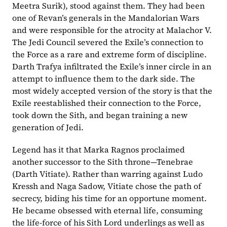
Meetra Surik), stood against them. They had been 
one of Revan’s generals in the Mandalorian Wars 
and were responsible for the atrocity at Malachor V. 
The Jedi Council severed the Exile’s connection to 
the Force as a rare and extreme form of discipline. 
Darth Trafya infiltrated the Exile’s inner circle in an 
attempt to influence them to the dark side. The 
most widely accepted version of the story is that the 
Exile reestablished their connection to the Force, 
took down the Sith, and began training a new 
generation of Jedi.
Legend has it that Marka Ragnos proclaimed 
another successor to the Sith throne—Tenebrae 
(Darth Vitiate). Rather than warring against Ludo 
Kressh and Naga Sadow, Vitiate chose the path of 
secrecy, biding his time for an opportune moment. 
He became obsessed with eternal life, consuming 
the life-force of his Sith Lord underlings as well as 