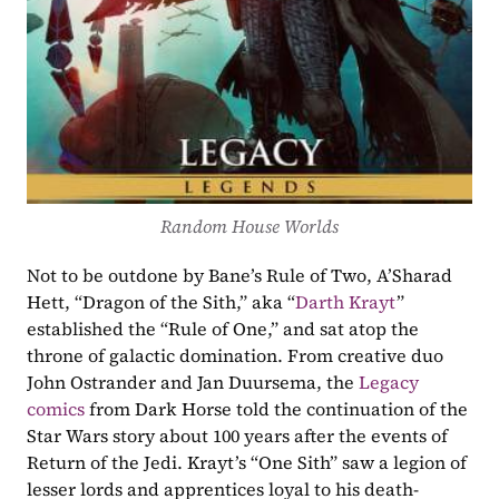
Random House Worlds
Not to be outdone by Bane’s Rule of Two, A’Sharad 
Hett, “Dragon of the Sith,” aka “
Darth Krayt
” 
established the “Rule of One,” and sat atop the 
throne of galactic domination. From creative duo 
John Ostrander and Jan Duursema, the 
Legacy 
comics
 from Dark Horse told the continuation of the 
Star Wars story about 100 years after the events of 
Return of the Jedi. Krayt’s “One Sith” saw a legion of 
lesser lords and apprentices loyal to his death-