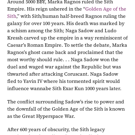
Around 5000 BBY, Marka Ragnos ruled the Sith 
Empire. His reign ushered in the “
Golden Age of the 
Sith
,” with Sith/human half-breed Ragnos ruling the 
galaxy for over 100 years. His death was marked by 
a schism among the Sith; Naga Sadow and Ludo 
Kressh carved up the empire in a way reminiscent of 
Caesar’s Roman Empire. To settle the debate, Marka 
Ragnos’s ghost came back and proclaimed that the 
most worthy should rule. . . Naga Sadow won the 
duel and waged war against the Republic but was 
thwarted after attacking Coruscant. Naga Sadow 
fled to Yavin IV where his tormented spirit would 
influence wannabe Sith Exar Kun 1000 years later. 
The conflict surrounding Sadow’s rise to power and 
the downfall of the Golden Age of the Sith is known 
as the Great Hyperspace War.
After 600 years of obscurity, the Sith legacy 