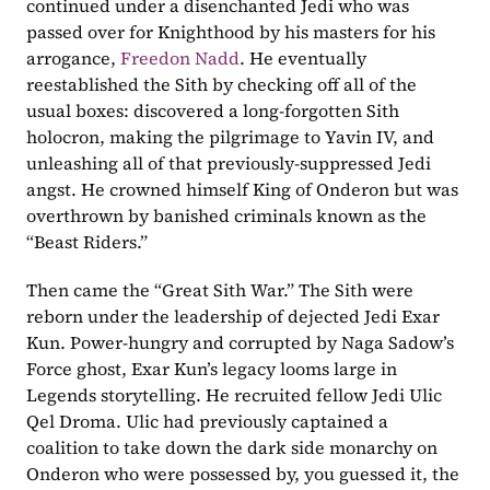
continued under a disenchanted Jedi who was 
passed over for Knighthood by his masters for his 
arrogance, 
Freedon Nadd
. He eventually 
reestablished the Sith by checking off all of the 
usual boxes: discovered a long-forgotten Sith 
holocron, making the pilgrimage to Yavin IV, and 
unleashing all of that previously-suppressed Jedi 
angst. He crowned himself King of Onderon but was 
overthrown by banished criminals known as the 
“Beast Riders.” 
Then came the “Great Sith War.” The Sith were 
reborn under the leadership of dejected Jedi Exar 
Kun. Power-hungry and corrupted by Naga Sadow’s 
Force ghost, Exar Kun’s legacy looms large in 
Legends storytelling. He recruited fellow Jedi Ulic 
Qel Droma. Ulic had previously captained a 
coalition to take down the dark side monarchy on 
Onderon who were possessed by, you guessed it, the 