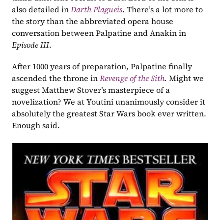
also detailed in 
Darth Plagueis
. There’s a lot more to 
the story than the abbreviated opera house 
conversation between Palpatine and Anakin in 
Episode III
.
After 1000 years of preparation, Palpatine finally 
ascended the throne in 
Revenge of the Sith
. 
Might we 
suggest Matthew Stover’s masterpiece of a 
novelization? We at Youtini unanimously consider it 
absolutely the greatest Star Wars book ever written. 
Enough said.