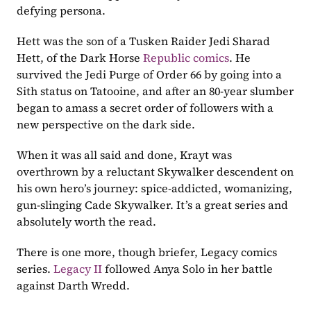
defying persona.
Hett was the son of a Tusken Raider Jedi Sharad 
Hett, of the Dark Horse 
Republic comics
. He 
survived the Jedi Purge of Order 66 by going into a 
Sith status on Tatooine, and after an 80-year slumber 
began to amass a secret order of followers with a 
new perspective on the dark side. 
When it was all said and done, Krayt was 
overthrown by a reluctant Skywalker descendent on 
his own hero’s journey: spice-addicted, womanizing, 
gun-slinging Cade Skywalker. It’s a great series and 
absolutely worth the read.
There is one more, though briefer, Legacy comics 
series. 
Legacy II
 followed Anya Solo in her battle 
against Darth Wredd.