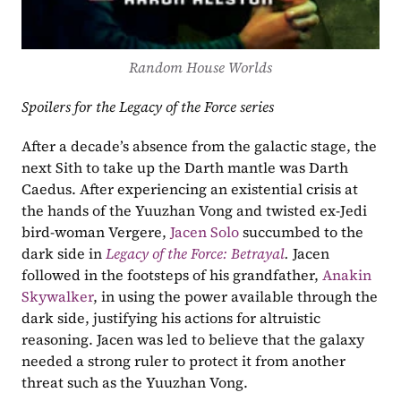
Random House Worlds
Spoilers for the Legacy of the Force series
After a decade’s absence from the galactic stage, the 
next Sith to take up the Darth mantle was Darth 
Caedus. After experiencing an existential crisis at 
the hands of the Yuuzhan Vong and twisted ex-Jedi 
bird-woman Vergere, 
Jacen Solo
 succumbed to the 
dark side in 
Legacy of the Force: Betrayal
. 
Jacen 
followed in the footsteps of his grandfather, 
Anakin 
Skywalker
, in using the power available through the 
dark side, justifying his actions for altruistic 
reasoning. Jacen was led to believe that the galaxy 
needed a strong ruler to protect it from another 
threat such as the Yuuzhan Vong. 