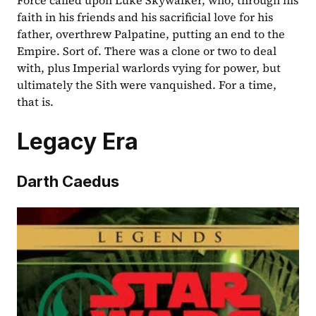
Force called upon Luke Skywalker, who, through his 
faith in his friends and his sacrificial love for his 
father, overthrew Palpatine, putting an end to the 
Empire. Sort of. There was a clone or two to deal 
with, plus Imperial warlords vying for power, but 
ultimately the Sith were vanquished. For a time, 
that is.
Legacy Era
Darth Caedus