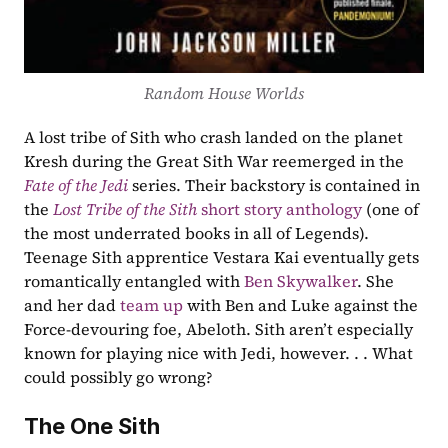
Random House Worlds
A lost tribe of Sith who crash landed on the planet 
Kresh during the Great Sith War reemerged in the 
Fate of the Jedi
 series. Their backstory is contained in 
the 
Lost Tribe of the Sith
 short story anthology
 (one of 
the most underrated books in all of Legends). 
Teenage Sith apprentice Vestara Kai eventually gets 
romantically entangled with 
Ben Skywalker
. She 
and her dad 
team up
 with Ben and Luke against the 
Force-devouring foe, Abeloth. Sith aren’t especially 
known for playing nice with Jedi, however. . . What 
could possibly go wrong?
The One Sith