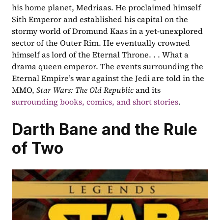
his home planet, Medriaas. He proclaimed himself 
Sith Emperor and established his capital on the 
stormy world of Dromund Kaas in a yet-unexplored 
sector of the Outer Rim. He eventually crowned 
himself as lord of the Eternal Throne. . . What a 
drama queen emperor. The events surrounding the 
Eternal Empire’s war against the Jedi are told in the 
MMO, 
Star Wars: The Old Republic 
and its 
surrounding books, comics, and short stories
.
Darth Bane and the Rule 
of Two