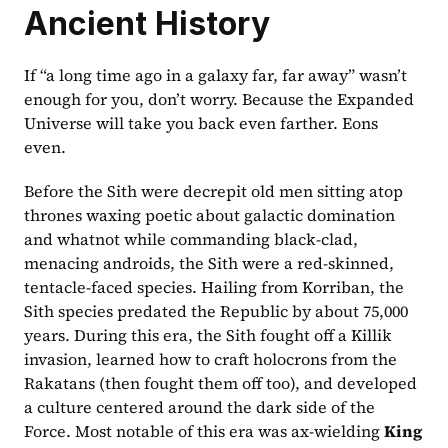
Ancient History
If “a long time ago in a galaxy far, far away” wasn’t 
enough for you, don’t worry. Because the Expanded 
Universe will take you back even farther. Eons 
even.  
Before the Sith were decrepit old men sitting atop 
thrones waxing poetic about galactic domination 
and whatnot while commanding black-clad, 
menacing androids, the Sith were a red-skinned, 
tentacle-faced species. Hailing from Korriban, the 
Sith species predated the Republic by about 75,000 
years. During this era, the Sith fought off a Killik 
invasion, learned how to craft holocrons from the 
Rakatans (then fought them off too), and developed 
a culture centered around the dark side of the 
Force. Most notable of this era was ax-wielding 
King 