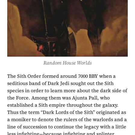
Random House Worlds
The Sith Order formed around 7000 BBY when a 
seditious band of Dark Jedi sought out the Sith 
species in order to learn more about the dark side of 
the Force. Among them was Ajunta Pall, who 
established a Sith empire throughout the galaxy. 
Thus the term “Dark Lords of the Sith” originated as 
a moniker to denote the rulers of the warlords and a 
line of succession to continue the legacy with a little 
less infighting—because infighting and splinter 