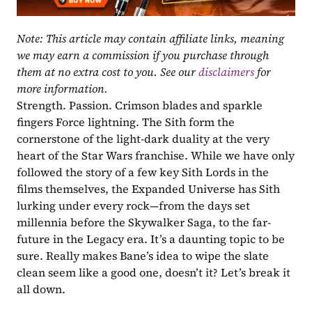
Note: This article may contain affiliate links, meaning 
we may earn a commission if you purchase through 
them at no extra cost to you. See our 
disclaimers
 for 
more information.
Strength. Passion. Crimson blades and sparkle 
fingers Force lightning. The Sith form the 
cornerstone of the light-dark duality at the very 
heart of the Star Wars franchise. While we have only 
followed the story of a few key Sith Lords in the 
films themselves, the Expanded Universe has Sith 
lurking under every rock—from the days set 
millennia before the Skywalker Saga, to the far-
future in the Legacy era. It’s a daunting topic to be 
sure. Really makes Bane’s idea to wipe the slate 
clean seem like a good one, doesn’t it? Let’s break it 
all down.