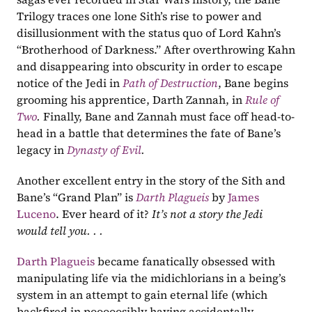
Trilogy traces one lone Sith’s rise to power and 
disillusionment with the status quo of Lord Kahn’s 
“Brotherhood of Darkness.” After overthrowing Kahn 
and disappearing into obscurity in order to escape 
notice of the Jedi in 
Path of Destruction
, Bane begins 
grooming his apprentice, Darth Zannah, in 
Rule of 
Two
. 
Finally, Bane and Zannah must face off head-to-
head in a battle that determines the fate of Bane’s 
legacy in 
Dynasty of Evil
. 
Another excellent entry in the story of the Sith and 
Bane’s “Grand Plan” is 
Darth Plagueis
by 
James 
Luceno
. Ever heard of it? 
It’s not a story the Jedi 
would tell you. . . 
Darth Plagueis
 became fanatically obsessed with 
manipulating life via the midichlorians in a being’s 
system in an attempt to gain eternal life (which 
backfired in pooooosibly having accidentally 