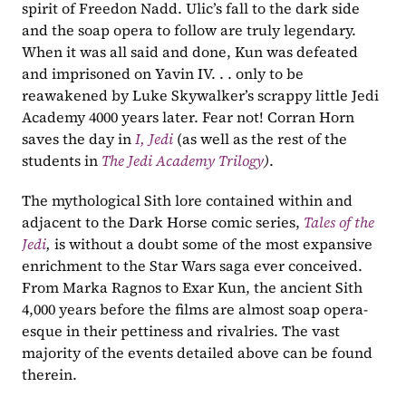
spirit of Freedon Nadd. Ulic’s fall to the dark side 
and the soap opera to follow are truly legendary. 
When it was all said and done, Kun was defeated 
and imprisoned on Yavin IV. . . only to be 
reawakened by Luke Skywalker’s scrappy little Jedi 
Academy 4000 years later. Fear not! Corran Horn 
saves the day in 
I, Jedi
 (as well as the rest of the 
students in 
The Jedi Academy Trilogy
)
.  
The mythological Sith lore contained within and 
adjacent to the Dark Horse comic series, 
Tales of the 
Jedi
, 
is without a doubt some of the most expansive 
enrichment to the Star Wars saga ever conceived. 
From Marka Ragnos to Exar Kun, the ancient Sith 
4,000 years before the films are almost soap opera-
esque in their pettiness and rivalries. The vast 
majority of the events detailed above can be found 
therein. 