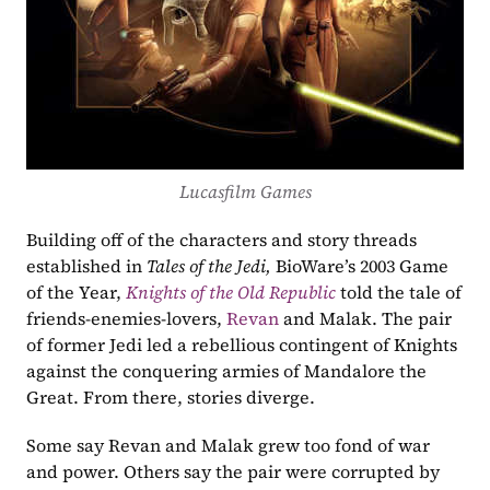
Lucasfilm Games
Building off of the characters and story threads 
established in 
Tales of the Jedi,
 BioWare’s 2003 Game 
of the Year, 
Knights of the Old Republic
 told the tale of 
friends-enemies-lovers, 
Revan
 and Malak. The pair 
of former Jedi led a rebellious contingent of Knights 
against the conquering armies of Mandalore the 
Great. From there, stories diverge. 
Some say Revan and Malak grew too fond of war 
and power. Others say the pair were corrupted by 