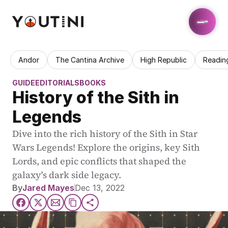
Andor
The Cantina Archive
High Republic
Readin
GUIDE
EDITORIALS
BOOKS
History of the Sith in 
Legends
Dive into the rich history of the Sith in Star 
Wars Legends! Explore the origins, key Sith 
Lords, and epic conflicts that shaped the 
galaxy's dark side legacy.
By
Jared Mayes
Dec 13, 2022