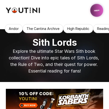
Andor
The Cantina Archive
High Republic
Readin
Sith Lords
Explore the ultimate Star Wars Sith book 
collection! Dive into epic tales of Sith Lords, 
the Rule of Two, and their quest for power. 
Essential reading for fans!