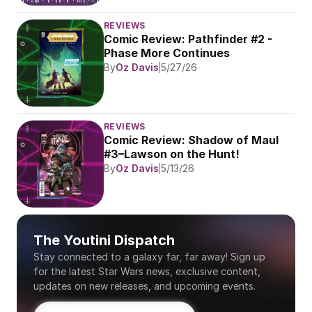
REVIEWS
Comic Review: Pathfinder #2 - 
Phase More Continues
By
Oz Davis
5/27/26
REVIEWS
Comic Review: Shadow of Maul 
#3–Lawson on the Hunt!
By
Oz Davis
5/13/26
The Youtini Dispatch
Stay connected to a galaxy far, far away! Sign up 
for the latest Star Wars news, exclusive content, 
updates on new releases, and upcoming events.