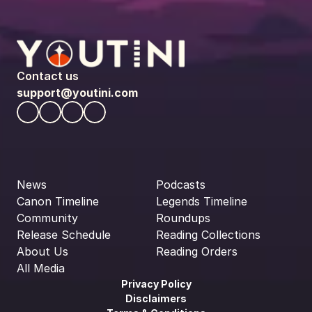
Contact us
support@youtini.com
News
Podcasts
Canon Timeline
Legends Timeline
Community
Roundups
Release Schedule
Reading Collections
About Us
Reading Orders
All Media
Privacy Policy
Disclaimers