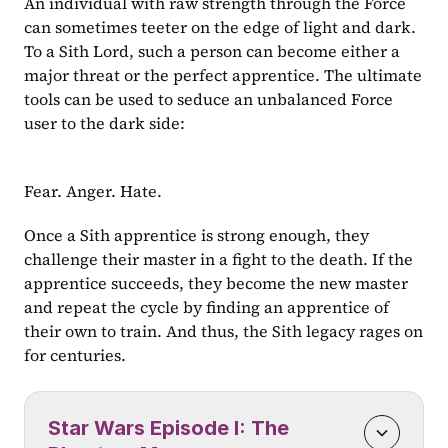
An individual with raw strength through the Force 
can sometimes teeter on the edge of light and dark. 
To a Sith Lord, such a person can become either a 
major threat or the perfect apprentice. The ultimate 
tools can be used to seduce an unbalanced Force 
user to the dark side:
Fear. Anger. Hate.
Once a Sith apprentice is strong enough, they 
challenge their master in a fight to the death. If the 
apprentice succeeds, they become the new master 
and repeat the cycle by finding an apprentice of 
their own to train. And thus, the Sith legacy rages on 
for centuries.
Star Wars Episode I: The 