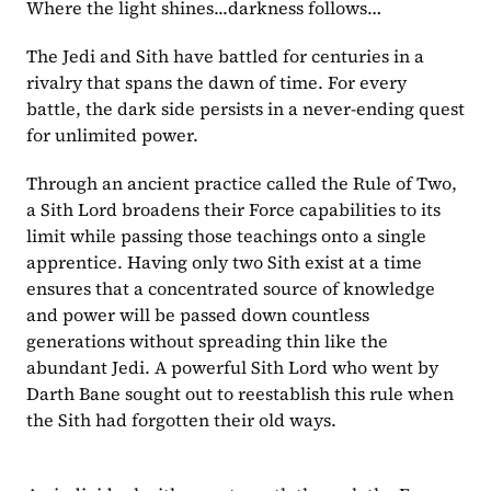
Where the light shines...darkness follows…
The Jedi and Sith have battled for centuries in a 
rivalry that spans the dawn of time. For every 
battle, the dark side persists in a never-ending quest 
for unlimited power.
Through an ancient practice called the Rule of Two, 
a Sith Lord broadens their Force capabilities to its 
limit while passing those teachings onto a single 
apprentice. Having only two Sith exist at a time 
ensures that a concentrated source of knowledge 
and power will be passed down countless 
generations without spreading thin like the 
abundant Jedi. A powerful Sith Lord who went by 
Darth Bane sought out to reestablish this rule when 
the Sith had forgotten their old ways.