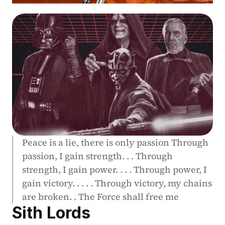
Peace is a lie, there is only passion Through 
passion, I gain strength. . . Through 
strength, I gain power. . . . Through power, I 
gain victory. . . . . Through victory, my chains 
are broken. . The Force shall free me
Sith Lords