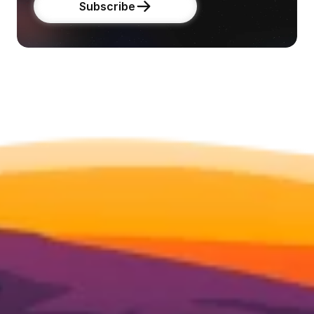
Subscribe