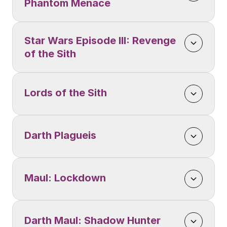
Phantom Menace
Star Wars Episode III: Revenge 
of the Sith
Lords of the Sith
Darth Plagueis
Maul: Lockdown
Darth Maul: Shadow Hunter