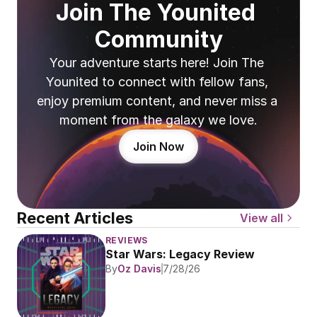
Join The Younited 
Community
Your adventure starts here! Join The 
Younited to connect with fellow fans, 
enjoy premium content, and never miss a 
moment from the galaxy we love.
Join Now
Recent Articles
View all
REVIEWS
Star Wars: Legacy Review
By
Oz Davis
7/28/26