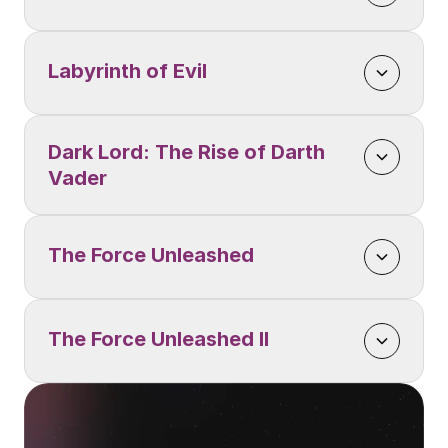
Labyrinth of Evil
Dark Lord: The Rise of Darth 
Vader
The Force Unleashed
The Force Unleashed II