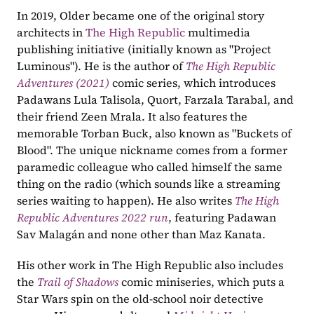
In 2019, Older became one of the original story 
architects in 
The High Republic
 multimedia 
publishing initiative (initially known as "Project 
Luminous"). He is the author of 
The High Republic 
Adventures (2021)
comic series, which introduces 
Padawans Lula Talisola, Quort, Farzala Tarabal, and 
their friend Zeen Mrala. It also features the 
memorable Torban Buck, also known as "Buckets of 
Blood". The unique nickname comes from a former 
paramedic colleague who called himself the same 
thing on the radio (which sounds like a streaming 
series waiting to happen). He also writes 
The High 
Republic Adventures 2022 run
, featuring Padawan 
Sav Malagán and none other than Maz Kanata.
His other work in The High Republic also includes 
the 
Trail of Shadows
comic miniseries, which puts a 
Star Wars spin on the old-school noir detective 