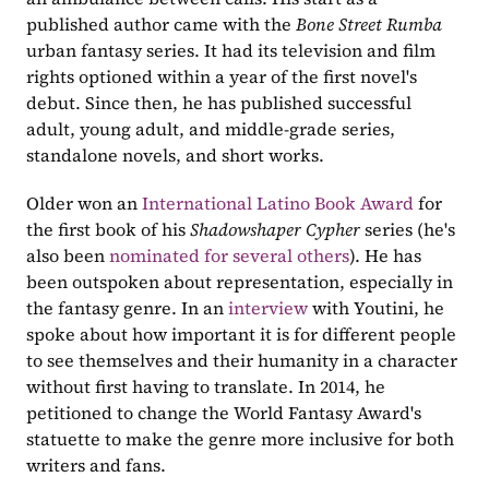
published author came with the 
Bone Street Rumba
urban fantasy series. It had its television and film 
rights optioned within a year of the first novel's 
debut. Since then, he has published successful 
adult, young adult, and middle-grade series, 
standalone novels, and short works.
Older won an 
International Latino Book Award
 for 
the first book of his 
Shadowshaper Cypher 
series (he's 
also been 
nominated for several others
). He has 
been outspoken about representation, especially in 
the fantasy genre. In an 
interview
 with Youtini, he 
spoke about how important it is for different people 
to see themselves and their humanity in a character 
without first having to translate. In 2014, he 
petitioned to change the World Fantasy Award's 
statuette to make the genre more inclusive for both 
writers and fans.