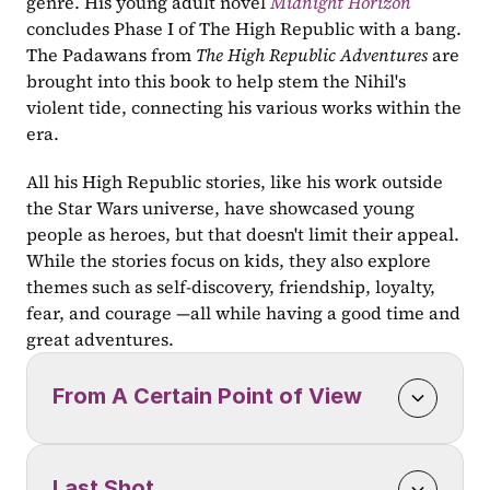
genre. His young adult novel 
Midnight Horizon
concludes Phase I of The High Republic with a bang. 
The Padawans from 
The High Republic Adventures 
are 
brought into this book to help stem the Nihil's 
violent tide, connecting his various works within the 
era.
All his High Republic stories, like his work outside 
the Star Wars universe, have showcased young 
people as heroes, but that doesn't limit their appeal. 
While the stories focus on kids, they also explore 
themes such as self-discovery, friendship, loyalty, 
fear, and courage —all while having a good time and 
great adventures.
From A Certain Point of View
Last Shot