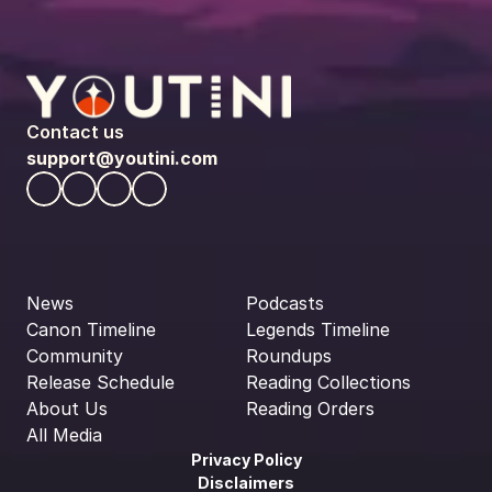
Contact us
support@youtini.com
News
Podcasts
Canon Timeline
Legends Timeline
Community
Roundups
Release Schedule
Reading Collections
About Us
Reading Orders
All Media
Privacy Policy
Disclaimers