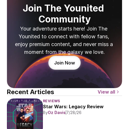
Join The Younited 
Community
Your adventure starts here! Join The 
Younited to connect with fellow fans, 
enjoy premium content, and never miss a 
moment from the galaxy we love.
Join Now
Recent Articles
View all
REVIEWS
Star Wars: Legacy Review
By
Oz Davis
7/28/26