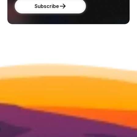
Subscribe