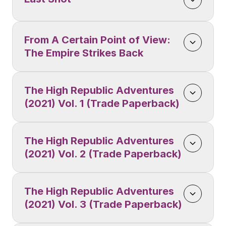
From A Certain Point of View: 
The Empire Strikes Back
The High Republic Adventures 
(2021) Vol. 1 (Trade Paperback)
The High Republic Adventures 
(2021) Vol. 2 (Trade Paperback)
The High Republic Adventures 
(2021) Vol. 3 (Trade Paperback)