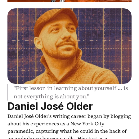
"First lesson in learning about yourself … is 
not everything is about you."
Daniel José Older
Daniel José Older's writing career began by blogging 
about his experiences as a New York City 
paramedic, capturing what he could in the back of 
an ambulance between calls. His start as a 