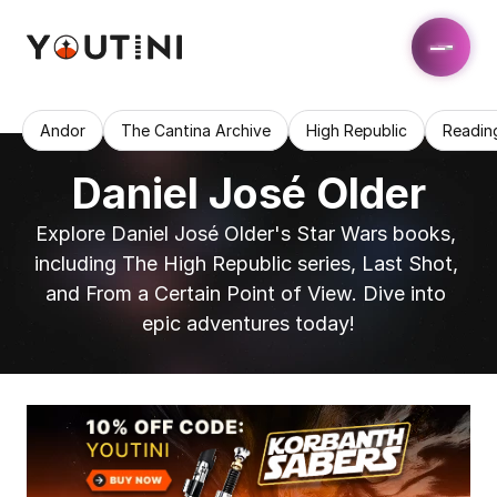
Andor
The Cantina Archive
High Republic
Readin
Daniel José Older
Explore Daniel José Older's Star Wars books, 
including The High Republic series, Last Shot, 
and From a Certain Point of View. Dive into 
epic adventures today!