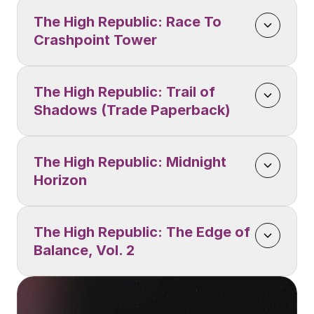
The High Republic: Race To 
Crashpoint Tower
The High Republic: Trail of 
Shadows (Trade Paperback)
The High Republic: Midnight 
Horizon
The High Republic: The Edge of 
Balance, Vol. 2 