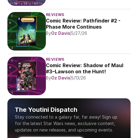
REVIEWS
Comic Review: Pathfinder #2 - 
Phase More Continues
By
Oz Davis
5/27/26
REVIEWS
Comic Review: Shadow of Maul 
#3–Lawson on the Hunt!
By
Oz Davis
5/13/26
The Youtini Dispatch
Stay connected to a galaxy far, far away! Sign up 
for the latest Star Wars news, exclusive content, 
updates on new releases, and upcoming events.