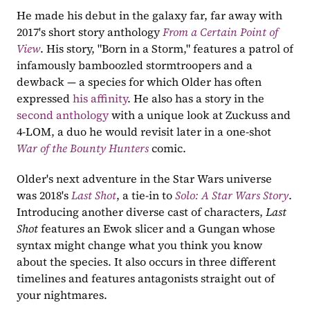
He made his debut in the galaxy far, far away with 
2017's short story anthology 
From a Certain Point of 
View
. His story, "Born in a Storm," features a patrol of 
infamously bamboozled stormtroopers and a 
dewback — a species for which Older has often 
expressed 
his affinity
. He also has a story in the 
second anthology
 with a unique look at Zuckuss and 
4-LOM, a duo he would revisit later in a one-shot 
War of the Bounty Hunters
comic.
Older's next adventure in the Star Wars universe 
was 2018's 
Last Shot
, a tie-in to 
Solo: A Star Wars Story
. 
Introducing another diverse cast of characters, 
Last 
Shot
 features an Ewok slicer and a Gungan whose 
syntax might change what you think you know 
about the species. It also occurs in three different 
timelines and features antagonists straight out of 
your nightmares. 