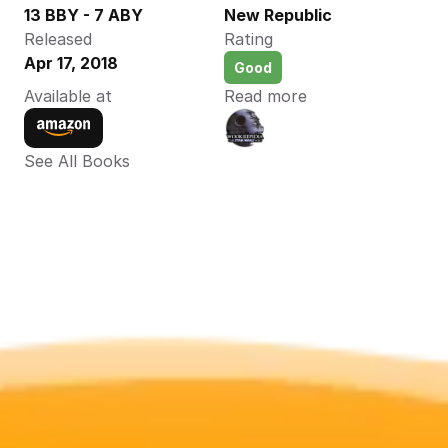
13 BBY - 7 ABY
New Republic
Released
Rating
Apr 17, 2018
Good
Available at
Read more
See All Books 