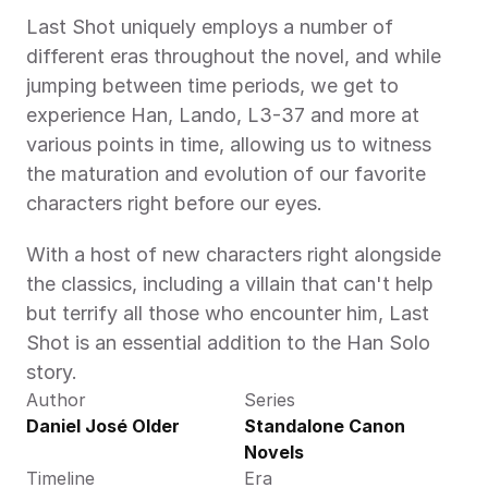
Last Shot uniquely employs a number of 
different eras throughout the novel, and while 
jumping between time periods, we get to 
experience Han, Lando, L3-37 and more at 
various points in time, allowing us to witness 
the maturation and evolution of our favorite 
characters right before our eyes. 
With a host of new characters right alongside 
the classics, including a villain that can't help 
but terrify all those who encounter him, Last 
Shot is an essential addition to the Han Solo 
story.
Author
Series
Daniel José Older 
Standalone Canon 
Novels
Timeline
Era