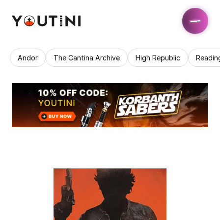
Andor
The Cantina Archive
High Republic
Readin