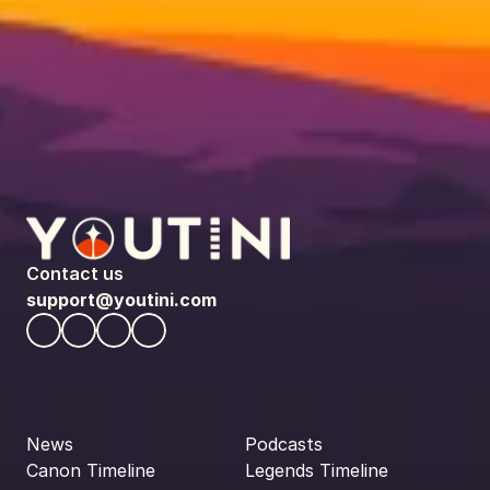
Contact us
support@youtini.com
News
Podcasts
Canon Timeline
Legends Timeline