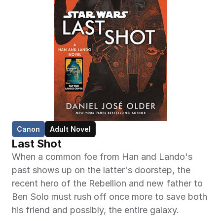
Canon
Adult Novel
Last Shot
When a common foe from Han and Lando's 
past shows up on the latter's doorstep, the 
recent hero of the Rebellion and new father to 
Ben Solo must rush off once more to save both 
his friend and possibly, the entire galaxy.