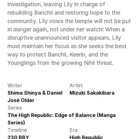
investigation, leaving Lily in charge of 
rebuilding Banchii and restoring hope to the 
community. Lily vows the temple will not be put 
in danger again, not under her watch! When a 
disruptive unannounced visitor appears, Lily 
must maintain her focus as she seeks the best 
way to protect Banchii, Keerin, and the 
Younglings from the growing Nihil threat.
Writer
Artist
Shima Shinya & Daniel 
Mizuki Sakakibara
José Older
Series
The High Republic: Edge of Balance (Manga 
Series)
Timeline
Era
230 BBY
High Republic