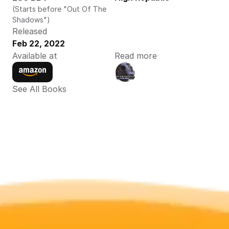
(Starts before "Out Of The 
Shadows")
Released
Feb 22, 2022
Available at
Read more
See All Books 