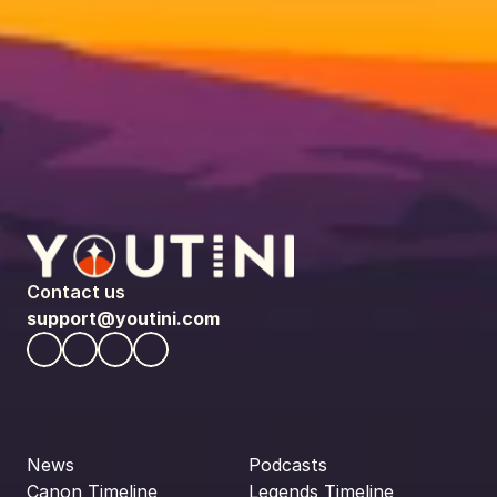
Contact us
support@youtini.com
News
Podcasts
Canon Timeline
Legends Timeline