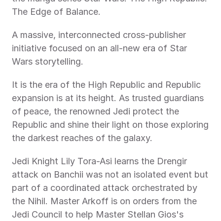
The Edge of Balance.
A massive, interconnected cross-publisher 
initiative focused on an all-new era of Star 
Wars storytelling.
It is the era of the High Republic and Republic 
expansion is at its height. As trusted guardians 
of peace, the renowned Jedi protect the 
Republic and shine their light on those exploring 
the darkest reaches of the galaxy.
Jedi Knight Lily Tora-Asi learns the Drengir 
attack on Banchii was not an isolated event but 
part of a coordinated attack orchestrated by 
the Nihil. Master Arkoff is on orders from the 
Jedi Council to help Master Stellan Gios's 