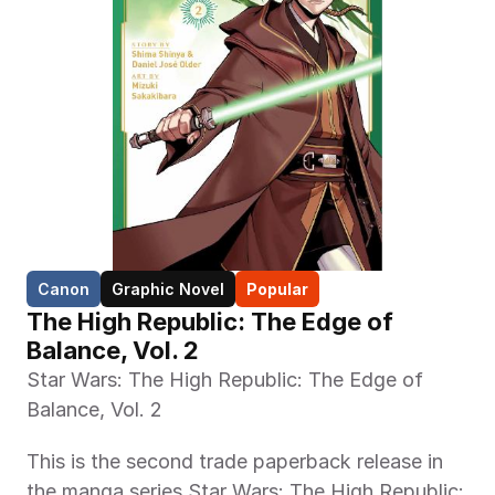
Canon
Graphic Novel
Popular
The High Republic: The Edge of 
Balance, Vol. 2 
Star Wars: The High Republic: The Edge of 
Balance, Vol. 2
This is the second trade paperback release in 
the manga series Star Wars: The High Republic: 