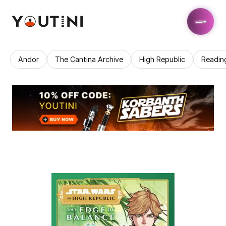
Andor
The Cantina Archive
High Republic
Readin