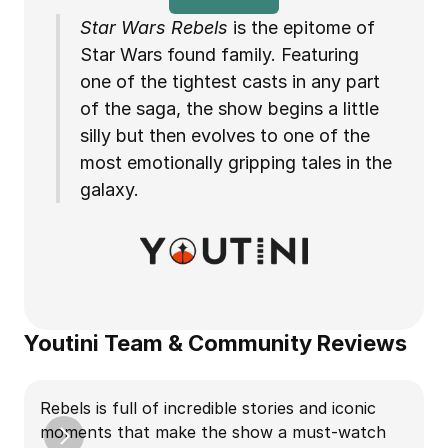
Star Wars Rebels 
is the epitome of 
Star Wars found family. Featuring 
one of the tightest casts in any part 
of the saga, the show begins a little 
silly but then evolves to one of the 
most emotionally gripping tales in the 
galaxy.
Youtini Team & Community Reviews
Rebels is full of incredible stories and iconic 
R
moments that make the show a must-watch 
A