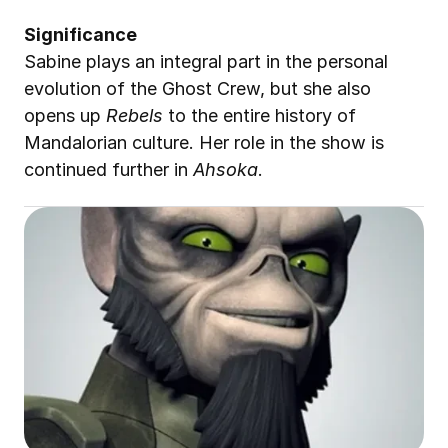
Significance
Sabine plays an integral part in the personal 
evolution of the Ghost Crew, but she also 
opens up 
Rebels
 to the entire history of 
Mandalorian culture. Her role in the show is 
continued further in 
Ahsoka
.