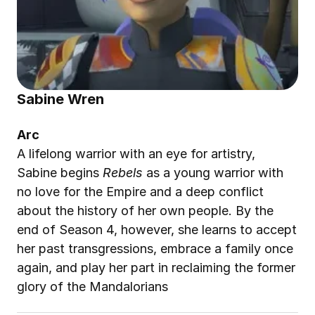
Sabine Wren
Arc
A lifelong warrior with an eye for artistry, 
Sabine begins 
Rebels
 as a young warrior with 
no love for the Empire and a deep conflict 
about the history of her own people. By the 
end of Season 4, however, she learns to accept 
her past transgressions, embrace a family once 
again, and play her part in reclaiming the former 
glory of the Mandalorians