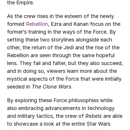
the Empire.
As the crew rises in the esteem of the newly 
formed 
Rebellion
, Ezra and Kanan focus on the 
former’s training in the ways of the Force. By 
setting these two storylines alongside each 
other, the return of the Jedi and the rise of the 
Rebellion are seen through the same hopeful 
lens. They fail and falter, but they also succeed, 
and in doing so, viewers learn more about the 
mystical aspects of the Force that were initially 
seeded in 
The Clone Wars
.
By exploring these Force philosophies while 
also embracing advancements in technology 
and military tactics, the crew of 
Rebels
 are able 
to showcase a look at the entire Star Wars 