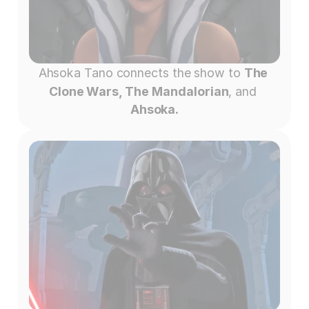
Ahsoka Tano connects the show to 
The 
Clone Wars, The Mandalorian
, and 
Ahsoka.