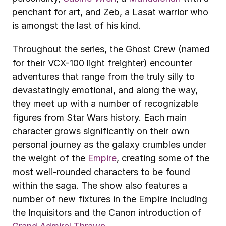
penchant for art, and Zeb, a Lasat warrior who 
is amongst the last of his kind. 
Throughout the series, the Ghost Crew (named 
for their VCX-100 light freighter) encounter 
adventures that range from the truly silly to 
devastatingly emotional, and along the way, 
they meet up with a number of recognizable 
figures from Star Wars history. Each main 
character grows significantly on their own 
personal journey as the galaxy crumbles under 
the weight of the 
Empire
, creating some of the 
most well-rounded characters to be found 
within the saga. The show also features a 
number of new fixtures in the Empire including 
the Inquisitors and the Canon introduction of 