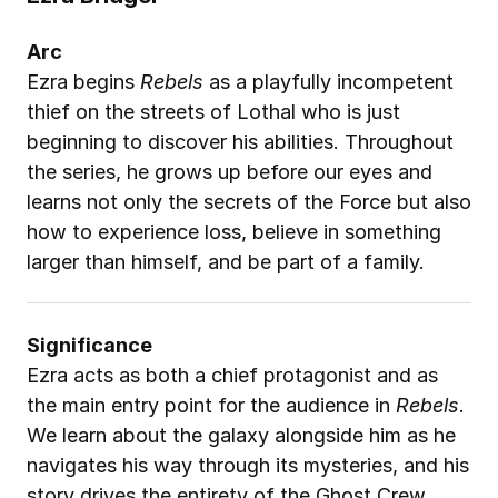
Arc
Ezra begins 
Rebels
 as a playfully incompetent 
thief on the streets of Lothal who is just 
beginning to discover his abilities. Throughout 
the series, he grows up before our eyes and 
learns not only the secrets of the Force but also 
how to experience loss, believe in something 
larger than himself, and be part of a family.
Significance
Ezra acts as both a chief protagonist and as 
the main entry point for the audience in 
Rebels
. 
We learn about the galaxy alongside him as he 
navigates his way through its mysteries, and his 
story drives the entirety of the Ghost Crew 