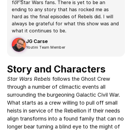
for Star Wars fans. There is yet to be an 
n
ending to any story that has rocked me as 
f
hard as the final episodes of Rebels did. I will 
f
always be grateful for what this show was and 
t
what it continues to be.
t
JG Carse
Youtini Team Member
Story and Characters
Star Wars Rebels
 follows the Ghost Crew 
through a number of climactic events all 
surrounding the burgeoning Galactic Civil War. 
What starts as a crew willing to pull off small 
heists in service of the Rebellion if their needs 
align transforms into a found family that can no 
longer bear turning a blind eye to the might of 