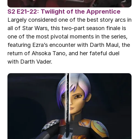
S2 E21-22: Twilight of the Apprentice
Largely considered one of the best story arcs in 
all of Star Wars, this two-part season finale is 
one of the most pivotal moments in the series, 
featuring Ezra’s encounter with Darth Maul, the 
return of Ahsoka Tano, and her fateful duel 
with Darth Vader.