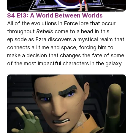
S4 E13: A World Between Worlds
All of the evolutions in Force lore that occur 
throughout 
Rebels
 come to a head in this 
episode as Ezra discovers a mystical realm that 
connects all time and space, forcing him to 
make a decision that changes the fate of some 
of the most impactful characters in the galaxy.