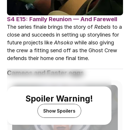
S4 E15: Family Reunion — And Farewell
The series finale brings the story of 
Rebels
 to a 
close and succeeds in setting up storylines for 
future projects like 
Ahsoka
 while also giving 
the crew a fitting send off as the Ghost Crew 
defends their home one final time.
Cameos and Easter eggs
Spoiler Warning!
Show Spoilers