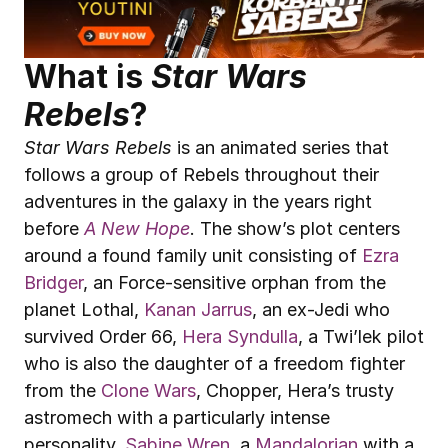
What is 
Star Wars 
Rebels
?
Star Wars Rebels
 is an animated series that 
follows a group of Rebels throughout their 
adventures in the galaxy in the years right 
before 
A New Hope
. The show’s plot centers 
around a found family unit consisting of 
Ezra 
Bridger
, an Force-sensitive orphan from the 
planet Lothal, 
Kanan Jarrus
, an ex-Jedi who 
survived Order 66, 
Hera Syndulla
, a Twi’lek pilot 
who is also the daughter of a freedom fighter 
from the 
Clone Wars
, Chopper, Hera’s trusty 
astromech with a particularly intense 
personality, 
Sabine Wren
, a 
Mandalorian
 with a 