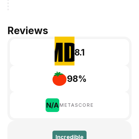
Reviews
8.1
98%
N/A
METASCORE
Incredible