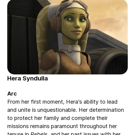
Hera Syndulla
Arc
From her first moment, Hera’s ability to lead 
and unite is unquestionable. Her determination 
to protect her family and complete their 
missions remains paramount throughout her 
tenure in 
Rebels
, and her past issues with her 