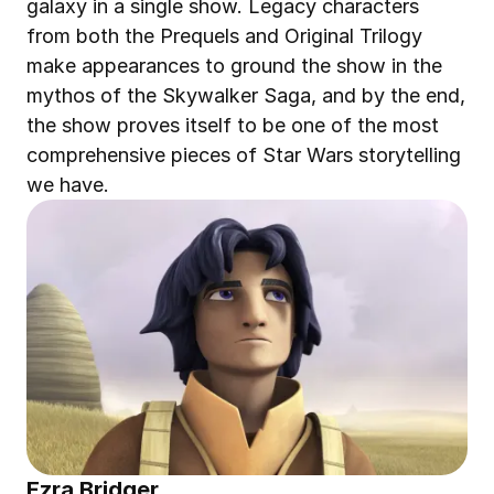
galaxy in a single show. Legacy characters 
from both the Prequels and Original Trilogy 
make appearances to ground the show in the 
mythos of the Skywalker Saga, and by the end, 
the show proves itself to be one of the most 
comprehensive pieces of Star Wars storytelling 
we have.
Ezra Bridger