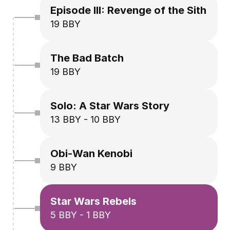
Episode III: Revenge of the Sith
19 BBY
The Bad Batch
19 BBY
Solo: A Star Wars Story
13 BBY - 10 BBY
Obi-Wan Kenobi
9 BBY
Star Wars Rebels
5 BBY - 1 BBY