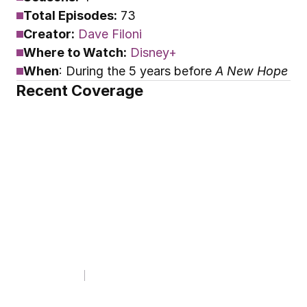
Total Episodes:
 73
Creator:
Dave Filoni
Where to Watch:
Disney+
When
: During the 5 years before 
A New Hope
Recent Coverage
CANON BOOK CLUB
CBC Wrapped 2025
By
Youtini
Jan 13, 2026