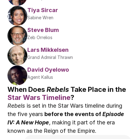
Tiya Sircar
Sabine Wren
Steve Blum
Zeb Orrelios
Lars Mikkelsen
Grand Admiral Thrawn
David Oyelowo
Agent Kallus
When Does 
Rebels 
Take Place in the 
Star Wars Timeline
?
Rebels
 is set in the Star Wars timeline during 
the five years 
before the events of 
Episode 
IV: A New Hope
, making it part of the era 
known as the Reign of the Empire.