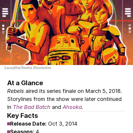
Lucasfilm/Youtini Illustration
At a Glance
Rebels
 aired its series finale on March 5, 2018. 
Storylines from the show were later continued 
in
The Bad Batch
and
Ahsoka
.
Key Facts
Release Date:
Oct 3, 2014
Seasons:
 4