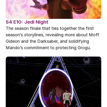
S4 E10: Jedi Night
The season finale that ties together the first 
season’s storylines, revealing more about Moff 
Gideon and the Darksaber, and solidifying 
Mando’s commitment to protecting Grogu.