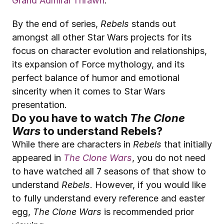
Grand Admiral Thrawn
.
By the end of series, 
Rebels
 stands out 
amongst all other Star Wars projects for its 
focus on character evolution and relationships, 
its expansion of Force mythology, and its 
perfect balance of humor and emotional 
sincerity when it comes to Star Wars 
presentation.
Do you have to watch 
The Clone 
Wars
 to understand Rebels?
While there are characters in 
Rebels
 that initially 
appeared in 
The Clone Wars
, you do not need 
to have watched all 7 seasons of that show to 
understand 
Rebels
. However, if you would like 
to fully understand every reference and easter 
egg, 
The Clone Wars
 is recommended prior 