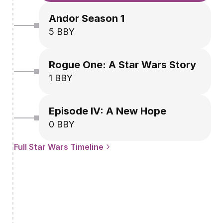
Andor Season 1
5 BBY
Rogue One: A Star Wars Story
1 BBY
Episode IV: A New Hope
0 BBY
Full Star Wars Timeline