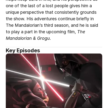
one of the last of a lost people gives him a 
unique perspective that consistently grounds 
the show. His adventures continue briefly in 
The Mandalorian’s third season, and he is said 
to play a part in the upcoming film, 
The 
Mandalorian & Grogu
.
Key Episodes