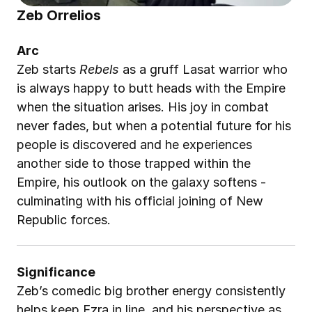
Zeb Orrelios
Arc
Zeb starts 
Rebels
 as a gruff Lasat warrior who 
is always happy to butt heads with the Empire 
when the situation arises. His joy in combat 
never fades, but when a potential future for his 
people is discovered and he experiences 
another side to those trapped within the 
Empire, his outlook on the galaxy softens - 
culminating with his official joining of New 
Republic forces.
Significance
Zeb’s comedic big brother energy consistently 
helps keep Ezra in line, and his perspective as 