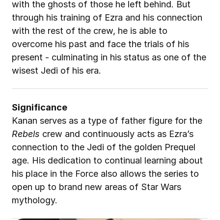
with the ghosts of those he left behind. But 
through his training of Ezra and his connection 
with the rest of the crew, he is able to 
overcome his past and face the trials of his 
present - culminating in his status as one of the 
wisest Jedi of his era.
Significance
Kanan serves as a type of father figure for the 
Rebels
 crew and continuously acts as Ezra’s 
connection to the Jedi of the golden Prequel 
age. His dedication to continual learning about 
his place in the Force also allows the series to 
open up to brand new areas of Star Wars 
mythology.