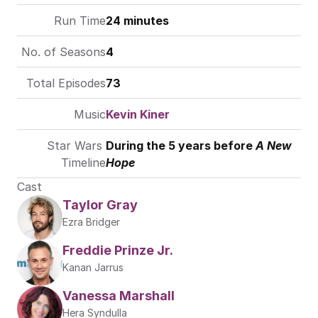
Run Time
24 minutes
No. of Seasons
4
Total Episodes
73
Music
Kevin Kiner
Star Wars 
During the 5 years before 
A New 
Timeline
Hope
Cast
Taylor Gray
Ezra Bridger
Freddie Prinze Jr.
Kanan Jarrus
Vanessa Marshall
Hera Syndulla