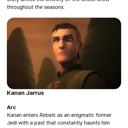
throughout the seasons.
Kanan Jarrus
Arc
Kanan enters 
Rebels
 as an enigmatic former 
Jedi with a past that constantly haunts him 