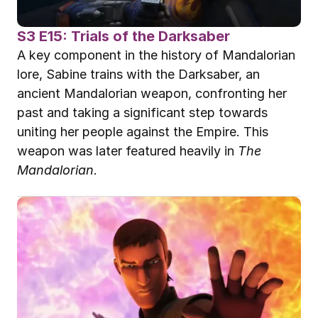
S3 E15: Trials of the Darksaber
A key component in the history of Mandalorian 
lore, Sabine trains with the Darksaber, an 
ancient Mandalorian weapon, confronting her 
past and taking a significant step towards 
uniting her people against the Empire. This 
weapon was later featured heavily in 
The 
Mandalorian
.