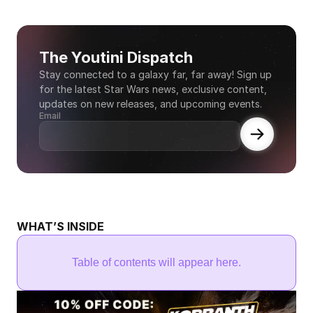
The Youtini Dispatch
Stay connected to a galaxy far, far away! Sign up 
for the latest Star Wars news, exclusive content, 
updates on new releases, and upcoming events.
Email
WHAT’S INSIDE
Table of contents will appear here.