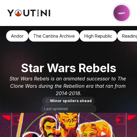
Andor
The Cantina Archive
High Republic
Readin
Star Wars Rebels
Star Wars Rebels is an animated successor to The 
Clone Wars during the Rebellion era that ran from 
2014-2018.
Minor spoilers ahead
Last updated: