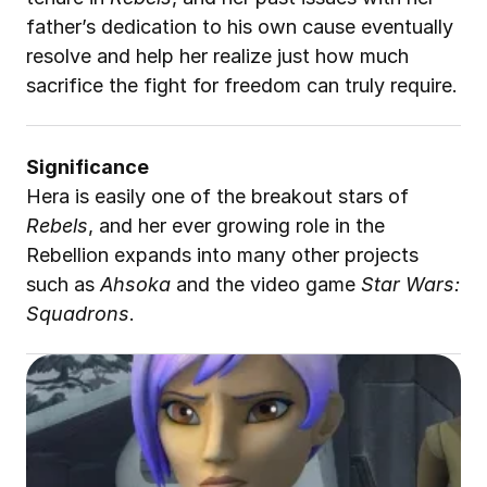
father’s dedication to his own cause eventually 
resolve and help her realize just how much 
sacrifice the fight for freedom can truly require.
Significance
Hera is easily one of the breakout stars of 
Rebels
, and her ever growing role in the 
Rebellion expands into many other projects 
such as 
Ahsoka
 and the video game 
Star Wars: 
Squadrons
.