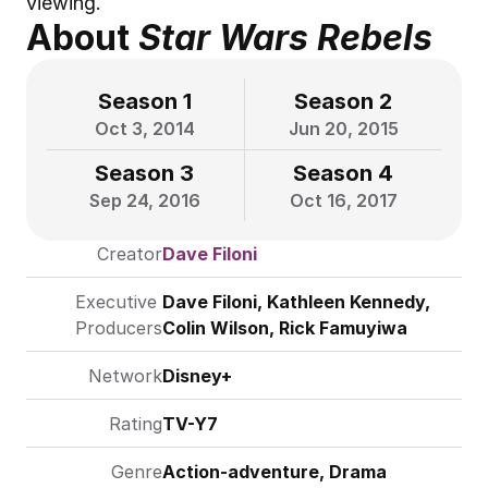
viewing.
About 
Star Wars Rebels
Season 1
Season 2
Oct 3, 2014
Jun 20, 2015
Season 3
Season 4
Sep 24, 2016
Oct 16, 2017
Creator
Dave Filoni
Executive 
Dave Filoni
, Kathleen Kennedy, 
Producers
Colin Wilson, Rick Famuyiwa
Network
Disney+
Rating
TV-Y7
Genre
Action-adventure, Drama