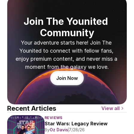
Join The Younited 
Community
Your adventure starts here! Join The 
Younited to connect with fellow fans, 
enjoy premium content, and never miss a 
moment from the galaxy we love.
Join Now
Recent Articles
View all
REVIEWS
Star Wars: Legacy Review
By
Oz Davis
7/28/26