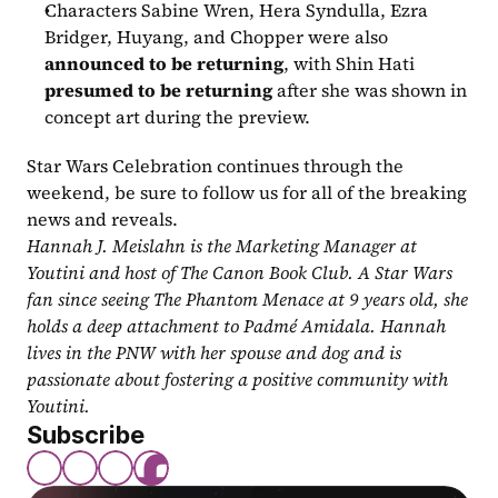
Characters Sabine Wren, Hera Syndulla, Ezra 
Bridger, Huyang, and Chopper were also 
announced to be returning
, with Shin Hati 
presumed to be returning
 after she was shown in 
concept art during the preview.
Star Wars Celebration continues through the 
weekend, be sure to follow us for all of the breaking 
news and reveals.
Hannah J. Meislahn is the Marketing Manager at 
Youtini and host of The Canon Book Club. A Star Wars 
fan since seeing The Phantom Menace at 9 years old, she 
holds a deep attachment to Padmé Amidala. Hannah 
lives in the PNW with her spouse and dog and is 
passionate about fostering a positive community with 
Youtini.
Subscribe