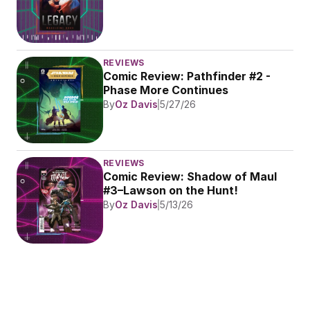
REVIEWS
Comic Review: Pathfinder #2 - 
Phase More Continues
By
Oz Davis
5/27/26
REVIEWS
Comic Review: Shadow of Maul 
#3–Lawson on the Hunt!
By
Oz Davis
5/13/26