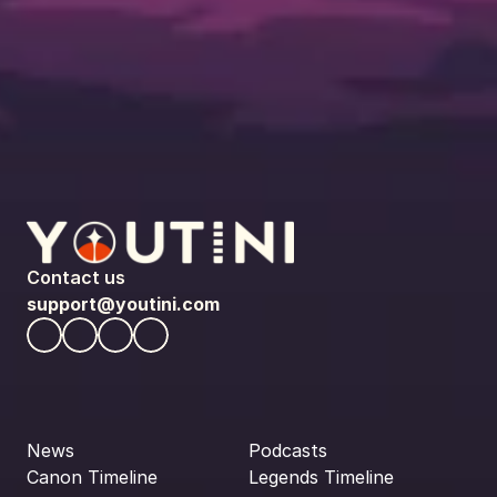
Contact us
support@youtini.com
News
Podcasts
Canon Timeline
Legends Timeline