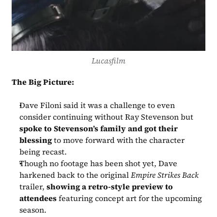
Lucasfilm
The Big Picture:
Dave Filoni said it was a challenge to even 
consider continuing without Ray Stevenson but 
spoke to Stevenson’s family and got their 
blessing
 to move forward with the character 
being recast.
Though no footage has been shot yet, Dave 
harkened back to the original 
Empire Strikes Back
trailer, 
showing a retro-style preview to 
attendees
 featuring concept art for the upcoming 
season.