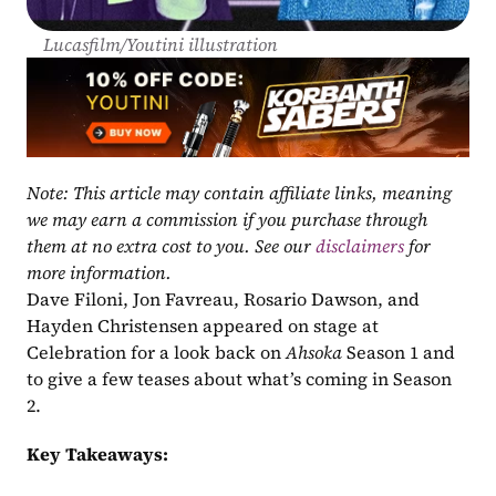
Lucasfilm/Youtini illustration
Note: This article may contain affiliate links, meaning 
we may earn a commission if you purchase through 
them at no extra cost to you. See our 
disclaimers
 for 
more information.
Dave Filoni, Jon Favreau, Rosario Dawson, and 
Hayden Christensen appeared on stage at 
Celebration for a look back on 
Ahsoka
 Season 1 and 
to give a few teases about what’s coming in Season 
2.
Key Takeaways: