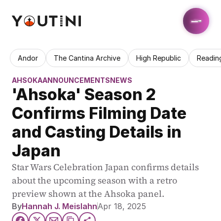
Andor
The Cantina Archive
High Republic
Readin
AHSOKA
ANNOUNCEMENTS
NEWS
'Ahsoka' Season 2 
Confirms Filming Date 
and Casting Details in 
Japan
Star Wars Celebration Japan confirms details 
about the upcoming season with a retro 
preview shown at the Ahsoka panel.
By
Hannah J. Meislahn
Apr 18, 2025