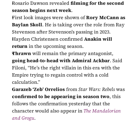
Rosario Dawson revealed 
filming for the second 
season begins next week
.
First look images were shown of 
Rory McCann as 
Baylan Skoll
. He is taking over the role from Ray 
Stevenson after Stevenson’s passing in 2023.
Hayden Christensen confirmed 
Anakin will 
return
 in the upcoming season.
Thrawn
 will remain the primary antagonist, 
going head-to-head with Admiral Ackbar
. Said 
Filoni, “He’s the right villain in this era with the 
Empire trying to regain control with a cold 
calculation.”
Garazeb ‘Zeb’ Orrelios
 from 
Star Wars: Rebels
 was 
confirmed to be appearing in season two
, this 
follows the confirmation yesterday that the 
character would also appear in 
The Mandalorian 
and Grogu
.