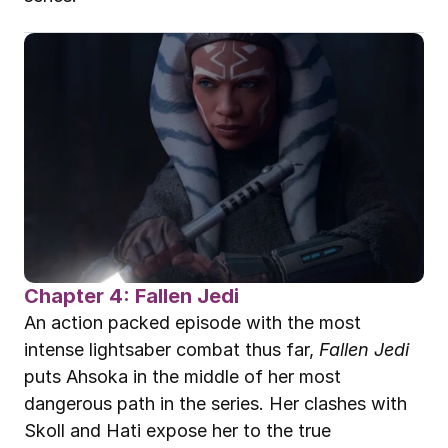
Chapter 4: Fallen Jedi
An action packed episode with the most 
intense lightsaber combat thus far, 
Fallen Jedi
puts Ahsoka in the middle of her most 
dangerous path in the series. Her clashes with 
Skoll and Hati expose her to the true 