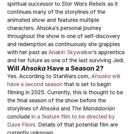
spiritual successor to 
Star Wars Rebels
 as it 
continues many of the storylines of the 
animated show and features multiple 
characters. Ahsoka’s personal journey 
throughout the show is one of self-discovery 
and redemption as continuously she grapples 
with her past as 
Anakin Skywalker
’s apprentice 
and her future as one of the last surviving Jedi.
Will 
Ahsoka
 Have a Season 2?
Yes. According to StarWars.com, 
Ahsoka
 will 
have a second season
 that is set to begin 
filming in 2025. Currently, this is thought to be 
the final season of the show before the 
storylines of 
Ahsoka
 and 
The Mandalorian
conclude 
in a feature film to be directed by 
Dave Filoni
. Details of that potential film are 
currently unknown.