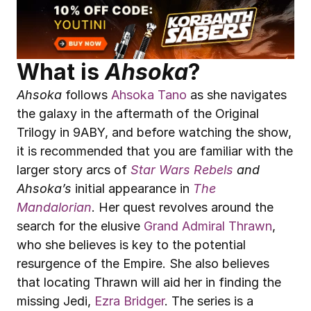
What is 
Ahsoka
?
Ahsoka
 follows 
Ahsoka Tano
 as she navigates 
the galaxy in the aftermath of the Original 
Trilogy in 9ABY, and before watching the show, 
it is recommended that you are familiar with the 
larger story arcs of 
Star Wars
Rebels
 and 
Ahsoka’s
 initial appearance in 
The 
Mandalorian
. Her quest revolves around the 
search for the elusive 
Grand Admiral Thrawn
, 
who she believes is key to the potential 
resurgence of the Empire. She also believes 
that locating Thrawn will aid her in finding the 
missing Jedi, 
Ezra Bridger
. The series is a 