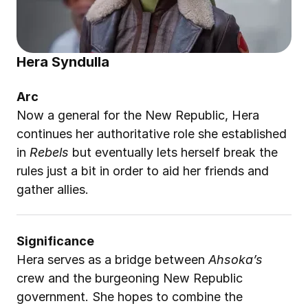
Hera Syndulla
Arc
Now a general for the New Republic, Hera 
continues her authoritative role she established 
in 
Rebels
 but eventually lets herself break the 
rules just a bit in order to aid her friends and 
gather allies.
Significance
Hera serves as a bridge between 
Ahsoka’s
crew and the burgeoning New Republic 
government. She hopes to combine the 