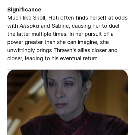
Significance
Much like Skoll, Hati often finds herself at odds 
with 
Ahsoka
 and Sabine, causing her to duel 
the latter multiple times. In her pursuit of a 
power greater than she can imagine, she 
unwittingly brings Thrawn’s allies closer and 
closer, leading to his eventual return.