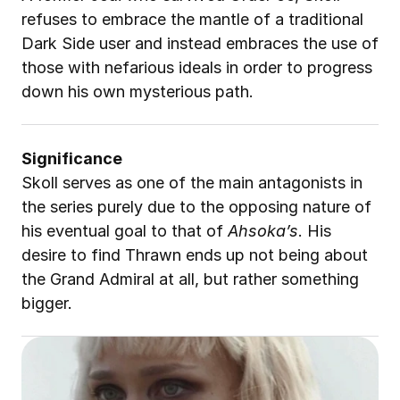
refuses to embrace the mantle of a traditional 
Dark Side user and instead embraces the use of 
those with nefarious ideals in order to progress 
down his own mysterious path. 
Significance
Skoll serves as one of the main antagonists in 
the series purely due to the opposing nature of 
his eventual goal to that of 
Ahsoka’s
. His 
desire to find Thrawn ends up not being about 
the Grand Admiral at all, but rather something 
bigger
.