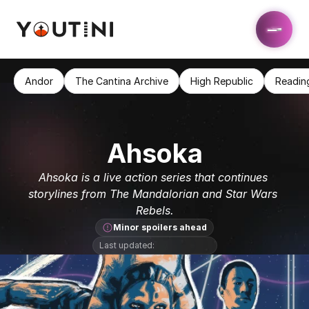
Andor
The Cantina Archive
High Republic
Readin
Ahsoka
Ahsoka is a live action series that continues 
storylines from The Mandalorian and Star Wars 
Rebels.
Minor spoilers ahead
Last updated: