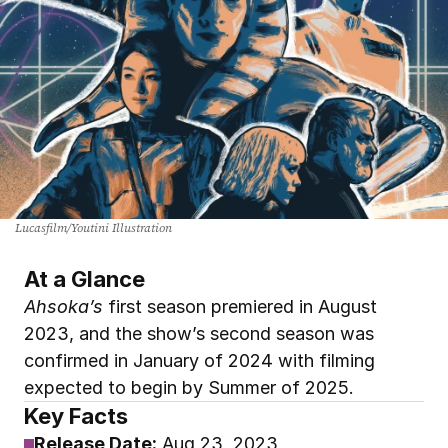
Lucasfilm/Youtini Illustration
At a Glance
Ahsoka’s
 first season premiered in August 
2023, and the show’s second season was 
confirmed in January of 2024 with filming 
expected to begin by Summer of 2025.
Key Facts
Release Date:
 Aug
 23, 2023