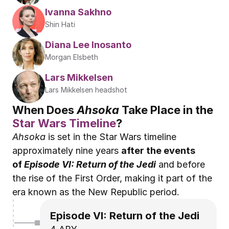
Ivanna Sakhno
Shin Hati
Diana Lee Inosanto
Morgan Elsbeth
Lars Mikkelsen
Lars Mikkelsen headshot
When Does 
Ahsoka
 Take Place in the 
Star Wars Timeline
?
Ahsoka
 is set in the Star Wars timeline 
approximately nine years 
after the events 
of 
Episode VI: Return of the Jedi
 and before 
the rise of the First Order, making it part of the 
era known as the New Republic period.
Episode VI: Return of the Jedi