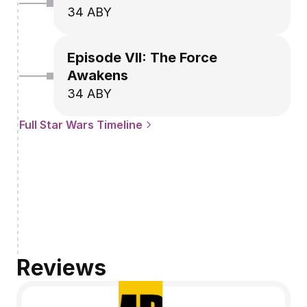
34 ABY
Episode VII: The Force 
Awakens
34 ABY
Full Star Wars Timeline
Reviews