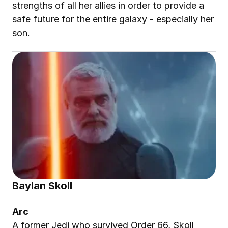
strengths of all her allies in order to provide a 
safe future for the entire galaxy - especially her 
son.
Baylan Skoll
Arc
A former Jedi who survived Order 66, Skoll 