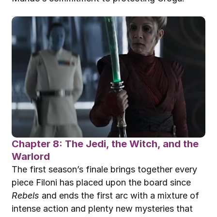
Chapter 8: The Jedi, the Witch, and the 
Warlord
The first season’s finale brings together every 
piece Filoni has placed upon the board since 
Rebels
 and ends the first arc with a mixture of 
intense action and plenty new mysteries that 