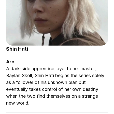
Shin Hati
Arc
A dark-side apprentice loyal to her master, 
Baylan Skoll, Shin Hati begins the series solely 
as a follower of his unknown plan but 
eventually takes control of her own destiny 
when the two find themselves on a strange 
new world.