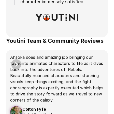
character immensely satisfied.
Youtini Team & Community Reviews
W
Ahsoka does and amazing job bringing our 
e
favourite animated characters to life as it dives 
back into the adventures of  Rebels. 
Beautifully nuanced characters and stunning 
e
visuals keep things exciting, and the fight 
choreography is expertly executed which helps 
A
to drive the story forward as we travel to new 
W
corners of the galaxy.
e
Colton Fyfe