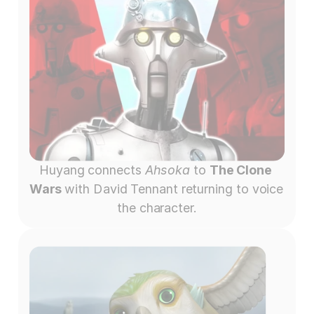
Huyang connects 
Ahsoka
 to 
The Clone 
Wars 
with David Tennant returning to voice 
the character.