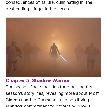
consequences of failure, culminating in  the 
best ending stinger in the series.
Chapter 5: Shadow Warrior
The season finale that ties together the first 
season’s storylines, revealing more about Moff 
Gideon and the Darksaber, and solidifying 
Mando’s commitment to protecting Grogu.