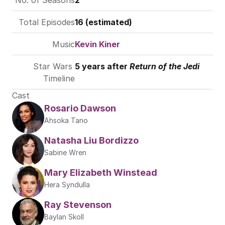
No. of Seasons
2
Total Episodes
16 (estimated)
Music
Kevin Kiner
Star Wars 
5 years after 
Return of the Jedi
Timeline
Cast
Rosario Dawson
Ahsoka Tano
Natasha Liu Bordizzo
Sabine Wren
Mary Elizabeth Winstead
Hera Syndulla
Ray Stevenson 
Baylan Skoll