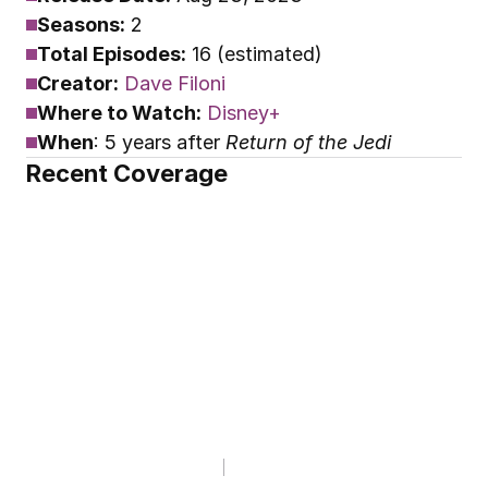
Seasons:
 2
Total Episodes:
 16 (estimated)
Creator:
Dave Filoni
Where to Watch:
Disney+
When
: 5 years after 
Return of the Jedi
Recent Coverage
EDITORIALS
Why Is Grand Admiral 
Thrawn Such a Powerful 
'Star Wars' Character?
By
Phil "Doc" Bohun
Dec 5, 2025