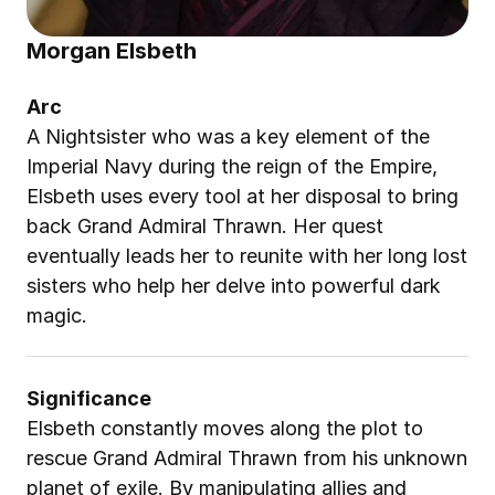
Morgan Elsbeth
Arc
A Nightsister who was a key element of the 
Imperial Navy during the reign of the Empire, 
Elsbeth uses every tool at her disposal to bring 
back Grand Admiral Thrawn. Her quest 
eventually leads her to reunite with her long lost 
sisters who help her delve into powerful dark 
magic.
Significance
Elsbeth constantly moves along the plot to 
rescue Grand Admiral Thrawn from his unknown 
planet of exile. By manipulating allies and 