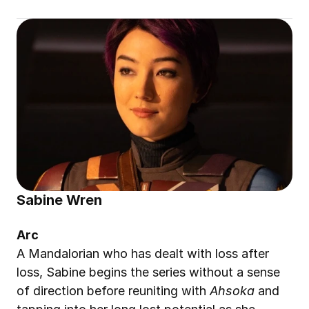
Sabine Wren
Arc
A Mandalorian who has dealt with loss after 
loss, Sabine begins the series without a sense 
of direction before reuniting with 
Ahsoka
 and 