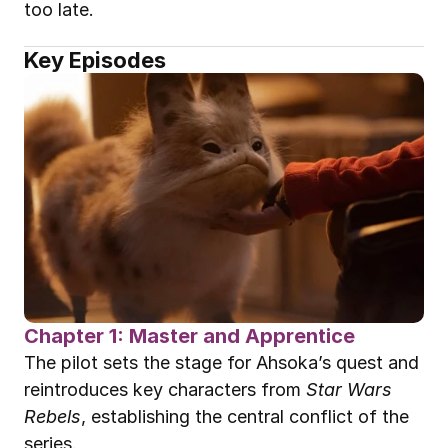
too late.
Key Episodes
Chapter 1: Master and Apprentice
The pilot sets the stage for Ahsoka’s quest and 
reintroduces key characters from 
Star Wars 
Rebels
, establishing the central conflict of the 
series.