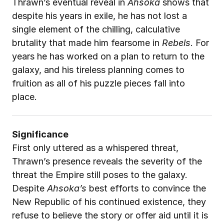
Thrawn’s eventual reveal in 
Ahsoka
 shows that 
despite his years in exile, he has not lost a 
single element of the chilling, calculative 
brutality that made him fearsome in 
Rebels
. For 
years he has worked on a plan to return to the 
galaxy, and his tireless planning comes to 
fruition as all of his puzzle pieces fall into 
place.
Significance
First only uttered as a whispered threat, 
Thrawn’s presence reveals the severity of the 
threat the Empire still poses to the galaxy. 
Despite 
Ahsoka’s
 best efforts to convince the 
New Republic of his continued existence, they 
refuse to believe the story or offer aid until it is 