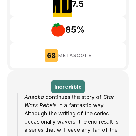
7.5
85%
68
METASCORE
Incredible
Ahsoka
 continues the story of 
Star 
Wars Rebels
 in a fantastic way. 
Although the writing of the series 
occasionally wavers, the end result is 
a series that will leave any fan of the 