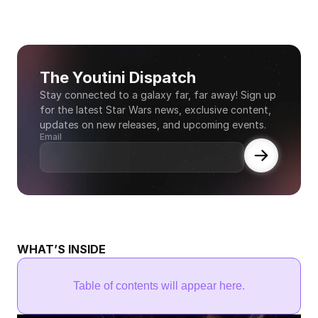
The Youtini Dispatch
Stay connected to a galaxy far, far away! Sign up 
for the latest Star Wars news, exclusive content, 
updates on new releases, and upcoming events.
Email
WHAT’S INSIDE
Table of contents will appear here.