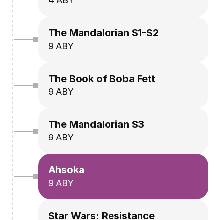
4 ABY
The Mandalorian S1-S2
9 ABY
The Book of Boba Fett
9 ABY
The Mandalorian S3
9 ABY
Ahsoka
9 ABY
Star Wars: Resistance