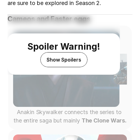
are sure to be explored in Season 2.
Cameos and Easter eggs
Spoiler Warning!
Show Spoilers
Anakin Skywalker connects the series to 
the entire saga but mainly 
The Clone Wars.