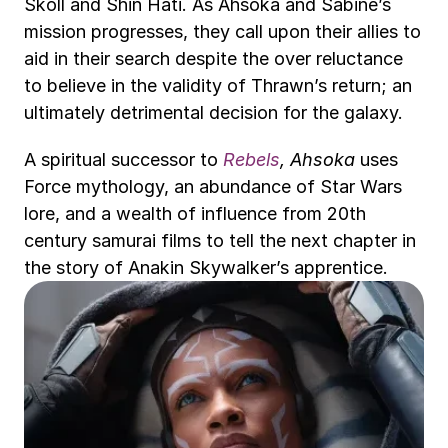
Skoll and Shin Hati. As Ahsoka and Sabine’s 
mission progresses, they call upon their allies to 
aid in their search despite the over reluctance 
to believe in the validity of Thrawn’s return; an 
ultimately detrimental decision for the galaxy.
A spiritual successor to 
Rebels
, Ahsoka
 uses 
Force mythology, an abundance of Star Wars 
lore, and a wealth of influence from 20th 
century samurai films to tell the next chapter in 
the story of Anakin Skywalker’s apprentice.