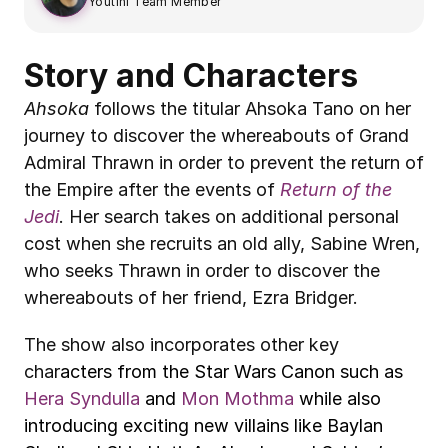
Youtini Team Member
Story and Characters
Ahsoka
 follows the titular Ahsoka Tano on her 
journey to discover the whereabouts of Grand 
Admiral Thrawn in order to prevent the return of 
the Empire after the events of 
Return of the 
Jedi
. Her search takes on additional personal 
cost when she recruits an old ally, Sabine Wren, 
who seeks Thrawn in order to discover the 
whereabouts of her friend, Ezra Bridger.
The show also incorporates other key 
char
acters from the Star Wars Canon such as 
Hera Syndulla
 and 
Mon Mothma
 while also 
introducing exciting new villains like Baylan 