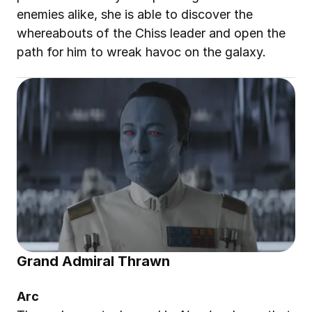
enemies alike, she is able to discover the 
whereabouts of the Chiss leader and open the 
path for him to wreak havoc on the galaxy
.
Grand Admiral Thrawn
Arc