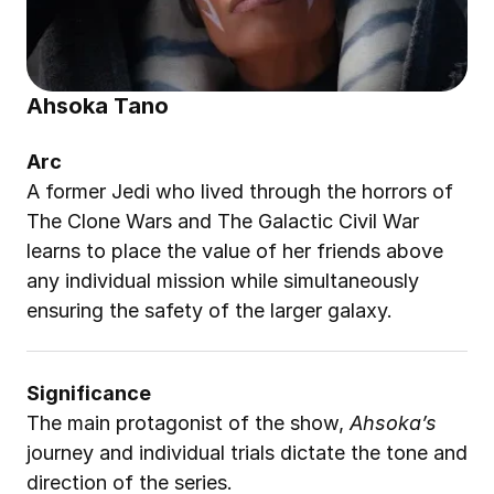
Ahsoka Tano
Arc
A former Jedi who lived through the horrors of 
The Clone Wars and The Galactic Civil War 
learns to place the value of her friends above 
any individual mission while simultaneously 
ensuring the safety of the larger galaxy.
Significance
The main protagonist of the show, 
Ahsoka’s
journey and individual trials dictate the tone and 
direction of the series.