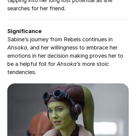
tapping into her long lost potential as she 
searches for her friend.
Significance
Sabine’s journey from Rebels continues in 
Ahsoka
, and her willingness to embrace her 
emotions in her decision making proves her to 
be a helpful foil for 
Ahsoka’s
 more stoic 
tendencies.