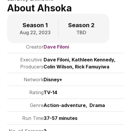
About Ahsoka
Season 1
Season 2
Aug 22, 2023
TBD
Creator
Dave Filoni
Executive 
Dave Filoni
, Kathleen Kennedy, 
Producers
Colin Wilson, Rick Famuyiwa
Network
Disney+
Rating
TV-14
Genre
Action-adventure,  Drama
Run Time
37-57 minutes