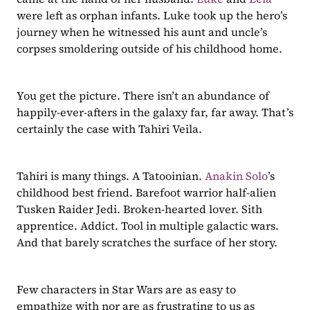
were left as orphan infants. Luke took up the hero’s 
journey when he witnessed his aunt and uncle’s 
corpses smoldering outside of his childhood home. 
You get the picture. There isn’t an abundance of 
happily-ever-afters in the galaxy far, far away. That’s 
certainly the case with Tahiri Veila.
Tahiri is many things. A Tatooinian. 
Anakin Solo
’s 
childhood best friend. Barefoot warrior half-alien 
Tusken Raider Jedi. Broken-hearted lover. Sith 
apprentice. Addict. Tool in multiple galactic wars. 
And that barely scratches the surface of her story. 
Few characters in Star Wars are as easy to 
empathize with nor are as frustrating to us as 