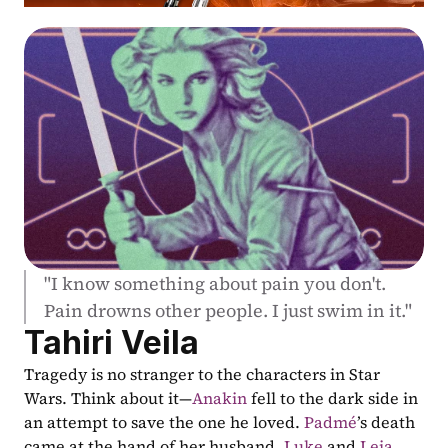
"I know something about pain you don't. 
Pain drowns other people. I just swim in it."
Tahiri Veila
Tragedy is no stranger to the characters in Star 
Wars. Think about it—
Anakin
 fell to the dark side in 
an attempt to save the one he loved. 
Padmé
’s death 
came at the hand of her husband. 
Luke
 and 
Leia