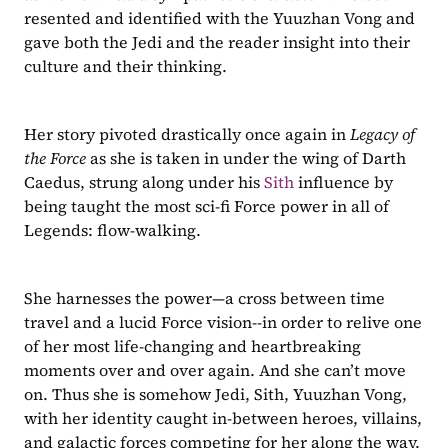
resented and identified with the Yuuzhan Vong and 
gave both the Jedi and the reader insight into their 
culture and their thinking. 
Her story pivoted drastically once again in 
Legacy of 
the Force
 as she is taken in under the wing of Darth 
Caedus, strung along under his 
Sith
 influence by 
being taught the most sci-fi Force power in all of 
Legends: flow-walking. 
She harnesses the power—a cross between time 
travel and a lucid Force vision--in order to relive one 
of her most life-changing and heartbreaking 
moments over and over again. And she can’t move 
on. Thus she is somehow Jedi, Sith, Yuuzhan Vong, 
with her identity caught in-between heroes, villains, 
and galactic forces competing for her along the way.