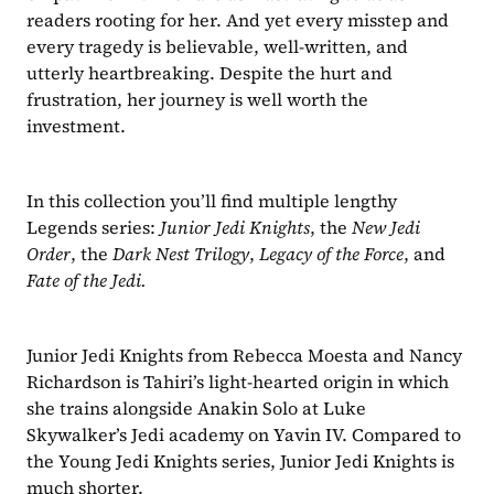
readers rooting for her. And yet every misstep and 
every tragedy is believable, well-written, and 
utterly heartbreaking. Despite the hurt and 
frustration, her journey is well worth the 
investment. 
In this collection you’ll find multiple lengthy 
Legends series: 
Junior Jedi Knights
, the 
New Jedi 
Order
, the 
Dark Nest Trilogy
, 
Legacy of the Force
, and 
Fate of the Jedi.
Junior Jedi Knights from Rebecca Moesta and Nancy 
Richardson is Tahiri’s light-hearted origin in which 
she trains alongside Anakin Solo at Luke 
Skywalker’s Jedi academy on Yavin IV. Compared to 
the Young Jedi Knights series, Junior Jedi Knights is 
much shorter. 