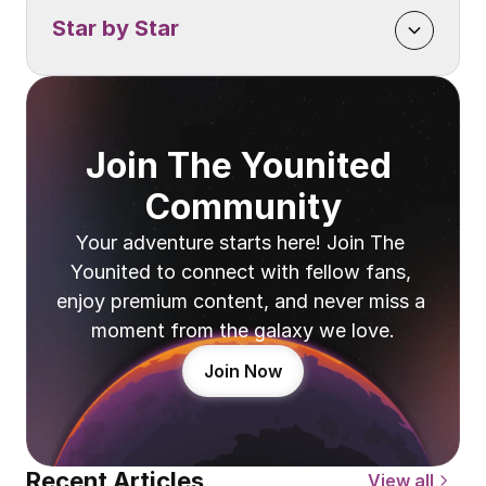
Star by Star
Join The Younited 
Community
Your adventure starts here! Join The 
Younited to connect with fellow fans, 
enjoy premium content, and never miss a 
moment from the galaxy we love.
Join Now
Recent Articles
View all