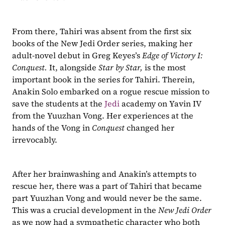
From there, Tahiri was absent from the first six 
books of the New Jedi Order series, making her 
adult-novel debut in Greg Keyes’s 
Edge of Victory I: 
Conquest. 
It, alongside 
Star by Star, 
is the most 
important book in the series for Tahiri. Therein, 
Anakin Solo embarked on a rogue rescue mission to 
save the students at the 
Jedi
 academy on Yavin IV 
from the Yuuzhan Vong. Her experiences at the 
hands of the Vong in 
Conquest 
changed her 
irrevocably. 
After her brainwashing and Anakin’s attempts to 
rescue her, there was a part of Tahiri that became 
part Yuuzhan Vong and would never be the same. 
This was a crucial development in the 
New Jedi Order 
as we now had a sympathetic character who both 