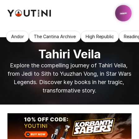
Andor
The Cantina Archive
High Republic
Readin
Tahiri Veila
Explore the compelling journey of Tahiri Veila, 
from Jedi to Sith to Yuuzhan Vong, in Star Wars 
Legends. Discover key books in her tragic, 
transformative story.