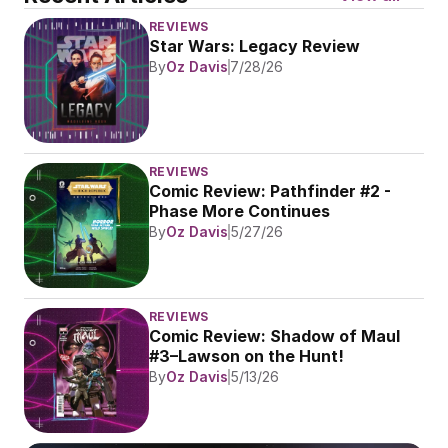
REVIEWS
Star Wars: Legacy Review
By
Oz Davis
7/28/26
REVIEWS
Comic Review: Pathfinder #2 - 
Phase More Continues
By
Oz Davis
5/27/26
REVIEWS
Comic Review: Shadow of Maul 
#3–Lawson on the Hunt!
By
Oz Davis
5/13/26