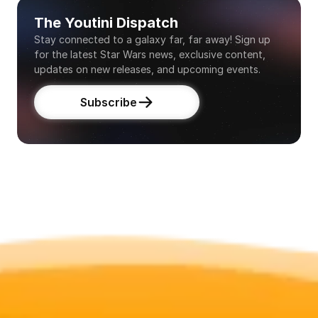
The Youtini Dispatch
Stay connected to a galaxy far, far away! Sign up 
for the latest Star Wars news, exclusive content, 
updates on new releases, and upcoming events.
Subscribe