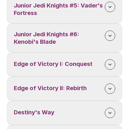
Junior Jedi Knights #5: Vader's 
Fortress
Junior Jedi Knights #6: 
Kenobi's Blade
Edge of Victory I: Conquest
Edge of Victory II: Rebirth
Destiny's Way