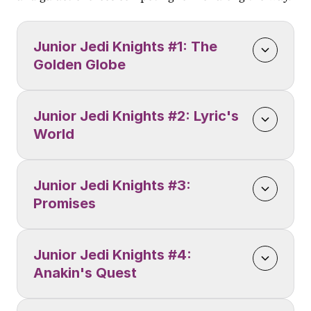
Junior Jedi Knights #1: The 
Golden Globe
Junior Jedi Knights #2: Lyric's 
World
Junior Jedi Knights #3: 
Promises
Junior Jedi Knights #4: 
Anakin's Quest