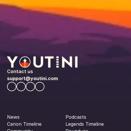
Contact us
support@youtini.com
News
Podcasts
Canon Timeline
Legends Timeline