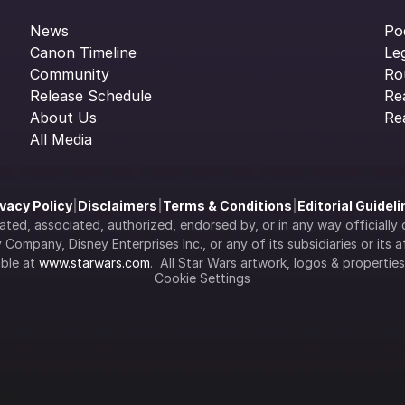
News
Po
Canon Timeline
Le
Community
Ro
Release Schedule
Re
About Us
Re
All Media
ivacy Policy
|
Disclaimers
|
Terms & Conditions
|
Editorial Guidel
filiated, associated, authorized, endorsed by, or in any way officia
Company, Disney Enterprises Inc., or any of its subsidiaries or its aff
ble at 
www.starwars.com
.  All Star Wars artwork, logos & propertie
Cookie Settings