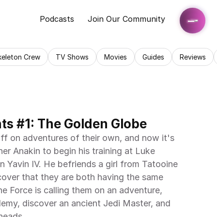
Podcasts
Join Our Community
keleton Crew
TV Shows
Movies
Guides
Reviews
ts #1: The Golden Globe
ff on adventures of their own, and now it's 
er Anakin to begin his training at Luke 
 Yavin IV. He befriends a girl from Tatooine 
over that they are both having the same 
he Force is calling them on an adventure, 
emy, discover an ancient Jedi Master, and 
eads. . .