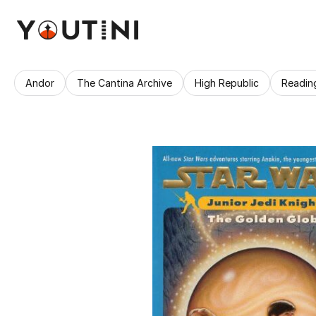
Andor
The Cantina Archive
High Republic
Readin