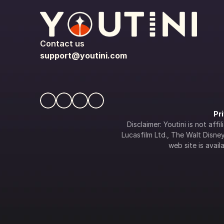
Contact us
support@youtini.com
Pr
Disclaimer: Youtini is not af
Lucasfilm Ltd., The Walt Disney 
web site is availa