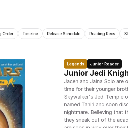
g Order
Timeline
Release Schedule
Reading Recs
S
Legends
Junior Reader
Junior Jedi Knigh
Jacen and Jaina Solo are o
time for their younger broth
Skywalker's Jedi Temple on
named Tahiri and soon disc
nightmare. Believing that t
they sneak out of the acad
are soon in way over their h