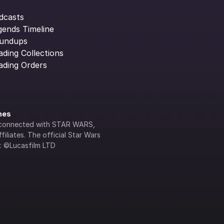
dcasts
gends Timeline
undups
ading Collections
ading Orders
ines
lly connected with STAR WARS, 
iliates. The official Star Wars 
s: ©Lucasfilm LTD