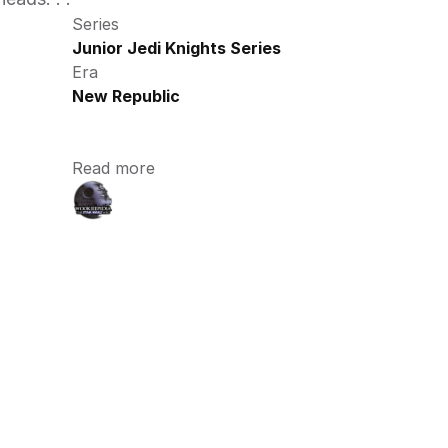
Series
Junior Jedi Knights Series
Era
New Republic
Read more