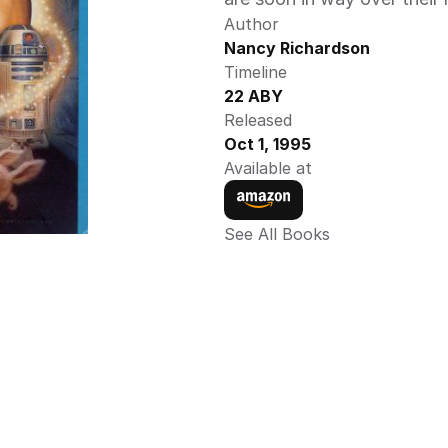
Author
Nancy Richardson 
Timeline
22 ABY 
Released
Oct 1, 1995
Available at
See All Books 