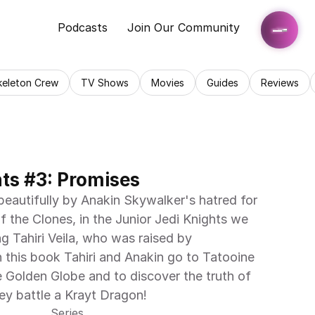
Podcasts
Join Our Community
keleton Crew
TV Shows
Movies
Guides
Reviews
hts #3: Promises
beautifully by Anakin Skywalker's hatred for 
 the Clones, in the Junior Jedi Knights we 
g Tahiri Veila, who was raised by 
 this book Tahiri and Anakin go to Tatooine 
e Golden Globe and to discover the truth of 
hey battle a Krayt Dragon!
Series