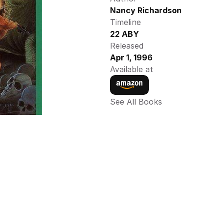
Nancy Richardson 
Timeline
22 ABY 
Released
Apr 1, 1996
Available at
See All Books 