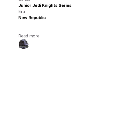
Junior Jedi Knights Series
Era
New Republic
Read more