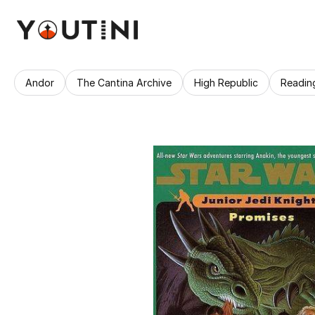
Andor
The Cantina Archive
High Republic
Readin