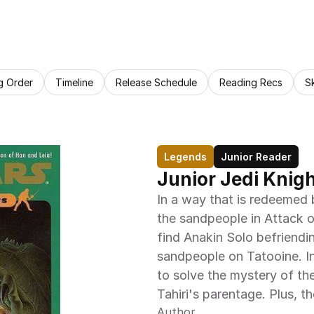
g Order
Timeline
Release Schedule
Reading Recs
S
Legends
Junior Reader
Junior Jedi Knig
In a way that is redeemed 
the sandpeople in Attack of
find Anakin Solo befriendin
sandpeople on Tatooine. In
to solve the mystery of th
Tahiri's parentage. Plus, t
Author