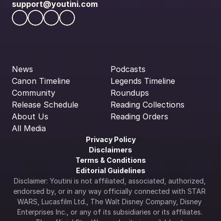
support@youtini.com
News
Podcasts
Canon Timeline
Legends Timeline
Community
Roundups
Release Schedule
Reading Collections
About Us
Reading Orders
All Media
Privacy Policy
Disclaimers
Terms & Conditions
Editorial Guidelines
Disclaimer: Youtini is not affiliated, associated, authorized, 
endorsed by, or in any way officially connected with STAR 
WARS, Lucasfilm Ltd., The Walt Disney Company, Disney 
Enterprises Inc., or any of its subsidiaries or its affiliates. 