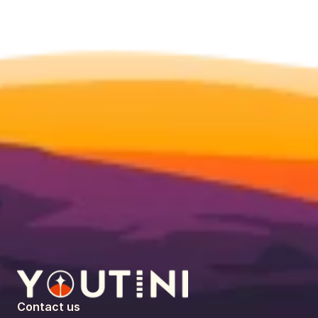
Contact us