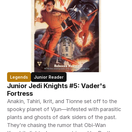
Legends
Junior Reader
Junior Jedi Knights #5: Vader's 
Fortress
Anakin, Tahiri, Ikrit, and Tionne set off to the 
spooky planet of Vjun—infested with parasitic 
plants and ghosts of dark siders of the past. 
They're chasing the rumor that Obi-Wan 