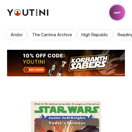
Andor
The Cantina Archive
High Republic
Readin