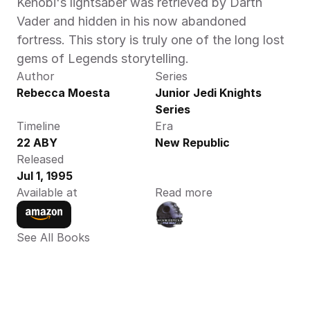
Kenobi's lightsaber was retrieved by Darth 
Vader and hidden in his now abandoned 
fortress. This story is truly one of the long lost 
gems of Legends storytelling.
Author
Series
Rebecca Moesta 
Junior Jedi Knights 
Series
Timeline
Era
22 ABY 
New Republic
Released
Jul 1, 1995
Available at
Read more
See All Books 