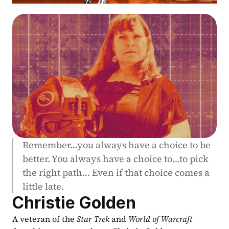
Remember…you always have a choice to be 
better. You always have a choice to…to pick 
the right path… Even if that choice comes a 
little late.
Christie Golden
A veteran of the 
Star Trek
 and 
World of Warcraft