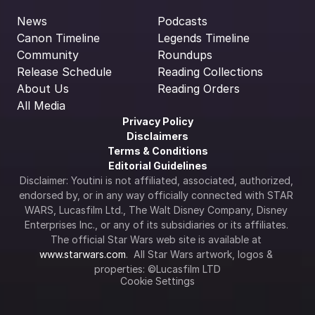
News
Podcasts
Canon Timeline
Legends Timeline
Community
Roundups
Release Schedule
Reading Collections
About Us
Reading Orders
All Media
Privacy Policy
Disclaimers
Terms & Conditions
Editorial Guidelines
Disclaimer: Youtini is not affiliated, associated, authorized, 
endorsed by, or in any way officially connected with STAR 
WARS, Lucasfilm Ltd., The Walt Disney Company, Disney 
Enterprises Inc., or any of its subsidiaries or its affiliates. 
The official Star Wars web site is available at 
www.starwars.com
.  All Star Wars artwork, logos & 
properties: ©Lucasfilm LTD
Cookie Settings