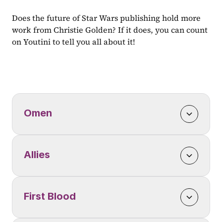
Does the future of Star Wars publishing hold more 
work from Christie Golden? If it does, you can count 
on Youtini to tell you all about it!
Omen
Allies
First Blood