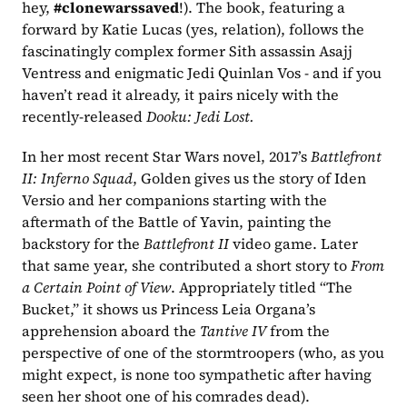
hey, 
#clonewarssaved
!). The book, featuring a 
forward by Katie Lucas (yes, relation), follows the 
fascinatingly complex former Sith assassin Asajj 
Ventress and enigmatic Jedi Quinlan Vos - and if you 
haven’t read it already, it pairs nicely with the 
recently-released 
Dooku: Jedi Lost.
In her most recent Star Wars novel, 2017’s 
Battlefront 
II: Inferno Squad
, Golden gives us the story of Iden 
Versio and her companions starting with the 
aftermath of the Battle of Yavin, painting the 
backstory for the 
Battlefront II 
video game. Later 
that same year, she contributed a short story to 
From 
a Certain Point of View
. Appropriately titled “The 
Bucket,” it shows us Princess Leia Organa’s 
apprehension aboard the 
Tantive IV
 from the 
perspective of one of the stormtroopers (who, as you 
might expect, is none too sympathetic after having 
seen her shoot one of his comrades dead).