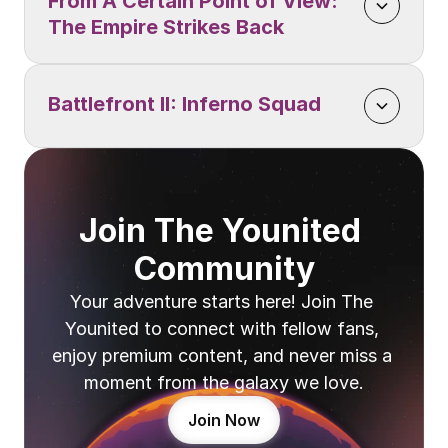
From A Certain Point of View: 
The Empire Strikes Back
Battlefront II: Inferno Squad
Join The Younited 
Community
Your adventure starts here! Join The 
Younited to connect with fellow fans, 
enjoy premium content, and never miss a 
moment from the galaxy we love.
Join Now