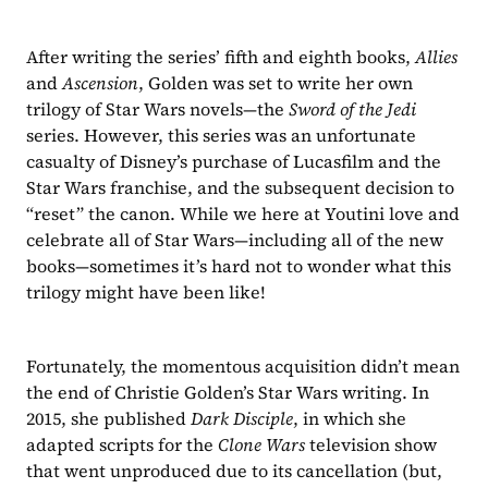
After writing the series’ fifth and eighth books, 
Allies
and 
Ascension
, Golden was set to write her own 
trilogy of Star Wars novels—the 
Sword of the Jedi
series. However, this series was an unfortunate 
casualty of Disney’s purchase of Lucasfilm and the 
Star Wars franchise, and the subsequent decision to 
“reset” the canon. While we here at Youtini love and 
celebrate all of Star Wars—including all of the new 
books—sometimes it’s hard not to wonder what this 
trilogy might have been like!
Fortunately, the momentous acquisition didn’t mean 
the end of Christie Golden’s Star Wars writing. In 
2015, she published 
Dark Disciple
, in which she 
adapted scripts for the 
Clone Wars 
television show 
that went unproduced due to its cancellation (but, 