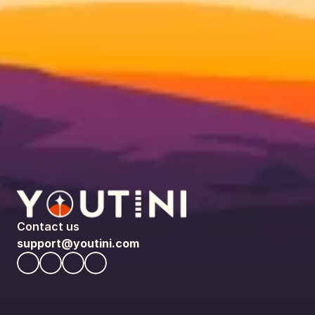
Contact us
support@youtini.com