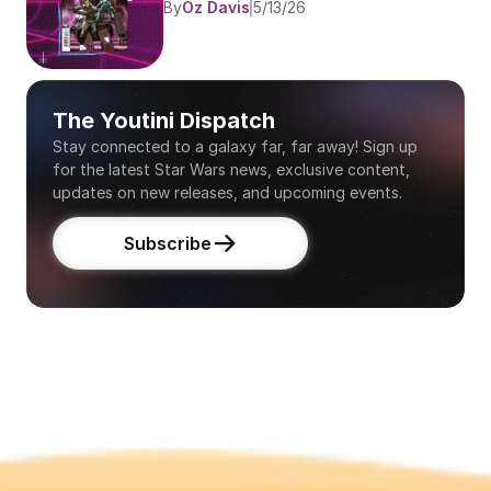
By
Oz Davis
5/13/26
The Youtini Dispatch
Stay connected to a galaxy far, far away! Sign up 
for the latest Star Wars news, exclusive content, 
updates on new releases, and upcoming events.
Subscribe