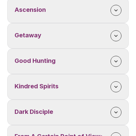
Ascension
Getaway
Good Hunting
Kindred Spirits
Dark Disciple