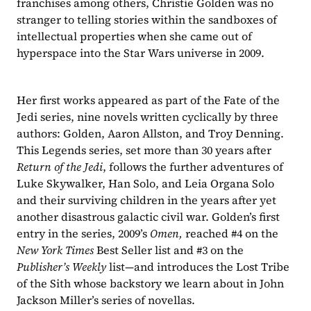
franchises among others, Christie Golden was no 
stranger to telling stories within the sandboxes of 
intellectual properties when she came out of 
hyperspace into the Star Wars universe in 2009.
Her first works appeared as part of the Fate of the 
Jedi series, nine novels written cyclically by three 
authors: Golden, Aaron Allston, and Troy Denning. 
This Legends series, set more than 30 years after 
Return of the Jedi
, follows the further adventures of 
Luke Skywalker, Han Solo, and Leia Organa Solo 
and their surviving children in the years after yet 
another disastrous galactic civil war. Golden’s first 
entry in the series, 2009’s 
Omen, 
reached #4 on the 
New York Times
 Best Seller list and #3 on the 
Publisher’s Weekly
 list—and introduces the Lost Tribe 
of the Sith whose backstory we learn about in John 
Jackson Miller’s series of novellas.