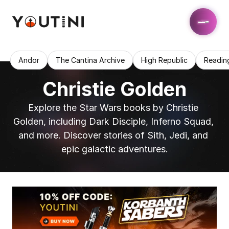
Andor
The Cantina Archive
High Republic
Readin
Christie Golden
Explore the Star Wars books by Christie 
Golden, including Dark Disciple, Inferno Squad, 
and more. Discover stories of Sith, Jedi, and 
epic galactic adventures.