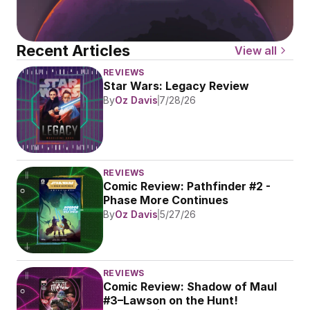
Recent Articles
View all
REVIEWS
Star Wars: Legacy Review
By
Oz Davis
7/28/26
REVIEWS
Comic Review: Pathfinder #2 - 
Phase More Continues
By
Oz Davis
5/27/26
REVIEWS
Comic Review: Shadow of Maul 
#3–Lawson on the Hunt!