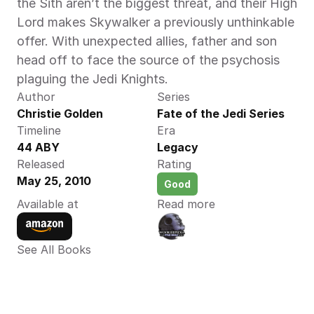
the Sith aren’t the biggest threat, and their High 
Lord makes Skywalker a previously unthinkable 
offer. With unexpected allies, father and son 
head off to face the source of the psychosis 
plaguing the Jedi Knights.
Author
Series
Christie Golden 
Fate of the Jedi Series
Timeline
Era
44 ABY 
Legacy
Released
Rating
May 25, 2010
Good
Available at
Read more
See All Books 