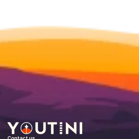
Contact us