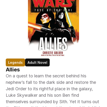
Legends
Adult Novel
Allies
On a quest to learn the secret behind his 
nephew’s fall to the dark side and restore the 
Jedi Order to its rightful place in the galaxy, 
Luke Skywalker and his son Ben find 
themselves surrounded by Sith. Yet it turns out 