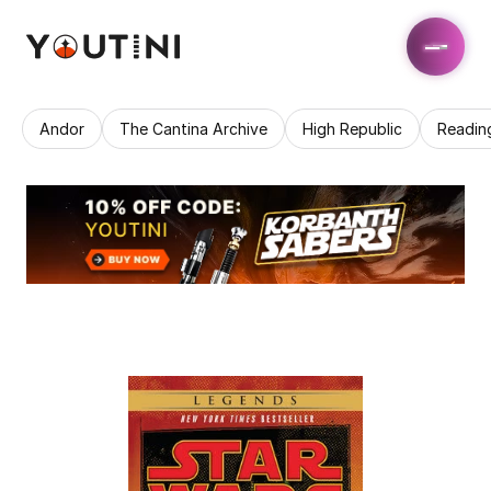
Andor
The Cantina Archive
High Republic
Readin