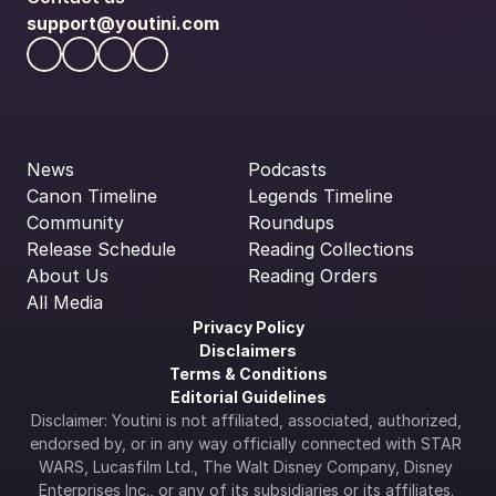
support@youtini.com
News
Podcasts
Canon Timeline
Legends Timeline
Community
Roundups
Release Schedule
Reading Collections
About Us
Reading Orders
All Media
Privacy Policy
Disclaimers
Terms & Conditions
Editorial Guidelines
Disclaimer: Youtini is not affiliated, associated, authorized, 
endorsed by, or in any way officially connected with STAR 
WARS, Lucasfilm Ltd., The Walt Disney Company, Disney 
Enterprises Inc., or any of its subsidiaries or its affiliates. 