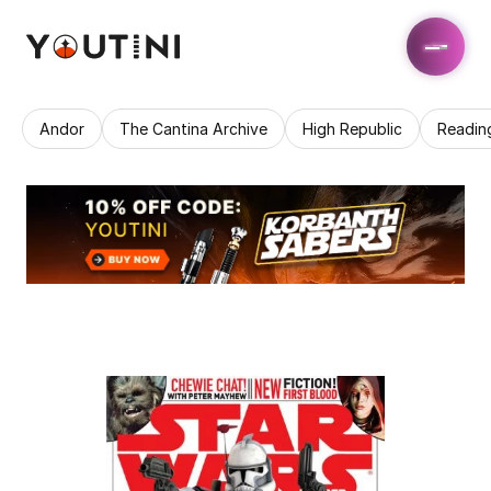
Andor
The Cantina Archive
High Republic
Readin