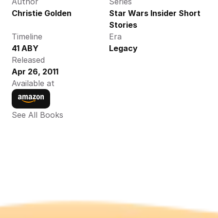
Author
Series
Christie Golden
Star Wars Insider Short 
Stories
Timeline
Era
41 ABY
Legacy
Released
Apr 26, 2011
Available at
See All Books 