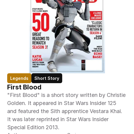
Legends
Short Story
First Blood
"First Blood" is a short story written by Christie 
Golden. It appeared in Star Wars Insider 125 
and featured the Sith apprentice Vestara Khai. 
It was later reprinted in Star Wars Insider 
Special Edition 2013.