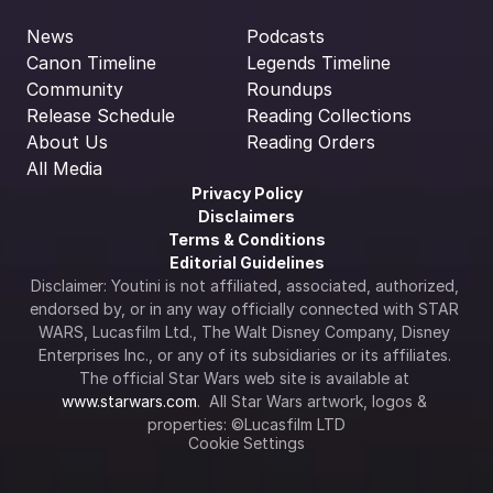
News
Podcasts
Canon Timeline
Legends Timeline
Community
Roundups
Release Schedule
Reading Collections
About Us
Reading Orders
All Media
Privacy Policy
Disclaimers
Terms & Conditions
Editorial Guidelines
Disclaimer: Youtini is not affiliated, associated, authorized, 
endorsed by, or in any way officially connected with STAR 
WARS, Lucasfilm Ltd., The Walt Disney Company, Disney 
Enterprises Inc., or any of its subsidiaries or its affiliates. 
The official Star Wars web site is available at 
www.starwars.com
.  All Star Wars artwork, logos & 
properties: ©Lucasfilm LTD
Cookie Settings