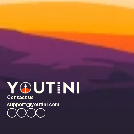
Contact us
support@youtini.com