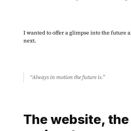
I wanted to offer a glimpse into the future
next.
“Always in motion the future is.”
The website, the 