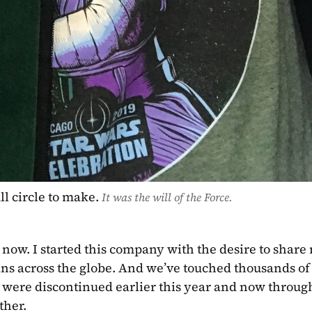
l circle to make. 
It was the will of the Force.
e now. I started this company with the desire to share 
ns across the globe. And we’ve touched thousands of l
were discontinued earlier this year and now through 
her. 