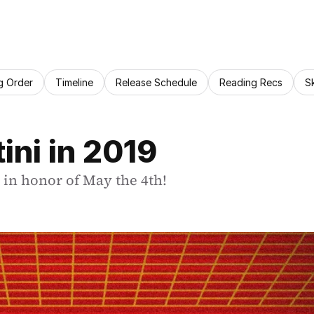
g Order
Timeline
Release Schedule
Reading Recs
S
ini in 2019
i in honor of May the 4th!