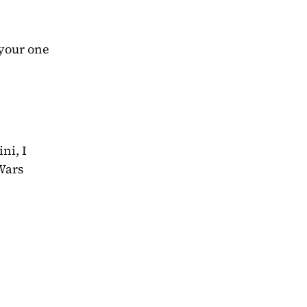
your one 
i, I 
Wars 