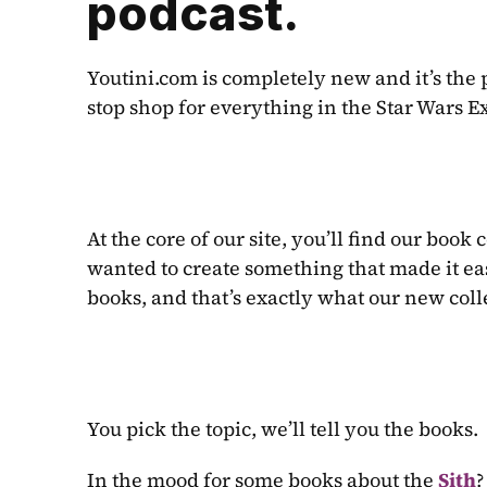
podcast.
Youtini.com is completely new and it’s the 
stop shop for everything in the Star Wars 
At the core of our site, you’ll find our book 
wanted to create something that made it eas
books, and that’s exactly what our new coll
You pick the topic, we’ll tell you the books.
In the mood for some books about the 
Sith
?