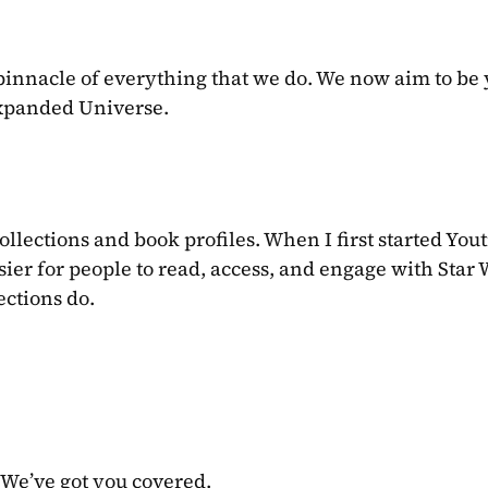
pinnacle of everything that we do. We now aim to be 
Expanded Universe.
collections and book profiles. When I first started Youtin
ier for people to read, access, and engage with Star 
ections do.
 We’ve got you covered.