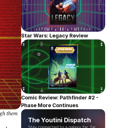
Star Wars: Legacy Review
Comic Review: Pathfinder #2 - 
Phase More Continues
gh them 
The Youtini Dispatch
Stay connected to a galaxy far, far 