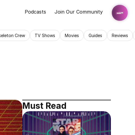
Podcasts
Join Our Community
keleton Crew
TV Shows
Movies
Guides
Reviews
Must Read