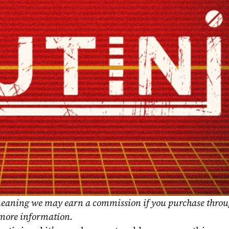
, meaning we may earn a commission if you purchase throu
 more information.