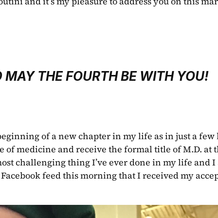
outini and it’s my pleasure to address you on this mar
 MAY THE FOURTH BE WITH YOU!
eginning of a new chapter in my life as in just a few h
e of medicine and receive the formal title of M.D. at t
st challenging thing I’ve ever done in my life and I
 Facebook feed this morning that I received my accep