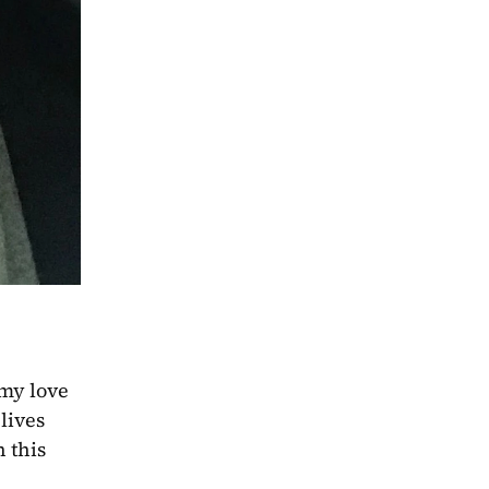
my love 
ives 
this 