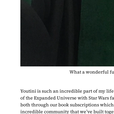
 What a wonderful ful
Youtini is such an incredible part of my lif
of the Expanded Universe with Star Wars fa
both through our book subscriptions which 
incredible community that we’ve built toget