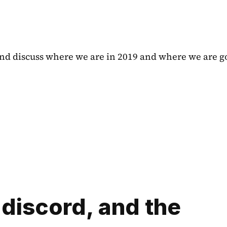
 and discuss where we are in 2019 and where we are go
discord, and the 