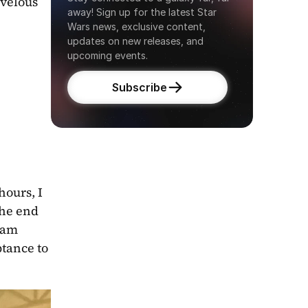
velous 
away! Sign up for the latest Star 
Wars news, exclusive content, 
updates on new releases, and 
upcoming events.
Subscribe
ours, I 
he end 
 am 
tance to 