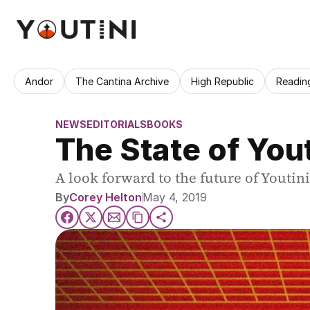
Andor
The Cantina Archive
High Republic
Readin
NEWS
EDITORIALS
BOOKS
The State of Yout
A look forward to the future of Youtin
By
Corey Helton
May 4, 2019