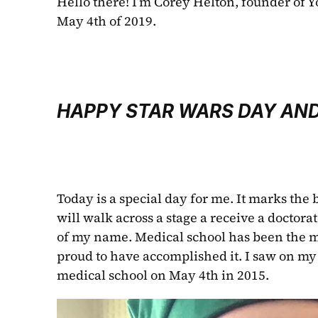
Hello there! I’m Corey Helton, founder of Y
May 4th of 2019. 
HAPPY STAR WARS DAY AND
Today is a special day for me. It marks the b
will walk across a stage a receive a doctorat
of my name. Medical school has been the mo
proud to have accomplished it. I saw on my
medical school on May 4th in 2015.