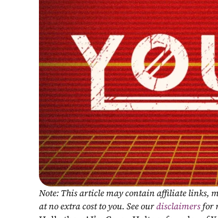
Note: This article may contain affiliate links
at no extra cost to you. See our 
disclaimers
 for