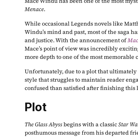
Mace Windu has been one of the most myste
Menace
.
While occasional Legends novels like Matth
Windu’s mind and past, most of the saga ha
and justice. With the announcement of 
Mac
Mace’s point of view was incredibly exciti
more depth to one of the most memorable ch
Unfortunately, due to a plot that ultimately
style that struggles to maintain reader eng
confused than satisfied after finishing this 
Plot
The Glass Abyss
 begins with a classic 
Star Wa
posthumous message from his departed frien