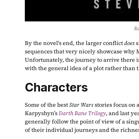
R
By the novel's end, the larger conflict 
does 
s
sequences that very nicely showcase why Ma
Unfortunately, the journey to arrive there is
with the general idea of a plot rather than 
Characters
Some of the best 
Star Wars
 stories focus on 
Karpyshyn’s 
Darth Bane Trilogy
, and last yea
generally follow the point of view of a sing
of their individual journeys and the richnes