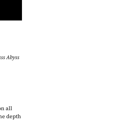
The Glass Abyss 
 all 
he depth 