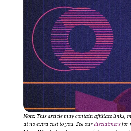
Note: This article may contain affiliate links
at no extra cost to you. See our 
disclaimers
 for