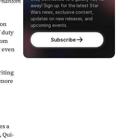
Phantom 
away! Sign up for the latest Star 
Wars news, exclusive content, 
updates on new releases, and 
on 
upcoming events.
 duty 
Subscribe
rom 
 even 
iting 
more 
s a 
, Qui-