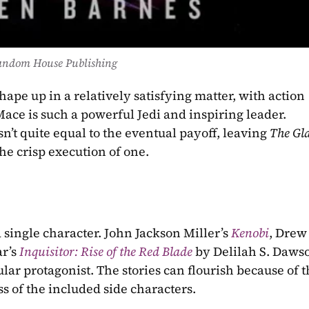
andom House Publishing
hape up in a relatively satisfying matter, with action 
ce is such a powerful Jedi and inspiring leader. 
n’t quite equal to the eventual payoff, leaving 
the crisp execution of one.
a single character. John Jackson Miller’s 
Kenobi
, Drew 
r’s 
Inquisitor: Rise of the Red Blade
by Delilah S. Dawson
ular protagonist. The stories can flourish because of t
s of the included side characters.