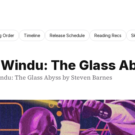
g Order
Timeline
Release Schedule
Reading Recs
S
 Windu: The Glass A
indu: The Glass Abyss by Steven Barnes