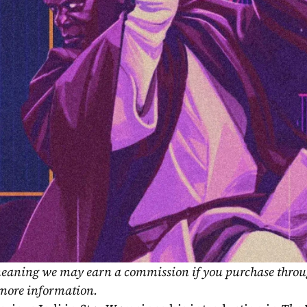
, meaning we may earn a commission if you purchase throu
 more information.