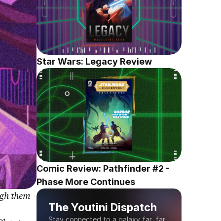
Star Wars: Legacy Review
Comic Review: Pathfinder #2 - 
Phase More Continues
gh them 
The Youtini Dispatch
Stay connected to a galaxy far, far 