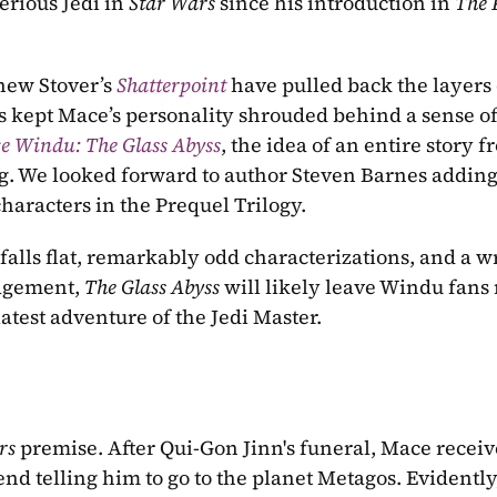
rious Jedi in 
Star Wars
 since his introduction in 
The 
ew Stover’s 
Shatterpoint
have pulled back the layers 
s kept Mace’s personality shrouded behind a sense of
e Windu: The Glass Abyss
, the idea of an entire story f
ng. We looked forward to author Steven Barnes adding
aracters in the Prequel Trilogy.
 falls flat, remarkably odd characterizations, and a wr
agement, 
The Glass Abyss 
will likely leave Windu fans 
latest adventure of the Jedi Master.
rs
 premise. After Qui-Gon Jinn's funeral, Mace receive
d telling him to go to the planet Metagos. Evidently