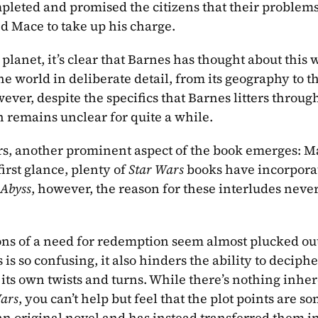
pleted and promised the citizens that their problems
ed Mace to take up his charge.
net, it’s clear that Barnes has thought about this wo
e world in deliberate detail, from its geography to th
ver, despite the specifics that Barnes litters through
n remains unclear for quite a while.
rs, another prominent aspect of the book emerges: Ma
rst glance, plenty of 
Star Wars
 books have incorpora
 Abyss
, however, the reason for these interludes never
ons of a need for redemption seem almost plucked out 
is so confusing, it also hinders the ability to deciphe
n its own twists and turns. While there’s nothing inher
ars
, you can’t help but feel that the plot points are s