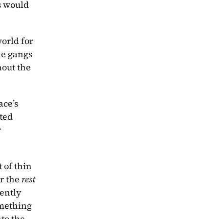
 would 
rld for 
e gangs 
out the 
ce’s 
ted 
 
of thin 
r the 
rest
ently 
omething 
that Barnes might have wanted to write in an original novel and has instead transferred them into the 