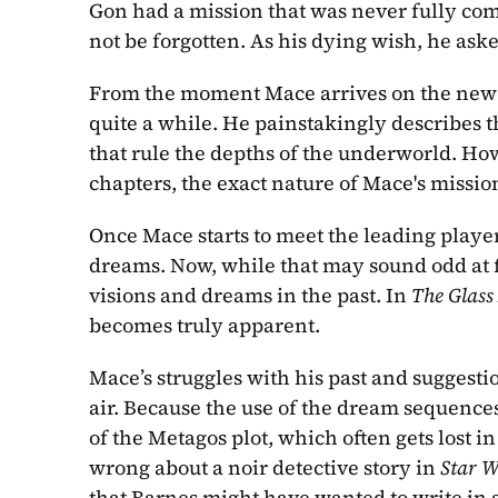
Gon had a mission that was never fully com
not be forgotten. As his dying wish, he ask
From the moment Mace arrives on the new pla
quite a while. He painstakingly describes th
that rule the depths of the underworld. Howe
chapters, the exact nature of Mace's missio
Once Mace starts to meet the leading playe
dreams. Now, while that may sound odd at fi
visions and dreams in the past. In 
The Glass
becomes truly apparent.
Mace’s struggles with his past and suggesti
air. Because the use of the dream sequences 
of the Metagos plot, which often gets lost i
wrong about a noir detective story in 
Star W