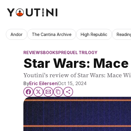
Andor
The Cantina Archive
High Republic
Readin
REVIEWS
BOOKS
PREQUEL TRILOGY
Star Wars: Mace
Youtini's review of Star Wars: Mace W
By
Eric Eilersen
Oct 15, 2024