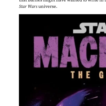
Star Wars
 universe.