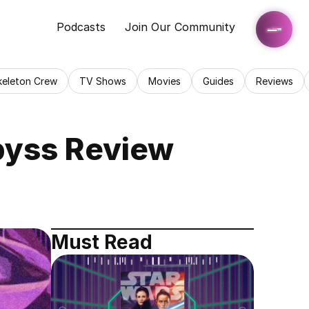
Podcasts
Join Our Community
keleton Crew
TV Shows
Movies
Guides
Reviews
byss Review
Must Read