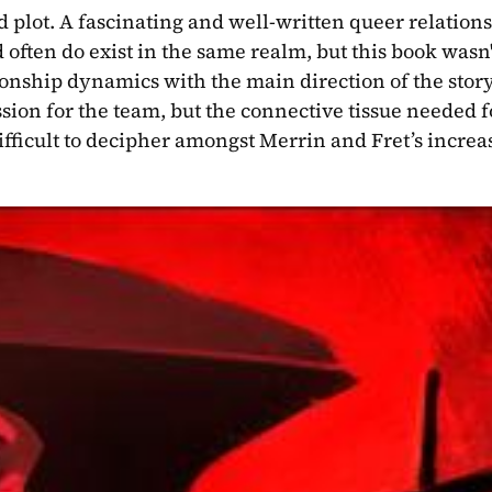
d plot. A fascinating and well-written queer relations
 often do exist in the same realm, but this book wasn't
onship dynamics with the main direction of the story.
ion for the team, but the connective tissue needed fo