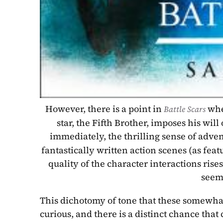
However, there is a point in 
whe
Battle Scars 
star, the Fifth Brother, imposes his wil
immediately, the thrilling sense of adve
fantastically written action scenes (as fea
quality of the character interactions rise
seems
This dichotomy of tone that these somewhat 
curious, and there is a distinct chance tha