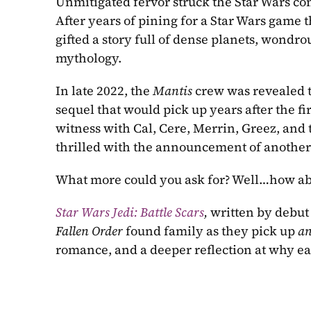
Unmitigated fervor struck the Star Wars co
After years of pining for a Star Wars game 
gifted a story full of dense planets, wondrou
mythology.
In late 2022, the 
Mantis 
crew was revealed t
sequel that would pick up years after the fir
witness with Cal, Cere, Merrin, Greez, and
thrilled with the announcement of another n
What more could you ask for? Well…how ab
Star Wars Jedi: Battle Scars
, 
written by
Fallen Order 
found family as they pick up 
an
romance, and a deeper reflection at why eac