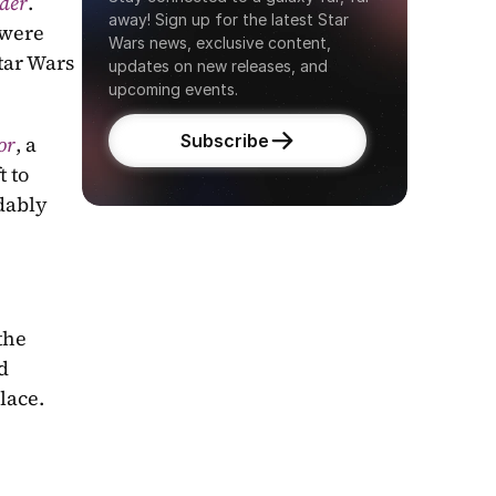
rder
. 
away! Sign up for the latest Star 
were 
Wars news, exclusive content, 
tar Wars 
updates on new releases, and 
upcoming events.
Subscribe
or
, a 
 to 
dably 
debut Star Wars novel author Sam Maggs, reunites us with the 
 
lace.