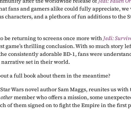
mmunity after the worldwide release of 
Jedi: Fallen O
that fans and gamers alike could fully appreciate, we 
s characters, and a plethora of fun additions to the S
o be returning to screens once more with 
Jedi: Surviv
st game’s thrilling conclusion. With so much story left
 the consistently adorable BD-1, fans were understan
arrative set in their world.
out a full book about them in the meantime?
other 
member who offers a mission, some unexpected
h of them signed on to fight the Empire in the first p