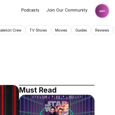
Podcasts
Join Our Community
keleton Crew
TV Shows
Movies
Guides
Reviews
Must Read