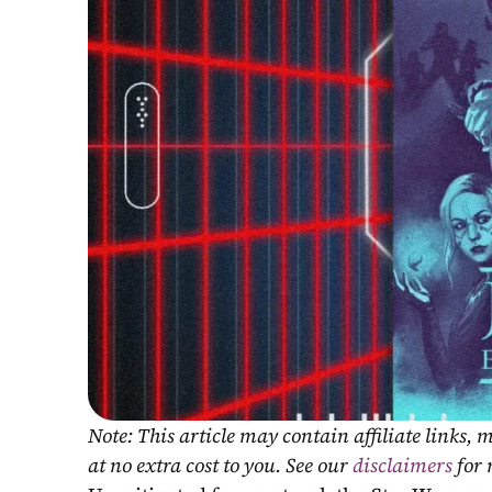
Note: This article may contain affiliate links
at no extra cost to you. See our 
disclaimers
 for