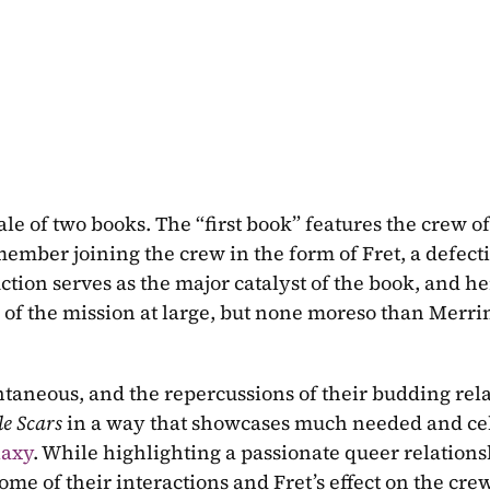
ember joining the crew in the form of Fret, a defecti
ction serves as the major catalyst of the book, and her
k of the mission at large, but none moreso than Merrin
antaneous, and the repercussions of their budding rela
le Scars 
laxy
. While highlighting a passionate queer relationsh
e of their interactions and Fret’s effect on the crew 