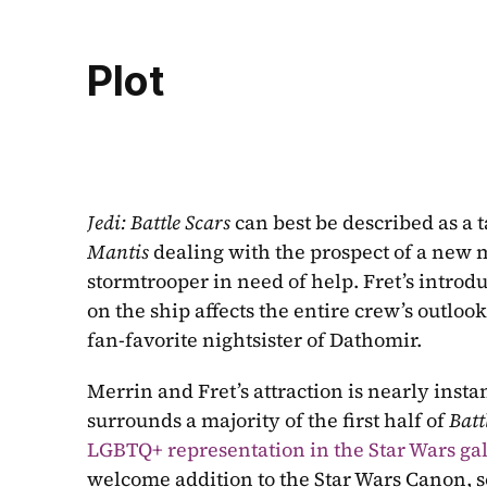
Plot
Jedi: Battle Scars 
Mantis
 dealing with the prospect of a new m
stormtrooper in need of help. Fret’s introdu
on the ship affects the entire crew’s outloo
fan-favorite nightsister of Dathomir.
Merrin and Fret’s attraction is nearly inst
surrounds a majority of the first half of 
Batt
LGBTQ+ representation in the Star Wars ga
welcome addition to the Star Wars Canon, som