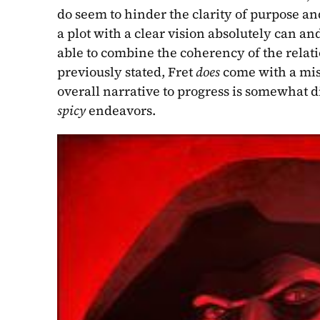
do seem to hinder the clarity of purpose an
a plot with a clear vision absolutely can and
able to combine the coherency of the relati
previously stated, Fret 
does 
come with a miss
spicy 
endeavors.