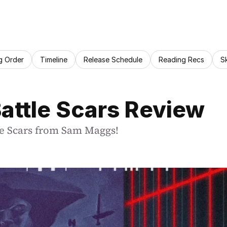
g Order
Timeline
Release Schedule
Reading Recs
S
Battle Scars Review
tle Scars from Sam Maggs!