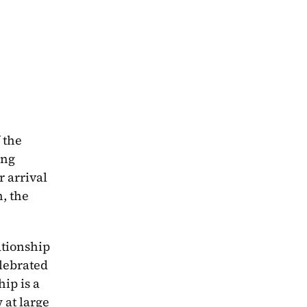
can best be described as a tale of two books. The “first book” features the crew of the 
ng 
 arrival 
, the 
tionship 
in a way that showcases much needed and celebrated 
ip is a 
at large 