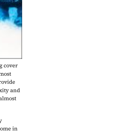
 cover 
most 
rovide 
xity and 
almost 
 
some in 