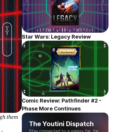
Star Wars: Legacy Review
Comic Review: Pathfinder #2 - 
Phase More Continues
gh them 
The Youtini Dispatch
Stay connected to a galaxy far, far 