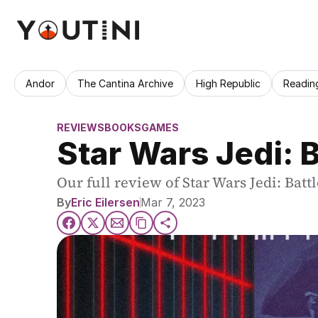
Andor
The Cantina Archive
High Republic
Readin
REVIEWS
BOOKS
GAMES
Star Wars Jedi: 
Our full review of Star Wars Jedi: Bat
By
Eric Eilersen
Mar 7, 2023