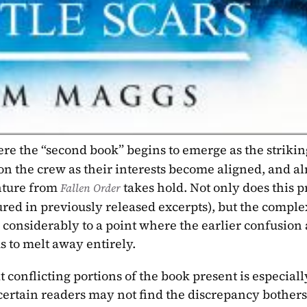
re the “second book” begins to emerge as the striking
l on the crew as their interests become aligned, and al
nture from 
takes hold. Not only does this p
Fallen Order 
tured in previously released excerpts), but the comple
s considerably to a point where the earlier confusion 
 to melt away entirely.
conflicting portions of the book present is especially
t certain readers may not find the discrepancy bother