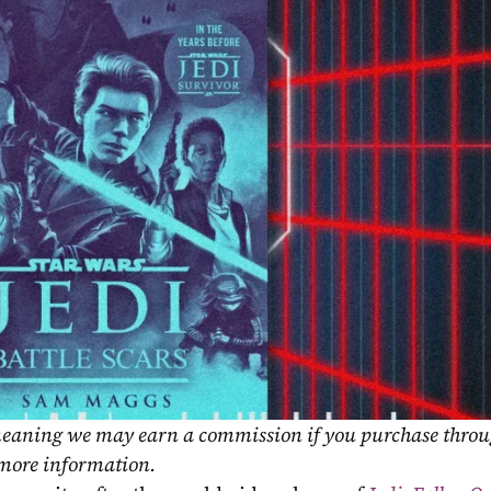
, meaning we may earn a commission if you purchase throu
 more information.