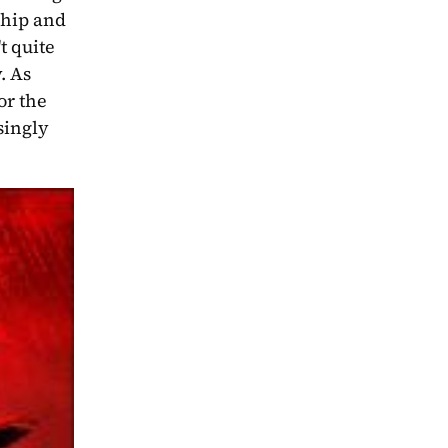
hip and 
 quite 
 As 
r the 
overall narrative to progress is somewhat difficult to decipher amongst Merrin and Fret’s increasingly 