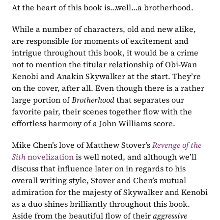
At the heart of this book is…well…a brotherhood.
While a number of characters, old and new alike, 
are responsible for moments of excitement and 
intrigue throughout this book, it would be a crime 
not to mention the titular relationship of Obi-Wan 
Kenobi and Anakin Skywalker at the start. They’re 
on the cover, after all. Even though there is a rather 
large portion of 
Brotherhood 
that separates our 
favorite pair, their scenes together flow with the 
effortless harmony of a John Williams score.
Mike Chen’s love of Matthew Stover’s 
Revenge of the 
Sith 
novelization
 is well noted, and although we’ll 
discuss that influence later on in regards to his 
overall writing style, Stover and Chen’s mutual 
admiration for the majesty of Skywalker and Kenobi 
as a duo shines brilliantly throughout this book. 
Aside from the beautiful flow of their 
aggressive 