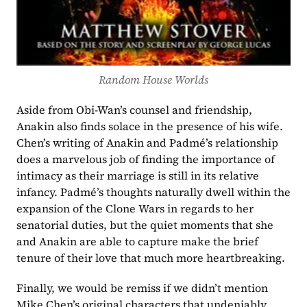
Random House Worlds
Aside from Obi-Wan’s counsel and friendship, 
Anakin also finds solace in the presence of his wife. 
Chen’s writing of Anakin and Padmé’s relationship 
does a marvelous job of finding the importance of 
intimacy as their marriage is still in its relative 
infancy. Padmé’s thoughts naturally dwell within the 
expansion of the Clone Wars in regards to her 
senatorial duties, but the quiet moments that she 
and Anakin are able to capture make the brief 
tenure of their love that much more heartbreaking.
Finally, we would be remiss if we didn’t mention 
Mike Chen’s original characters that undeniably 