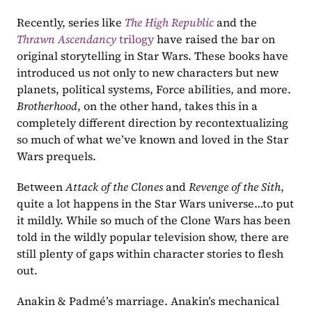
Recently, series like 
The High Republic
and the 
Thrawn Ascendancy 
trilogy
 have raised the bar on 
original storytelling in Star Wars. These books have 
introduced us not only to new characters but new 
planets, political systems, Force abilities, and more. 
Brotherhood
, on the other hand, takes this in a 
completely different direction by recontextualizing 
so much of what we’ve known and loved in the Star 
Wars prequels.
Between 
Attack of the Clones 
and 
Revenge of the Sith
, 
quite a lot happens in the Star Wars universe…to put 
it mildly. While so much of the Clone Wars has been 
told in the wildly popular television show, there are 
still plenty of gaps within character stories to flesh 
out.
Anakin & Padmé’s marriage. Anakin’s mechanical 