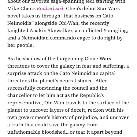
about our favorite saga-spanning Jedi starting with 
Mike Chen’s 
Brotherhood
. 
Chen’s debut Star Wars 
novel takes us through “that business on Cato 
Neimoidia” alongside Obi-Wan, the recently 
knighted Anakin Skywalker, a conflicted Youngling, 
and a Neimoidian commando eager to do right by 
her people.
As the shadow of the burgeoning Clone Wars 
threatens to cover the galaxy in fear and suffering, a 
surprise attack on the Cato Neimoidian capital 
threatens the planet’s neutral stance. After 
successfully convincing the council and the 
chancellor to let him act as the Republic’s 
representative, Obi-Wan travels to the surface of the 
planet to uncover layers of deceit, reckon with his 
own government’s history of prejudice, and uncover 
a truth that could save the galaxy from 
unfathomable bloodshed...or tear it apart beyond 