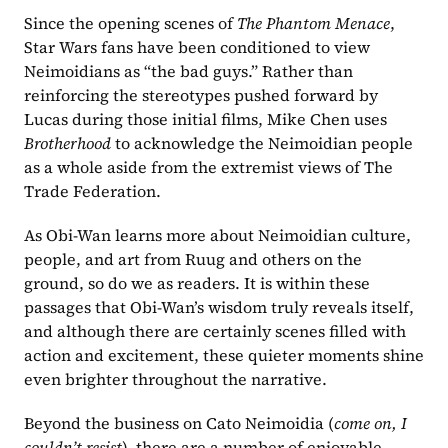
Since the opening scenes of 
The Phantom Menace
, 
Star Wars fans have been conditioned to view 
Neimoidians as “the bad guys.” Rather than 
reinforcing the stereotypes pushed forward by 
Lucas during those initial films, Mike Chen uses 
Brotherhood 
to acknowledge the Neimoidian people 
as a whole aside from the extremist views of The 
Trade Federation.
As Obi-Wan learns more about Neimoidian culture, 
people, and art from Ruug and others on the 
ground, so do we as readers. It is within these 
passages that Obi-Wan’s wisdom truly reveals itself, 
and although there are certainly scenes filled with 
action and excitement, these quieter moments shine 
even brighter throughout the narrative.
Beyond the business on Cato Neimoidia (
come on, I 
couldn’t resist
), there are a number of enjoyable 