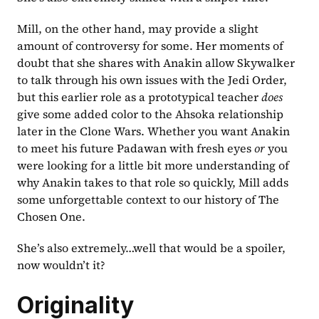
Mill, on the other hand, may provide a slight 
amount of controversy for some. Her moments of 
doubt that she shares with Anakin allow Skywalker 
to talk through his own issues with the Jedi Order, 
but this earlier role as a prototypical teacher 
does 
give some added color to the Ahsoka relationship 
later in the Clone Wars. Whether you want Anakin 
to meet his future Padawan with fresh eyes 
or 
you 
were looking for a little bit more understanding of 
why Anakin takes to that role so quickly, Mill adds 
some unforgettable context to our history of The 
Chosen One.
She’s also extremely…well that would be a spoiler, 
now wouldn’t it?
Originality