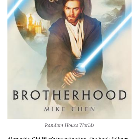
Random House Worlds
Alongside Obi-Wan’s investigation, the book follows 