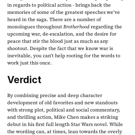
in regards to political action - brings back the 
memories of some of the greatest speeches we’ve 
heard in the saga. There are a number of 
monologues throughout 
Brotherhood 
regarding the 
upcoming war, de-escalation, and the desire for 
peace that stir the blood just as much as any 
shootout. Despite the fact that we know war is 
inevitable, you can’t help rooting for the words to 
work just this once.
Verdict
By combining precise and deep character 
development of old favorites and new standouts 
with strong plot, political and social commentary, 
and thrilling action, Mike Chen makes a striking 
debut in his first full length Star Wars novel. While 
the wording can, at times, lean towards the overly 