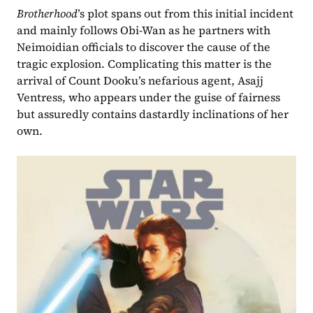
Brotherhood
’s plot spans out from this initial incident 
and mainly follows Obi-Wan as he partners with 
Neimoidian officials to discover the cause of the 
tragic explosion. Complicating this matter is the 
arrival of Count Dooku’s nefarious agent, Asajj 
Ventress, who appears under the guise of fairness 
but assuredly contains dastardly inclinations of her 
own.