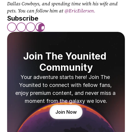
Dallas Cowboys, and spending time with his wife and 
pets. You can follow him at
 @EricEilersen.
Subscribe
Join The Younited 
Community
Your adventure starts here! Join The 
Younited to connect with fellow fans, 
enjoy premium content, and never miss a 
moment from the galaxy we love.
Join Now