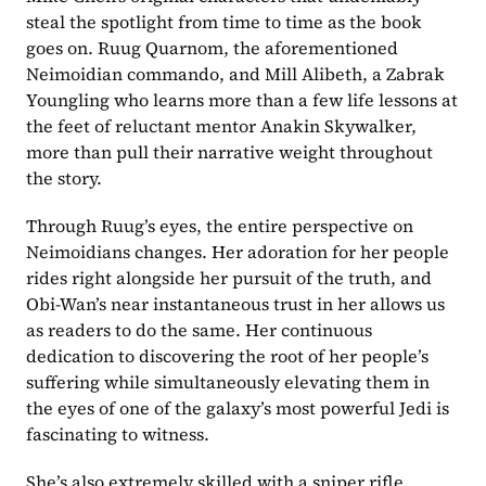
steal the spotlight from time to time as the book 
goes on. Ruug Quarnom, the aforementioned 
Neimoidian commando, and Mill Alibeth, a Zabrak 
Youngling who learns more than a few life lessons at 
the feet of reluctant mentor Anakin Skywalker, 
more than pull their narrative weight throughout 
the story. 
Through Ruug’s eyes, the entire perspective on 
Neimoidians changes. Her adoration for her people 
rides right alongside her pursuit of the truth, and 
Obi-Wan’s near instantaneous trust in her allows us 
as readers to do the same. Her continuous 
dedication to discovering the root of her people’s 
suffering while simultaneously elevating them in 
the eyes of one of the galaxy’s most powerful Jedi is 
fascinating to witness.
She’s also extremely skilled with a sniper rifle.