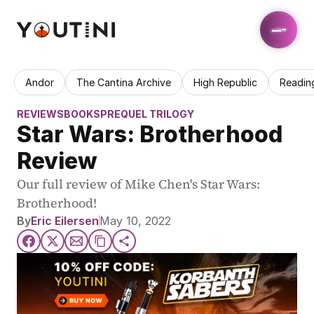
Andor
The Cantina Archive
High Republic
Readin
REVIEWS
BOOKS
PREQUEL TRILOGY
Star Wars: Brotherhood 
Review
Our full review of Mike Chen's Star Wars: 
Brotherhood!
By
Eric Eilersen
May 10, 2022