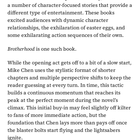
a number of character-focused stories that provide a 
different type of entertainment. These books 
excited audiences with dynamic character 
relationships, the exhilaration of easter eggs, and 
some exhilarating action sequences of their own.
Brotherhood 
is one such book.
While the opening act gets off to a bit of a slow start, 
Mike Chen uses the stylistic format of shorter 
chapters and multiple perspective shifts to keep the 
reader guessing at every turn. In time, this tactic 
builds a continuous momentum that reaches its 
peak at the perfect moment during the novel’s 
climax. This initial buy-in may feel slightly off kilter 
to fans of more immediate action, but the 
foundation that Chen lays more than pays off once 
the blaster bolts start flying and the lightsabers 
ignite.