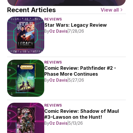
Recent Articles
View all
REVIEWS
Star Wars: Legacy Review
By
Oz Davis
7/28/26
REVIEWS
Comic Review: Pathfinder #2 - 
Phase More Continues
By
Oz Davis
5/27/26
REVIEWS
Comic Review: Shadow of Maul 
#3–Lawson on the Hunt!
By
Oz Davis
5/13/26