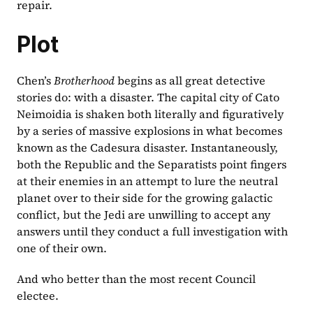
repair.
Plot
Chen’s 
Brotherhood 
begins as all great detective 
stories do: with a disaster. The capital city of Cato 
Neimoidia is shaken both literally and figuratively 
by a series of massive explosions in what becomes 
known as the Cadesura disaster. Instantaneously, 
both the Republic and the Separatists point fingers 
at their enemies in an attempt to lure the neutral 
planet over to their side for the growing galactic 
conflict, but the Jedi are unwilling to accept any 
answers until they conduct a full investigation with 
one of their own.
And who better than the most recent Council 
electee.