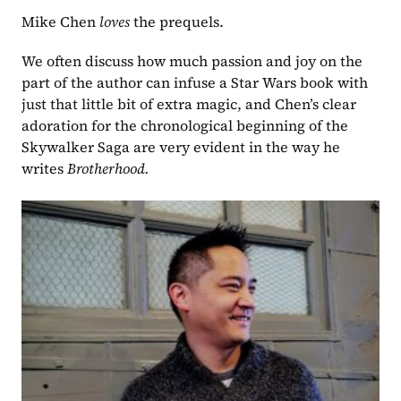
Mike Chen 
loves 
the prequels.
We often discuss how much passion and joy on the 
part of the author can infuse a Star Wars book with 
just that little bit of extra magic, and Chen’s clear 
adoration for the chronological beginning of the 
Skywalker Saga are very evident in the way he 
writes 
Brotherhood.