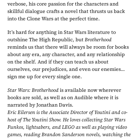
verbose, his core passion for the characters and 
skillful dialogue crafts a novel that thrusts us back 
into the Clone Wars at the perfect time.
It’s hard for anything in Star Wars literature to 
outshine The High Republic, but 
Brotherhood 
reminds us that there will always be room for books 
about any era, any character, and any relationship 
on the shelf. And if they can teach us about 
ourselves, our prejudices, and even our enemies…
sign me up for every single one.
Star Wars: Brotherhood 
is available now wherever 
books are sold, as well as on Audible where it is 
narrated by Jonathan Davis.
Eric Eilersen is the Associate Director of Youtini and co-
host of The Youtini Show. He loves collecting Star Wars 
Funkos, lightsabers, and LEGO as well as playing video 
games, reading Brandon Sanderson novels, watching the 