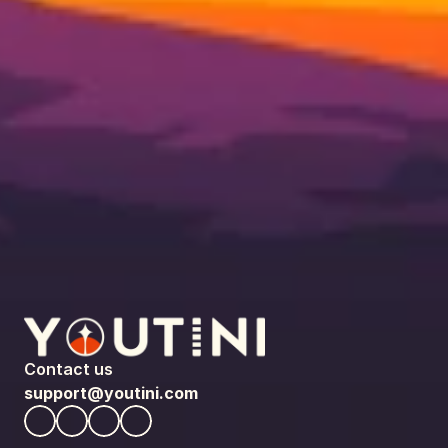
Contact us
support@youtini.com