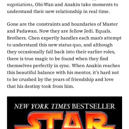
negotiations
, Obi-Wan and Anakin take moments to 
understand their new relationship in real time.
Gone are the constraints and boundaries of Master 
and Padawan. Now they are fellow Jedi. Equals. 
Brothers. Chen expertly handles each man’s attempt 
to understand this new status quo, and although 
they occasionally fall back into their earlier roles, 
there is true magic to be found when they find 
themselves perfectly in sync. When Anakin reaches 
this beautiful balance with his mentor, it’s hard not 
to be crushed by the years of friendship and love 
that his destiny took from him.