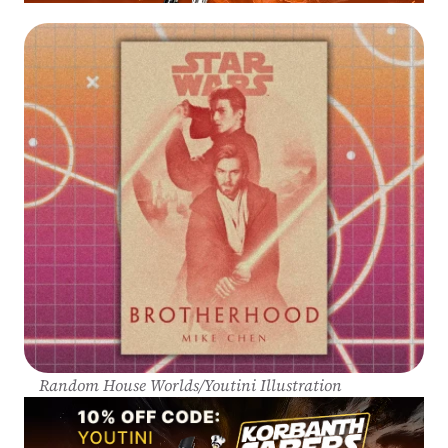
Random House Worlds/Youtini Illustration