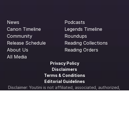
News
Podcasts
Canon Timeline
Legends Timeline
Community
Roundups
Release Schedule
Reading Collections
About Us
Reading Orders
All Media
Privacy Policy
Disclaimers
Terms & Conditions
Editorial Guidelines
Disclaimer: Youtini is not affiliated, associated, authorized, 
endorsed by, or in any way officially connected with STAR 
WARS, Lucasfilm Ltd., The Walt Disney Company, Disney 
Enterprises Inc., or any of its subsidiaries or its affiliates. 
The official Star Wars web site is available at 
www.starwars.com
.  All Star Wars artwork, logos & 
properties: ©Lucasfilm LTD
Cookie Settings