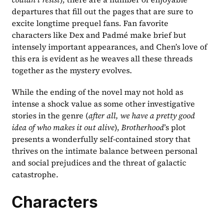
departures that fill out the pages that are sure to 
excite longtime prequel fans. Fan favorite 
characters like Dex and Padmé make brief but 
intensely important appearances, and Chen’s love of 
this era is evident as he weaves all these threads 
together as the mystery evolves.
While the ending of the novel may not hold as 
intense a shock value as some other investigative 
stories in the genre (
after all, we have a pretty good 
idea of who makes it out alive
), 
Brotherhood
’s plot 
presents a wonderfully self-contained story that 
thrives on the intimate balance between personal 
and social prejudices and the threat of galactic 
catastrophe.
Characters