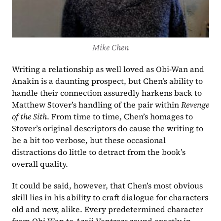
Mike Chen
Writing a relationship as well loved as Obi-Wan and 
Anakin is a daunting prospect, but Chen’s ability to 
handle their connection assuredly harkens back to 
Matthew Stover’s handling of the pair within 
Revenge 
of the Sith
. From time to time, Chen’s homages to 
Stover’s original descriptors do cause the writing to 
be a bit too verbose, but these occasional 
distractions do little to detract from the book’s 
overall quality.
It could be said, however, that Chen’s most obvious 
skill lies in his ability to craft dialogue for characters 
old and new, alike. Every predetermined character 
from Obi-Wan to Asajj Ventress sound exactly in 