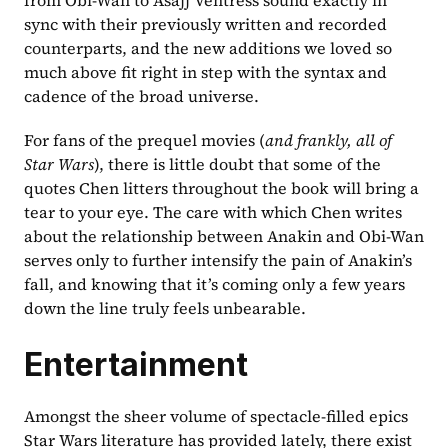
sync with their previously written and recorded 
counterparts, and the new additions we loved so 
much above fit right in step with the syntax and 
cadence of the broad universe.
For fans of the prequel movies (
and frankly, all of 
Star Wars
), there is little doubt that some of the 
quotes Chen litters throughout the book will bring a 
tear to your eye. The care with which Chen writes 
about the relationship between Anakin and Obi-Wan 
serves only to further intensify the pain of Anakin’s 
fall, and knowing that it’s coming only a few years 
down the line truly feels unbearable.
Entertainment
Amongst the sheer volume of spectacle-filled epics 
Star Wars literature has provided lately, there exist 