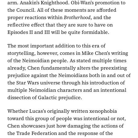
arm. Anakin’s Knighthood. Obi-Wan’s promotion to 
the Council. All of these moments are afforded 
proper reactions within 
Brotherhood
, and the 
reflective effect that they are sure to have on 
Episodes II and III will be quite formidable.
The most important addition to this era of 
storytelling, however, comes in Mike Chen’s writing 
of the Neimoidian people. As stated multiple times 
already, Chen fundamentally alters the preexisting 
prejudice against the Neimoidians both in and out of 
the Star Wars universe through his introduction of 
multiple Neimoidian characters and an intentional 
dissection of Galactic prejudice.
Whether Lucas’s originally written xenophobia 
toward this group of people was intentional or not, 
Chen showcases just how damaging the actions of 
the Trade Federation and the response of the 