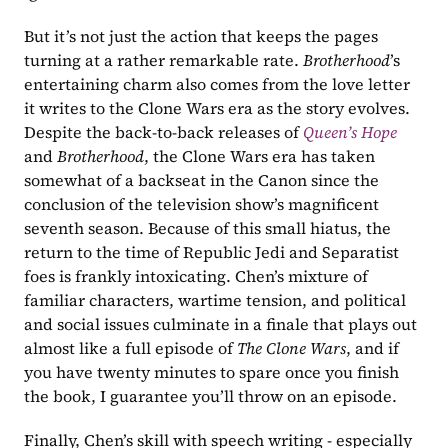
But it’s not just the action that keeps the pages 
turning at a rather remarkable rate. 
Brotherhood
’s 
entertaining charm also comes from the love letter 
it writes to the Clone Wars era as the story evolves. 
Despite the back-to-back releases of 
Queen’s Hope
and 
Brotherhood
, the Clone Wars era has taken 
somewhat of a backseat in the Canon since the 
conclusion of the television show’s magnificent 
seventh season. Because of this small hiatus, the 
return to the time of Republic Jedi and Separatist 
foes is frankly intoxicating. Chen’s mixture of 
familiar characters, wartime tension, and political 
and social issues culminate in a finale that plays out 
almost like a full episode of 
The Clone Wars
, and if 
you have twenty minutes to spare once you finish 
the book, I guarantee you’ll throw on an episode.
Finally, Chen’s skill with speech writing - especially 