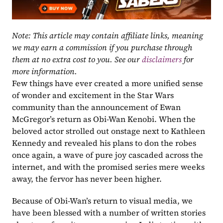
Note: This article may contain affiliate links, meaning 
we may earn a commission if you purchase through 
them at no extra cost to you. See our 
disclaimers
 for 
more information.
Few things have ever created a more unified sense 
of wonder and excitement in the Star Wars 
community than the announcement of Ewan 
McGregor’s return as Obi-Wan Kenobi. When the 
beloved actor strolled out onstage next to Kathleen 
Kennedy and revealed his plans to don the robes 
once again, a wave of pure joy cascaded across the 
internet, and with the promised series mere weeks 
away, the fervor has never been higher.
Because of Obi-Wan’s return to visual media, we 
have been blessed with a number of written stories 