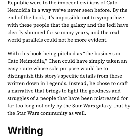
Republic were to the innocent civilians of Cato 
Nemoidia in a way we’ve never seen before. By the 
end of the book, it’s impossible not to sympathize 
with these people that the galaxy and the Jedi have 
clearly shunned for so many years, and the real 
world parallels could not be more evident.
With this book being pitched as “the business on 
Cato Neimoidia,” Chen could have simply taken an 
easy route whose sole purpose would be to 
distinguish this story’s specific details from those 
written down in Legends. Instead, he chose to craft 
a narrative that brings to light the goodness and 
struggles of a people that have been mistreated for 
far too long not only by the Star Wars galaxy…but by 
the Star Wars community as well.
Writing