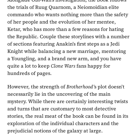
the trials of Ruug Quarnom, a Neiomoidian elite 
commando who wants nothing more than the safety 
of her people and the evolution of her mentee, 
Ketar, who has more than a few reasons for hating 
the Republic. Couple these storylines with a number 
of sections featuring Anakin’s first steps as a Jedi 
Knight while balancing a new marriage, mentoring 
a Youngling, and a brand new arm, and you have 
quite a lot to keep 
Clone Wars 
fans happy for 
hundreds of pages.
However, the strength of 
Brotherhood’
s plot doesn’t 
necessarily lie in the uncovering of the main 
mystery. While there are certainly interesting twists 
and turns that are customary to most detective 
stories, the real meat of the book can be found in its 
exploration of the individual characters and the 
prejudicial notions of the galaxy at large.