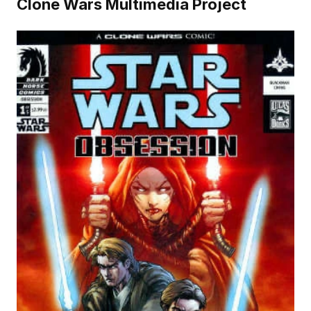
Clone Wars Multimedia Project