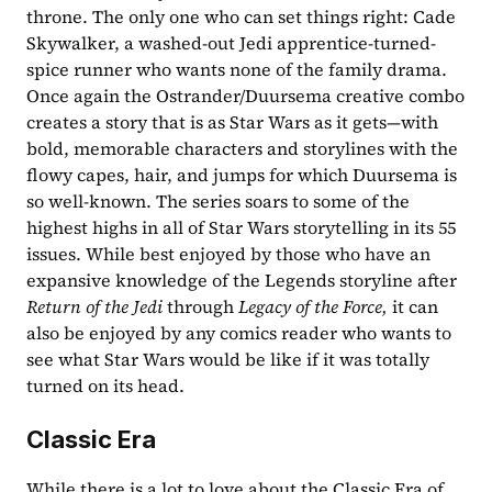
throne. The only one who can set things right: Cade 
Skywalker, a washed-out Jedi apprentice-turned-
spice runner who wants none of the family drama. 
Once again the Ostrander/Duursema creative combo 
creates a story that is as Star Wars as it gets—with 
bold, memorable characters and storylines with the 
flowy capes, hair, and jumps for which Duursema is 
so well-known. The series soars to some of the 
highest highs in all of Star Wars storytelling in its 55 
issues. While best enjoyed by those who have an 
expansive knowledge of the Legends storyline after 
Return of the Jedi 
through 
Legacy of the Force, 
it can 
also be enjoyed by any comics reader who wants to 
see what Star Wars would be like if it was totally 
turned on its head. 
Classic Era
While there is a lot to love about the Classic Era of 