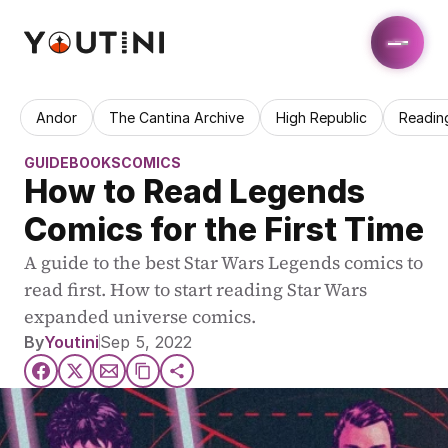
Andor
The Cantina Archive
High Republic
Readin
GUIDE
BOOKS
COMICS
How to Read Legends 
Comics for the First Time
A guide to the best Star Wars Legends comics to 
read first. How to start reading Star Wars 
expanded universe comics.
By
Youtini
Sep 5, 2022