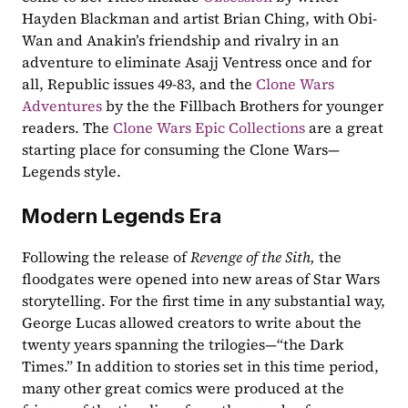
Hayden Blackman and artist Brian Ching, with Obi-
Wan and Anakin’s friendship and rivalry in an 
adventure to eliminate Asajj Ventress once and for 
all, Republic issues 49-83, and the 
Clone Wars 
Adventures
 by the the Fillbach Brothers for younger 
readers. The 
Clone Wars Epic Collections
 are a great 
starting place for consuming the Clone Wars—
Legends style. 
Modern Legends Era 
Following the release of 
Revenge of the Sith, 
the 
floodgates were opened into new areas of Star Wars 
storytelling. For the first time in any substantial way, 
George Lucas allowed creators to write about the 
twenty years spanning the trilogies—“the Dark 
Times.” In addition to stories set in this time period, 
many other great comics were produced at the 