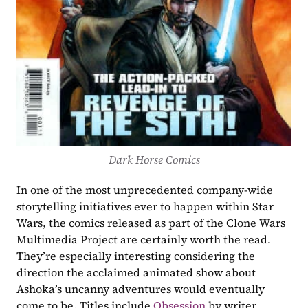
Dark Horse Comics
In one of the most unprecedented company-wide 
storytelling initiatives ever to happen within Star 
Wars, the comics released as part of the Clone Wars 
Multimedia Project are certainly worth the read. 
They’re especially interesting considering the 
direction the acclaimed animated show about 
Ashoka’s uncanny adventures would eventually 
come to be. Titles include 
Obsession
 by writer 