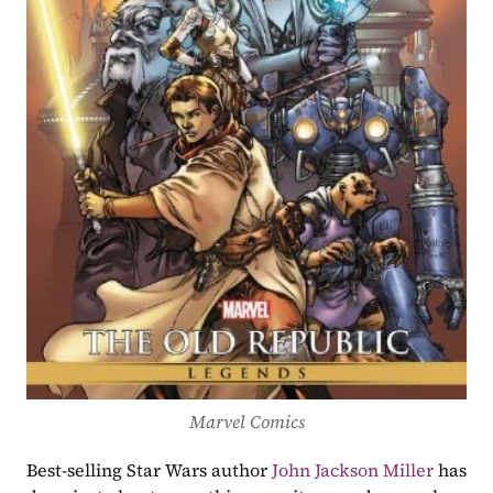
Marvel Comics
Best-selling Star Wars author 
John Jackson Miller
 has 