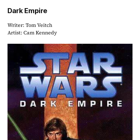
Dark Empire 
Writer: Tom Veitch
Artist: Cam Kennedy