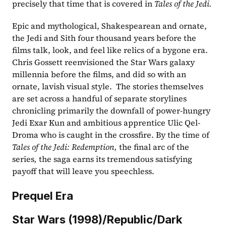
precisely that time that is covered in 
Tales of the Jedi. 
Epic and mythological, Shakespearean and ornate, 
the Jedi and Sith four thousand years before the 
films talk, look, and feel like relics of a bygone era. 
Chris Gossett reenvisioned the Star Wars galaxy 
millennia before the films, and did so with an 
ornate, lavish visual style.  The stories themselves 
are set across a handful of separate storylines 
chronicling primarily the downfall of power-hungry 
Jedi Exar Kun and ambitious apprentice Ulic Qel-
Droma who is caught in the crossfire. By the time of 
Tales of the Jedi: Redemption, 
the final arc of the 
series
, 
the saga earns its tremendous satisfying 
payoff that will leave you speechless. 
Prequel Era
Star Wars (1998)/Republic/Dark 