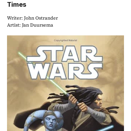
Times
Writer: John Ostrander
Artist: Jan Duursema