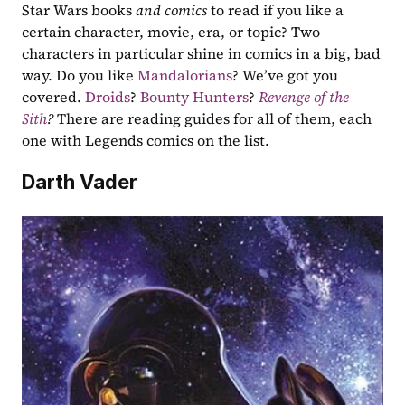
Star Wars books 
and comics
 to read if you like a 
certain character, movie, era, or topic? Two 
characters in particular shine in comics in a big, bad 
way. Do you like 
Mandalorians
? We’ve got you 
covered. 
Droids
? 
Bounty Hunters
? 
Revenge of the 
Sith
? 
There are reading guides for all of them, each 
one with Legends comics on the list.
Darth Vader