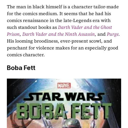
The man in black himself is a character tailor-made 
for the comics medium. It seems that he had his 
comics renaissance in the late-Legends era with 
such standout books as 
Darth Vader and the Ghost 
Prison
, 
Darth Vader and the Ninth Assassin
, 
and 
Purge
. 
His looming broodiness, ever-present scowl, and 
penchant for violence makes for an especially good 
comics character. ​​
Boba Fett