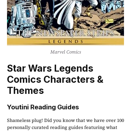
Marvel Comics
Star Wars Legends 
Comics Characters & 
Themes
Youtini Reading Guides
Shameless plug! Did you know that we have over 100 
personally curated reading guides featuring what 