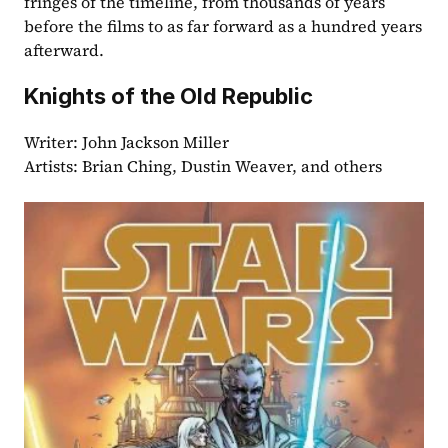
fringes of the timeline, from thousands of years 
before the films to as far forward as a hundred years 
afterward.
Knights of the Old Republic
Writer: John Jackson Miller
Artists: Brian Ching, Dustin Weaver, and others