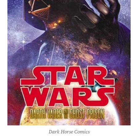
Dark Horse Comics