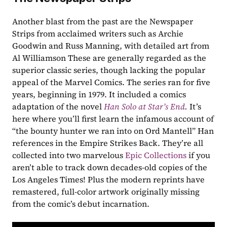
Another blast from the past are the Newspaper 
Strips from acclaimed writers such as Archie 
Goodwin and Russ Manning, with detailed art from 
Al Williamson These are generally regarded as the 
superior classic series, though lacking the popular 
appeal of the Marvel Comics. The series ran for five 
years, beginning in 1979. It included a comics 
adaptation of the novel 
Han Solo at Star’s End
. 
It’s 
here where you’ll first learn the infamous account of 
“the bounty hunter we ran into on Ord Mantell” Han 
references in the Empire Strikes Back. They’re all 
collected into two marvelous 
Epic Collections
 if you 
aren’t able to track down decades-old copies of the 
Los Angeles Times! Plus the modern reprints have 
remastered, full-color artwork originally missing 
from the comic’s debut incarnation.