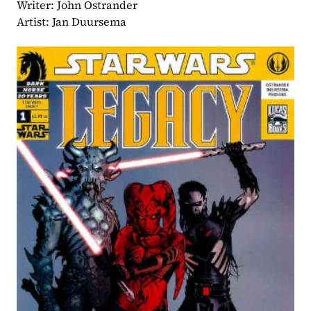
Writer: John Ostrander
Artist: Jan Duursema