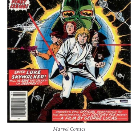
Marvel Comics