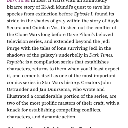
Dark Times
in 2008. It starts with an admittedly 
bizarre story of Ki-Adi Mundi’s quest to save his 
species from extinction before 
Episode I, 
found its 
stride in the shades of gray within the story of Aayla 
Secura and Quinlan Vos, fleshed out the conflict of 
the Clone Wars long before Dave Filoni’s beloved 
television series, and extended beyond the Jedi 
Purge with the tales of lone surviving Jedi in the 
shadows of the galaxy’s underbelly in 
Dark Times. 
Republic
 is a compilation series that establishes 
characters, returns to them when you’d least expect 
it, and cements itself as one of the most important 
comics series in Star Wars history. Creators John 
Ostrander and Jan Duursema, who wrote and 
illustrated a considerable portion of the series, are 
two of the most prolific masters of their craft, with a 
knack for establishing compelling conflicts, 
characters, and dynamic action.