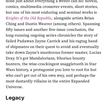
done just about everything a writer can do: novels, 
comics, multimedia crossover events, short stories, 
but one of his most enduring and seminal works is 
Knights of the Old Republic
, 
alongside artists Brian 
Ching and Dustin Weaver (among others)
. 
Spanning 
fifty issues and another five-issue conclusion, the 
long-running ongoing series chronicles the story of 
failed Padawan Zayne Carrick and his ragtag band 
of shipmates on their quest to avoid and eventually 
take down Zayne’s murderous former master, Lucias 
Dray. It’s got Mandalorians, Ithorian bounty 
hunters, the wise-crackingest snaggletooth in Star 
Wars history, a protagonist you love to root for but 
who can’t get out of his own way, and perhaps the 
most dastardly villains in the entire Expanded 
Universe.  
Legacy