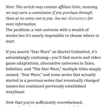
Note: This article may contain affiliate links, meaning 
we may earn a commission if you purchase through 
them at no extra cost to you. See our 
disclaimers
 for 
more information.
The problem: a vast universe with a wealth of 
stories but it’s nearly impossible to choose where to 
start.
If you search “Star Wars” on Marvel Unlimited, it’s 
astonishingly confusing—you’ll find movie and video 
game adaptations, alternative universes in Tales, 
Infinities, and “The Star Wars,” multiple titles simply 
named, “Star Wars,” and some series that actually 
started in a previous series that eventually changed 
names but continued previously established 
storylines! 
Now that you’re sufficiently overwhelmed, 