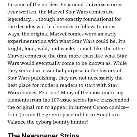
In some of the earliest Expanded Universe stories 
ever written, the Marvel Star Wars comics are 
legendary. . . though not exactly foundational for 
the decades worth of comics to follow. In many 
ways, the original Marvel comics were an early 
experimentation with what Star Wars could be. It’s 
bright, loud, wild, and wacky—much like the other 
Marvel comics of the time more than like what Star 
Wars would eventually come to be known as. While 
they served an essential purpose in the history of 
Star Wars publishing, they are not necessarily the 
best place for modern readers to start with Star 
Wars comics. Fear not! Many of the most enduring 
elements from the 107-issue series have transcended 
the original run to appear in current Canon comics—
from Jaxxon the green space rabbit to Hoojibs to 
Valance the cyborg bounty hunter! 
The Newspaper Strips