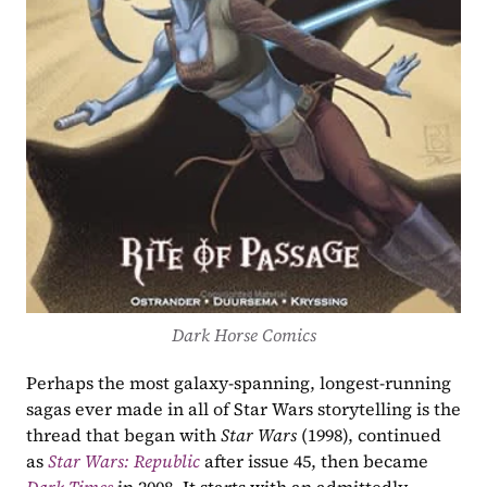
Dark Horse Comics
Perhaps the most galaxy-spanning, longest-running 
sagas ever made in all of Star Wars storytelling is the 
thread that began with 
Star Wars 
(1998), continued 
as 
Star Wars: Republic
 after issue 45, then became 