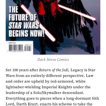
Dark Horse Comics
Set 100 years after 
Return of the Jedi, 
Legacy is Star 
Wars from an entirely different perspective. Law 
and order are upheld by red-armored, white 
lightsaber-wielding Imperial Knights under the 
leadership of a Solo/Skywalker descendant. 
Everything goes to pieces when a long-dormant Sith 
Lord, Darth Krayt, enacts his scheme to take the 