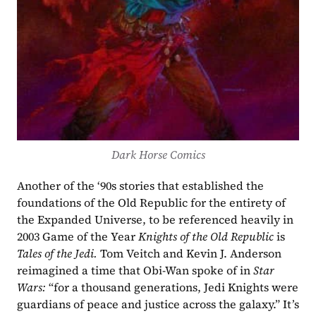
Dark Horse Comics
Another of the ‘90s stories that established the 
foundations of the Old Republic for the entirety of 
the Expanded Universe, to be referenced heavily in 
2003 Game of the Year 
Knights of the Old Republic 
is 
Tales of the Jedi. 
Tom Veitch and Kevin J. Anderson 
reimagined a time that Obi-Wan spoke of in 
Star 
Wars: 
“for a thousand generations, Jedi Knights were 
guardians of peace and justice across the galaxy.” It’s 