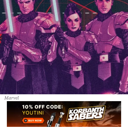
Marvel