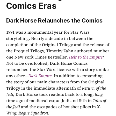
Comics Eras
Dark Horse Relaunches the Comics
1991 was a monumental year for Star Wars 
storytelling. Nearly a decade in between the 
completion of the Original Trilogy and the release of 
the Prequel Trilogy, Timothy Zahn authored number 
one New York Times Bestseller, 
Heir to the Empire
! 
Not to be overlooked, Dark Horse Comics 
relaunched the Star Wars license with a story unlike 
any other—
Dark Empire
. In addition to expanding 
the story of our main characters from the Original 
Trilogy in the immediate aftermath of 
Return of the 
Jedi, 
Dark Horse took readers back to a long, 
long 
time ago of medieval-esque Jedi and Sith in 
Tales of 
the Jedi 
and the escapades of hot shot pilots in 
X-
Wing: Rogue Squadron! 