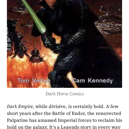
Dark Horse Comics
Dark Empire
, while divisive, is certainly bold. A few 
short years after the Battle of Endor, the resurrected 
Palpatine has amassed Imperial forces to reclaim his 
hold on the galaxy. It’s a Legends story in every way 