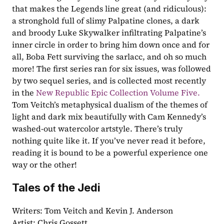
that makes the Legends line great (and ridiculous): 
a stronghold full of slimy Palpatine clones, a dark 
and broody Luke Skywalker infiltrating Palpatine’s 
inner circle in order to bring him down once and for 
all, Boba Fett surviving the sarlacc, and oh so much 
more! The first series ran for six issues, was followed 
by two sequel series, and is collected most recently 
in the 
New Republic Epic Collection Volume Five.
Tom Veitch’s metaphysical dualism of the themes of 
light and dark mix beautifully with Cam Kennedy’s 
washed-out watercolor artstyle. There’s truly 
nothing quite like it. If you’ve never read it before, 
reading it is bound to be a powerful experience one 
way or the other!
Tales of the Jedi
Writers: Tom Veitch and Kevin J. Anderson
Artist: Chris Gossett