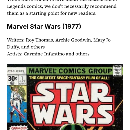
Legends comics, we don’t necessarily recommend 
them as a starting point for new readers.
Marvel Star Wars (1977)
Writers: Roy Thomas, Archie Goodwin, Mary Jo 
Duffy, and others
Artists: Carmine Infantino and others