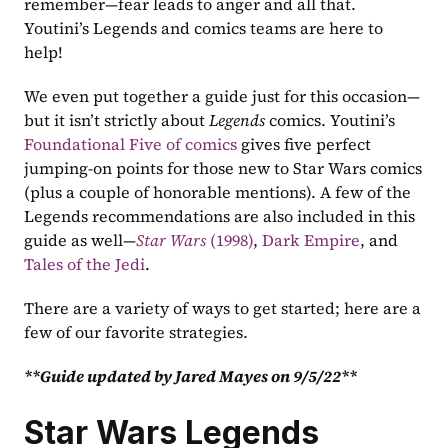
remember—fear leads to anger and all that. 
Youtini’s Legends and comics teams are here to 
help!
We even put together a guide just for this occasion—
but it isn’t strictly about 
Legends 
comics. Youtini’s 
Foundational Five of comics
 gives five perfect 
jumping-on points for those new to Star Wars comics 
(plus a couple of honorable mentions). A few of the 
Legends recommendations are also included in this 
guide as well—
Star Wars 
(1998)
, 
Dark Empire
, and 
Tales of the Jedi
.
There are a variety of ways to get started; here are a 
few of our favorite strategies.
**Guide updated by Jared Mayes on 9/5/22**
Star Wars Legends 