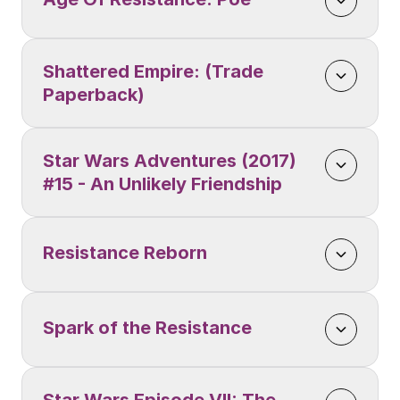
Shattered Empire: (Trade 
Paperback)
Star Wars Adventures (2017) 
#15 - An Unlikely Friendship
Resistance Reborn
Spark of the Resistance