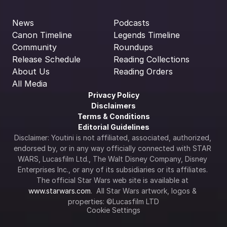
News
Podcasts
Canon Timeline
Legends Timeline
Community
Roundups
Release Schedule
Reading Collections
About Us
Reading Orders
All Media
Privacy Policy
Disclaimers
Terms & Conditions
Editorial Guidelines
Disclaimer: Youtini is not affiliated, associated, authorized, 
endorsed by, or in any way officially connected with STAR 
WARS, Lucasfilm Ltd., The Walt Disney Company, Disney 
Enterprises Inc., or any of its subsidiaries or its affiliates. 
The official Star Wars web site is available at 
www.starwars.com
.  All Star Wars artwork, logos & 
properties: ©Lucasfilm LTD
Cookie Settings