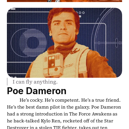
I can fly anything.
Poe Dameron
           He’s cocky. He’s competent. He’s a true friend. 
He’s the best damn pilot in the galaxy. Poe Dameron 
had a strong introduction in The Force Awakens as 
he back-talked Kylo Ren, rocketed off of the Star 
Destroyer in a stolen TIE fighter, takes out ten 