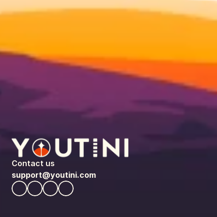
Contact us
support@youtini.com