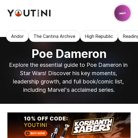
Andor
The Cantina Archive
High Republic
Readin
Poe Dameron
Explore the essential guide to Poe Dameron in 
Star Wars! Discover his key moments, 
leadership growth, and full book/comic list, 
including Marvel's acclaimed series.