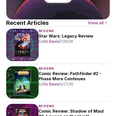
Recent Articles
View all
REVIEWS
Star Wars: Legacy Review
By
Oz Davis
7/28/26
REVIEWS
Comic Review: Pathfinder #2 - 
Phase More Continues
By
Oz Davis
5/27/26
REVIEWS
Comic Review: Shadow of Maul 