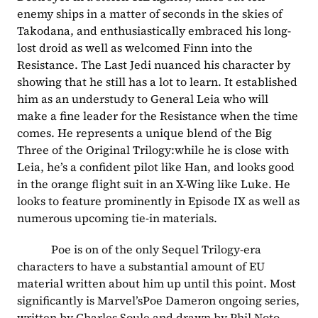
enemy ships in a matter of seconds in the skies of 
Takodana, and enthusiastically embraced his long-
lost droid as well as welcomed Finn into the 
Resistance. The Last Jedi nuanced his character by 
showing that he still has a lot to learn. It established 
him as an understudy to General Leia who will 
make a fine leader for the Resistance when the time 
comes. He represents a unique blend of the Big 
Three of the Original Trilogy:while he is close with 
Leia, he’s a confident pilot like Han, and looks good 
in the orange flight suit in an X-Wing like Luke. He 
looks to feature prominently in Episode IX as well as 
numerous upcoming tie-in materials.
            Poe is on of the only Sequel Trilogy-era 
characters to have a substantial amount of EU 
material written about him up until this point. Most 
significantly is Marvel’sPoe Dameron ongoing series, 
written by Charles Soule and drawn by Phil Noto 