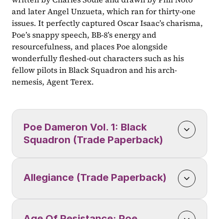
and later Angel Unzueta, which ran for thirty-one 
issues. It perfectly captured Oscar Isaac’s charisma, 
Poe’s snappy speech, BB-8’s energy and 
resourcefulness, and places Poe alongside 
wonderfully fleshed-out characters such as his 
fellow pilots in Black Squadron and his arch-
nemesis, Agent Terex.
Poe Dameron Vol. 1: Black 
Squadron (Trade Paperback)
Allegiance (Trade Paperback)
Age Of Resistance: Poe