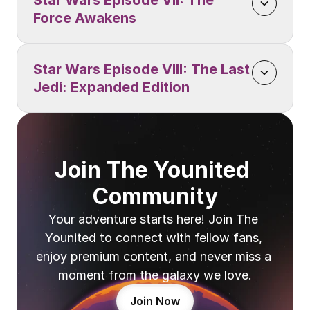
Star Wars Episode VII: The 
Force Awakens
Star Wars Episode VIII: The Last 
Jedi: Expanded Edition
Join The Younited 
Community
Your adventure starts here! Join The 
Younited to connect with fellow fans, 
enjoy premium content, and never miss a 
moment from the galaxy we love.
Join Now