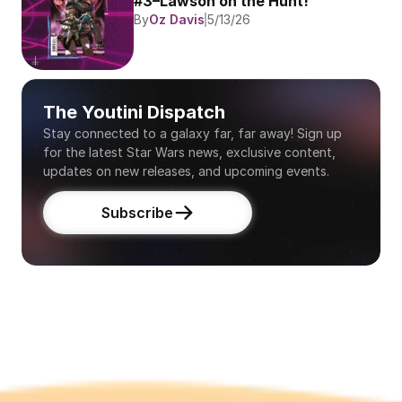
#3–Lawson on the Hunt!
By
Oz Davis
5/13/26
The Youtini Dispatch
Stay connected to a galaxy far, far away! Sign up 
for the latest Star Wars news, exclusive content, 
updates on new releases, and upcoming events.
Subscribe