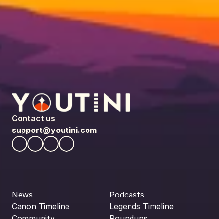
Contact us
support@youtini.com
News
Podcasts
Canon Timeline
Legends Timeline
Community
Roundups