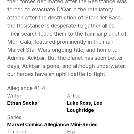
their forces decimated after the Resistance was 
forced to evacuate D’Qar in the retaliatory 
attack after the destruction of Starkiller Base, 
the Resistance is desperate to gather allies. 
Their search leads them to the familiar planet of 
Mon Cala, featured prominently in the main 
Marvel Star Wars ongoing title, and home to 
Admiral Ackbar. But the planet has seen better 
days, Ackbar is gone, and although underwater, 
our heroes have an uphill battle to fight.
Allegiance #1-4
Writer
Artist
Ethan Sacks
Luke Ross, Lee 
Loughridge
Series
Marvel Comics Allegiance Mini-Series
Timeline
Era