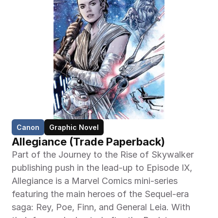
Canon
Graphic Novel
Allegiance (Trade Paperback)
Part of the Journey to the Rise of Skywalker 
publishing push in the lead-up to Episode IX, 
Allegiance is a Marvel Comics mini-series 
featuring the main heroes of the Sequel-era 
saga: Rey, Poe, Finn, and General Leia. With 