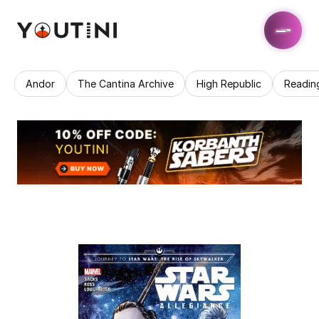
Andor
The Cantina Archive
High Republic
Readin