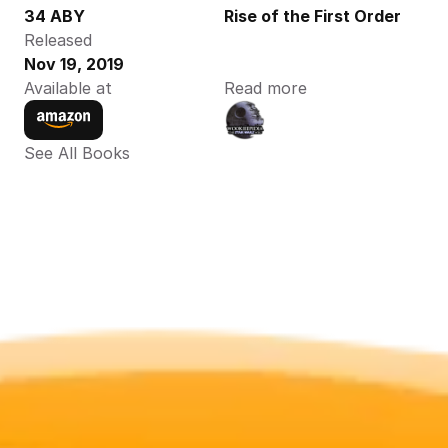
34 ABY
Rise of the First Order
Released
Nov 19, 2019
Available at
Read more
See All Books 