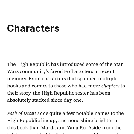
Characters
The High Republic has introduced some of the Star 
Wars community’s favorite characters in recent 
memory. From characters that spanned multiple 
books and comics to those who had mere 
chapters 
to 
their story, the High Republic roster has been 
absolutely stacked since day one.
Path of Deceit 
adds quite a few notable names to the 
High Republic lineup, and none shine brighter in 
this book than Marda and Yana Ro. Aside from the 