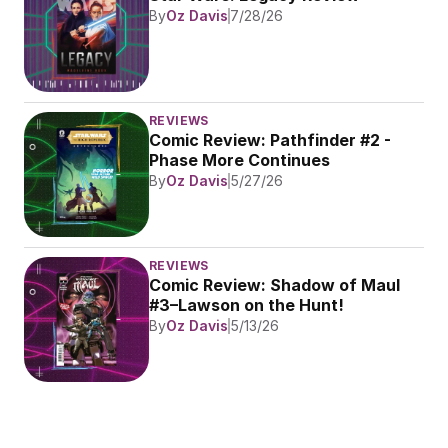
By
Oz Davis
7/28/26
REVIEWS
Comic Review: Pathfinder #2 - 
Phase More Continues
By
Oz Davis
5/27/26
REVIEWS
Comic Review: Shadow of Maul 
#3–Lawson on the Hunt!
By
Oz Davis
5/13/26