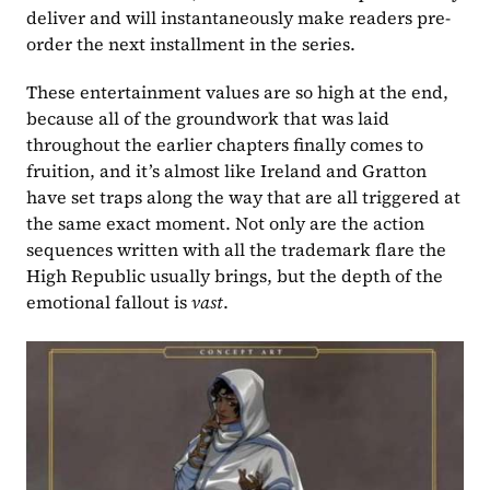
deliver and will instantaneously make readers pre-
order the next installment in the series.
These entertainment values are so high at the end, 
because all of the groundwork that was laid 
throughout the earlier chapters finally comes to 
fruition, and it’s almost like Ireland and Gratton 
have set traps along the way that are all triggered at 
the same exact moment. Not only are the action 
sequences written with all the trademark flare the 
High Republic usually brings, but the depth of the 
emotional fallout is 
vast
.