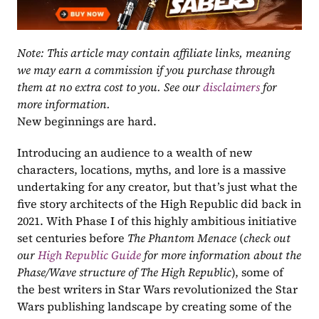
Note: This article may contain affiliate links, meaning 
we may earn a commission if you purchase through 
them at no extra cost to you. See our 
disclaimers
 for 
more information.
New beginnings are hard.
Introducing an audience to a wealth of new 
characters, locations, myths, and lore is a massive 
undertaking for any creator, but that’s just what the 
five story architects of the High Republic did back in 
2021. With Phase I of this highly ambitious initiative 
set centuries before 
The Phantom Menace 
(
check out 
our 
High Republic Guide 
for more information about the 
Phase/Wave structure of The High Republic
), some of 
the best writers in Star Wars revolutionized the Star 
Wars publishing landscape by creating some of the 