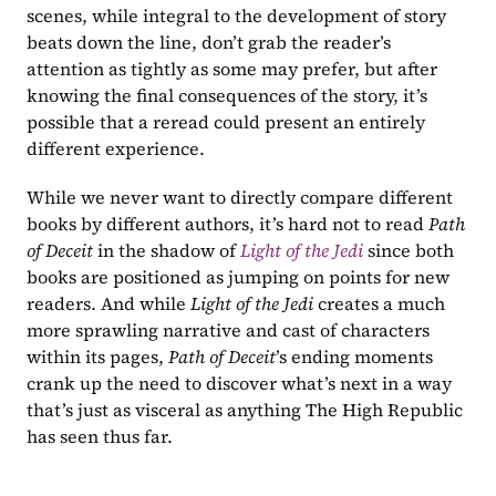
scenes, while integral to the development of story 
beats down the line, don’t grab the reader’s 
attention as tightly as some may prefer, but after 
knowing the final consequences of the story, it’s 
possible that a reread could present an entirely 
different experience.
While we never want to directly compare different 
books by different authors, it’s hard not to read 
Path 
of Deceit 
in the shadow of 
Light of the Jedi
since both 
books are positioned as jumping on points for new 
readers. And while 
Light of the Jedi
 creates a much 
more sprawling narrative and cast of characters 
within its pages, 
Path of Deceit
’s ending moments 
crank up the need to discover what’s next in a way 
that’s just as visceral as anything The High Republic 
has seen thus far.