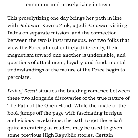
commune and proselytizing in town.
This proselytizing one day brings her path in line 
with Padawan Kevmo Zink, a Jedi Padawan visiting 
Dalna on separate mission, and the connection 
between the two is instantaneous. For two folks that 
view the Force almost entirely differently, their 
magnetism toward one another is undeniable, and 
questions of attachment, loyalty, and fundamental 
understandings of the nature of the Force begin to 
percolate.
Path of Deceit 
situates the budding romance between 
these two alongside discoveries of the true nature of 
The Path of the Open Hand. While the finale of the 
book jumps off the page with fascinating intrigue 
and vicious revelations, the path to get there isn’t 
quite as enticing as readers may be used to given 
some previous High Republic stories. Certain 