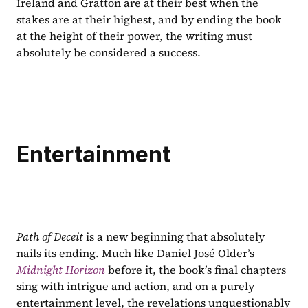
Ireland and Gratton are at their best when the 
stakes are at their highest, and by ending the book 
at the height of their power, the writing must 
absolutely be considered a success.
Entertainment
Path of Deceit 
is a new beginning that absolutely 
nails its ending. Much like Daniel José Older’s 
Midnight Horizon
before it, the book’s final chapters 
sing with intrigue and action, and on a purely 
entertainment level, the revelations unquestionably 