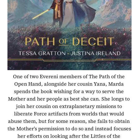
One of two Evereni members of The Path of the 
Open Hand, alongside her cousin Yana, Marda 
spends the book wishing for a way to serve the 
Mother and her people as best she can. She longs to 
join her cousin on extraplanetary missions to 
liberate Force artifacts from worlds that would 
abuse them, but for some reason, she fails to obtain 
the Mother’s permission to do so and instead focuses 
her efforts on looking after the Littles of the 