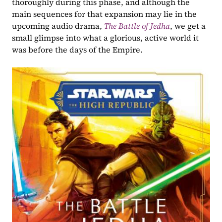
thoroughly during this phase, and although the 
main sequences for that expansion may lie in the 
upcoming audio drama, 
The Battle of Jedha
, we get a 
small glimpse into what a glorious, active world it 
was before the days of the Empire.