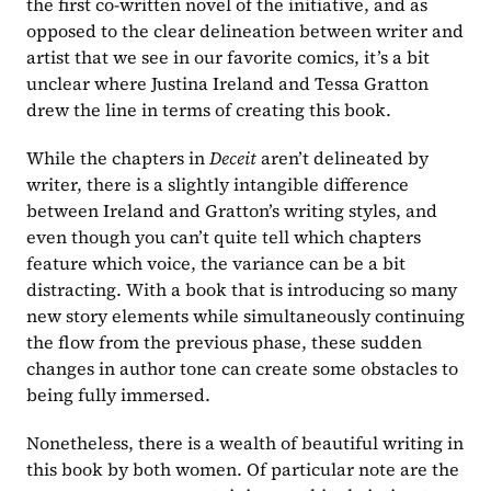
the first co-written novel of the initiative, and as 
opposed to the clear delineation between writer and 
artist that we see in our favorite comics, it’s a bit 
unclear where Justina Ireland and Tessa Gratton 
drew the line in terms of creating this book.
While the chapters in 
Deceit 
aren’t delineated by 
writer, there is a slightly intangible difference 
between Ireland and Gratton’s writing styles, and 
even though you can’t quite tell which chapters 
feature which voice, the variance can be a bit 
distracting. With a book that is introducing so many 
new story elements while simultaneously continuing 
the flow from the previous phase, these sudden 
changes in author tone can create some obstacles to 
being fully immersed.
Nonetheless, there is a wealth of beautiful writing in 
this book by both women. Of particular note are the 