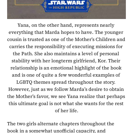
Yana, on the other hand, represents nearly 
everything that Marda hopes to have. The younger 
cousin is trusted as one of the Mother’s Children and 
carries the responsibility of executing missions for 
the Path. She also maintains a level of personal 
stability with her longterm girlfriend, Kor. Their 
relationship is an emotional highlight of the book 
and is one of quite a few wonderful examples of 
LGBTQ themes spread throughout the story. 
However, just as we follow Marda’s desire to obtain 
the Mother’s favor, we see Yana realize that perhaps 
this ultimate goal is not what she wants for the rest 
of her life.
The two girls alternate chapters throughout the 
book in a somewhat unofficial capacity, and 