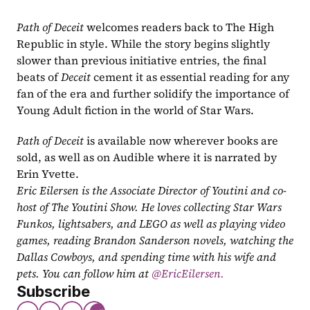
Path of Deceit 
welcomes readers back to The High 
Republic in style. While the story begins slightly 
slower than previous initiative entries, the final 
beats of 
Deceit 
cement it as essential reading for any 
fan of the era and further solidify the importance of 
Young Adult fiction in the world of Star Wars.
Path of Deceit 
is available now wherever books are 
sold, as well as on Audible where it is narrated by 
Erin Yvette.
Eric Eilersen is the Associate Director of Youtini and co-
host of The Youtini Show. He loves collecting Star Wars 
Funkos, lightsabers, and LEGO as well as playing video 
games, reading Brandon Sanderson novels, watching the 
Dallas Cowboys, and spending time with his wife and 
pets. You can follow him at
 @EricEilersen.
Subscribe