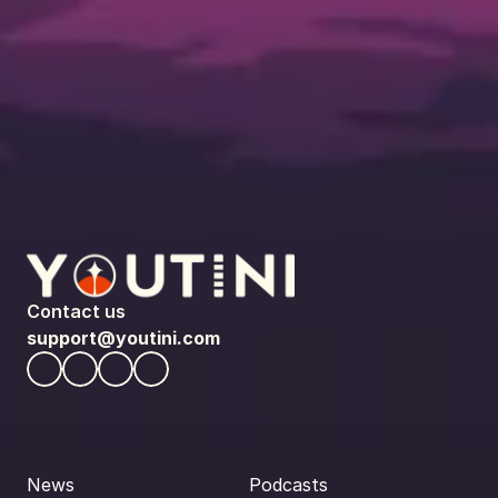
Contact us
support@youtini.com
News
Podcasts