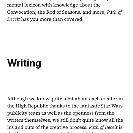
mental lexicon with knowledge about the 
Convocation, the Rod of Seasons, and more, 
Path of 
Deceit 
has you more than covered.
Writing
Although we know quite a bit about each creator in 
the High Republic thanks to the fantastic Star Wars 
publicity team as well as the openness from the 
writers themselves, we still don’t quite know all the 
ins and outs of the creative process. 
Path of Deceit
 is 