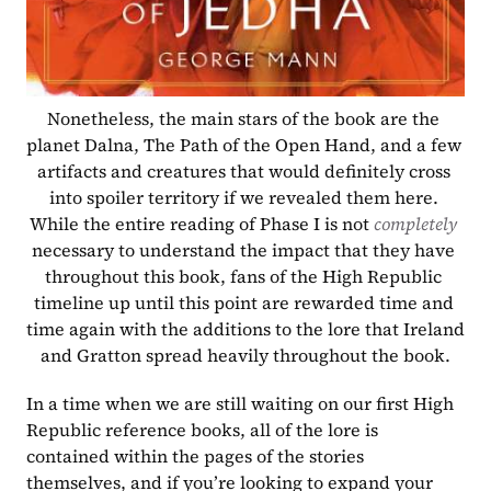
Nonetheless, the main stars of the book are the 
planet Dalna, The Path of the Open Hand, and a few 
artifacts and creatures that would definitely cross 
into spoiler territory if we revealed them here. 
While the entire reading of Phase I is not 
completely 
necessary to understand the impact that they have 
throughout this book, fans of the High Republic 
timeline up until this point are rewarded time and 
time again with the additions to the lore that Ireland 
and Gratton spread heavily throughout the book.
In a time when we are still waiting on our first High 
Republic reference books, all of the lore is 
contained within the pages of the stories 
themselves, and if you’re looking to expand your 