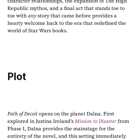
character relationships, the expansion of The High 
Republic mythos, and a final act that stands toe to 
toe with 
any 
story that came before provides a 
hearty welcome back to the era that redefined the 
world of Star Wars books.
Plot
Path of Deceit 
opens on the planet Dalna. First 
explored in Justina Ireland’s 
Mission to Disaster
from 
Phase I, Dalna provides the mainstage for the 
entirety of the novel, and this setting immediately 