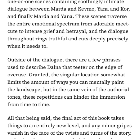
one-on-one scenes containing soothingly intimate 
dialogue between Marda and Kevmo, Yana and Kor, 
and finally Marda and Yana. These scenes traverse 
the entire emotional spectrum from adorable meet-
cute to intense grief and betrayal, and the dialogue 
throughout rings truthful and cuts deeply precisely 
when it needs to.
Outside of the dialogue, there are a few phrases 
used to describe Dalna that teeter on the edge of 
overuse. Granted, the singular location somewhat 
limits the amount of ways you can mentally paint 
the landscape, but in the same vein of the authorial 
tones, these repetitions can hinder the immersion 
from time to time.
All that being said, the final act of this book takes 
things to an entirely new level, and any minor gripes 
vanish in the face of the twists and turns of the story. 