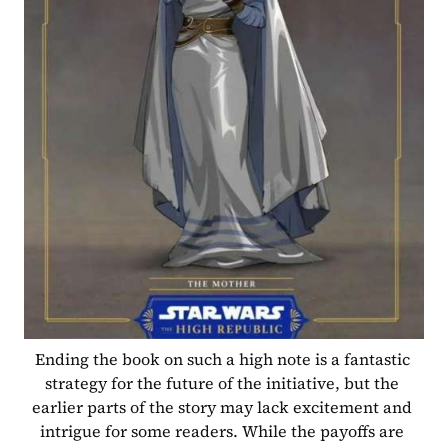
Ending the book on such a high note is a fantastic 
strategy for the future of the initiative, but the 
earlier parts of the story may lack excitement and 
intrigue for some readers. While the payoffs are 