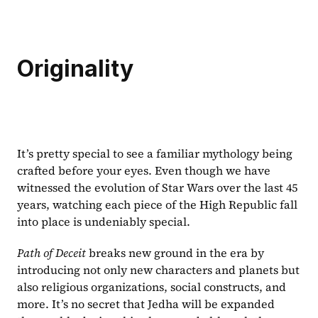
Originality
It’s pretty special to see a familiar mythology being 
crafted before your eyes. Even though we have 
witnessed the evolution of Star Wars over the last 45 
years, watching each piece of the High Republic fall 
into place is undeniably special.
Path of Deceit 
breaks new ground in the era by 
introducing not only new characters and planets but 
also religious organizations, social constructs, and 
more. It’s no secret that Jedha will be expanded 