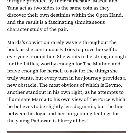
intrigue provided by their namesake, Marda and 
Yana act as two sides to the same coin as they 
discover their own destinies within the Open Hand, 
and the result is a fascinating simultaneous 
character study of the pair.
Marda’s conviction rarely wavers throughout the 
book as she continuously tries to prove herself to 
everyone around her. She wants to be strong enough 
for the Littles, worthy enough for The Mother, and 
brave enough for herself to ask for the things she 
truly wants, but every turn in her journey provides a 
new obstacle. The most obvious of which is Kevmo, 
another standout in his own right, as he attempts to 
illuminate Marda to his own view of the Force which 
he believes to be slightly less dogmatic, but the line 
between his logic and her burgeoning feelings for 
the young Padawan is blurry at best.