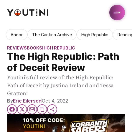
Andor
The Cantina Archive
High Republic
Readin
REVIEWS
BOOKS
HIGH REPUBLIC
The High Republic: Path 
of Deceit Review
Youtini's full review of The High Republic: 
Path of Deceit by Justina Ireland and Tessa 
Gratton!
By
Eric Eilersen
Oct 4, 2022