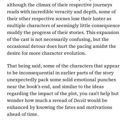
although the climax of their respective journeys 
reads with incredible veracity and depth, some of 
their other respective scenes lose their luster as 
multiple characters of seemingly little consequence 
muddy the progress of their stories. This expansion 
of the cast is not necessarily confusing, but the 
occasional detour does hurt the pacing amidst the 
desire for more character evolution.
That being said, some of the characters that appear 
to be inconsequential in earlier parts of the story 
unexpectedly pack some solid emotional punches 
near the book’s end, and similar to the ideas 
regarding the impact of the plot, you can’t help but 
wonder how much a reread of 
Deceit 
would be 
enhanced by knowing the fates and motivations 
ahead of time.