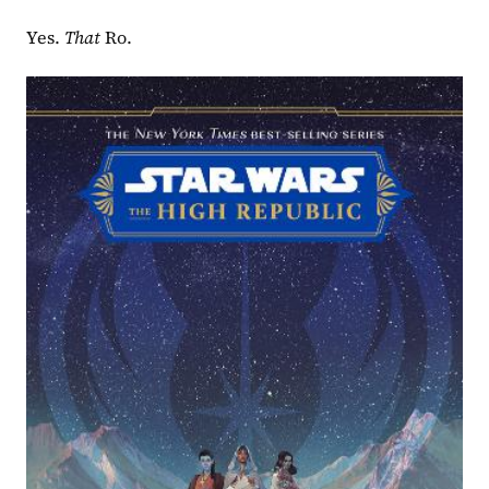
Yes. 
That 
Ro.