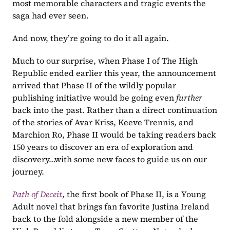
most memorable characters and tragic events the 
saga had ever seen.
And now, they’re going to do it all again.
Much to our surprise, when Phase I of The High 
Republic ended earlier this year, the announcement 
arrived that Phase II of the wildly popular 
publishing initiative would be going even 
further 
back into the past. Rather than a direct continuation 
of the stories of Avar Kriss, Keeve Trennis, and 
Marchion Ro, Phase II would be taking readers back 
150 years to discover an era of exploration and 
discovery…with some new faces to guide us on our 
journey.
Path of Deceit
, the first book of Phase II, is a Young 
Adult novel that brings fan favorite Justina Ireland 
back to the fold alongside a new member of the 