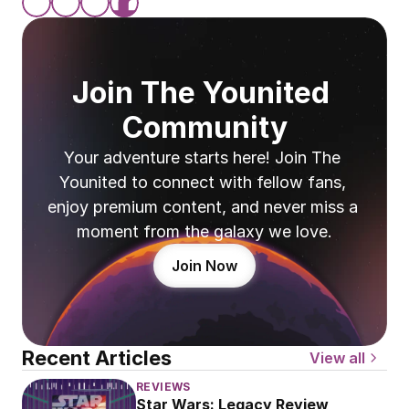
Join The Younited 
Community
Your adventure starts here! Join The 
Younited to connect with fellow fans, 
enjoy premium content, and never miss a 
moment from the galaxy we love.
Join Now
Recent Articles
View all
REVIEWS
Star Wars: Legacy Review