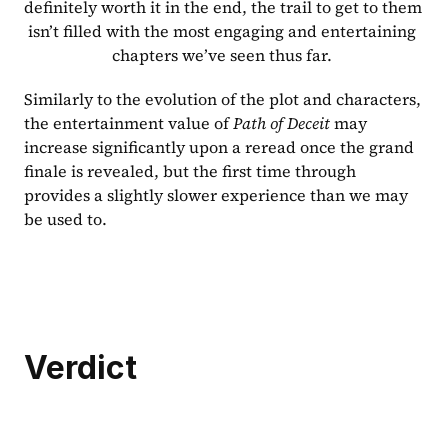
definitely worth it in the end, the trail to get to them 
isn’t filled with the most engaging and entertaining 
chapters we’ve seen thus far. 
Similarly to the evolution of the plot and characters, 
the entertainment value of 
Path of Deceit 
may 
increase significantly upon a reread once the grand 
finale is revealed, but the first time through 
provides a slightly slower experience than we may 
be used to.
Verdict