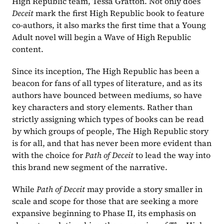
High Republic team, Tessa Gratton. Not only does 
Deceit 
mark the first High Republic book to feature 
co-authors, it also marks the first time that a Young 
Adult novel will begin a Wave of High Republic 
content.
Since its inception, The High Republic has been a 
beacon for fans of all types of literature, and as its 
authors have bounced between mediums, so have 
key characters and story elements. Rather than 
strictly assigning which types of books can be read 
by which groups of people, The High Republic story 
is for all, and that has never been more evident than 
with the choice for 
Path of Deceit 
to lead the way into 
this brand new segment of the narrative.
While 
Path of Deceit 
may provide a story smaller in 
scale and scope for those that are seeking a more 
expansive beginning to Phase II, its emphasis on 