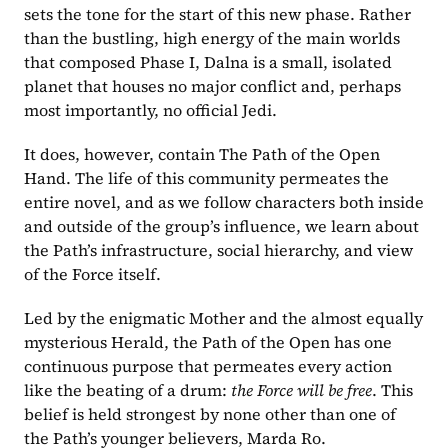
sets the tone for the start of this new phase. Rather 
than the bustling, high energy of the main worlds 
that composed Phase I, Dalna is a small, isolated 
planet that houses no major conflict and, perhaps 
most importantly, no official Jedi.
It does, however, contain The Path of the Open 
Hand. The life of this community permeates the 
entire novel, and as we follow characters both inside 
and outside of the group’s influence, we learn about 
the Path’s infrastructure, social hierarchy, and view 
of the Force itself.
Led by the enigmatic Mother and the almost equally 
mysterious Herald, the Path of the Open has one 
continuous purpose that permeates every action 
like the beating of a drum: 
the Force will be free
. This 
belief is held strongest by none other than one of 
the Path’s younger believers, Marda Ro.