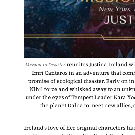
reunites Justina Ireland w
Mission to Disaster 
Imri Cantaros in an adventure that combi
promise of ecological disaster. Early on in
Nihil force and whisked away to an unkn
under the eyes of Tempest Leader Kara Xoo
the planet Dalna to meet new allies, d
Ireland’s love of her original characters li