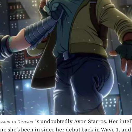
is undoubtedly Avon Starros. Her intel
ssion to Disaster 
ne she’s been in since her debut back in Wave 1, and