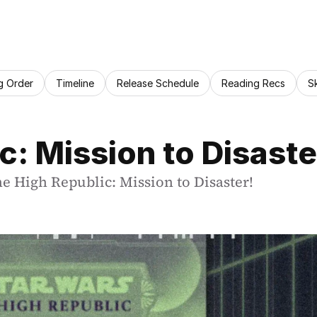
g Order
Timeline
Release Schedule
Reading Recs
S
c: Mission to Disast
he High Republic: Mission to Disaster!