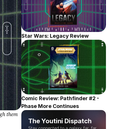
Star Wars: Legacy Review
Comic Review: Pathfinder #2 - 
Phase More Continues
gh them 
The Youtini Dispatch
Stay connected to a galaxy far, far 