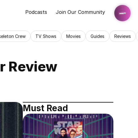
Podcasts
Join Our Community
keleton Crew
TV Shows
Movies
Guides
Reviews
er Review
Must Read