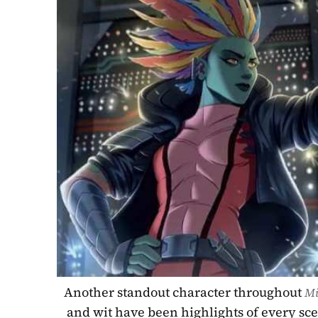
Another standout character throughout 
Mi
and wit have been highlights of every sce