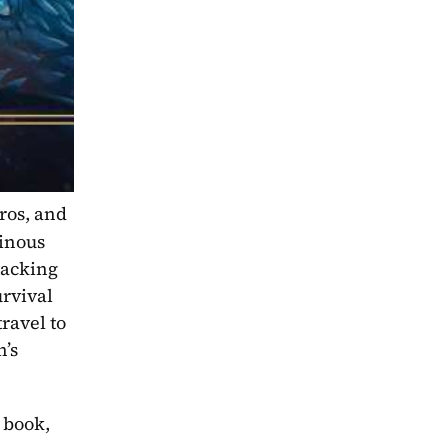
os, and 
inous 
tacking 
vival 
avel to 
’s 
 book, 