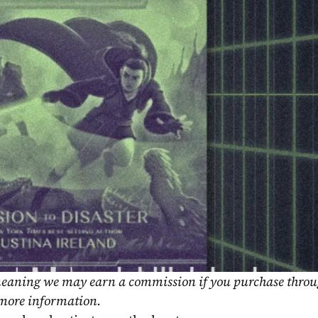
, meaning we may earn a commission if you purchase throu
 more information.