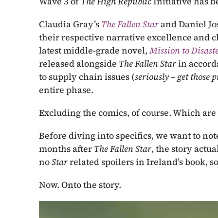
Wave 3 of 
The High Republic 
Initiative has b
Claudia Gray’s
The Fallen Star 
and Daniel Jos
their respective narrative excellence and ch
latest middle-grade novel, 
Mission to Disast
released alongside 
The Fallen Star 
in accord
to supply chain issues (
seriously – get those p
entire phase.
Excluding the comics, of course. Which are 
Before diving into specifics, we want to note
months after 
The Fallen Star
, the story actua
no 
Star 
related spoilers in Ireland’s book, s
Now. Onto the story.