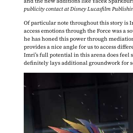
and the new additions like Yacek Sparkburn
publicity contact at Disney Lucasfilm Publishi
Of particular note throughout this story is 
access emotions through the Force was a sou
he has honed this power through mediation 
provides a nice angle for us to access diffe
Imri’s full potential in this arena does fe
definitely lays additional groundwork for 