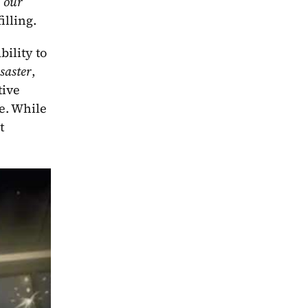
 our 
illing.
bility to 
saster
, 
ive 
e. While 
t 