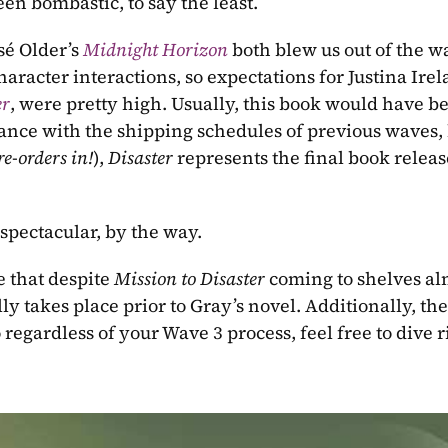
een bombastic, to say the least.
é Older’s 
Midnight Horizon
both blew us out of the wa
aracter interactions, so expectations for Justina Irela
er
, were pretty high. Usually, this book would have be
ance with the shipping schedules of previous waves, 
re-orders in!
), 
Disaster 
represents the final book release
spectacular, by the way.
 that despite 
Mission to Disaster 
coming to shelves al
lly takes place prior to Gray’s novel. Additionally, the
o regardless of your Wave 3 process, feel free to dive r