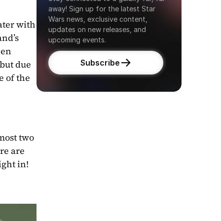
away! Sign up for the latest Star 
Wars news, exclusive content, 
ter with 
updates on new releases, and 
nd’s 
upcoming events.
en 
Subscribe
but due 
 of the 
most two 
re are 
ight in!