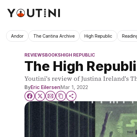
Andor
The Cantina Archive
High Republic
Readin
REVIEWS
BOOKS
HIGH REPUBLIC
The High Republi
Youtini's review of Justina Ireland's T
By
Eric Eilersen
Mar 1, 2022