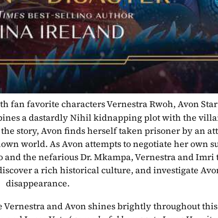
ith fan favorite characters Vernestra Rwoh, Avon Starr
nes a dastardly Nihil kidnapping plot with the villa
 the story, Avon finds herself taken prisoner by an at
own world. As Avon attempts to negotiate her own sur
 and the nefarious Dr. Mkampa, Vernestra and Imri tr
iscover a rich historical culture, and investigate Avon
disappearance.
ke Vernestra and Avon shines brightly throughout this