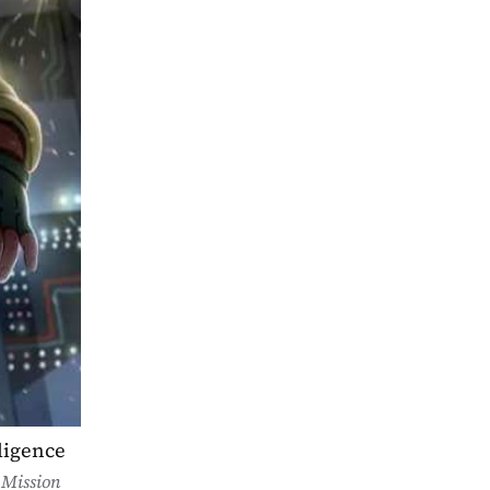
ligence 
 
Mission 