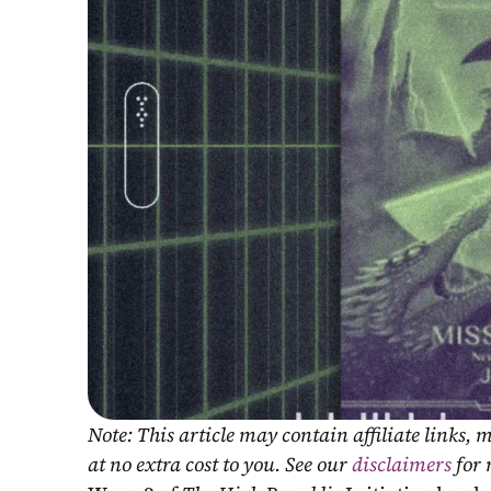
Note: This article may contain affiliate links
at no extra cost to you. See our 
disclaimers
 for