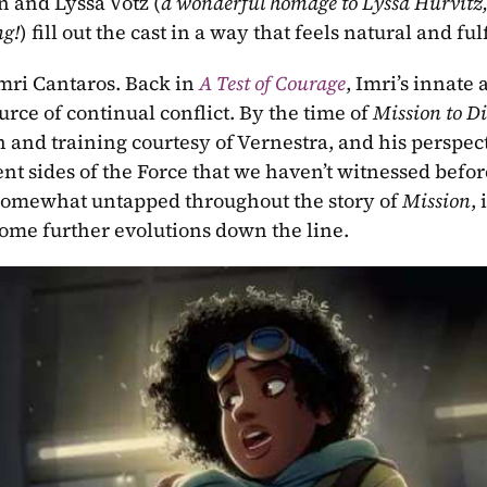
 and Lyssa Votz (
a wonderful homage to Lyssa Hurvitz,
ng!
) fill out the cast in a way that feels natural and fulf
Imri Cantaros. Back in 
A Test of Courage
, Imri’s innate a
rce of continual conflict. By the time of 
Mission to Di
and training courtesy of Vernestra, and his perspect
rent sides of the Force that we haven’t witnessed befor
el somewhat untapped throughout the story of 
Mission
, i
some further evolutions down the line.