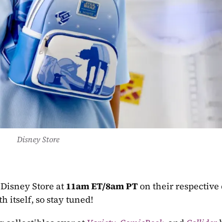
Disney Store
 Disney Store at 
11am ET/8am PT
 on their respective
 itself, so stay tuned!