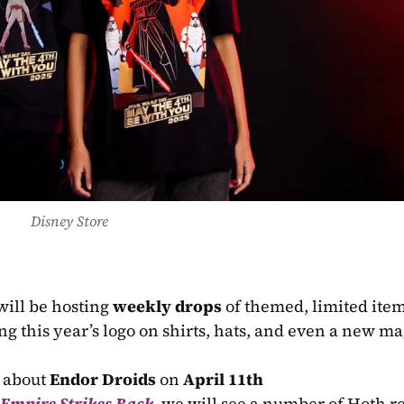
Disney Store
will be hosting 
weekly drops
 of themed, limited ite
ing this year’s logo on shirts, hats, and even a new ma
l about 
Endor Droids
 on 
April 11th
 Empire Strikes Back
, we will see a number of Hoth re