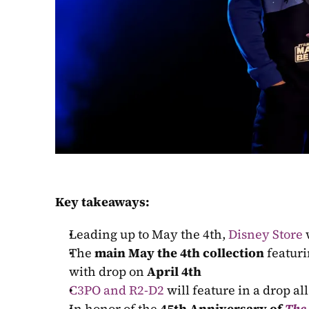
Key takeaways:
Leading up to May the 4th, 
Disney Store
 
The 
main May the 4th collection
 featur
with drop on 
April 4th
C3PO and R2-D2
 will feature in a drop al
In honor of the 
45th Anniversary of 
The