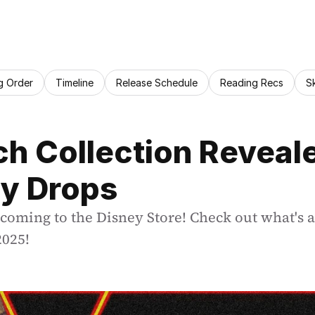
g Order
Timeline
Release Schedule
Reading Recs
S
h Collection Reveale
y Drops
 coming to the Disney Store! Check out what's a
2025!