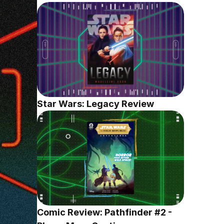
Star Wars: Legacy Review
Comic Review: Pathfinder #2 - 