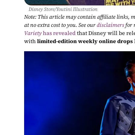
Disney Store/Youtini Illustration
Note: This article may contain affiliate links
at no extra cost to you. See our 
disclaimers
 for
Variety
 has revealed
 that Disney will be re
with 
limited-edition weekly online drops