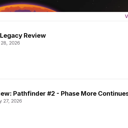
V
 Legacy Review
 28, 2026
ew: Pathfinder #2 - Phase More Continue
 27, 2026