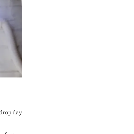
 drop day