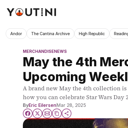
Andor
The Cantina Archive
High Republic
Readin
MERCHANDISE
NEWS
May the 4th Merc
Upcoming Weekl
A brand new May the 4th collection is
how you can celebrate Star Wars Day 
By
Eric Eilersen
Mar 28, 2025