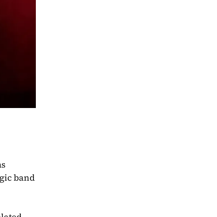
ms
gic band 
lated 