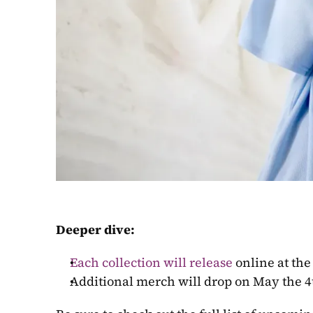
Deeper dive:
Each collection will release
 online at the
Additional merch will drop on May the 4th