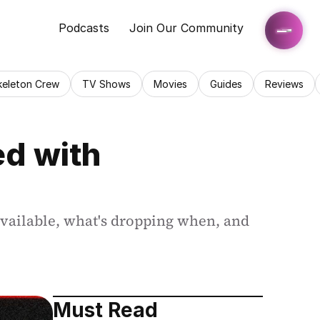
Podcasts
Join Our Community
keleton Crew
TV Shows
Movies
Guides
Reviews
d with 
vailable, what's dropping when, and 
Must Read