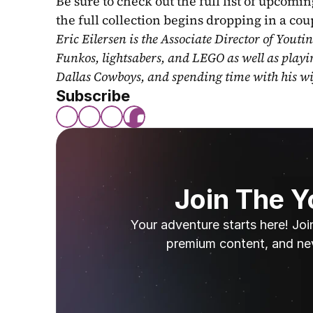
Be sure to check out the full list of upcoming
the full collection begins dropping in a co
Eric Eilersen is the Associate Director of Youti
Funkos, lightsabers, and LEGO as well as play
Dallas Cowboys, and spending time with his wi
Subscribe
Join The 
Your adventure starts here! Joi
premium content, and ne