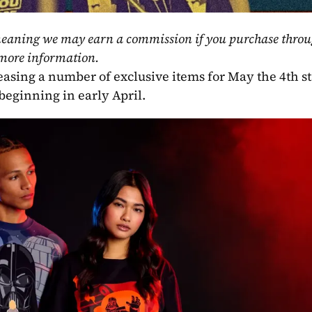
, meaning we may earn a commission if you purchase throu
 more information.
leasing a number of exclusive items for May the 4th st
 beginning in early April.