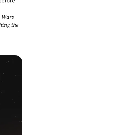
before 
r Wars 
ing the 