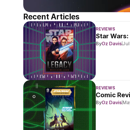
Recent Articles
REVIEWS
Star Wars:
By
Oz Davis
Jul
REVIEWS
Comic Revi
By
Oz Davis
May