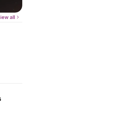
iew all
s