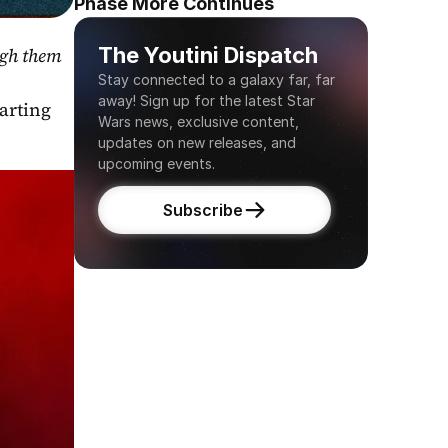
Phase More Continues
The Youtini Dispatch
gh them 
Stay connected to a galaxy far, far 
away! Sign up for the latest Star 
arting 
Wars news, exclusive content, 
updates on new releases, and 
upcoming events.
Subscribe