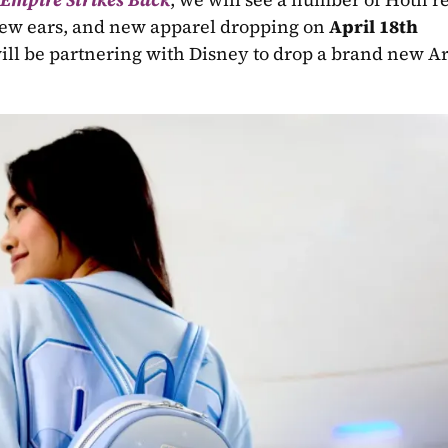
ew ears, and new apparel dropping on 
April 18th
will be partnering with Disney to drop a brand new Art