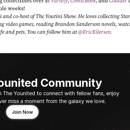
 collectibles over at 
Variety
, 
ComicBook
, and 
Collider
 
uple weeks!
ni and co-host of The Youtini Show. He loves collecting Sta
ing video games, reading Brandon Sanderson novels, watch
fe and pets. You can follow him at
 @EricEilersen.
Younited Community
n The Younited to connect with fellow fans, enjoy 
ver miss a moment from the galaxy we love.
Join Now