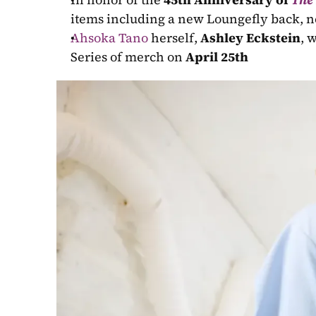
items including a new Loungefly back, n
Ahsoka Tano
 herself, 
Ashley Eckstein
, 
Series of merch on 
April 25th