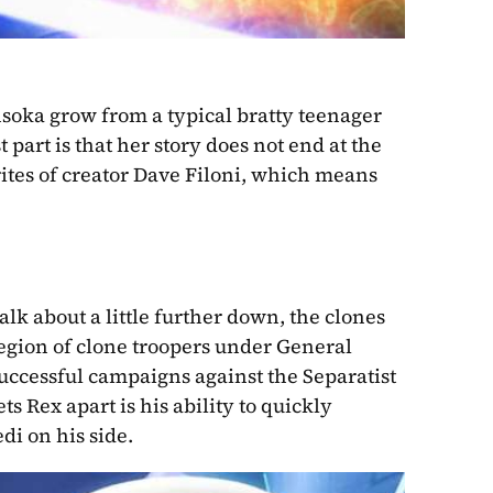
hsoka grow from a typical bratty teenager 
 part is that her story does not end at the 
close of season seven. It’s no secret that she is one of the favorites of creator Dave Filoni, which means 
talk about a little further down, the clones 
Legion of clone troopers under General 
ccessful campaigns against the Separatist 
s Rex apart is his ability to quickly 
di on his side.