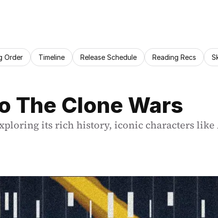
g Order
Timeline
Release Schedule
Reading Recs
S
to The Clone Wars
ploring its rich history, iconic characters like