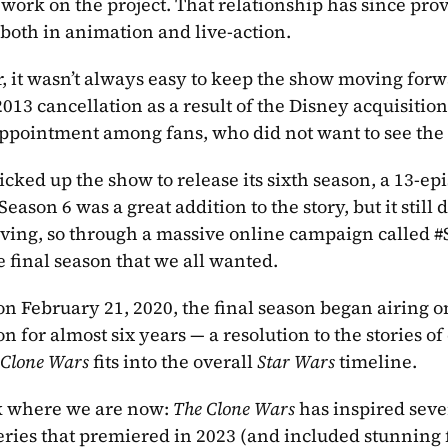
o work on the project. That relationship has since pro
 both in animation and live-action. 
 it wasn’t always easy to keep the show moving forward
013 cancellation as a result of the Disney acquisitio
ppointment among fans, who did not want to see the 
icked up the show to release its sixth season, a 13-epis
Season 6 was a great addition to the story, but it still 
ving, so through a massive online campaign called #
e final season that we all wanted.
 on February 21, 2020, the final season began airing 
n for almost six years — a resolution to the stories o
 Clone Wars
 fits into the overall 
Star Wars
 timeline. 
 where we are now: 
The Clone Wars
series that premiered in 2023 (and included stunning 