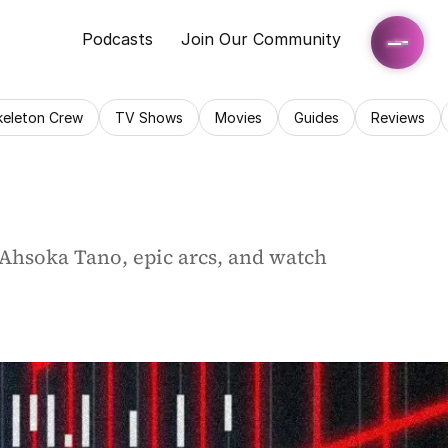
Podcasts
Join Our Community
keleton Crew
TV Shows
Movies
Guides
Reviews
 Ahsoka Tano, epic arcs, and watch 