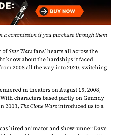
rn a commission if you purchase through them 
 of 
Star Wars
 fans’ hearts all across the 
ht know about the hardships it faced 
rom 2008 all the way into 2020, switching 
emiered in theaters on August 15, 2008, 
. With characters based partly on Genndy 
in 2003, 
The Clone Wars
 introduced us to a 
ucas hired animator and showrunner Dave 