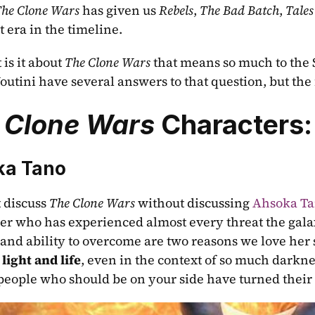
he Clone Wars
 has given us 
Rebels
, 
The Bad Batch
, 
Tales
 era in the timeline. 
is it about 
The Clone Wars
 that means so much to the 
outini have several answers to that question, but the f
 Clone Wars 
Characters:
ka Tano
 discuss 
The Clone Wars
 without discussing 
Ahsoka T
r who has experienced almost every threat the galax
 and ability to overcome are two reasons we love her 
 light and life
, even in the context of so much darkne
 people who should be on your side have turned their