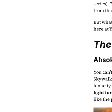
series). 
T
from that
But what 
here at Y
The
Ahso
You can’t
Skywalke
tenacity
fight for
like the