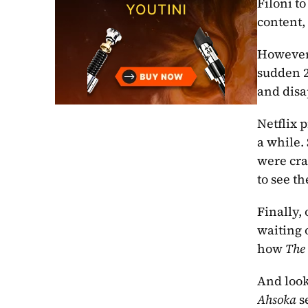
Filoni t
content,
However,
sudden 2
and disa
Netflix p
a while. 
were cra
to see th
Finally,
waiting o
how 
The
And look
Ahsoka
 