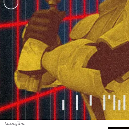
Lucasfilm