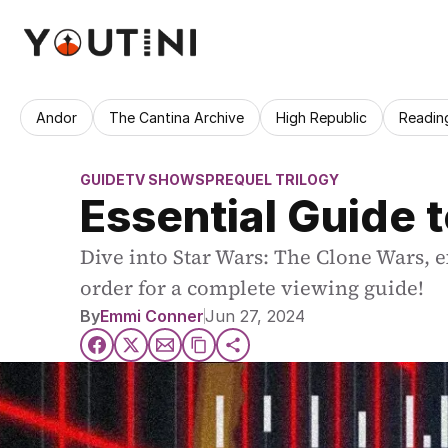
Andor
The Cantina Archive
High Republic
Readin
GUIDE
TV SHOWS
PREQUEL TRILOGY
Essential Guide 
Dive into Star Wars: The Clone Wars, ex
order for a complete viewing guide!
By
Emmi Conner
Jun 27, 2024