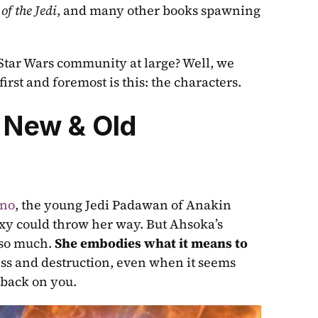
 of the Jedi
, and many other books spawning 
Star Wars community at large? Well, we 
irst and foremost is this: the characters.
 New & Old
ano
, the young Jedi Padawan of Anakin 
y could throw her way. But Ahsoka’s 
so much. 
She embodies what it means to 
ss and destruction, even when it seems 
 back on you.