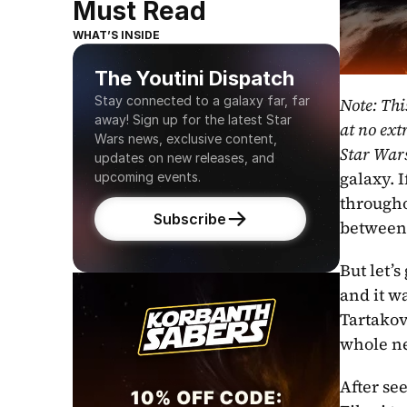
Must Read
WHAT’S INSIDE
The Youtini Dispatch
Stay connected to a galaxy far, far 
Note: Thi
away! Sign up for the latest Star 
at no extr
Wars news, exclusive content, 
Star War
updates on new releases, and 
galaxy. 
upcoming events.
througho
Subscribe
between 
But let’s
and it w
Tartakov
whole ne
After se