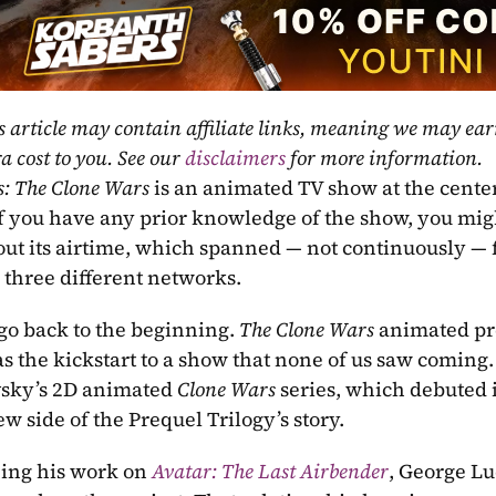
s article may contain affiliate links, meaning we may ea
a cost to you. See our 
disclaimers
 for more information.
s: The Clone Wars
 is an animated TV show at the center
If you have any prior knowledge of the show, you mig
ut its airtime, which spanned — not continuously — f
three different networks.
 go back to the beginning. 
The Clone Wars
 animated pr
as the kickstart to a show that none of us saw coming
sky’s 2D animated 
Clone Wars
 series, which debuted 
w side of the Prequel Trilogy’s story. 
eing his work on
Avatar: The Last Airbender
, George L