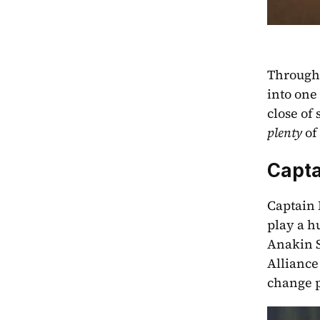
Througho
into one 
plenty
 of
Capta
Captain 
play a h
Anakin S
Alliance 
change p