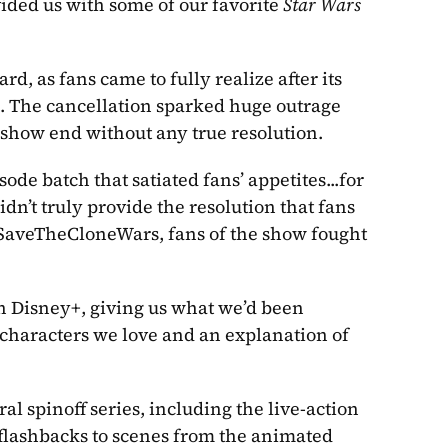
vided us with some of our favorite 
Star Wars
, as fans came to fully realize after its 
n. The cancellation sparked huge outrage 
show end without any true resolution. 
ode batch that satiated fans’ appetites...for 
didn’t truly provide the resolution that fans 
SaveTheCloneWars, fans of the show fought 
on Disney+, giving us what we’d been 
f characters we love and an explanation of 
 has inspired several spinoff series, including the live-action 
flashbacks to scenes from the animated 