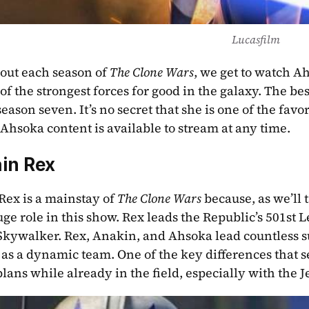
Lucasfilm
ut each season of 
The Clone Wars
, we get to watch A
of the strongest forces for good in the galaxy. The best
 Ahsoka content is available to stream at any time.
in Rex
Rex is a mainstay of 
The Clone Wars
 because, as we’ll 
uge role in this show. Rex leads the Republic’s 501st 
kywalker. Rex, Anakin, and Ahsoka lead countless su
as a dynamic team. One of the key differences that set
lans while already in the field, especially with the Je