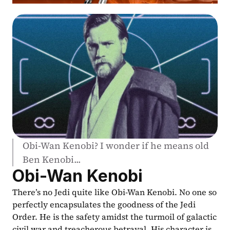
Obi-Wan Kenobi? I wonder if he means old 
Ben Kenobi...
Obi-Wan Kenobi
There’s no Jedi quite like Obi-Wan Kenobi. No one so 
perfectly encapsulates the goodness of the Jedi 
Order. He is the safety amidst the turmoil of galactic 
civil war and treacherous betrayal. His character is 