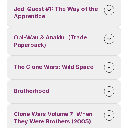
Jedi Quest #1: The Way of the 
Apprentice
Obi-Wan & Anakin: (Trade 
Paperback)
The Clone Wars: Wild Space
Brotherhood
Clone Wars Volume 7: When 
They Were Brothers (2005)