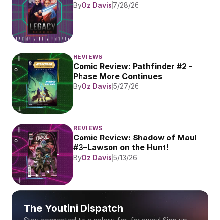
By
Oz Davis
7/28/26
REVIEWS
Comic Review: Pathfinder #2 - 
Phase More Continues
By
Oz Davis
5/27/26
REVIEWS
Comic Review: Shadow of Maul 
#3–Lawson on the Hunt!
By
Oz Davis
5/13/26
The Youtini Dispatch
Stay connected to a galaxy far, far away! Sign up 