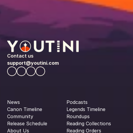
Contact us
support@youtini.com
News
Podcasts
Canon Timeline
Legends Timeline
Community
Roundups
Release Schedule
Reading Collections
About Us
Reading Orders