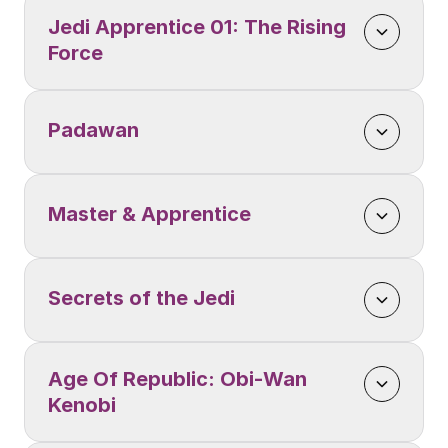
Jedi Apprentice 01: The Rising 
Force
Padawan 
Master & Apprentice
Secrets of the Jedi
Age Of Republic: Obi-Wan 
Kenobi