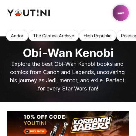
Andor
The Cantina Archive
High Republic
Readin
Obi-Wan Kenobi
Explore the best Obi-Wan Kenobi books and 
comics from Canon and Legends, uncovering 
his journey as Jedi, mentor, and exile. Perfect 
for every Star Wars fan!