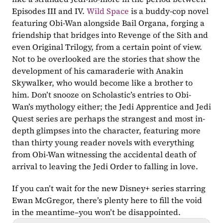
Episodes III and IV. 
Wild Space
 is a buddy-cop novel 
featuring Obi-Wan alongside Bail Organa, forging a 
friendship that bridges into Revenge of the Sith and 
even Original Trilogy, from a certain point of view. 
Not to be overlooked are the stories that show the 
development of his camaraderie with Anakin 
Skywalker, who would become like a brother to 
him. Don’t snooze on Scholastic’s entries to Obi-
Wan’s mythology either; the Jedi Apprentice and Jedi 
Quest series are perhaps the strangest and most in-
depth glimpses into the character, featuring more 
than thirty young reader novels with everything 
from Obi-Wan witnessing the accidental death of 
arrival to leaving the Jedi Order to falling in love. 
If you can’t wait for the new Disney+ series starring 
Ewan McGregor, there’s plenty here to fill the void 
in the meantime–you won’t be disappointed.