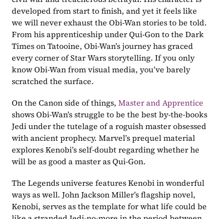
developed from start to finish, and yet it feels like 
we will never exhaust the Obi-Wan stories to be told. 
From his apprenticeship under Qui-Gon to the Dark 
Times on Tatooine, Obi-Wan’s journey has graced 
every corner of Star Wars storytelling. If you only 
know Obi-Wan from visual media, you’ve barely 
scratched the surface.
On the Canon side of things, 
Master and Apprentice
shows Obi-Wan’s struggle to be the best by-the-books 
Jedi under the tutelage of a roguish master obsessed 
with ancient prophecy. Marvel’s prequel material 
explores Kenobi’s self-doubt regarding whether he 
will be as good a master as Qui-Gon. 
The Legends universe features Kenobi in wonderful 
ways as well. John Jackson Miller’s flagship novel, 
Kenobi, serves as the template for what life could be 
like a stranded Jedi-no-more in the period between 