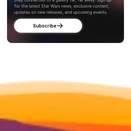
for the latest Star Wars news, exclusive content, 
updates on new releases, and upcoming events.
Subscribe