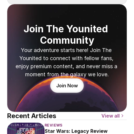
Join The Younited 
Community
Your adventure starts here! Join The 
Younited to connect with fellow fans, 
enjoy premium content, and never miss a 
moment from the galaxy we love.
Join Now
Recent Articles
View all
REVIEWS
Star Wars: Legacy Review