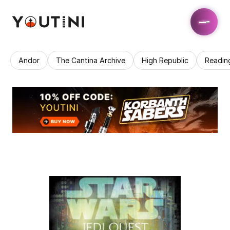
Andor
The Cantina Archive
High Republic
Readin