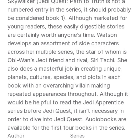
Skywalker (Jedi Quest: Path to Truth is not a 
numbered entry in the series, it should probably 
be considered book 1). Although marketed for 
young readers, these easily digestible stories 
are certainly worth anyone’s time. Watson 
develops an assortment of side characters 
across her multiple series, the star of whom is 
Obi-Wan’s Jedi friend and rival, Siri Tachi. She 
also does a masterful job in creating unique 
planets, cultures, species, and plots in each 
book with an overarching villain making 
repeated appearances throughout. Although it 
would be helpful to read the Jedi Apprentice 
series before Jedi Quest, it isn’t necessary in 
order to dive into Jedi Quest. Audiobooks are 
available for the first four books in the series.
Author
Series