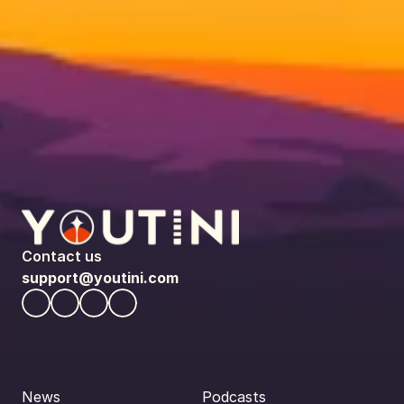
Contact us
support@youtini.com
News
Podcasts