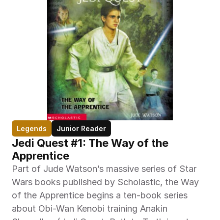
Legends
Junior Reader
Jedi Quest #1: The Way of the 
Apprentice
Part of Jude Watson’s massive series of Star 
Wars books published by Scholastic, the Way 
of the Apprentice begins a ten-book series 
about Obi-Wan Kenobi training Anakin 