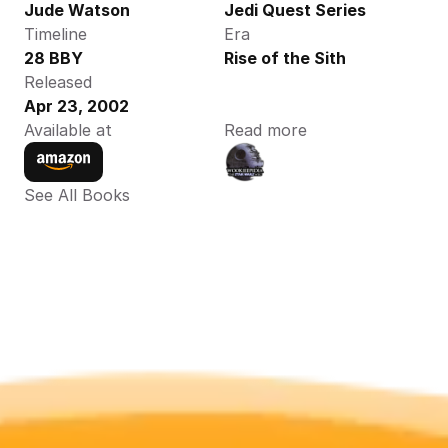
Jude Watson 
Jedi Quest Series
Timeline
Era
28 BBY 
Rise of the Sith
Released
Apr 23, 2002
Available at
Read more
See All Books 