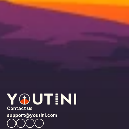
Contact us
support@youtini.com