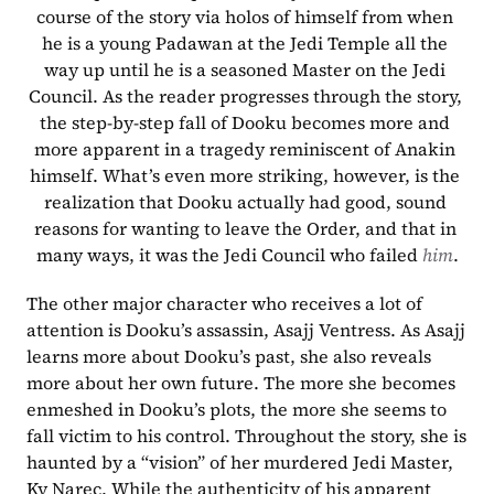
course of the story via holos of himself from when 
he is a young Padawan at the Jedi Temple all the 
way up until he is a seasoned Master on the Jedi 
Council. As the reader progresses through the story, 
the step-by-step fall of Dooku becomes more and 
more apparent in a tragedy reminiscent of Anakin 
himself. What’s even more striking, however, is the 
realization that Dooku actually had good, sound 
reasons for wanting to leave the Order, and that in 
many ways, it was the Jedi Council who failed 
him
.
The other major character who receives a lot of 
attention is Dooku’s assassin, Asajj Ventress. As Asajj 
learns more about Dooku’s past, she also reveals 
more about her own future. The more she becomes 
enmeshed in Dooku’s plots, the more she seems to 
fall victim to his control. Throughout the story, she is 
haunted by a “vision” of her murdered Jedi Master, 
Ky Narec. While the authenticity of his apparent 