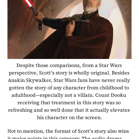
Despite those comparisons, from a Star Wars 
perspective, Scott’s story is wholly original. Besides 
Anakin Skywalker, Star Wars fans have never really 
gotten the story of any character from childhood to 
adulthood—especially not a villain. Count Dooku 
receiving that treatment in this story was so 
refreshing and so well done that it actually elevates 
his character on the screen.
Not to mention, the format of Scott’s story also wins 
it major points in this category. The audio drama 