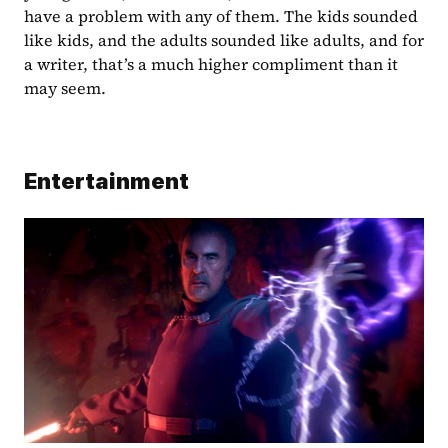
have a problem with any of them. The kids sounded 
like kids, and the adults sounded like adults, and for 
a writer, that’s a much higher compliment than it 
may seem.
Entertainment