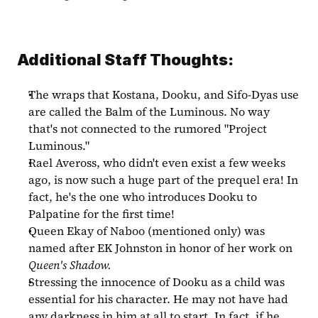
Additional Staff Thoughts:
The wraps that Kostana, Dooku, and Sifo-Dyas use 
are called the Balm of the Luminous. No way 
that's not connected to the rumored "Project 
Luminous."
Rael Aveross, who didn't even exist a few weeks 
ago, is now such a huge part of the prequel era! In 
fact, he's the one who introduces Dooku to 
Palpatine for the first time!
Queen Ekay of Naboo (mentioned only) was 
named after EK Johnston in honor of her work on 
Queen's Shadow.
Stressing the innocence of Dooku as a child was 
essential for his character. He may not have had 
any darkness in him at all to start. In fact, if he 