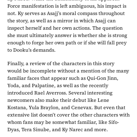
Force manifestation is left ambiguous, his impact is 
not. Ky serves as Asajj’s moral compass throughout 
the story, as well as a mirror in which Asajj can 
inspect herself and her own actions. The question 
she must ultimately answer is whether she is strong 
enough to forge her own path or if she will fall prey 
to Dooku’s demands.
Finally, a review of the characters in this story 
would be incomplete without a mention of the many 
familiar faces that appear such as Qui-Gon Jinn, 
Yoda, and Palpatine, as well as the recently 
introduced Rael Averross. Several interesting 
newcomers also make their debut like Lene 
Kostana, Yula Braylon, and Cenevax. But even that 
extensive list doesn’t cover the other characters with 
whom fans may be somewhat familiar, like Sifo-
Dyas, Tera Sinube, and Ky Narec and more. 