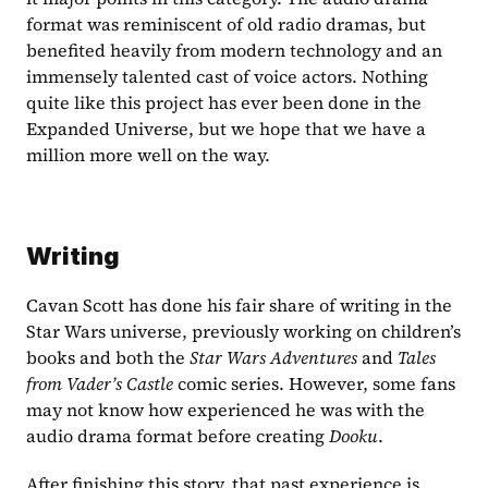
format was reminiscent of old radio dramas, but 
benefited heavily from modern technology and an 
immensely talented cast of voice actors. Nothing 
quite like this project has ever been done in the 
Expanded Universe, but we hope that we have a 
million more well on the way.
Writing
Cavan Scott has done his fair share of writing in the 
Star Wars universe, previously working on children’s 
books and both the 
Star Wars Adventures
 and 
Tales 
from Vader’s Castle
 comic series. However, some fans 
may not know how experienced he was with the 
audio drama format before creating
 Dooku
.
After finishing this story, that past experience is 