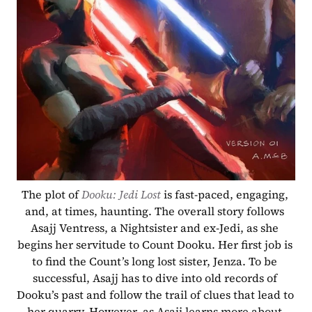
The plot of 
Dooku: Jedi Lost
 is fast-paced, engaging, 
and, at times, haunting. The overall story follows 
Asajj Ventress, a Nightsister and ex-Jedi, as she 
begins her servitude to Count Dooku. Her first job is 
to find the Count’s long lost sister, Jenza. To be 
successful, Asajj has to dive into old records of 
Dooku’s past and follow the trail of clues that lead to 
her quarry. However, as Asajj learns more about 