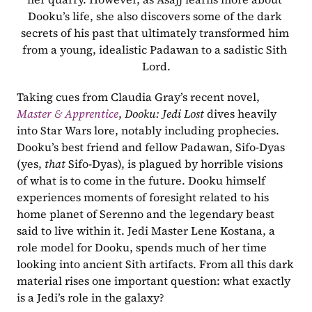
Dooku’s life, she also discovers some of the dark 
secrets of his past that ultimately transformed him 
from a young, idealistic Padawan to a sadistic Sith 
Lord.
Taking cues from Claudia Gray’s recent novel, 
Master & Apprentice
, 
Dooku: Jedi Lost
 dives heavily 
into Star Wars lore, notably including prophecies. 
Dooku’s best friend and fellow Padawan, Sifo-Dyas 
(yes, 
that
 Sifo-Dyas), is plagued by horrible visions 
of what is to come in the future. Dooku himself 
experiences moments of foresight related to his 
home planet of Serenno and the legendary beast 
said to live within it. Jedi Master Lene Kostana, a 
role model for Dooku, spends much of her time 
looking into ancient Sith artifacts. From all this dark 
material rises one important question: what exactly 
is a Jedi’s role in the galaxy?