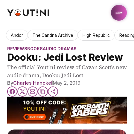
Andor
The Cantina Archive
High Republic
Readin
REVIEWS
BOOKS
AUDIO DRAMAS
Dooku: Jedi Lost Review
The official Youtini review of Cavan Scott's new 
audio drama, Dooku: Jedi Lost
By
Charles Hanckel
May 2, 2019