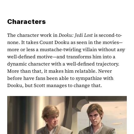
Characters
The character work in 
Dooku: Jedi Lost
 is second-to-
none. It takes Count Dooku as seen in the movies—
more or less a mustache-twirling villain without any 
well-defined motive—and transforms him into a 
dynamic character with a well-defined trajectory. 
More than that, it makes him relatable. Never 
before have fans been able to sympathize with 
Dooku, but Scott manages to change that.