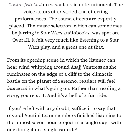
Dooku: Jedi Lost
 does 
not
 lack in entertainment. The 
voice actors offer varied and effecting 
performances. The sound effects are expertly 
placed. The music selection, which can sometimes 
be jarring in Star Wars audiobooks, was spot on. 
Overall, it felt very much like listening to a Star 
Wars play, and a great one at that.
From its opening scene in which the listener can 
hear wind whipping around Asajj Ventress as she 
ruminates on the edge of a cliff to the climactic 
battle on the planet of Serenno, readers will feel 
immersed 
in what’s going on. Rather than reading a 
story, you’re 
in
 it. And it’s a hell of a fun ride.
If you’re left with any doubt, suffice it to say that 
several Youtini team members finished listening to 
the almost seven-hour project in a single day—with 
one doing it in a single car ride!