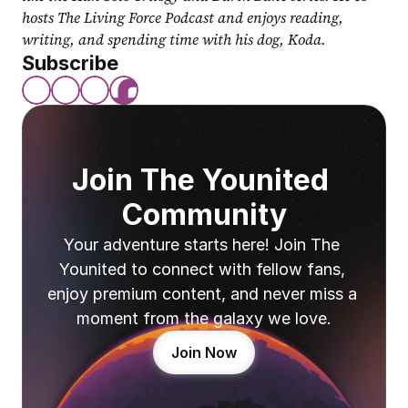
hosts The Living Force Podcast and enjoys reading, 
writing, and spending time with his dog, Koda.
Subscribe
Join The Younited 
Community
Your adventure starts here! Join The 
Younited to connect with fellow fans, 
enjoy premium content, and never miss a 
moment from the galaxy we love.
Join Now