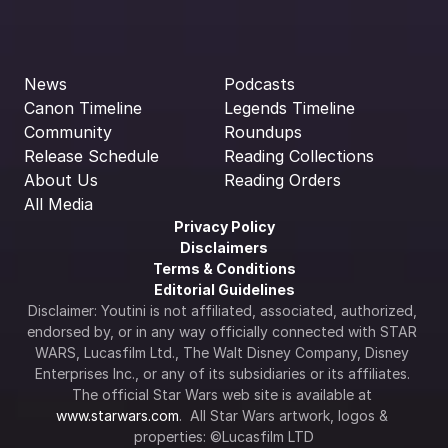
News
Podcasts
Canon Timeline
Legends Timeline
Community
Roundups
Release Schedule
Reading Collections
About Us
Reading Orders
All Media
Privacy Policy
Disclaimers
Terms & Conditions
Editorial Guidelines
Disclaimer: Youtini is not affiliated, associated, authorized, 
endorsed by, or in any way officially connected with STAR 
WARS, Lucasfilm Ltd., The Walt Disney Company, Disney 
Enterprises Inc., or any of its subsidiaries or its affiliates. 
The official Star Wars web site is available at 
www.starwars.com
.  All Star Wars artwork, logos & 
properties: ©Lucasfilm LTD