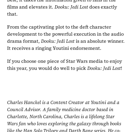
films and elevates it. 
Dooku: Jedi Lost
 does exactly 
that.
From the captivating plot to the deft character 
development to the powerful execution in the audio 
drama format, 
Dooku: Jedi Lost
 is an absolute winner. 
It receives a ringing Youtini endorsement.
If you choose one piece of Star Wars media to enjoy 
this year, you would do well to pick 
Dooku: Jedi Lost
!
Charles Hanckel is a Content Creator at Youtini and a 
Council Advisor. A family medicine doctor based in 
Charlotte, North Carolina, Charles is a lifelong Star 
Wars fan who loves exploring the galaxy through books 
like the Han Solo Trilogy and Darth Bane series. He co-