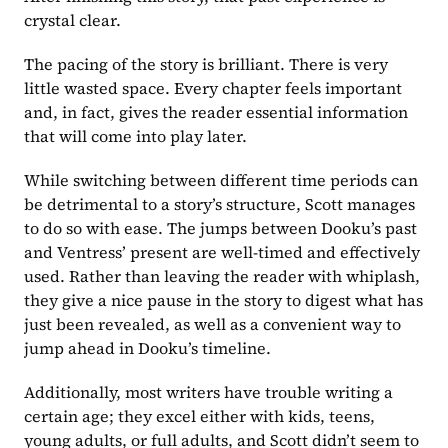
crystal clear.
The pacing of the story is brilliant. There is very 
little wasted space. Every chapter feels important 
and, in fact, gives the reader essential information 
that will come into play later.
While switching between different time periods can 
be detrimental to a story’s structure, Scott manages 
to do so with ease. The jumps between Dooku’s past 
and Ventress’ present are well-timed and effectively 
used. Rather than leaving the reader with whiplash, 
they give a nice pause in the story to digest what has 
just been revealed, as well as a convenient way to 
jump ahead in Dooku’s timeline.
Additionally, most writers have trouble writing a 
certain age; they excel either with kids, teens, 
young adults, or full adults, and Scott didn’t seem to 