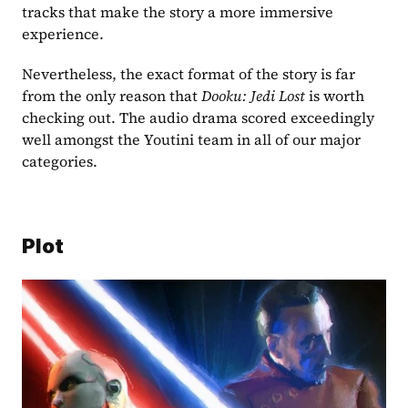
tracks that make the story a more immersive 
experience.
Nevertheless, the exact format of the story is far 
from the only reason that
 Dooku: Jedi Lost 
is worth 
checking out. The audio drama scored exceedingly 
well amongst the Youtini team in all of our major 
categories.
Plot