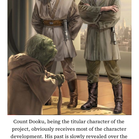
Count Dooku, being the titular character of the 
project, obviously receives most of the character 
development. His past is slowly revealed over the 