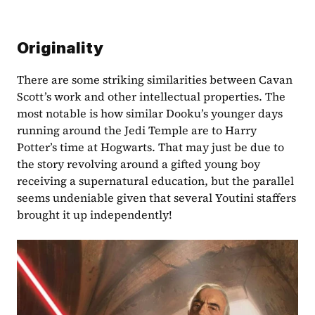
Originality
There are some striking similarities between Cavan 
Scott’s work and other intellectual properties. The 
most notable is how similar Dooku’s younger days 
running around the Jedi Temple are to Harry 
Potter’s time at Hogwarts. That may just be due to 
the story revolving around a gifted young boy 
receiving a supernatural education, but the parallel 
seems undeniable given that several Youtini staffers 
brought it up independently!