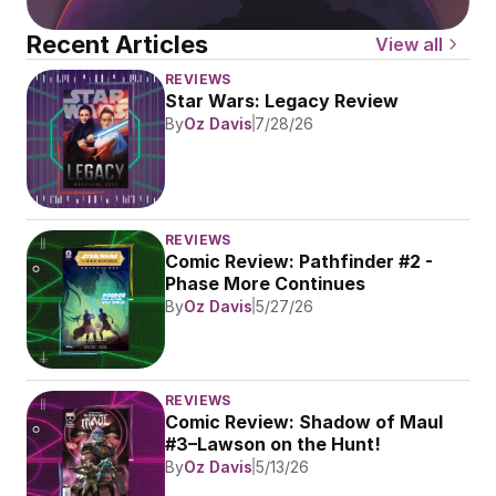
Recent Articles
View all
REVIEWS
Star Wars: Legacy Review
By
Oz Davis
7/28/26
REVIEWS
Comic Review: Pathfinder #2 - 
Phase More Continues
By
Oz Davis
5/27/26
REVIEWS
Comic Review: Shadow of Maul 
#3–Lawson on the Hunt!
By
Oz Davis
5/13/26