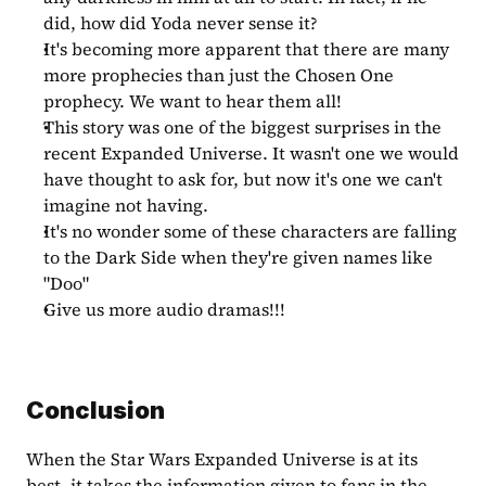
did, how did Yoda never sense it?
It's becoming more apparent that there are many 
more prophecies than just the Chosen One 
prophecy. We want to hear them all!
This story was one of the biggest surprises in the 
recent Expanded Universe. It wasn't one we would 
have thought to ask for, but now it's one we can't 
imagine not having.
It's no wonder some of these characters are falling 
to the Dark Side when they're given names like 
"Doo"
Give us more audio dramas!!!
Conclusion
When the Star Wars Expanded Universe is at its 
best, it takes the information given to fans in the 