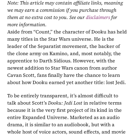
Note: This article may contain affiliate links, meaning 
we may earn a commission if you purchase through 
them at no extra cost to you. See our 
disclaimers
 for 
more information.
Aside from “Count,” the character of Dooku has held 
many titles in the Star Wars universe. He is the 
leader of the Separatist movement, the backer of 
the clone army on Kamino, and, most notably, the 
apprentice to Darth Sidious. However, with the 
newest addition to Star Wars canon from author 
Cavan Scott, fans finally have the chance to learn 
about how Dooku earned yet another title: lost Jedi.
To be entirely transparent, it’s almost difficult to 
talk about Scott’s 
Dooku: Jedi Lost
 in relative terms 
because it is the very first project of its kind in the 
entire Expanded Universe. Marketed as an audio 
drama, it is similar to an audiobook, but with a 
whole host of voice actors, sound effects, and movie 