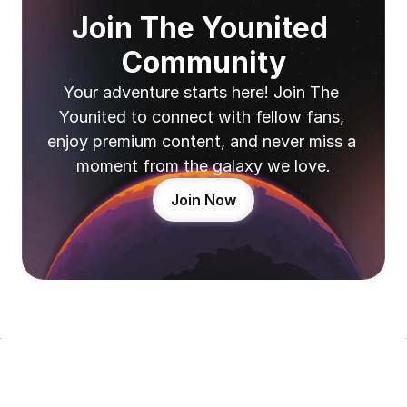
Join The Younited 
Community
Your adventure starts here! Join The 
Younited to connect with fellow fans, 
enjoy premium content, and never miss a 
moment from the galaxy we love.
Join Now