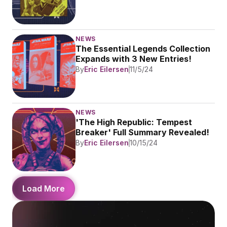
NEWS
The Essential Legends Collection 
Expands with 3 New Entries!
By
Eric Eilersen
11/5/24
NEWS
'The High Republic: Tempest 
Breaker' Full Summary Revealed!
By
Eric Eilersen
10/15/24
Load More