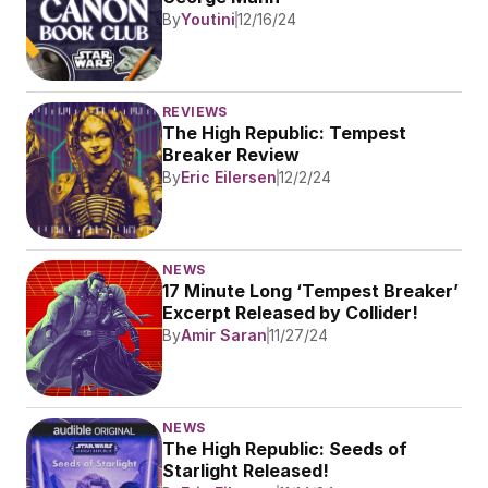
By
Youtini
12/16/24
REVIEWS
The High Republic: Tempest 
Breaker Review
By
Eric Eilersen
12/2/24
NEWS
17 Minute Long ‘Tempest Breaker’ 
Excerpt Released by Collider!
By
Amir Saran
11/27/24
NEWS
The High Republic: Seeds of 
Starlight Released!