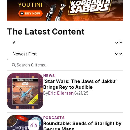
The Latest Content
NEWS
‘Star Wars: The Jaws of Jakku’ 
Brings Rey to Audible
By
Eric Eilersen
8/21/25
PODCASTS
Roundtable: Seeds of Starlight by 
George Mann