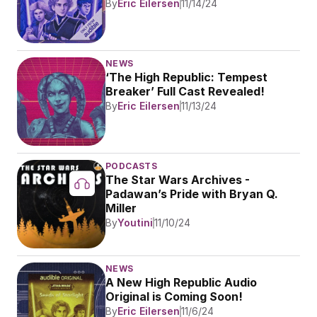
By
Eric Eilersen
11/14/24
NEWS
‘The High Republic: Tempest 
Breaker’ Full Cast Revealed!
By
Eric Eilersen
11/13/24
PODCASTS
The Star Wars Archives - 
Padawan’s Pride with Bryan Q. 
Miller
By
Youtini
11/10/24
NEWS
A New High Republic Audio 
Original is Coming Soon!
By
Eric Eilersen
11/6/24