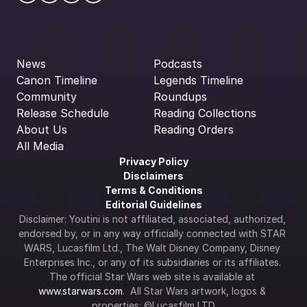
News
Podcasts
Canon Timeline
Legends Timeline
Community
Roundups
Release Schedule
Reading Collections
About Us
Reading Orders
All Media
Privacy Policy
Disclaimers
Terms & Conditions
Editorial Guidelines
Disclaimer: Youtini is not affiliated, associated, authorized, 
endorsed by, or in any way officially connected with STAR 
WARS, Lucasfilm Ltd., The Walt Disney Company, Disney 
Enterprises Inc., or any of its subsidiaries or its affiliates. 
The official Star Wars web site is available at 
www.starwars.com
.  All Star Wars artwork, logos & 
properties: ©Lucasfilm LTD