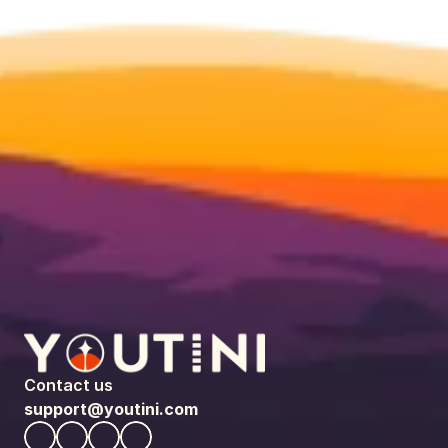
Contact us
support@youtini.com