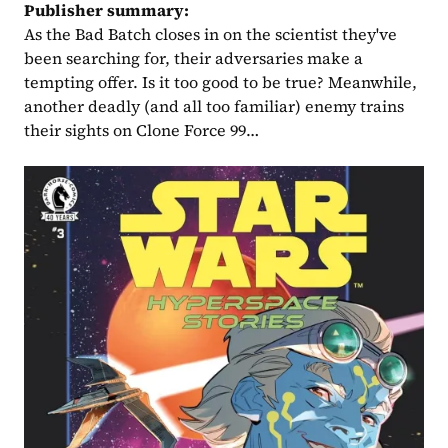
Publisher summary:
As the Bad Batch closes in on the scientist they've 
been searching for, their adversaries make a 
tempting offer. Is it too good to be true? Meanwhile, 
another deadly (and all too familiar) enemy trains 
their sights on Clone Force 99…