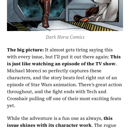
Dark Horse Comics
The big picture:
 It almost gets tiring saying this 
with every issue, but I’ll put it out there again: 
This 
is just like watching an episode of the TV show
. 
Michael Moreci so perfectly captures these 
characters, and the story beats feel right out of an 
episode of Star Wars animation. There’s great action 
throughout, and the fight ends with Tech and 
Crosshair pulling off one of their most exciting feats 
yet.
While the adventure is a fun one as always, 
this 
issue shines with its character work
. The rogue 