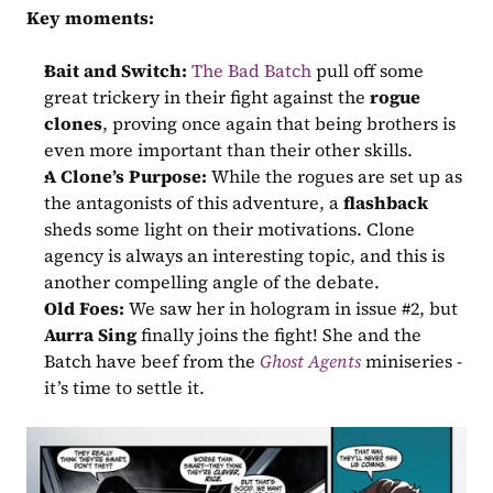
Key moments:
Bait and Switch:
The Bad Batch
 pull off some 
great trickery in their fight against the 
rogue 
clones
, proving once again that being brothers is 
even more important than their other skills.
A Clone’s Purpose:
 While the rogues are set up as 
the antagonists of this adventure, a 
flashback
sheds some light on their motivations. Clone 
agency is always an interesting topic, and this is 
another compelling angle of the debate.
Old Foes:
 We saw her in hologram in issue #2, but 
Aurra Sing
 finally joins the fight! She and the 
Batch have beef from the 
Ghost Agents
 miniseries - 
it’s time to settle it.