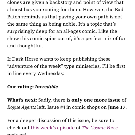
clones are given a backstory and point of view that 
almost has you rooting for them. However, the Bad 
Batch reminds us that paving your own path is not 
the same thing as being noble. It’s a topic that’s 
surprisingly deep for an all-ages comic. Like the 
show this comic spins out of, it’s a perfect mix of fun 
and thoughtful.
If Dark Horse wants to keep publishing these 
“adventure of the week” type miniseries, I’ll be first 
in line every Wednesday.
Our rating:
Incredible
What’s next:
 Sadly, there is 
only one more issue
 of 
Rogue Agents
 left. Issue #4 in comic shops on 
June 17
.
For a deeper discussion of this issue, be sure to 
check out 
this week’s episode
 of 
The Cosmic Force
podcast!