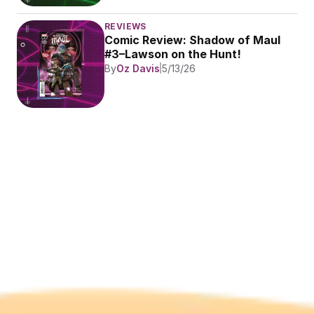
REVIEWS
Comic Review: Shadow of Maul 
#3–Lawson on the Hunt!
By
Oz Davis
5/13/26