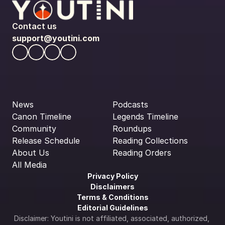
Contact us
support@youtini.com
News
Podcasts
Canon Timeline
Legends Timeline
Community
Roundups
Release Schedule
Reading Collections
About Us
Reading Orders
All Media
Privacy Policy
Disclaimers
Terms & Conditions
Editorial Guidelines
Disclaimer: Youtini is not affiliated, associated, authorized, 