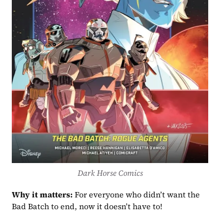
Dark Horse Comics
Why it matters:
 For everyone who didn’t want the 
Bad Batch to end, now it doesn’t have to!