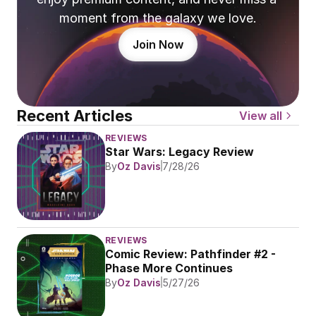
moment from the galaxy we love.
Join Now
Recent Articles
View all
REVIEWS
Star Wars: Legacy Review
By
Oz Davis
7/28/26
REVIEWS
Comic Review: Pathfinder #2 - 
Phase More Continues
By
Oz Davis
5/27/26