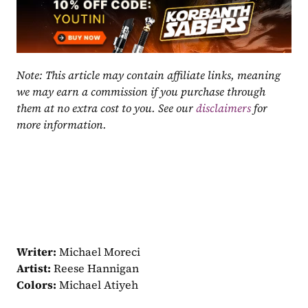
Note: This article may contain affiliate links, meaning 
we may earn a commission if you purchase through 
them at no extra cost to you. See our 
disclaimers
 for 
more information.
Writer:
 Michael Moreci
Artist:
 Reese Hannigan
Colors:
 Michael Atiyeh