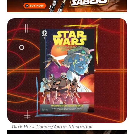
Dark Horse Comics/Youtin Illustration