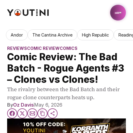
Andor
The Cantina Archive
High Republic
Readin
REVIEWS
COMIC REVIEW
COMICS
Comic Review: The Bad 
Batch - Rogue Agents #3 
– Clones vs Clones!
The rivalry between the Bad Batch and their 
rogue clone counterparts heats up.
By
Oz Davis
May 6, 2026