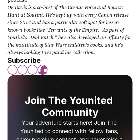
Oz Davis is a co-host of The Cosmic Force and Bounty 
Hunt at Youtini. He's kept up with every Canon release 
since 2014 and has a particular soft spot for lesser-
known books like "Servants of the Empire." As part of 
Youtini's "Dad Batch," he's also developed an affinity for 
the multitude of Star Wars children's books, and he's 
always looking to expand his collection.
Subscribe
Join The Younited 
Community
Your adventure starts here! Join The 
Younited to connect with fellow fans, 
enjoy premium content, and never miss a 