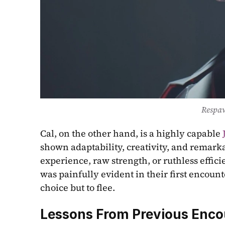
Respa
Cal, on the other hand, is a highly capable 
shown adaptability, creativity, and remarka
experience, raw strength, or ruthless effici
was painfully evident in their first encou
choice but to flee.
Lessons From Previous Enco