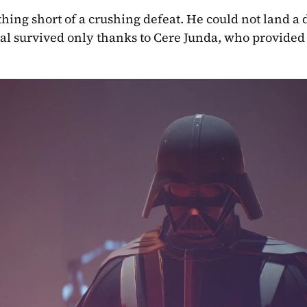
hing short of a crushing defeat. He could not land a d
l survived only thanks to Cere Junda, who provided a