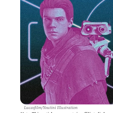
Lucasfilm/Youtini Illustration