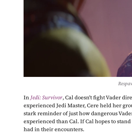
Respa
In 
Jedi: Survivor
, Cal doesn't fight Vader dir
experienced Jedi Master, Cere held her groun
stark reminder of just how dangerous Vader
experienced than Cal. If Cal hopes to stand
had in their encounters. 