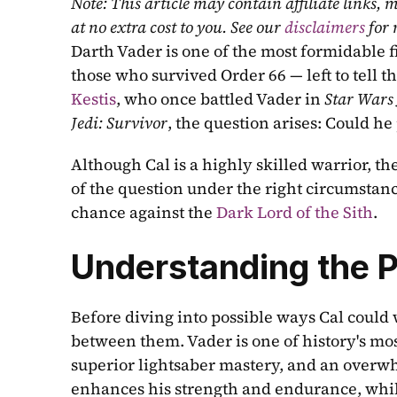
Note: This article may contain affiliate links
at no extra cost to you. See our 
disclaimers
 for
Darth Vader is one of the most formidable fi
those who survived Order 66 — left to tell th
Kestis
, who once battled Vader in 
Star Wars 
Jedi: Survivor
, the question arises: Could he
Although Cal is a highly skilled warrior, the
of the question under the right circumstance
chance against the 
Dark Lord of the Sith
.
Understanding the 
Before diving into possible ways Cal could 
between them. Vader is one of history's mo
superior lightsaber mastery, and an overwh
enhances his strength and endurance, whil