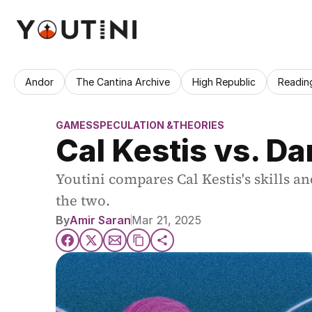
Andor
The Cantina Archive
High Republic
Readin
GAMES
SPECULATION &THEORIES
Cal Kestis vs. D
Youtini compares Cal Kestis's skills a
the two.
By
Amir Saran
Mar 21, 2025