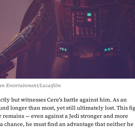
wn Entertainment/Lucasfilm
ectly but witnesses Cere's battle against him. As an 
d longer than most, yet still ultimately lost. This fig
 remains — even against a Jedi stronger and more 
 a chance, he must find an advantage that neither he 