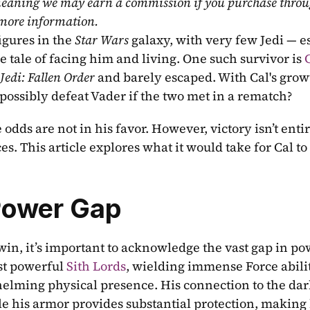
, meaning we may earn a commission if you purchase throu
 more information.
gures in the 
Star Wars
 galaxy, with very few Jedi — es
e tale of facing him and living. One such survivor is 
C
Jedi: Fallen Order
 possibly defeat Vader if the two met in a rematch?
 odds are not in his favor. However, victory isn’t entir
s. This article explores what it would take for Cal to 
Power Gap
win, it’s important to acknowledge the vast gap in po
st powerful 
Sith Lords
, wielding immense Force abiliti
elming physical presence. His connection to the dark
e his armor provides substantial protection, making 