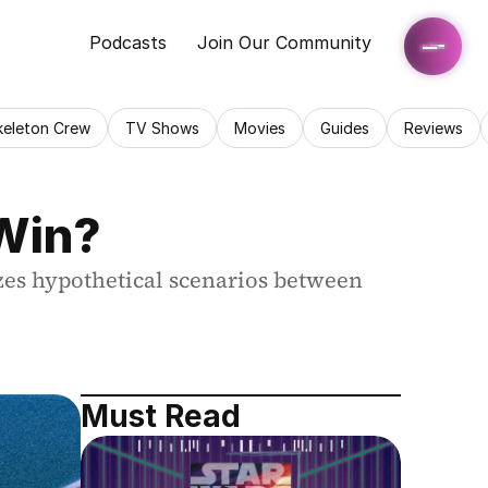
Podcasts
Join Our Community
keleton Crew
TV Shows
Movies
Guides
Reviews
 Win?
yzes hypothetical scenarios between 
Must Read