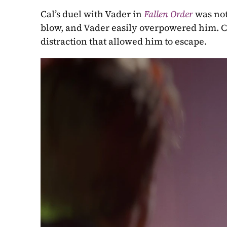
Cal’s duel with Vader in 
Fallen Order
 was not
blow, and Vader easily overpowered him. Ca
distraction that allowed him to escape.