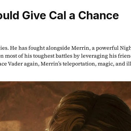
ould Give Cal a Chance
 allies. He has fought alongside Merrin, a powerful Night
most of his toughest battles by leveraging his friends
ace Vader again, Merrin’s teleportation, magic, and ill