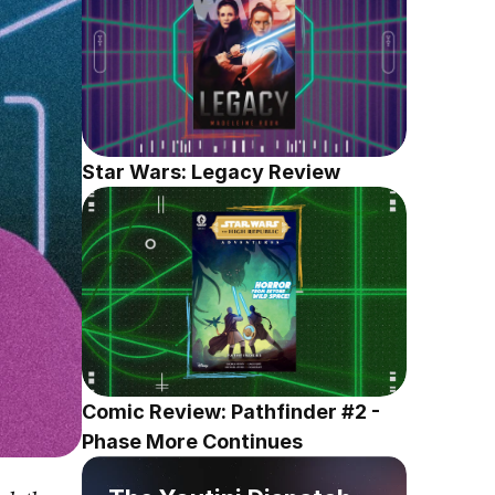
Star Wars: Legacy Review
Comic Review: Pathfinder #2 - 
Phase More Continues