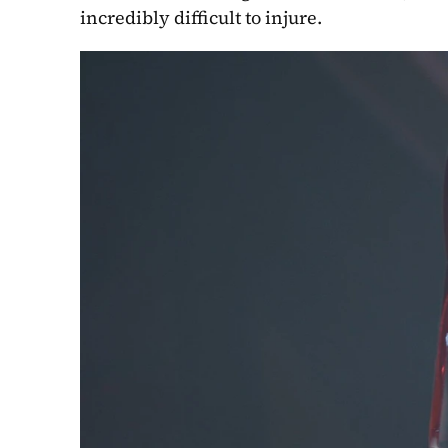
incredibly difficult to injure.