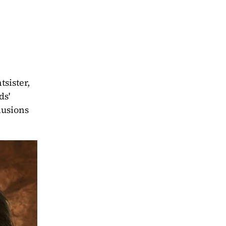
sister, 
'  
usions 