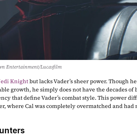
wn Entertainment/Lucasfilm
Jedi Knight
 but lacks Vader’s sheer power. Though he 
ble growth, he simply does not have the decades of ba
ency that define Vader’s combat style. This power diff
nter, where Cal was completely overmatched and had n
unters