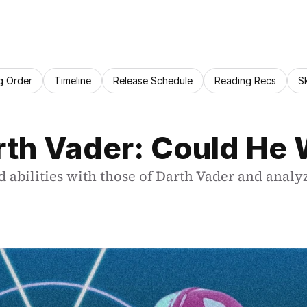
g Order
Timeline
Release Schedule
Reading Recs
S
arth Vader: Could He
nd abilities with those of Darth Vader and anal