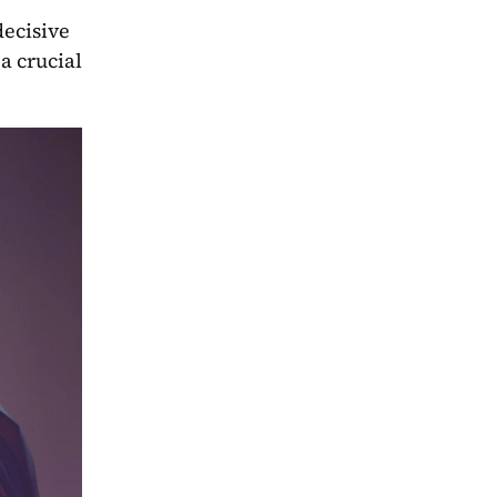
ecisive 
 crucial 