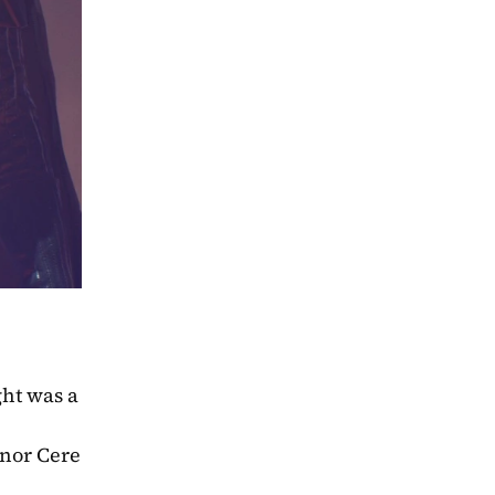
ht was a 
nor Cere 