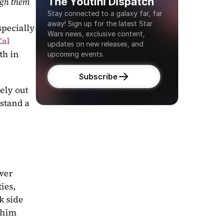
The Youtini Dispatch
gh them 
Stay connected to a galaxy far, far 
away! Sign up for the latest Star 
pecially 
Wars news, exclusive content, 
al 
updates on new releases, and 
 and barely escaped. With Cal's growth in 
upcoming events.
Subscribe
ely out 
stand a 
wer 
es, 
 side 
him 