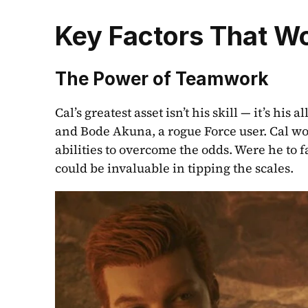
Key Factors That W
The Power of Teamwork
Cal’s greatest asset isn’t his skill — it’s his
and Bode Akuna, a rogue Force user. Cal won 
abilities to overcome the odds. Were he to f
could be invaluable in tipping the scales.