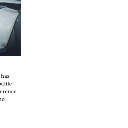
has 
ttle 
erence 
o 