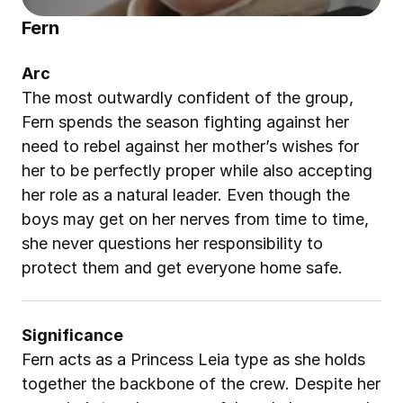
Fern
Arc
The most outwardly confident of the group, 
Fern spends the season fighting against her 
need to rebel against her mother’s wishes for 
her to be perfectly proper while also accepting 
her role as a natural leader. Even though the 
boys may get on her nerves from time to time, 
she never questions her responsibility to 
protect them and get everyone home safe.
Significance
Fern acts as a Princess Leia type as she holds 
together the backbone of the crew. Despite her 