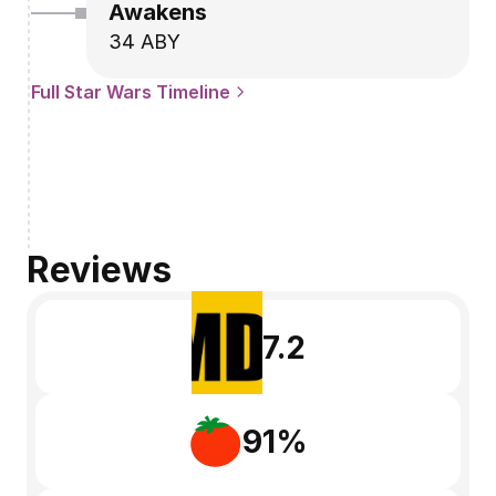
Awakens
34 ABY
Full Star Wars Timeline
Reviews
7.2
91%