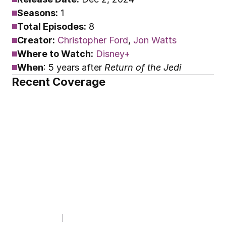
Seasons:
 1
Total Episodes:
 8
Creator:
Christopher Ford
, 
Jon Watts
Where to Watch:
Disney+
When
: 5 years after 
Return of the Jedi
Recent Coverage
THE YOUTINI SHOW
Starfighter Composer 
Revealed & Skeleton 
Crew Breaks a Record!
By
Youtini
Dec 2, 2025