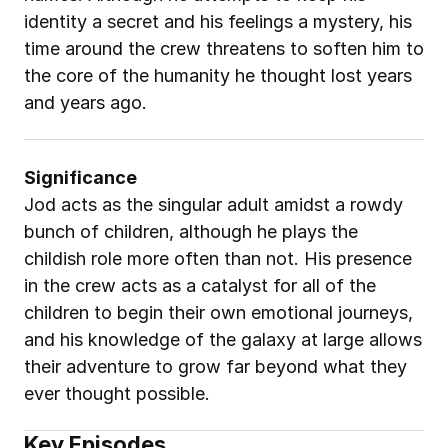
identity a secret and his feelings a mystery, his 
time around the crew threatens to soften him to 
the core of the humanity he thought lost years 
and years ago.
Significance
Jod acts as the singular adult amidst a rowdy 
bunch of children, although he plays the 
childish role more often than not. His presence 
in the crew acts as a catalyst for all of the 
children to begin their own emotional journeys, 
and his knowledge of the galaxy at large allows 
their adventure to grow far beyond what they 
ever thought possible.
Key Episodes