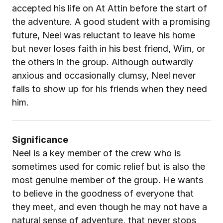
accepted his life on At Attin before the start of 
the adventure. A good student with a promising 
future, Neel was reluctant to leave his home 
but never loses faith in his best friend, Wim, or 
the others in the group. Although outwardly 
anxious and occasionally clumsy, Neel never 
fails to show up for his friends when they need 
him.
Significance
Neel is a key member of the crew who is 
sometimes used for comic relief but is also the 
most genuine member of the group. He wants 
to believe in the goodness of everyone that 
they meet, and even though he may not have a 
natural sense of adventure, that never stops 