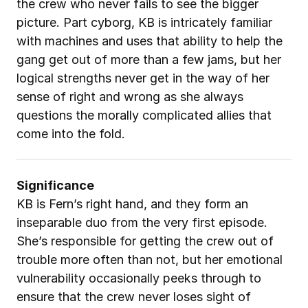
the crew who never fails to see the bigger 
picture. Part cyborg, KB is intricately familiar 
with machines and uses that ability to help the 
gang get out of more than a few jams, but her 
logical strengths never get in the way of her 
sense of right and wrong as she always 
questions the morally complicated allies that 
come into the fold.
Significance
KB is Fern’s right hand, and they form an 
inseparable duo from the very first episode. 
She’s responsible for getting the crew out of 
trouble more often than not, but her emotional 
vulnerability occasionally peeks through to 
ensure that the crew never loses sight of 