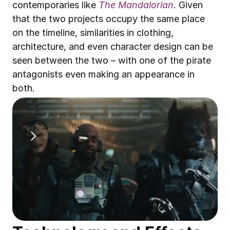
contemporaries like 
The Mandalorian
. Given 
that the two projects occupy the same place 
on the timeline, similarities in clothing, 
architecture, and even character design can be 
seen between the two – with one of the pirate 
antagonists even making an appearance in 
both. 