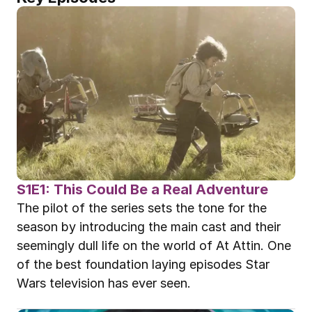
S1E1: This Could Be a Real Adventure
The pilot of the series sets the tone for the 
season by introducing the main cast and their 
seemingly dull life on the world of At Attin. One 
of the best foundation laying episodes Star 
Wars television has ever seen.