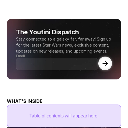
The Youtini Dispatch
Stay connected to a galaxy far, far away! Sign up 
for the latest Star Wars news, exclusive content, 
updates on new releases, and upcoming events.
Email
WHAT’S INSIDE
Table of contents will appear here.