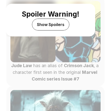
Spoiler Warning!
Show Spoilers
Jude Law
 has an alias of 
Crimson Jack
, a 
character first seen in the original 
Marvel 
Comic series Issue #7