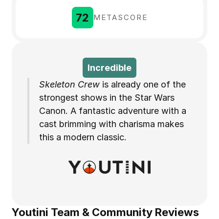
72
METASCORE
Incredible
Skeleton Crew
 is already one of the 
strongest shows in the Star Wars 
Canon. A fantastic adventure with a 
cast brimming with charisma makes 
this a modern classic.
Youtini Team & Community Reviews