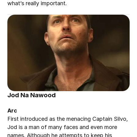
what’s really important.
Jod Na Nawood
Arc
First introduced as the menacing Captain Silvo, 
Jod is a man of many faces and even more 
names. Although he attempts to keep his 