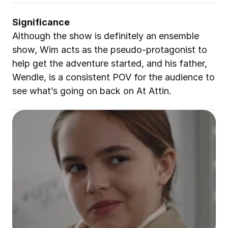
Significance
Although the show is definitely an ensemble 
show, Wim acts as the pseudo-protagonist to 
help get the adventure started, and his father, 
Wendle, is a consistent POV for the audience to 
see what’s going on back on At Attin.