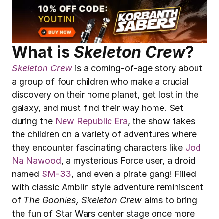
What is 
Skeleton Crew
?
Skeleton Crew
 is a coming-of-age story about 
a group of four children who make a crucial 
discovery on their home planet, get lost in the 
galaxy, and must find their way home. Set 
during the 
New Republic Era
, the show takes 
the children on a variety of adventures where 
they encounter fascinating characters like 
Jod 
Na Nawood
, a mysterious Force user, a droid 
named 
SM-33
, and even a pirate gang! Filled 
with classic Amblin style adventure reminiscent 
of 
The Goonies, Skeleton Crew
 aims to bring 
the fun of Star Wars center stage once more 