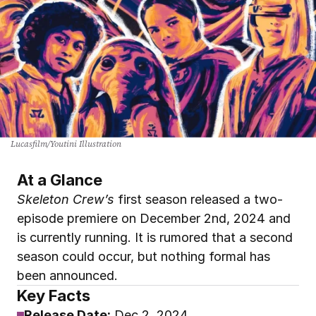
Lucasfilm/Youtini Illustration
At a Glance
Skeleton Crew’s
 first season released a two-
episode premiere on December 2nd, 2024 and 
is currently running. It is rumored that a second 
season could occur, but nothing formal has 
been announced.
Key Facts
Release Date:
Dec 2, 2024