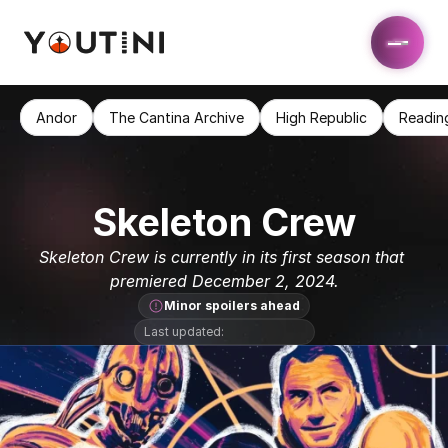
Andor
The Cantina Archive
High Republic
Readin
Skeleton Crew
Skeleton Crew is currently in its first season that 
premiered December 2, 2024.
Minor spoilers ahead
Last updated: