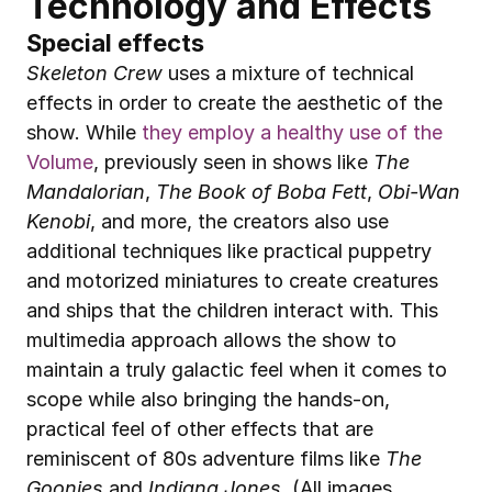
Technology and Effects
Special effects
Skeleton Crew
 uses a mixture of technical 
effects in order to create the aesthetic of the 
show. While 
they employ a healthy use of the 
Volume
, previously seen in shows like 
The 
Mandalorian
, 
The Book of Boba Fett
, 
Obi-Wan 
Kenobi
, and more, the creators also use 
additional techniques like practical puppetry 
and motorized miniatures to create creatures 
and ships that the children interact with. This 
multimedia approach allows the show to 
maintain a truly galactic feel when it comes to 
scope while also bringing the hands-on, 
practical feel of other effects that are 
reminiscent of 80s adventure films like 
The 
Goonies
 and 
Indiana Jones
. (All images 