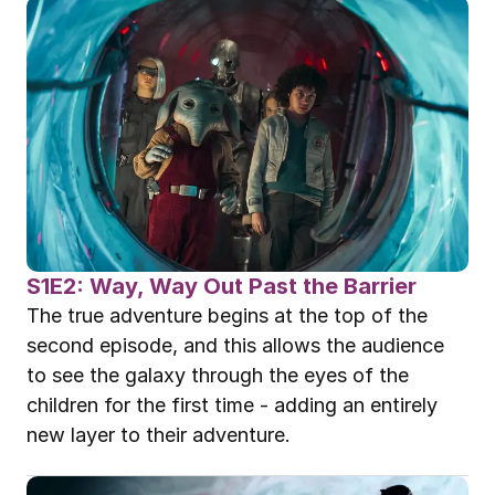
S1E2: Way, Way Out Past the Barrier
The true adventure begins at the top of the 
second episode, and this allows the audience 
to see the galaxy through the eyes of the 
children for the first time - adding an entirely 
new layer to their adventure.