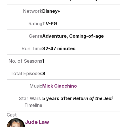
Network
Disney+
Rating
TV-PG
Genre
Adventure, Coming-of-age
Run Time
32-47 minutes
No. of Seasons
1
Total Episodes
8
Music
Mick Giacchino
Star Wars 
5 years after 
Return of the Jedi
Timeline
Cast
Jude Law