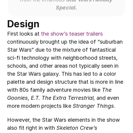
Special.
Design
First looks at 
the show’s teaser trailers
continuously brought up the idea of “suburban 
Star Wars” due to the mixture of fantastical 
sci-fi technology with neighborhood streets, 
schools, and other areas not typically seen in 
the Star Wars galaxy. This has led to a color 
palette and design structure that is more in line 
with 80s family adventure movies like 
The 
Goonies, E.T. The Extra Terrestrial,
 and even 
more modern projects like 
Stranger Things
. 
However, the Star Wars elements in the show 
also fit right in with 
Skeleton Crew’s