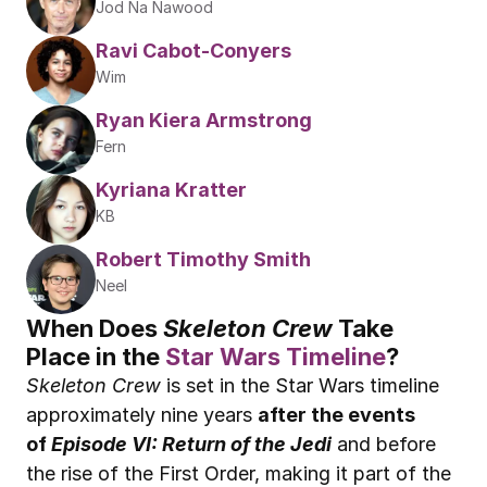
Jod Na Nawood
Ravi Cabot-Conyers
Wim
Ryan Kiera Armstrong
Fern
Kyriana Kratter
KB
Robert Timothy Smith
Neel
When Does 
Skeleton Crew
 Take 
Place in the 
Star Wars Timeline
?
Skeleton Crew
 is set in the Star Wars timeline 
approximately nine years 
after the events 
of 
Episode VI: Return of the Jedi
 and before 
the rise of the First Order, making it part of the 