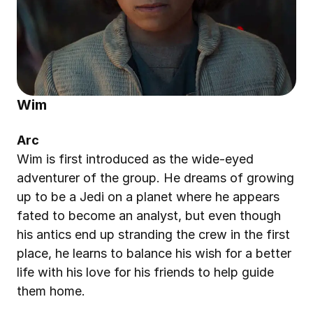
Wim
Arc
Wim is first introduced as the wide-eyed 
adventurer of the group. He dreams of growing 
up to be a Jedi on a planet where he appears 
fated to become an analyst, but even though 
his antics end up stranding the crew in the first 
place, he learns to balance his wish for a better 
life with his love for his friends to help guide 
them home.