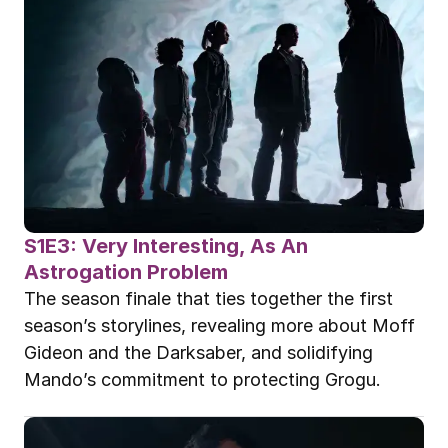
S1E3: Very Interesting, As An 
Astrogation Problem
The season finale that ties together the first 
season’s storylines, revealing more about Moff 
Gideon and the Darksaber, and solidifying 
Mando’s commitment to protecting Grogu.