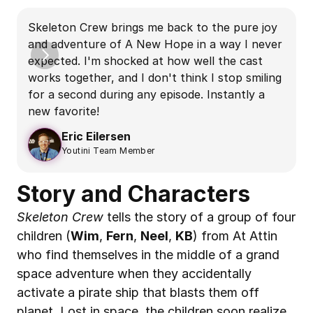
S
Skeleton Crew brings me back to the pure joy 
S
and adventure of A New Hope in a way I never 
d
expected. I'm shocked at how well the cast 
works together, and I don't think I stop smiling 
m
for a second during any episode. Instantly a 
b
new favorite!
Eric Eilersen
Youtini Team Member
Story and Characters
Skeleton Crew
 tells the story of a group of four 
children (
Wim
, 
Fern
, 
Neel
, 
KB
) from At Attin 
who find themselves in the middle of a grand 
space adventure when they accidentally 
activate a pirate ship that blasts them off 
planet. Lost in space, the children soon realize 