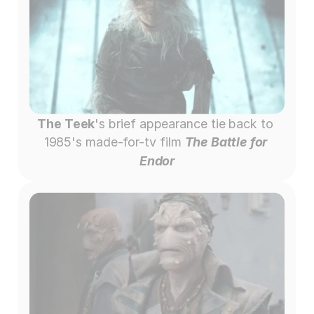
The Teek
's brief appearance tie back to 
1985's made-for-tv film 
The Battle for 
Endor