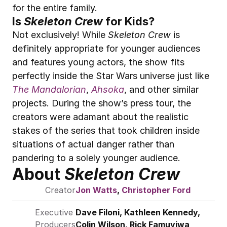
for the entire family.
Is 
Skeleton Crew
 for Kids?
Not exclusively! While 
Skeleton Crew
 is 
definitely appropriate for younger audiences 
and features young actors, the show fits 
perfectly inside the Star Wars universe just like 
The Mandalorian
, 
Ahsoka
, and other similar 
projects. During the show’s press tour, the 
creators were adamant about the realistic 
stakes of the series that took children inside 
situations of actual danger rather than 
pandering to a solely younger audience.
About 
Skeleton Crew
Creator
Jon Watts
, 
Christopher Ford
Executive 
Dave Filoni
, Kathleen Kennedy, 
Producers
Colin Wilson, Rick Famuyiwa