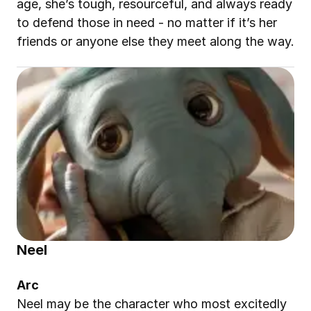
age, she’s tough, resourceful, and always ready 
to defend those in need - no matter if it’s her 
friends or anyone else they meet along the way.
Neel
Arc
Neel may be the character who most excitedly 