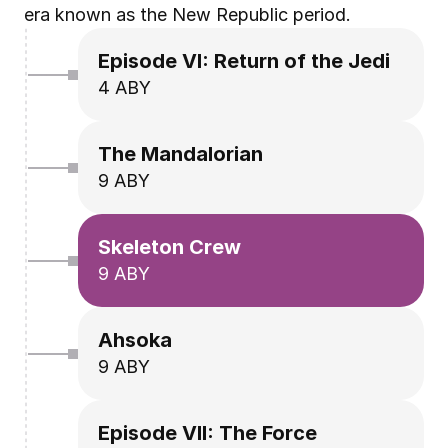
era known as the New Republic period.
Episode VI: Return of the Jedi
4 ABY
The Mandalorian
9 ABY
Skeleton Crew
9 ABY
Ahsoka
9 ABY
Episode VII: The Force 