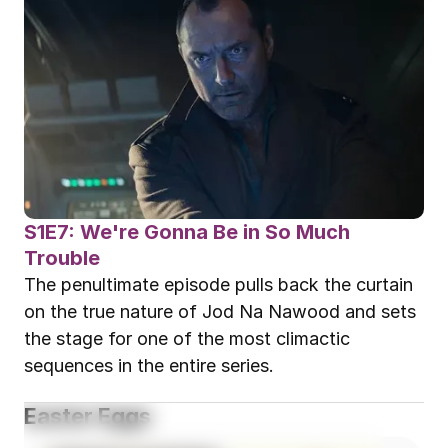
S1E7: We're Gonna Be in So Much 
Trouble
The penultimate episode pulls back the curtain 
on the true nature of Jod Na Nawood and sets 
the stage for one of the most climactic 
sequences in the entire series.
Easter Eggs