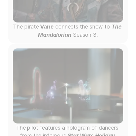
The pirate 
Vane
 connects the show to 
The 
Mandalorian
 Season 3.
The pilot features a hologram of dancers 
from the infamous 
Star Wars Holiday 