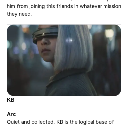
him from joining this friends in whatever mission 
they need.
KB
Arc
Quiet and collected, KB is the logical base of 