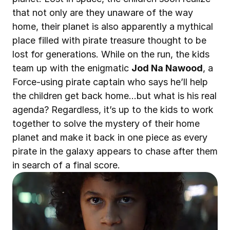
that not only are they unaware of the way 
home, their planet is also apparently a mythical 
place filled with pirate treasure thought to be 
lost for generations. While on the run, the kids 
team up with the enigmatic 
Jod Na Nawood
, a 
Force-using pirate captain who says he’ll help 
the children get back home…but what is his real 
agenda? Regardless, it’s up to the kids to work 
together to solve the mystery of their home 
planet and make it back in one piece as every 
pirate in the galaxy appears to chase after them 
in search of a final score.