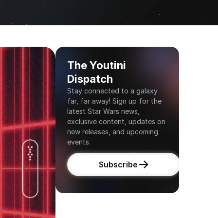
The Youtini 
Dispatch
Stay connected to a galaxy 
far, far away! Sign up for the 
latest Star Wars news, 
exclusive content, updates on 
new releases, and upcoming 
events.
Subscribe