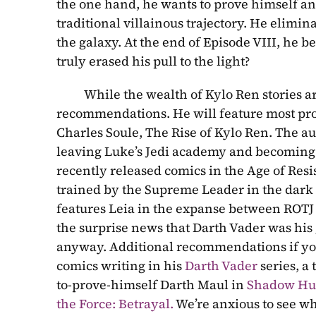
the one hand, he wants to prove himself and 
traditional villainous trajectory. He elimin
the galaxy. At the end of Episode VIII, he 
truly erased his pull to the light?
          While the wealth of Kylo Ren stories a
recommendations. He will feature most pro
Charles Soule, The Rise of Kylo Ren. The auth
leaving Luke’s Jedi academy and becoming th
recently released comics in the Age of Resis
trained by the Supreme Leader in the dark
features Leia in the expanse between ROTJ 
the surprise news that Darth Vader was his gr
anyway. Additional recommendations if you’r
comics writing in his 
Darth Vader
 series, a
to-prove-himself Darth Maul in 
Shadow Hu
the Force: Betrayal.
 We’re anxious to see wha