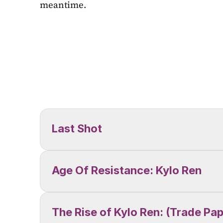
meantime.
Last Shot
Age Of Resistance: Kylo Ren
The Rise of Kylo Ren: (Trade Pa