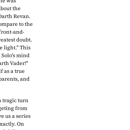
he was 
bout the 
Darth Revan. 
ompare to the 
 front-and-
eatest doubt. 
light." This 
 Solo's mind 
rth Vader!" 
 as a true 
parents, and 
 tragic turn 
geting from 
 us a series 
actly. On 