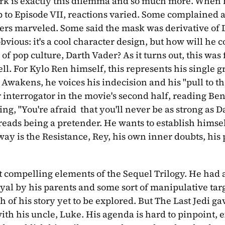
work is exactly this dilemma and so much more. When 
 to Episode VII, reactions varied. Some complained a
hers marveled. Some said the mask was derivative of 
bvious: it's a cool character design, but how will he c
 of pop culture, Darth Vader? As it turns out, this was
l. For Kylo Ren himself, this represents his single gr
wakens, he voices his indecision and his "pull to the 
 interrogator in the movie's second half, reading Ben
g, "You're afraid  that you'll never be as strong as Da
dreads being a pretender. He wants to establish himself
ay is the Resistance, Rey, his own inner doubts, his 
 most compelling elements of the Sequel Trilogy. He had a
ayal by his parents and some sort of manipulative tar
of his story yet to be explored. But The Last Jedi gave
th his uncle, Luke. His agenda is hard to pinpoint, ex