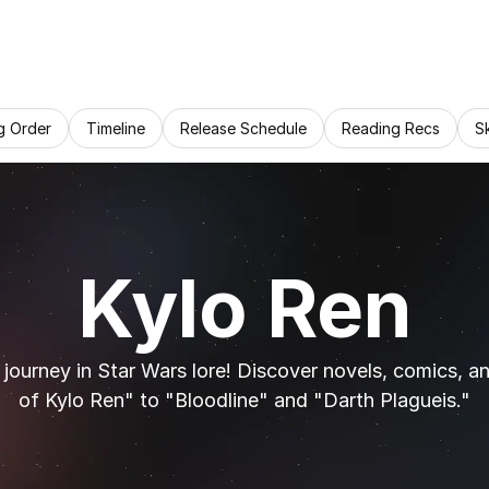
g Order
Timeline
Release Schedule
Reading Recs
S
Kylo Ren
 journey in Star Wars lore! Discover novels, comics, a
of Kylo Ren" to "Bloodline" and "Darth Plagueis."