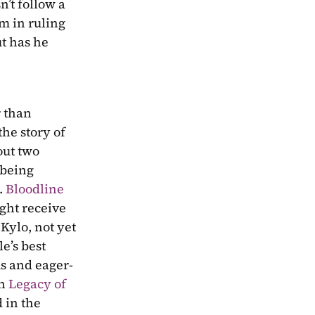
’t follow a 
m in ruling 
t has he 
 than 
he story of 
ut two 
being 
 
Bloodline
ht receive 
Kylo, not yet 
’s best 
us and eager-
n 
Legacy of 
 in the 