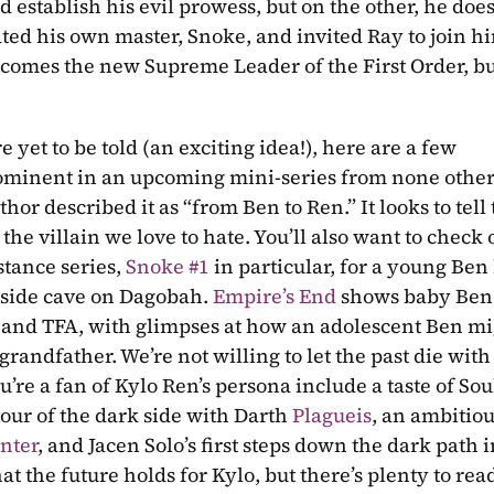
establish his evil prowess, but on the other, he doesn
ated his own master, Snoke, and invited Ray to join hi
becomes the new Supreme Leader of the First Order, bu
re yet to be told (an exciting idea!), here are a few 
minent in an upcoming mini-series from none other
or described it as “from Ben to Ren.” It looks to tell t
e villain we love to hate. You’ll also want to check o
tance series, 
Snoke #1
 in particular, for a young Ben 
 side cave on Dagobah. 
Empire’s End
 shows baby Ben.
and TFA, with glimpses at how an adolescent Ben mig
andfather. We’re not willing to let the past die with 
e a fan of Kylo Ren’s persona include a taste of Soule
 tour of the dark side with Darth 
Plagueis
, an ambitio
nter
, and Jacen Solo’s first steps down the dark path i
t the future holds for Kylo, but there’s plenty to read