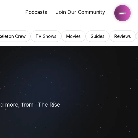
Podcasts
Join Our Community
keleton Crew
TV Shows
Movies
Guides
Reviews
nd more, from "The Rise 