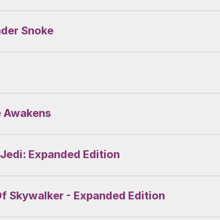
ader Snoke
ce Awakens
 Jedi: Expanded Edition
Of Skywalker - Expanded Edition