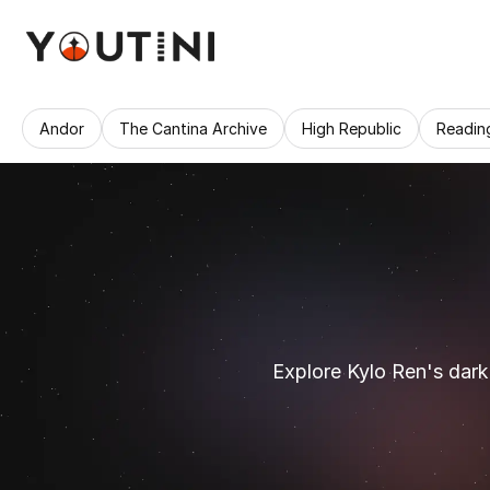
Andor
The Cantina Archive
High Republic
Readin
Explore Kylo Ren's dark