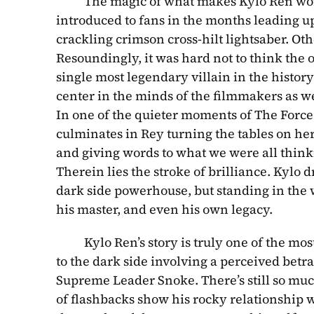
          The magic of what makes Kylo Ren 
introduced to fans in the months leading up
crackling crimson cross-hilt lightsaber. Ot
Resoundingly, it was hard not to think the o
single most legendary villain in the history
center in the minds of the filmmakers as wel
In one of the quieter moments of The Force A
culminates in Rey turning the tables on her
and giving words to what we were all thinkin
Therein lies the stroke of brilliance. Kylo 
dark side powerhouse, but standing in the w
his master, and even his own legacy.
          Kylo Ren’s story is truly one of the
to the dark side involving a perceived betr
Supreme Leader Snoke. There’s still so much 
of flashbacks show his rocky relationship wi