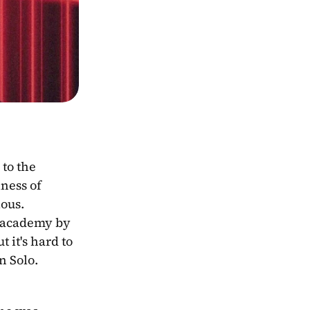
ness of 
Anakin Skywalker and the ominousness of Darth Vader. His backstory is both tragic and mysterious. 
 academy by 
it's hard to 
 Solo. 