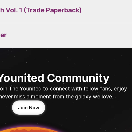
th Vol. 1 (Trade Paperback)
der
 Younited Community
oin The Younited to connect with fellow fans, enjoy 
never miss a moment from the galaxy we love.
Join Now