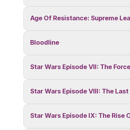
Age Of Resistance: Supreme Le
Bloodline
Star Wars Episode VII: The For
Star Wars Episode VIII: The Last
Star Wars Episode IX: The Rise 