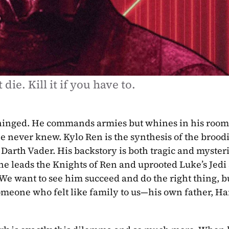
 die. Kill it if you have to.
 never knew. Kylo Ren is the synthesis of the broodi
 he leads the Knights of Ren and uprooted Luke’s Jedi
We want to see him succeed and do the right thing, but 
omeone who felt like family to us—his own father, Han