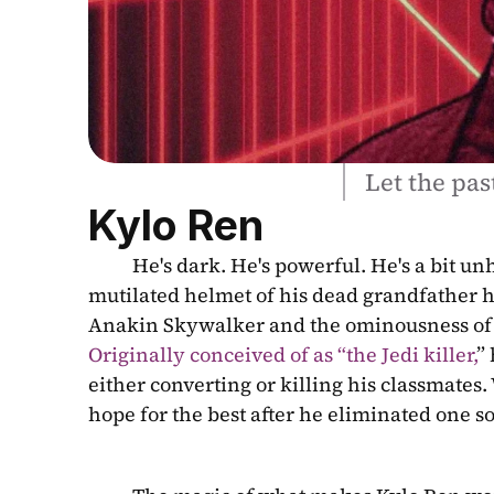
Let the past
Kylo Ren
          He's dark. He's powerful. He's a bit unhinged. He commands armies but whines in his room to the 
mutilated helmet of his dead grandfather he
Originally conceived of as “the Jedi killer,
”
either converting or killing his classmates. 
hope for the best after he eliminated one s