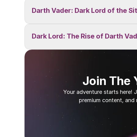
Darth Vader: Dark Lord of the Si
Dark Lord: The Rise of Darth Va
Join The
Your adventure starts here! J
premium content, and 