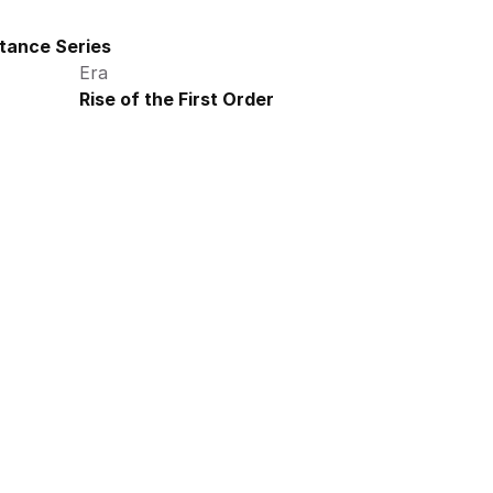
tance Series
Era
Rise of the First Order