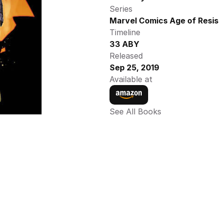
Series
Marvel Comics Age of Resis
Timeline
33 ABY
Released
Sep 25, 2019
Available at
See All Books 