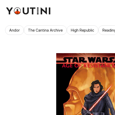
Andor
The Cantina Archive
High Republic
Readin