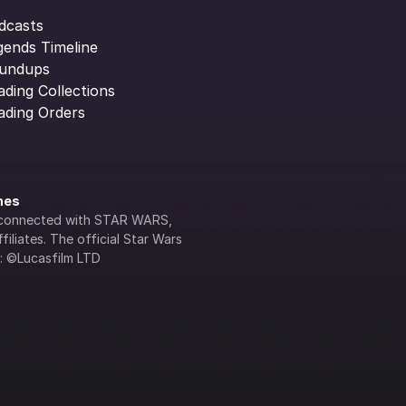
dcasts
gends Timeline
undups
ading Collections
ading Orders
ines
lly connected with STAR WARS, 
iliates. The official Star Wars 
s: ©Lucasfilm LTD