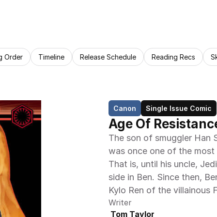
g Order
Timeline
Release Schedule
Reading Recs
S
Canon
Single Issue Comic
Age Of Resistanc
The son of smuggler Han S
was once one of the most p
That is, until his uncle, J
side in Ben. Since then, B
Kylo Ren of the villainous 
Writer
 Tom Taylor