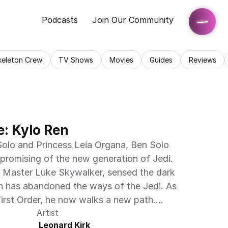
Podcasts
Join Our Community
keleton Crew
TV Shows
Movies
Guides
Reviews
e: Kylo Ren
olo and Princess Leia Organa, Ben Solo 
romising of the new generation of Jedi. 
edi Master Luke Skywalker, sensed the dark 
en has abandoned the ways of the Jedi. As 
First Order, he now walks a new path....
Artist
 Leonard Kirk