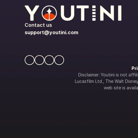
Contact us
support@youtini.com
Pr
Disclaimer: Youtini is not af
Lucasfilm Ltd., The Walt Disney 
web site is availa