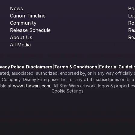
News
Po
Canon Timeline
Le
Community
Ro
Release Schedule
Re
About Us
Re
All Media
ivacy Policy
|
Disclaimers
|
Terms & Conditions
|
Editorial Guidel
filiated, associated, authorized, endorsed by, or in any way officia
Company, Disney Enterprises Inc., or any of its subsidiaries or its aff
ble at 
www.starwars.com
.  All Star Wars artwork, logos & propertie
Cookie Settings