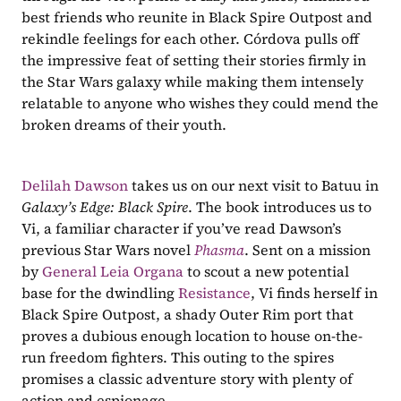
best friends who reunite in Black Spire Outpost and 
rekindle feelings for each other. Córdova pulls off 
the impressive feat of setting their stories firmly in 
the Star Wars galaxy while making them intensely 
relatable to anyone who wishes they could mend the 
broken dreams of their youth.
Delilah Dawson
 takes us on our next visit to Batuu in 
Galaxy’s Edge: Black Spire
. The book introduces us to 
Vi, a familiar character if you’ve read Dawson’s 
previous Star Wars novel 
Phasma
. Sent on a mission 
by 
General Leia Organa
 to scout a new potential 
base for the dwindling 
Resistance
, Vi finds herself in 
Black Spire Outpost, a shady Outer Rim port that 
proves a dubious enough location to house on-the-
run freedom fighters. This outing to the spires 
promises a classic adventure story with plenty of 
action and espionage.