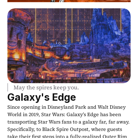
May the spires keep you.
Galaxy's Edge
Since opening in Disneyland Park and Walt Disney 
World in 2019, Star Wars: Galaxy’s Edge has been 
transporting Star Wars fans to a galaxy far, far away. 
Specifically, to Black Spire Outpost, where guests 
take their first steps into a fully-realized Outer Rim 