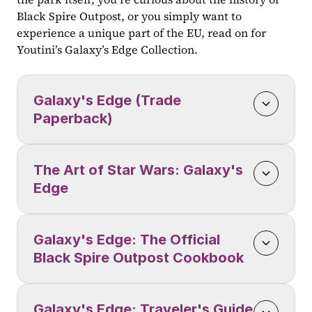
Black Spire Outpost, or you simply want to 
experience a unique part of the EU, read on for 
Youtini’s Galaxy’s Edge Collection.
Galaxy's Edge (Trade 
Paperback)
The Art of Star Wars: Galaxy's 
Edge
Galaxy's Edge: The Official 
Black Spire Outpost Cookbook
Galaxy's Edge: Traveler's Guide 