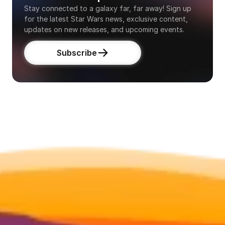
Stay connected to a galaxy far, far away! Sign up 
for the latest Star Wars news, exclusive content, 
updates on new releases, and upcoming events.
Subscribe