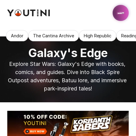
Andor
The Cantina Archive
High Republic
Readin
Galaxy's Edge
Explore Star Wars: Galaxy's Edge with books, 
comics, and guides. Dive into Black Spire 
Outpost adventures, Batuu lore, and immersive 
park-inspired tales!