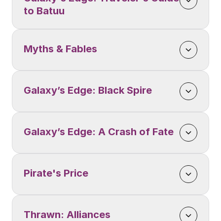
to Batuu
Myths & Fables
Galaxy’s Edge: Black Spire
Galaxy’s Edge: A Crash of Fate
Pirate's Price
Thrawn: Alliances