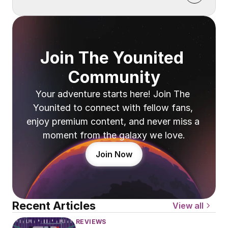
Join The Younited 
Community
Your adventure starts here! Join The 
Younited to connect with fellow fans, 
enjoy premium content, and never miss a 
moment from the galaxy we love.
Join Now
Recent Articles
View all
REVIEWS