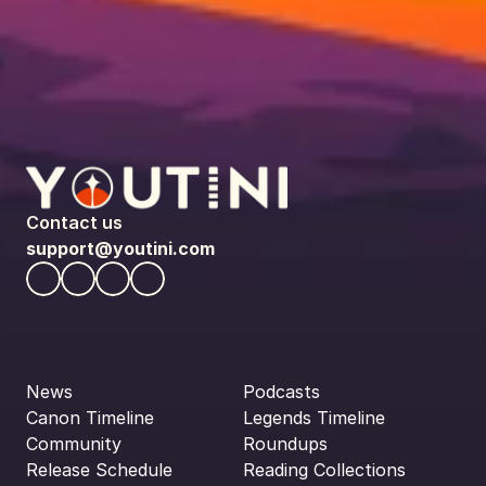
Contact us
support@youtini.com
News
Podcasts
Canon Timeline
Legends Timeline
Community
Roundups
Release Schedule
Reading Collections