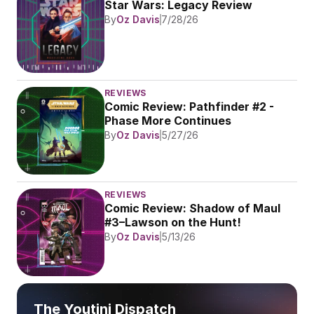
Star Wars: Legacy Review
By
Oz Davis
7/28/26
REVIEWS
Comic Review: Pathfinder #2 - 
Phase More Continues
By
Oz Davis
5/27/26
REVIEWS
Comic Review: Shadow of Maul 
#3–Lawson on the Hunt!
By
Oz Davis
5/13/26
The Youtini Dispatch