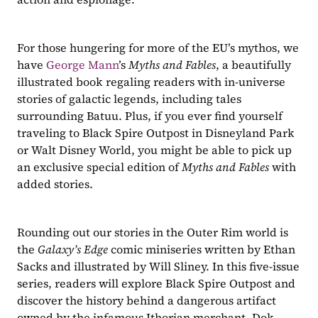
For those hungering for more of the EU’s mythos, we 
have 
George Mann
’s 
Myths and Fables
, a beautifully 
illustrated book regaling readers with in-universe 
stories of galactic legends, including tales 
surrounding Batuu. Plus, if you ever find yourself 
traveling to Black Spire Outpost in Disneyland Park 
or Walt Disney World, you might be able to pick up 
an exclusive special edition of 
Myths and Fables
 with 
added stories.
Rounding out our stories in the Outer Rim world is 
the 
Galaxy’s Edge
 comic miniseries written by Ethan 
Sacks and illustrated by Will Sliney. In this five-issue 
series, readers will explore Black Spire Outpost and 
discover the history behind a dangerous artifact 
owned by the infamous Ithorian merchant, Dok-