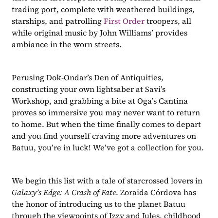
trading port, complete with weathered buildings, 
starships, and patrolling 
First Order
 troopers, all 
while original music by John Williams’ provides 
ambiance in the worn streets. 
Perusing Dok-Ondar’s Den of Antiquities, 
constructing your own lightsaber at Savi’s 
Workshop, and grabbing a bite at Oga’s Cantina 
proves so immersive you may never want to return 
to home. But when the time finally comes to depart 
and you find yourself craving more adventures on 
Batuu, you’re in luck! We’ve got a collection for you. 
We begin this list with a tale of starcrossed lovers in 
Galaxy’s Edge: A Crash of Fate
. Zoraida Córdova has 
the honor of introducing us to the planet Batuu 
through the viewpoints of Izzy and Jules, childhood 