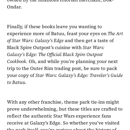
Ondar. 
Finally, if these books leave you wanting to 
experience more of Batuu, feast your eyes on 
The Art 
of Star Wars: Galaxy’s Edge
 and then get a taste of 
Black Spire Outpost’s cuisine with 
Star Wars: 
Galaxy’s Edge: The Official Black Spire Outpost 
Cookbook.
 Oh, and while you’re planning your next 
trip to the Outer Rim trading post, be sure to pack 
your copy of 
Star Wars: Galaxy’s Edge: Traveler’s Guide 
to Batuu.
With any other franchise, theme park tie-ins might 
prove underwhelming, but these titles are crafted to 
reflect the authentic Star Wars experience fans 
receive at Galaxy’s Edge. So whether you’ve visited 
the park itself, you’re curious about the history of 