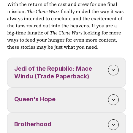
With the return of the cast and crew for one final 
mission, 
The Clone Wars 
finally ended the way it was 
always intended to conclude and the excitement of 
the fans roared out into the heavens. If you are a 
big-time fanatic of 
The Clone Wars
 looking for more 
ways to feed your hunger for even more content, 
these stories may be just what you need.
Jedi of the Republic: Mace 
Windu (Trade Paperback)
Queen's Hope
Brotherhood