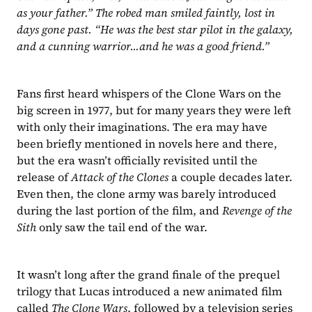
as your father.” The robed man smiled faintly, lost in 
days gone past. “He was the best star pilot in the galaxy, 
and a cunning warrior...and he was a good friend.”
Fans first heard whispers of the Clone Wars on the 
big screen in 1977, but for many years they were left 
with only their imaginations. The era may have 
been briefly mentioned in novels here and there, 
but the era wasn’t officially revisited until the 
release of 
Attack of the Clones
 a couple decades later. 
Even then, the clone army was barely introduced 
during the last portion of the film, and 
Revenge of the 
Sith
 only saw the tail end of the war.
It wasn’t long after the grand finale of the prequel 
trilogy that Lucas introduced a new animated film 
called 
The Clone Wars
, followed by a television series 