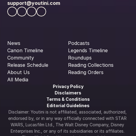
support@youtini.com
News
Podcasts
Canon Timeline
Legends Timeline
Community
Roundups
Release Schedule
Reading Collections
About Us
Reading Orders
All Media
Privacy Policy
Disclaimers
Terms & Conditions
Editorial Guidelines
Disclaimer: Youtini is not affiliated, associated, authorized, 
endorsed by, or in any way officially connected with STAR 
WARS, Lucasfilm Ltd., The Walt Disney Company, Disney 
Enterprises Inc., or any of its subsidiaries or its affiliates. 