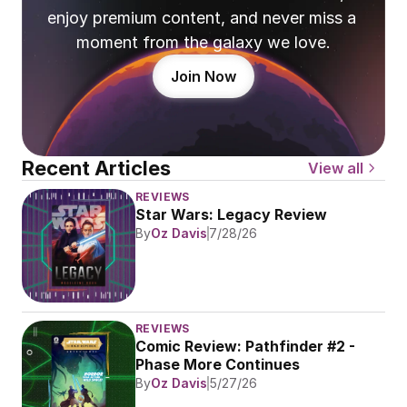
enjoy premium content, and never miss a 
moment from the galaxy we love.
Join Now
Recent Articles
View all
REVIEWS
Star Wars: Legacy Review
By
Oz Davis
7/28/26
REVIEWS
Comic Review: Pathfinder #2 - 
Phase More Continues
By
Oz Davis
5/27/26