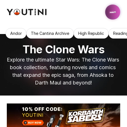
Andor
The Cantina Archive
High Republic
Readin
The Clone Wars
Explore the ultimate Star Wars: The Clone Wars 
book collection, featuring novels and comics 
that expand the epic saga, from Ahsoka to 
Darth Maul and beyond!