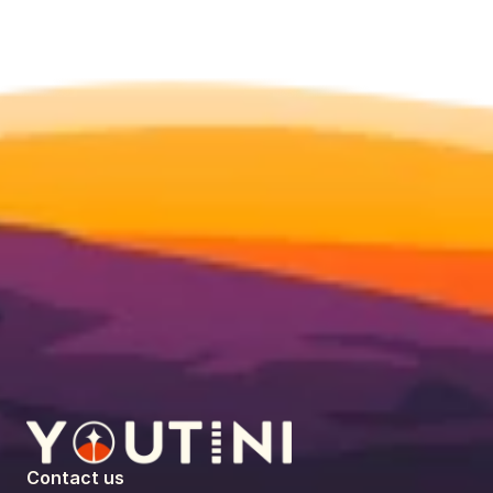
Contact us