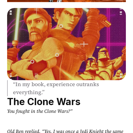
“In my book, experience outranks 
everything.”
The Clone Wars
You fought in the Clone Wars?”
Old Ben replied, “Yes, I was once a Jedi Knight the same 