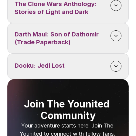
The Clone Wars Anthology: 
Stories of Light and Dark
Darth Maul: Son of Dathomir 
(Trade Paperback)
Dooku: Jedi Lost
Join The Younited 
Community
Your adventure starts here! Join The 
Younited to connect with fellow fans, 