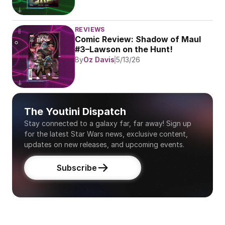
REVIEWS
Comic Review: Shadow of Maul 
#3–Lawson on the Hunt!
By
Oz Davis
5/13/26
The Youtini Dispatch
Stay connected to a galaxy far, far away! Sign up 
for the latest Star Wars news, exclusive content, 
updates on new releases, and upcoming events.
Subscribe