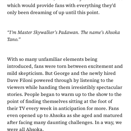
which would provide fans with everything they’d 
only been dreaming of up until this point.
“I’m Master Skywalker’s Padawan. The name’s Ahsoka 
Tano.”
With so many unfamiliar elements being 
introduced, fans were torn between excitement and 
mild skepticism. But George and the newly hired 
Dave Filoni powered through by listening to the 
viewers while handing them irresistibly spectacular 
stories. People began to warm up to the show to the 
point of finding themselves sitting at the foot of 
their TV every week in anticipation for more. Fans 
even opened up to Ahsoka as she aged and matured 
after facing many daunting challenges. In a way, we 
were all Ahsoka.