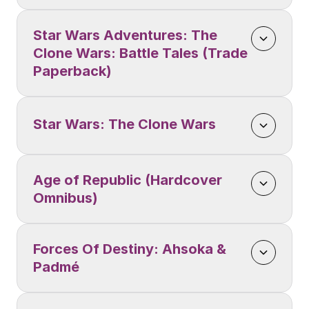
Star Wars Adventures: The 
Clone Wars: Battle Tales (Trade 
Paperback)
Star Wars: The Clone Wars
Age of Republic (Hardcover 
Omnibus)
Forces Of Destiny: Ahsoka & 
Padmé