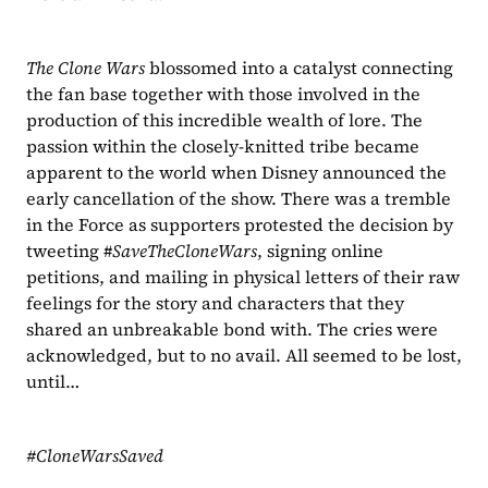
The Clone Wars
 blossomed into a catalyst connecting 
the fan base together with those involved in the 
production of this incredible wealth of lore. The 
passion within the closely-knitted tribe became 
apparent to the world when Disney announced the 
early cancellation of the show. There was a tremble 
in the Force as supporters protested the decision by 
tweeting #
SaveTheCloneWars
, signing online 
petitions, and mailing in physical letters of their raw 
feelings for the story and characters that they 
shared an unbreakable bond with. The cries were 
acknowledged, but to no avail. All seemed to be lost, 
until…
#CloneWarsSaved