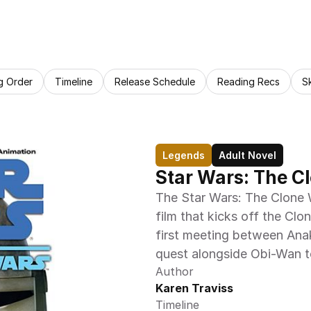
g Order
Timeline
Release Schedule
Reading Recs
S
Legends
Adult Novel
Star Wars: The C
The Star Wars: The Clone W
film that kicks off the Cl
first meeting between Anak
quest alongside Obi-Wan t
Author
Karen Traviss
Timeline