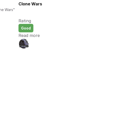
Clone Wars
ne Wars" 
Rating
Good
Read more