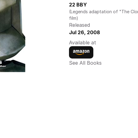
22 BBY
(Legends adaptation of "The Clo
film)
Released
Jul 26, 2008
Available at
See All Books 