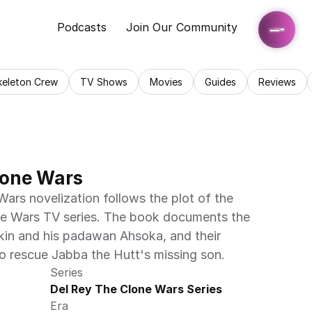
Podcasts
Join Our Community
keleton Crew
TV Shows
Movies
Guides
Reviews
lone Wars
ars novelization follows the plot of the 
one Wars TV series. The book documents the 
in and his padawan Ahsoka, and their 
o rescue Jabba the Hutt's missing son.
Series
Del Rey The Clone Wars Series
Era