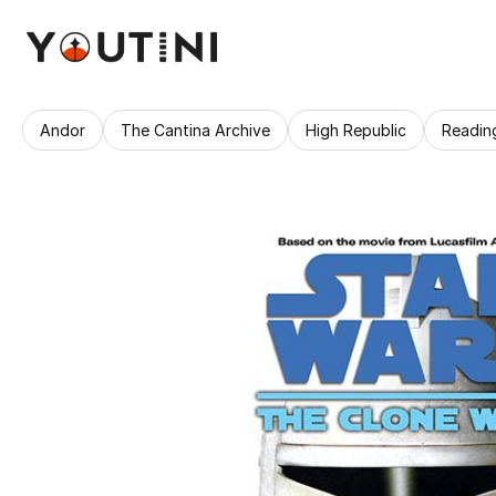
Andor
The Cantina Archive
High Republic
Readin