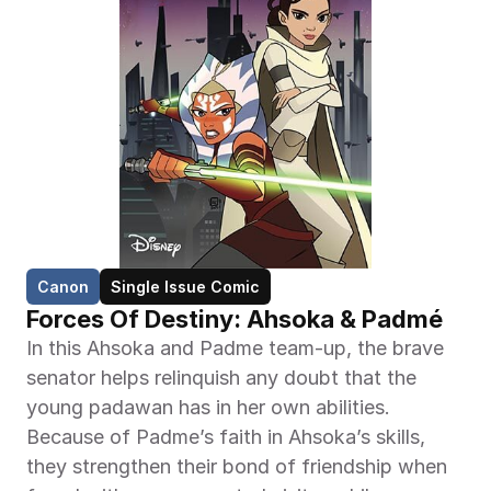
Canon
Single Issue Comic
Forces Of Destiny: Ahsoka & Padmé
In this Ahsoka and Padme team-up, the brave 
senator helps relinquish any doubt that the 
young padawan has in her own abilities. 
Because of Padme’s faith in Ahsoka’s skills, 
they strengthen their bond of friendship when 