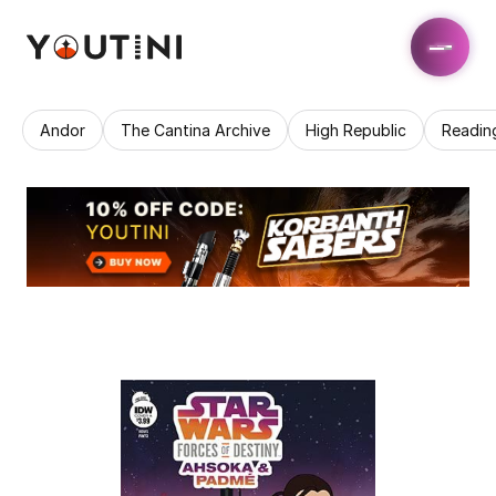
Andor
The Cantina Archive
High Republic
Readin