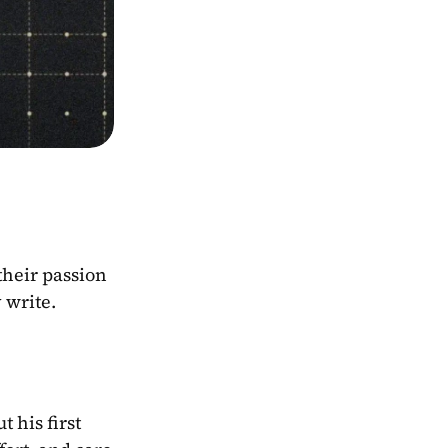
heir passion 
 write.
ut his first 