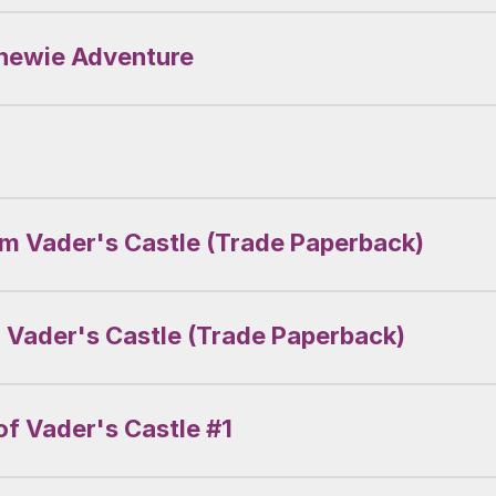
Chewie Adventure
om Vader's Castle (Trade Paperback)
 Vader's Castle (Trade Paperback)
f Vader's Castle #1