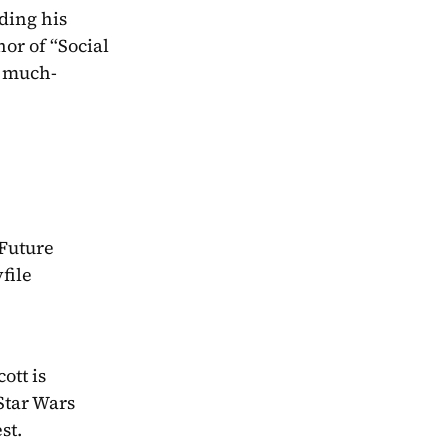
ding his 
or of “Social 
s much-
Future 
ile 
tt is 
Star Wars 
st.