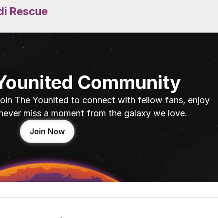
di Rescue
 Younited Community
oin The Younited to connect with fellow fans, enjoy 
never miss a moment from the galaxy we love.
Join Now