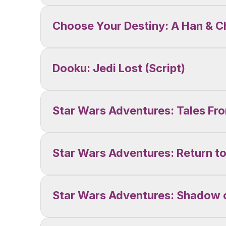
Choose Your Destiny: A Han & 
Dooku: Jedi Lost (Script)
Star Wars Adventures: Tales Fr
Star Wars Adventures: Return to
Star Wars Adventures: Shadow o