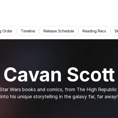
g Order
Timeline
Release Schedule
Reading Recs
S
Cavan Scott
Star Wars books and comics, from The High Republic t
into his unique storytelling in the galaxy far, far away!