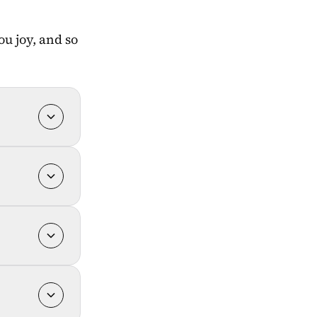
u joy, and so 