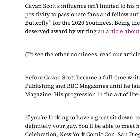
Cavan Scott’s influence isn’t limited to his
positivity to passionate fans and fellow aut
Butterfly” for the 2020 Youtinees. Being t
deserved award by writing 
an article about
(To see the other nominees, read our article
Before Cavan Scott became a full-time write
Publishing and BBC Magazines until he lau
Magazine. His progression in the art of liter
If you’re looking to have a great sit-down c
definitely your guy. You’ll be able to meet 
Celebration, New York Comic Con, San Die