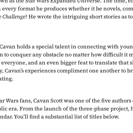
own as the Star Wars Expanded Universe. The time, eff
n every format he produces whether it be novels, com
e Challenge
? He wrote the intriguing short stories as to
t Cavan holds a special talent in connecting with youn
 to conquer any obstacle no matter how difficult it m
to everyone, and an even bigger feat to translate that sk
ty, Cavan’s experiences compliment one another to bri
ating.
 Wars fans, Cavan Scott was one of the five authors 
lic era. From the launch of the three-phase project, 
ar. You’ll find a substantial list of titles below.