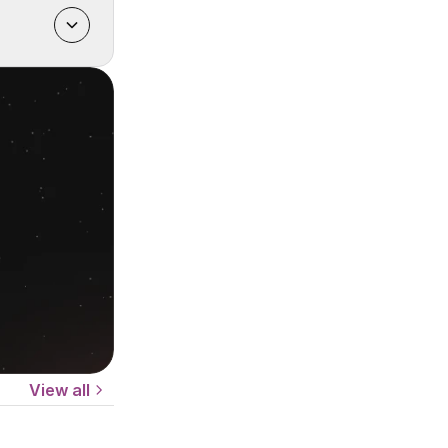
View all