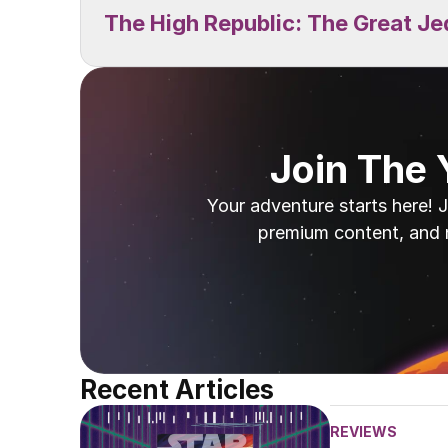
The High Republic: The Great Je
Join The
Your adventure starts here! J
premium content, and 
Recent Articles
REVIEWS