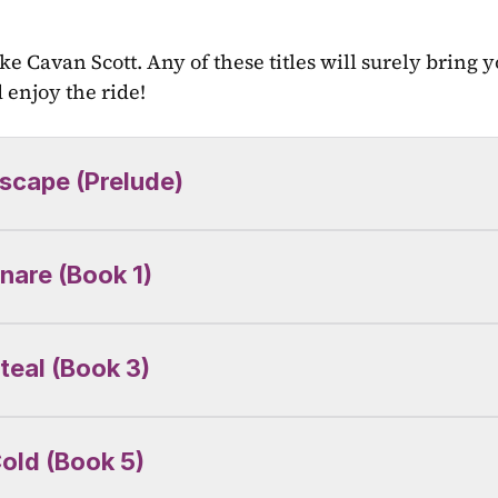
ke Cavan Scott. Any of these titles will surely bring yo
enjoy the ride!
scape (Prelude)
nare (Book 1)
teal (Book 3)
old (Book 5)