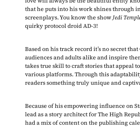
love will always be the beautiful entity kn
that he puts into his work shines through i
screenplays. You know the show 
Jedi Templ
quirky protocol droid AD-3!
Based on his track record it’s no secret tha
audiences and adults alike and inspire them
takes true skill to craft stories that appeal 
various platforms. Through this adaptabili
readers something truly unique and captiv
Because of his empowering influence on Star
lead as a story architect for The High Repub
had a mix of content on the publishing calend