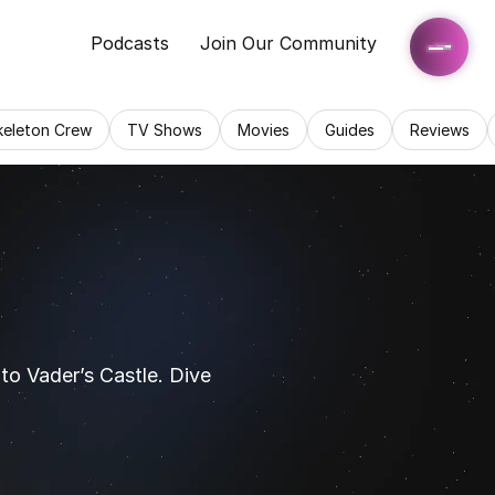
Podcasts
Join Our Community
keleton Crew
TV Shows
Movies
Guides
Reviews
o Vader’s Castle. Dive 