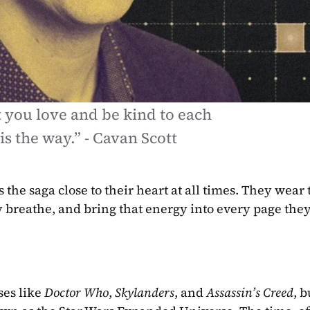
you love and be kind to each 
 is the way.” - Cavan Scott
the saga close to their heart at all times. They wear t
hey breathe, and bring that energy into every page they
es like 
Doctor Who
, 
Skylanders
, and 
Assassin’s Creed
, b