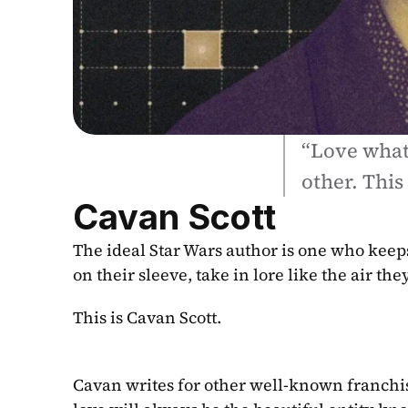
“Love what 
other. This
Cavan Scott
The ideal Star Wars author is one who keeps 
on their sleeve, take in lore like the air t
This is Cavan Scott.
Cavan writes for other well-known franchis