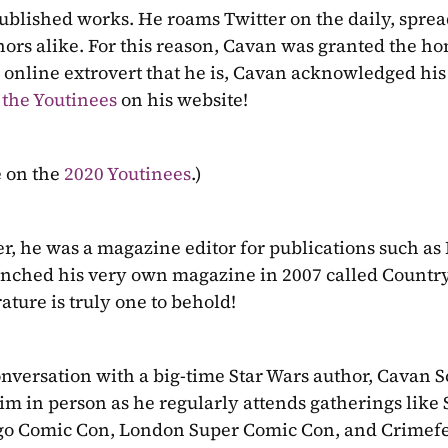
 published works. He roams Twitter on the daily, sprea
hors alike. For this reason, Cavan was granted the hon
he online extrovert that he is, Cavan acknowledged hi
 the Youtinees
 on his website!
 on the 
2020 Youtinees
.)
r, he was a magazine editor for publications such as 
nched his very own magazine in 2007 called Countryf
ature is truly one to behold!
onversation with a big-time Star Wars author, Cavan Sco
him in person as he regularly attends gatherings like 
go Comic Con, London Super Comic Con, and Crimefe