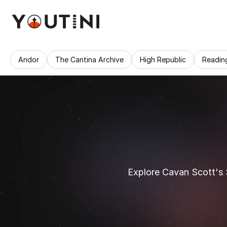
Andor
The Cantina Archive
High Republic
Readin
Explore Cavan Scott's 