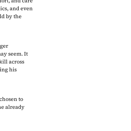
ort, and care 
ics, and even 
ld by the 
ger 
ay seem. It 
ill across 
ng his 
chosen to 
he already 