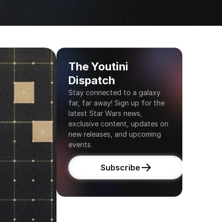
The Youtini 
Dispatch
Stay connected to a galaxy 
far, far away! Sign up for the 
latest Star Wars news, 
exclusive content, updates on 
new releases, and upcoming 
events.
Subscribe