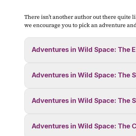
There isn’t another author out there quite li
we encourage you to pick an adventure and 
Adventures in Wild Space: The E
Adventures in Wild Space: The S
Adventures in Wild Space: The S
Adventures in Wild Space: The C