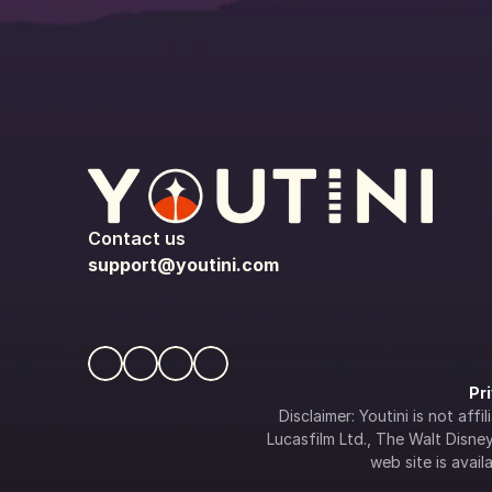
Contact us
support@youtini.com
Pr
Disclaimer: Youtini is not af
Lucasfilm Ltd., The Walt Disney 
web site is availa