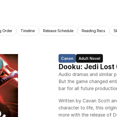
g Order
Timeline
Release Schedule
Reading Recs
S
Canon
Adult Novel
Dooku: Jedi Lost 
Audio dramas and similar p
But the game changed entir
bar for all future productio
Written by Cavan Scott and
character to life, this ori
more with the release of D