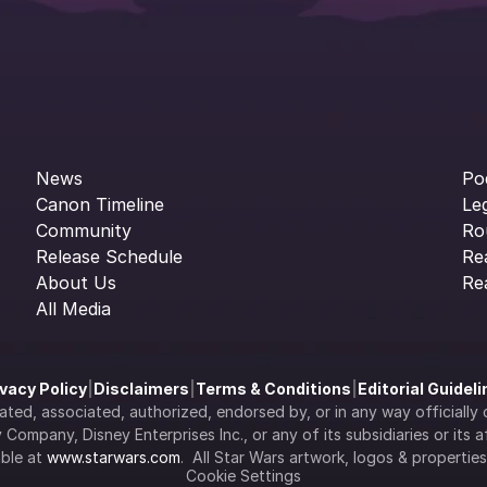
News
Po
Canon Timeline
Le
Community
Ro
Release Schedule
Re
About Us
Re
All Media
ivacy Policy
|
Disclaimers
|
Terms & Conditions
|
Editorial Guidel
filiated, associated, authorized, endorsed by, or in any way officia
Company, Disney Enterprises Inc., or any of its subsidiaries or its aff
ble at 
www.starwars.com
.  All Star Wars artwork, logos & propertie
Cookie Settings