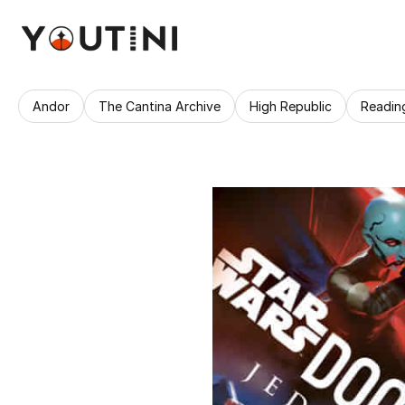
Andor
The Cantina Archive
High Republic
Readin