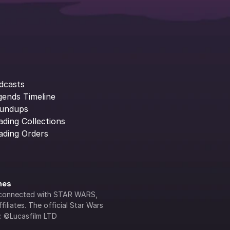
dcasts
gends Timeline
undups
ading Collections
ading Orders
ines
lly connected with STAR WARS, 
iliates. The official Star Wars 
s: ©Lucasfilm LTD