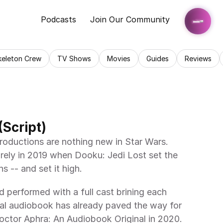
Podcasts
Join Our Community
keleton Crew
TV Shows
Movies
Guides
Reviews
(Script)
roductions are nothing new in Star Wars. 
ely in 2019 when Dooku: Jedi Lost set the 
ns -- and set it high.
 performed with a full cast brining each 
ginal audiobook has already paved the way for 
octor Aphra: An Audiobook Original in 2020.