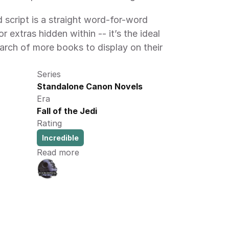
 script is a straight word-for-word 
r extras hidden within -- it’s the ideal 
earch of more books to display on their 
Series
Standalone Canon Novels
Era
Fall of the Jedi
Rating
Incredible
Read more