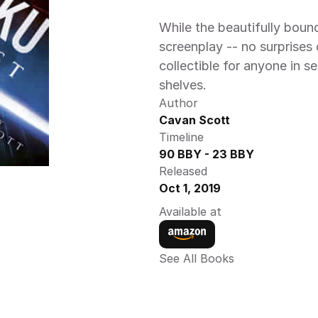
While the beautifully bound
screenplay -- no surprises o
collectible for anyone in s
shelves.
Author
Cavan Scott
Timeline
90 BBY - 23 BBY
Released
Oct 1, 2019
Available at
See All Books 